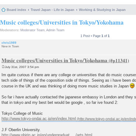
Board index
Travel Japan - Life in Japan
Working & Studying in Japan
Music colleges/Universities in Tokyo/Yokohama
Moderators:
Moderator Team
,
Admin Team
1 Post • Page
1
of
1
chris1989
New in Town
Music colleges/Universities in Tokyo/Yokohama
July 31st, 2007 3:54 pm
P
o
Im quite curious if there are any college or universities that do music course
s
tech side of things of the coposition side of things. Seeing as i have been 
t
course in the UK and was thinking of doing more music studies in Japan
So far i have actually contacted the japanese embassy in London and they sai
that in tokyo and my best bet would be google , so far ive found 2:
Tokyo College of Music
http://www.tokyo-ondai.ac.jp/en/index.html
J.F Oberlin University.
http://www.obirin.ac.jp/en/undergraduat ... /arts.html