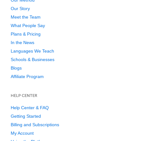
Our Story
Meet the Team
What People Say
Plans & Pricing
In the News
Languages We Teach
Schools & Businesses
Blogs
Affiliate Program
HELP CENTER
Help Center & FAQ
Getting Started
Billing and Subscriptions
My Account