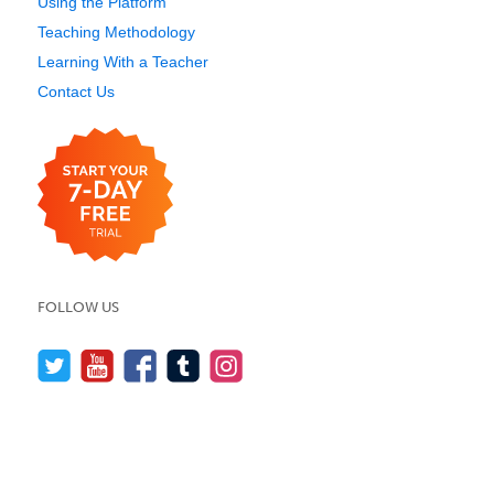
Using the Platform
Teaching Methodology
Learning With a Teacher
Contact Us
FOLLOW US