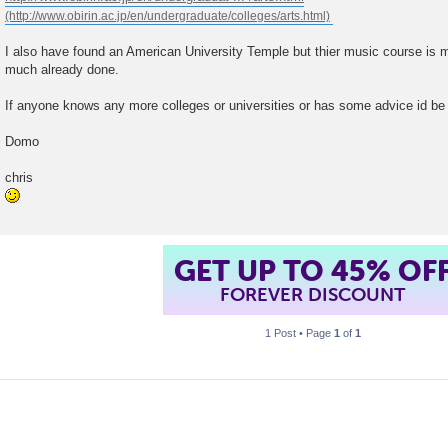
I also have found an American University Temple but thier music course is m
much already done.
If anyone knows any more colleges or universities or has some advice id be 
Domo
chris
GET UP TO 45% OF
FOREVER DISCOUNT
1 Post • Page
1
of
1