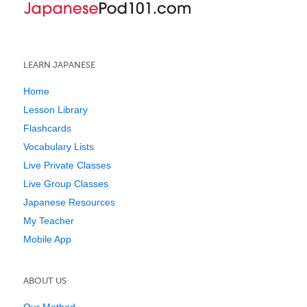
LEARN JAPANESE
Home
Lesson Library
Flashcards
Vocabulary Lists
Live Private Classes
Live Group Classes
Japanese Resources
My Teacher
Mobile App
ABOUT US
Our Method