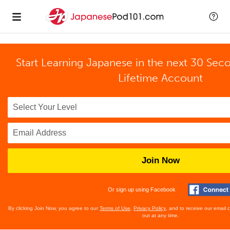
Start Learning Japanese in the next 30 Sec
Lifetime Account
Join Now
Or sign up using Facebook
By clicking Join Now, you agree to our
Terms of Use
,
Privacy Policy
, and to receive our email
out at any time.