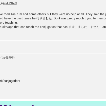
e
n. I've tried Tae Kim and some others but they were no help at all. They s
uld have the past tense be 行きました. So it was pretty rough trying to memori
ere teaching.
ctice site/app that can teach me conjugation that has ます、ました、ません、an
b/conjugation/