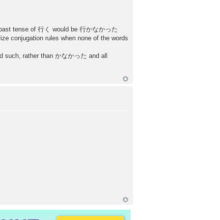
aid the past tense of 行く would be 行かなかった
ze conjugation rules when none of the words
d such, rather than かなかった and all