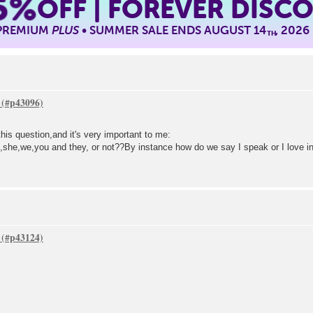
5%
OFF | FOREVER DISC
 PREMIUM
PLUS
• SUMMER SALE ENDS AUGUST 14
, 2026
TH
this question,and it's very important to me:
he,she,we,you and they, or not??By instance how do we say I speak or I love i