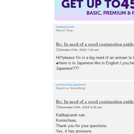
4
GET UP TO
BASIC, PREMIUM &
kabbajsarah
New in Town
Re: In need of a good conjugation guide
October 27th, 2016 7:24 am
P
o
Hi!!!please I'm in a big need of an answer to 
s
●there is in Japanese like in English:I,you,
t
Japanese???
community.japanese
Expert on Something
Re: In need of a good conjugation guide
November 20th, 2016 4:25 am
P
o
Kabbajsarah san
s
Konnichiwa.
t
Thank you for your questions.
Yes, it has pronouns.