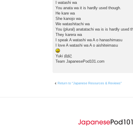
I watashi wa
You anata wa it is hardly used though.
He kare wa
She kanojo wa
We watashitachi wa
You (plural) anatatachi wa is is hardly used t
They karera wa
I speak A watashi wa A o hanashimasu
I love A watashi wa A o aishiteimasu
Yuki 由紀
Team JapanesePod101.com
Return to “Japanese Resources & Reviews”