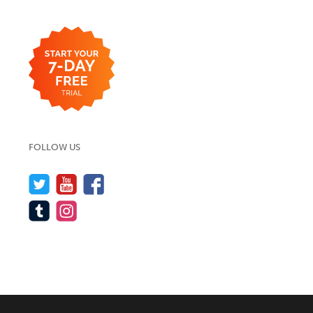
FOLLOW US