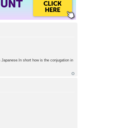
OUNT
CLICK
HERE
n Japanese.In short how is the conjugation in