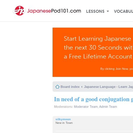
LESSONS
VOCABU
Start Learning Japanese 
the next 30 Seconds wi
a Free Lifetime Account
By clicking Join Now, y
Board index
Japanese Language - Learn Ja
In need of a good conjugation 
Moderators:
Moderator Team
,
Admin Team
silkymoon
New in Town