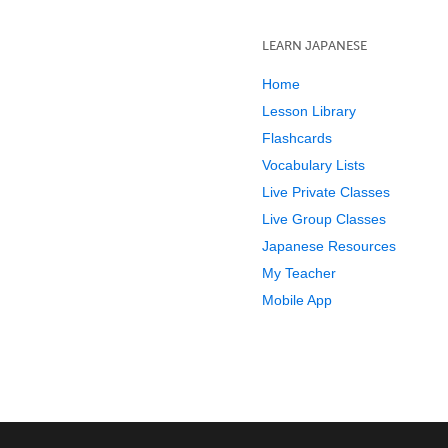
LEARN JAPANESE
Home
Lesson Library
Flashcards
Vocabulary Lists
Live Private Classes
Live Group Classes
Japanese Resources
My Teacher
Mobile App