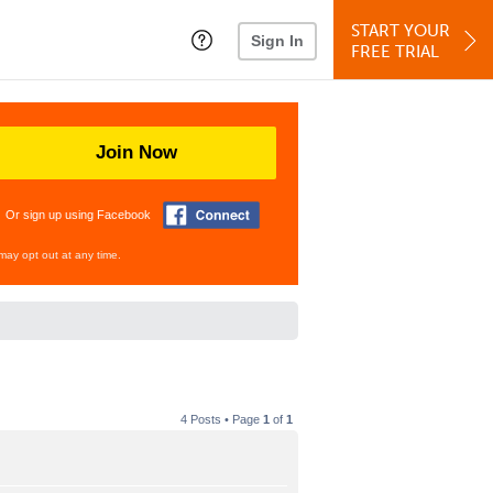
START YOUR
Sign In
FREE TRIAL
Join Now
Or sign up using Facebook
may opt out at any time.
4 Posts • Page
1
of
1