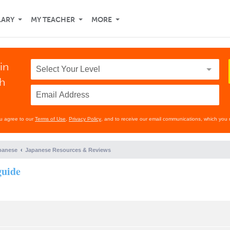
LARY
MY TEACHER
MORE
in
th
ou agree to our
Terms of Use
,
Privacy Policy
, and to receive our email communications, which you 
panese
Japanese Resources & Reviews
guide