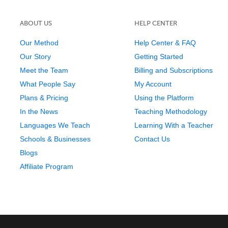
ABOUT US
HELP CENTER
Our Method
Help Center & FAQ
Our Story
Getting Started
Meet the Team
Billing and Subscriptions
What People Say
My Account
Plans & Pricing
Using the Platform
In the News
Teaching Methodology
Languages We Teach
Learning With a Teacher
Schools & Businesses
Contact Us
Blogs
Affiliate Program