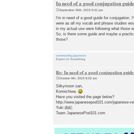
In need of a good conjugation guid
September 30th, 2015 6:41 pm
P
o
I'm in need of a good guide for conjugatio
s
were as all my vocab and phrase studies wo
t
in my actual use were following what those w
So, is there some guide and maybe a pra
those?
community.japanese
Expert on Something
Re: In need of a good conjugation guide
October 9th, 2015 8:02 am
P
o
Silkymoon san,
s
Konnichiwa.
t
Have you visited the page below?
http://www.japanesepod101.com/japanese-ver
Yuki 由紀
Team JapanesePod101.com