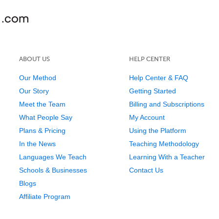
ABOUT US
HELP CENTER
Our Method
Help Center & FAQ
Our Story
Getting Started
Meet the Team
Billing and Subscriptions
What People Say
My Account
Plans & Pricing
Using the Platform
In the News
Teaching Methodology
Languages We Teach
Learning With a Teacher
Schools & Businesses
Contact Us
Blogs
Affiliate Program