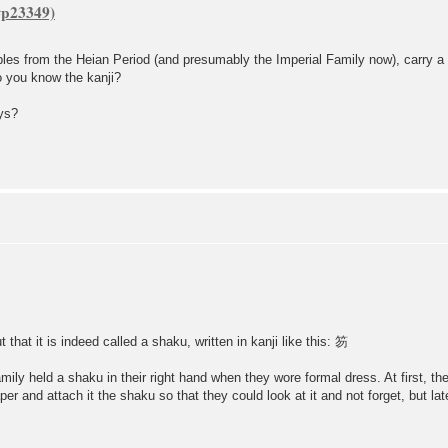
obles from the Heian Period (and presumably the Imperial Family now), carry a f
o you know the kanji?
ays?
that it is indeed called a shaku, written in kanji like this: 笏
ily held a shaku in their right hand when they wore formal dress. At first, th
and attach it the shaku so that they could look at it and not forget, but late