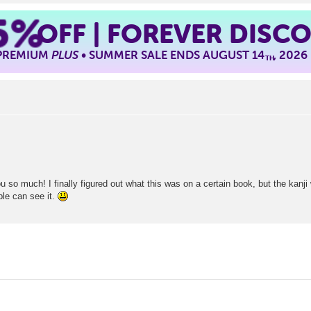
5%
OFF | FOREVER DISC
 PREMIUM
PLUS
• SUMMER SALE ENDS AUGUST 14
, 2026
TH
 so much! I finally figured out what this was on a certain book, but the kanji w
le can see it.