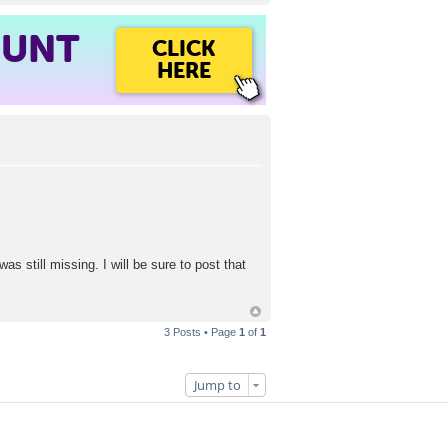
OUNT
CLICK
HERE
as still missing. I will be sure to post that
3 Posts • Page
1
of
1
Jump to