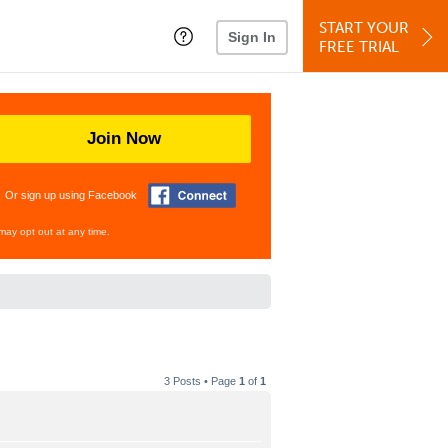
START YOUR
Sign In
FREE TRIAL
Join Now
Or sign up using Facebook
may opt out at any time.
3 Posts • Page
1
of
1