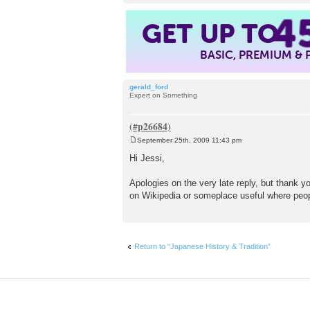
4
GET UP TO
BASIC, PREMIUM &
gerald_ford
Expert on Something
September 25th, 2009 11:43 pm
P
o
Hi Jessi,
s
t
Apologies on the very late reply, but thank you
on Wikipedia or someplace useful where peop
Return to “Japanese History & Tradition”