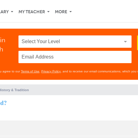
LARY
MY TEACHER
MORE
in
th
ou agree to our
Terms of Use
,
Privacy Policy
, and to receive our email communications, which you 
istory & Tradition
ed?