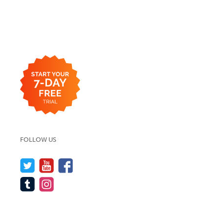
FOLLOW US