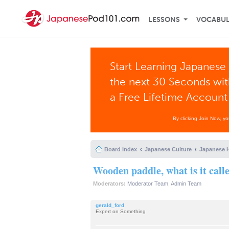
LESSONS
VOCABU
Start Learning Japanese 
the next 30 Seconds wi
a Free Lifetime Account
By clicking Join Now, y
Board index
Japanese Culture
Japanese H
Wooden paddle, what is it call
Moderators:
Moderator Team
,
Admin Team
gerald_ford
Expert on Something