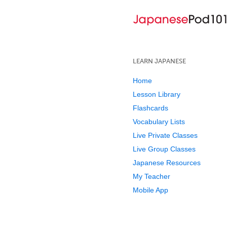
LEARN JAPANESE
Home
Lesson Library
Flashcards
Vocabulary Lists
Live Private Classes
Live Group Classes
Japanese Resources
My Teacher
Mobile App