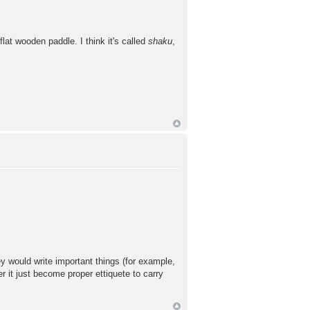
lat wooden paddle. I think it's called
shaku
,
ey would write important things (for example,
r it just become proper ettiquete to carry