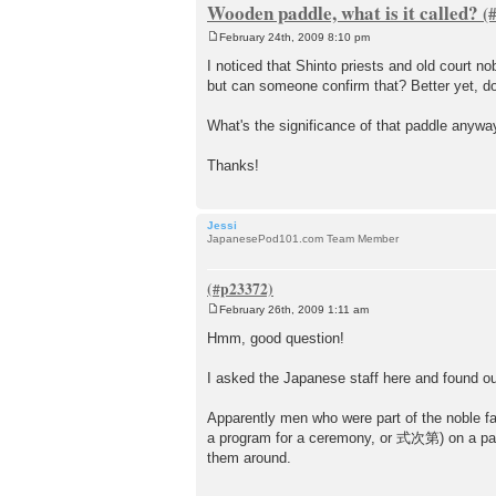
Wooden paddle, what is it called?
February 24th, 2009 8:10 pm
P
o
I noticed that Shinto priests and old court n
s
but can someone confirm that? Better yet, d
t
What's the significance of that paddle anyw
Thanks!
Jessi
JapanesePod101.com Team Member
February 26th, 2009 1:11 am
P
o
Hmm, good question!
s
t
I asked the Japanese staff here and found out 
Apparently men who were part of the noble fam
a program for a ceremony, or 式次第) on a paper 
them around.