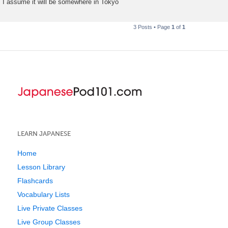
I assume it will be somewhere in Tokyo
3 Posts • Page
1
of
1
LEARN JAPANESE
Home
Lesson Library
Flashcards
Vocabulary Lists
Live Private Classes
Live Group Classes