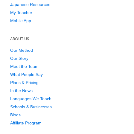
Japanese Resources
My Teacher
Mobile App
ABOUT US
Our Method
Our Story
Meet the Team
What People Say
Plans & Pricing
In the News
Languages We Teach
Schools & Businesses
Blogs
Affiliate Program