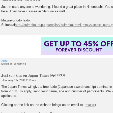
December 20th, 2007 9:11 am
P
o
Just in case anyone is wondering, I found a great place in Nihonbashi. You c
s
here. They have classes in Shibuya as well.
t
Mugairyuhodo Iaido:
Suimokai
http://suimokai.pupu.jp/english/suimokai.html
GET UP TO 45% OF
FOREVER DISCOUNT
JonB
Expert on Something
Just saw this on Japan Times
January 7th, 2008 2:13 am
P
o
The Japan Times will give a free Iaido (Japanese swordmanship) seminar in 
s
from 2 p.m. To apply, send your name, age and number of participants. We wi
t
applicants.
Clicking on the link on the website brings up an email to: