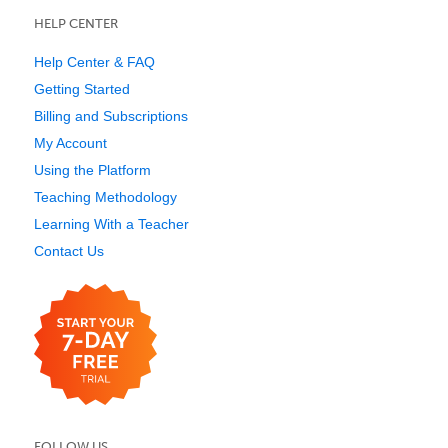
HELP CENTER
Help Center & FAQ
Getting Started
Billing and Subscriptions
My Account
Using the Platform
Teaching Methodology
Learning With a Teacher
Contact Us
FOLLOW US