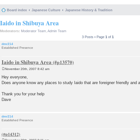
Board index
Japanese Culture
Japanese History & Tradition
Iaido in Shibuya Area
Moderators:
Moderator Team
,
Admin Team
3 Posts • Page
1
of
1
dmr214
Established Presence
Iaido in Shibuya Area
November 20th, 2007 8:42 am
P
o
Hey everyone,
s
Does anyone know any places to study Iaido that are foreigner friendly and 
t
Thank you for your help
Dave
dmr214
Established Presence