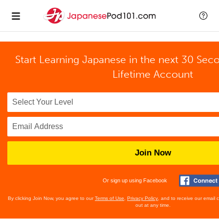
Start Learning Japanese in the next 30 Sec
Lifetime Account
Join Now
Or sign up using Facebook
By clicking Join Now, you agree to our
Terms of Use
,
Privacy Policy
, and to receive our email
out at any time.