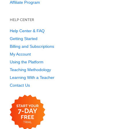
Affiliate Program
HELP CENTER
Help Center & FAQ
Getting Started
Billing and Subscriptions
My Account
Using the Platform
Teaching Methodology
Learning With a Teacher
Contact Us