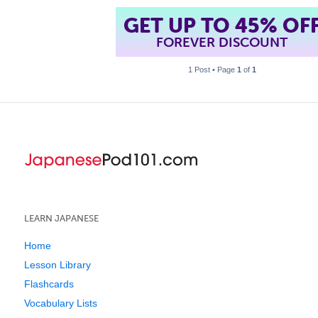
GET UP TO 45% OF
FOREVER DISCOUNT
1 Post • Page
1
of
1
LEARN JAPANESE
Home
Lesson Library
Flashcards
Vocabulary Lists