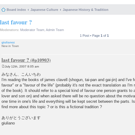
Board index
Japanese Culture
Japanese History & Tradition
last favour ?
Moderators:
Moderator Team
,
Admin Team
1 Post • Page
1
of
1
giulianoz
New in Town
last favour ?
July 12th, 2007 8:05 am
P
o
みなさん、こんいちわ
s
I'm reading the books of james clavell (shogun, tai-pan and gai-jin) and I've 
t
favour" or a "favour of the life" (probably it's not the exact translation as I'm 
of the book). It should refer to a special kind of favour one person grants to 
lover and son on) and when asked there will be no question about the motiva
one time in one's life and everything will be kept secret between the parts. Is
find more about this topic ? or is this a fictional tradition ?
ありがとうございます
giuliano