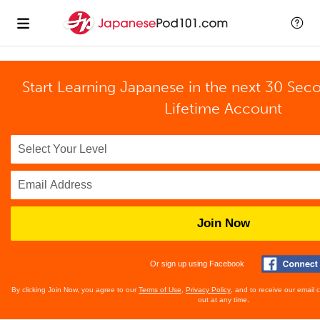
Start Learning Japanese in the next 30 Sec
Lifetime Account
Join Now
Or sign up using Facebook
By clicking Join Now, you agree to our
Terms of Use
,
Privacy Policy
, and to receive our email
out at any time.