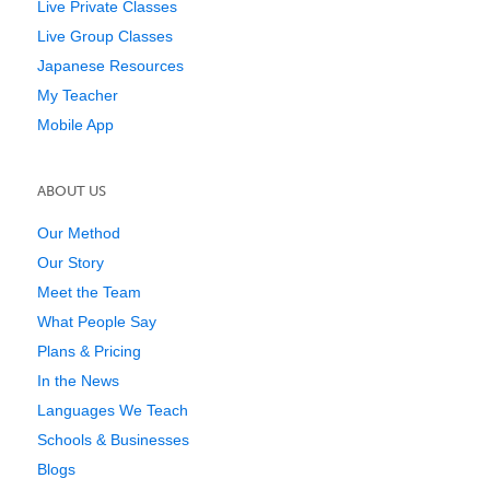
Live Private Classes
Live Group Classes
Japanese Resources
My Teacher
Mobile App
ABOUT US
Our Method
Our Story
Meet the Team
What People Say
Plans & Pricing
In the News
Languages We Teach
Schools & Businesses
Blogs