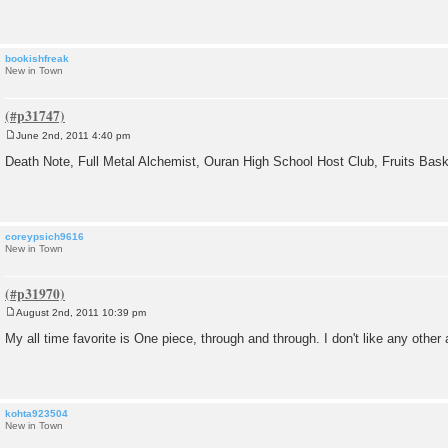
t
bookishfreak
New in Town
June 2nd, 2011 4:40 pm
P
o
Death Note, Full Metal Alchemist, Ouran High School Host Club, Fruits Ba
s
t
coreypsich9616
New in Town
August 2nd, 2011 10:39 pm
P
o
My all time favorite is One piece, through and through. I don't like any other
s
t
kohta923504
New in Town