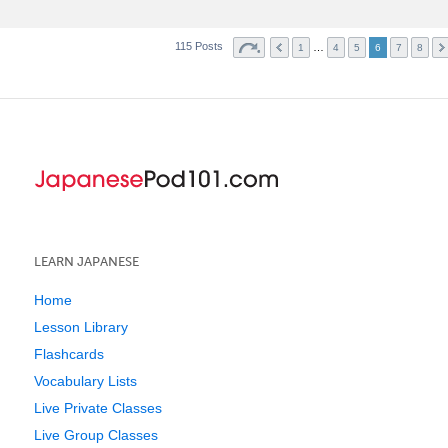
115 Posts
…
1
4
5
6
7
8
LEARN JAPANESE
Home
Lesson Library
Flashcards
Vocabulary Lists
Live Private Classes
Live Group Classes