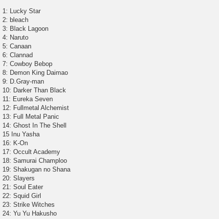
t
1: Lucky Star
2: bleach
3: Black Lagoon
4: Naruto
5: Canaan
6: Clannad
7: Cowboy Bebop
8: Demon King Daimao
9: D.Gray-man
10: Darker Than Black
11: Eureka Seven
12: Fullmetal Alchemist
13: Full Metal Panic
14: Ghost In The Shell
15 Inu Yasha
16: K-On
17: Occult Academy
18: Samurai Champloo
19: Shakugan no Shana
20: Slayers
21: Soul Eater
22: Squid Girl
23: Strike Witches
24: Yu Yu Hakusho