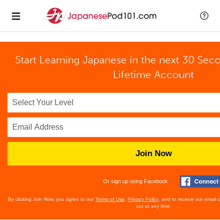
Start Learning Japanese in the next 30 Sec
Lifetime Account
Join Now
Or sign up using Facebook
By clicking Join Now, you agree to our
Terms of Use
,
Privacy Policy
, and to receive our email
out at any time.