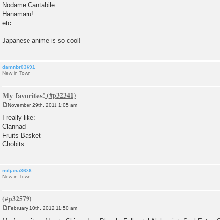
Nodame Cantabile
Hanamaru!
etc.
Japanese anime is so cool!
damnbr03691
New in Town
My favorites!
November 29th, 2011 1:05 am
P
o
I really like:
s
Clannad
t
Fruits Basket
Chobits
miljana3686
New in Town
February 10th, 2012 11:50 am
P
o