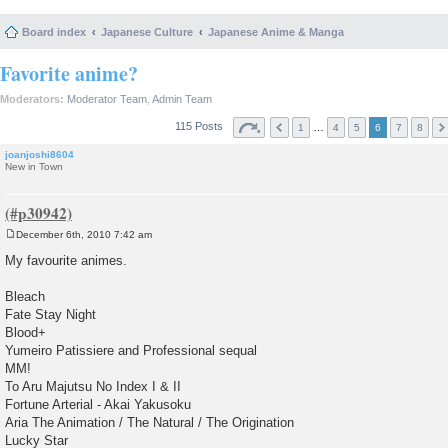
Board index
Japanese Culture
Japanese Anime & Manga
Favorite anime?
Moderators:
Moderator Team
,
Admin Team
115 Posts
…
1
4
5
6
7
8
joanjoshi8604
New in Town
December 6th, 2010 7:42 am
P
o
My favourite animes.
s
t
Bleach
Fate Stay Night
Blood+
Yumeiro Patissiere and Professional sequal
MM!
To Aru Majutsu No Index I & II
Fortune Arterial - Akai Yakusoku
Aria The Animation / The Natural / The Origination
Lucky Star