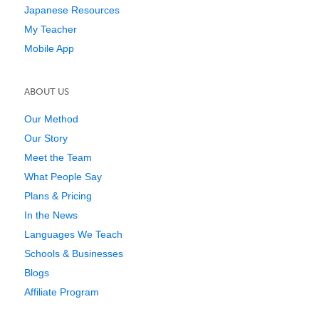
Japanese Resources
My Teacher
Mobile App
ABOUT US
Our Method
Our Story
Meet the Team
What People Say
Plans & Pricing
In the News
Languages We Teach
Schools & Businesses
Blogs
Affiliate Program