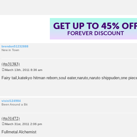
t
GET UP TO 45% OF
FOREVER DISCOUNT
brendon51232888
New in Town
March 13th, 2011 8:36 am
P
o
Fairy tail,katekyo hitman reborn,soul eater,naruto,naruto shippuden,one piec
s
t
visisl124984
Been Around a Bit
March 31st, 2011 2:06 pm
P
o
Fullmetal Alchemist
s