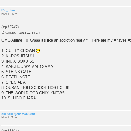
Rin_chan
New in Town
April 20th, 2012 12:24 am
P
o
OMG Anime!!!!! Kyaaa it's like an addiction really ^^; Here are my ♥ faves ♥
s
t
1. GUILTY CROWN
2. KUROSHITSUJI
3. INU X BOKU SS
4. KAICHOU WA MAID-SAMA
5. STEINS GATE
6. DEATH NOTE
7. SPECIAL A
8. OURAN HIGH SCHOOL HOST CLUB
9. THE WORLD GOD ONLY KNOWS
10. SHUGO CHARA
shanahanjonathan8090
New in Town