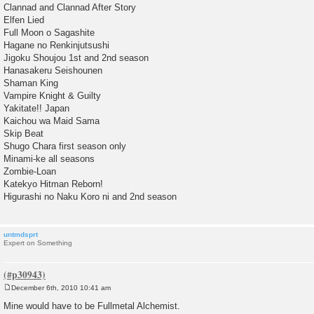
Clannad and Clannad After Story
Elfen Lied
Full Moon o Sagashite
Hagane no Renkinjutsushi
Jigoku Shoujou 1st and 2nd season
Hanasakeru Seishounen
Shaman King
Vampire Knight & Guilty
Yakitate!! Japan
Kaichou wa Maid Sama
Skip Beat
Shugo Chara first season only
Minami-ke all seasons
Zombie-Loan
Katekyo Hitman Reborn!
Higurashi no Naku Koro ni and 2nd season
untmdsprt
Expert on Something
December 6th, 2010 10:41 am
P
o
Mine would have to be Fullmetal Alchemist.
s