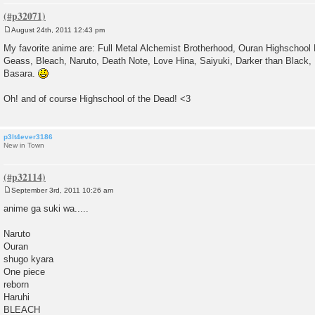
August 24th, 2011 12:43 pm
P
o
My favorite anime are: Full Metal Alchemist Brotherhood, Ouran Highschool
s
Geass, Bleach, Naruto, Death Note, Love Hina, Saiyuki, Darker than Black,
t
Basara.
Oh! and of course Highschool of the Dead! <3
p3lt4ever3186
New in Town
September 3rd, 2011 10:26 am
P
o
anime ga suki wa.....
s
t
Naruto
Ouran
shugo kyara
One piece
reborn
Haruhi
BLEACH