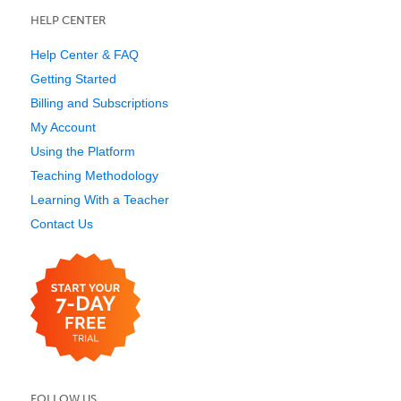
HELP CENTER
Help Center & FAQ
Getting Started
Billing and Subscriptions
My Account
Using the Platform
Teaching Methodology
Learning With a Teacher
Contact Us
FOLLOW US