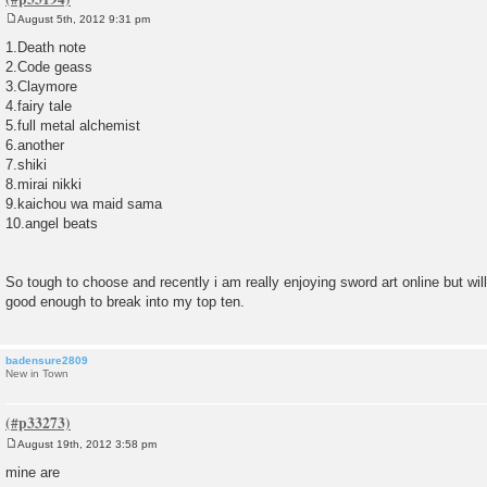
August 5th, 2012 9:31 pm
P
o
1.Death note
s
2.Code geass
t
3.Claymore
4.fairy tale
5.full metal alchemist
6.another
7.shiki
8.mirai nikki
9.kaichou wa maid sama
10.angel beats
So tough to choose and recently i am really enjoying sword art online but will 
good enough to break into my top ten.
badensure2809
New in Town
August 19th, 2012 3:58 pm
P
o
mine are
s