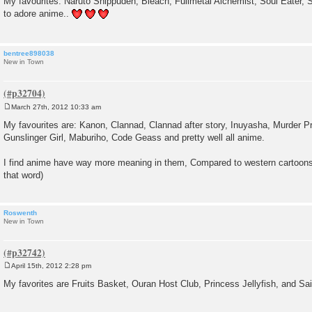
My favourites: Naruto Shippuden, Bleach, Fullmetal Alchemist, Soul Eater,
s
to adore anime..
t
bentree898038
New in Town
March 27th, 2012 10:33 am
P
o
My favourites are: Kanon, Clannad, Clannad after story, Inuyasha, Murder Pr
s
Gunslinger Girl, Maburiho, Code Geass and pretty well all anime.
t
I find anime have way more meaning in them, Compared to western cartoons 
that word)
Roswenth
New in Town
April 15th, 2012 2:28 pm
P
o
My favorites are Fruits Basket, Ouran Host Club, Princess Jellyfish, and Sa
s
t