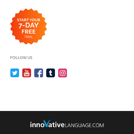
FOLLOW US