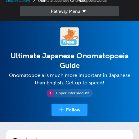
Lesson Library
Ultimate Japanese Onomatopoeia Guide
Ultimate Japanese Onomatopoeia
Guide
Onomatopoeia is much more important in Japanese
than English. Get up to speed!
Upper Intermediate
Follow