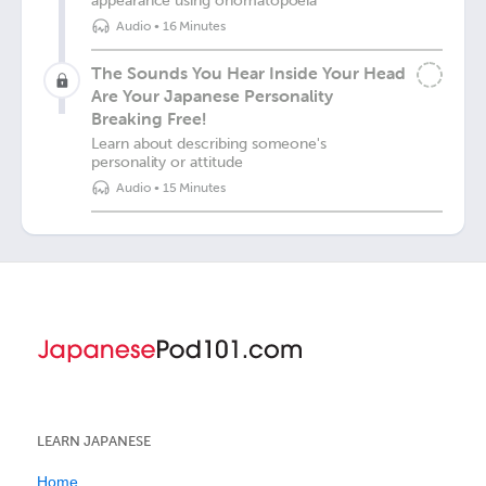
appearance using onomatopoeia
Audio
•
16 Minutes
The Sounds You Hear Inside Your Head
Are Your Japanese Personality
Breaking Free!
Learn about describing someone's
personality or attitude
Audio
•
15 Minutes
LEARN JAPANESE
Home