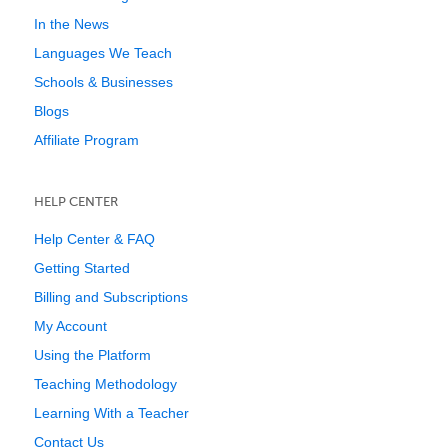
In the News
Languages We Teach
Schools & Businesses
Blogs
Affiliate Program
HELP CENTER
Help Center & FAQ
Getting Started
Billing and Subscriptions
My Account
Using the Platform
Teaching Methodology
Learning With a Teacher
Contact Us