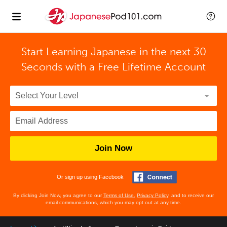
Start Learning Japanese in the next 30
Seconds with
a Free Lifetime Account
Join Now
Or sign up using Facebook
By clicking Join Now, you agree to our
Terms of Use
,
Privacy Policy
, and to receive our
email communications, which you may opt out at any time.