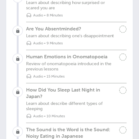
Learn about describing how surprised or
scared you are
Audio
•
8 Minutes
Are You Absentminded?
Learn about describing one's disappointment
Audio
•
9 Minutes
Human Emotions in Onomatopoeia
Review of onomatopoeia introduced in the
previous lessons
Audio
•
15 Minutes
How Did You Sleep Last Night in
Japan?
Learn about describe different types of
sleeping
Audio
•
10 Minutes
The Sound is the Word is the Sound:
Noisy Eating in Japanese