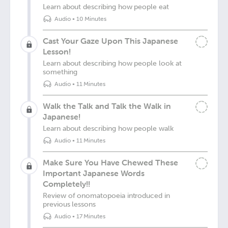
Learn about describing how people eat
Audio
•
10 Minutes
Cast Your Gaze Upon This Japanese
Lesson!
Learn about describing how people look at
something
Audio
•
11 Minutes
Walk the Talk and Talk the Walk in
Japanese!
Learn about describing how people walk
Audio
•
11 Minutes
Make Sure You Have Chewed These
Important Japanese Words
Completely!!
Review of onomatopoeia introduced in
previous lessons
Audio
•
17 Minutes