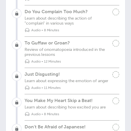
Do You Complain Too Much?
Learn about describing the action of
"complain" in various ways
Audio
•
8 Minutes
To Guffaw or Groan?
Review of onomatopoeia introduced in the
previous lessons
Audio
•
12 Minutes
Just Disgusting!
Learn about expressing the emotion of anger
Audio
•
11 Minutes
You Make My Heart Skip a Beat!
Learn about describing how excited you are
Audio
•
8 Minutes
Don't Be Afraid of Japanese!