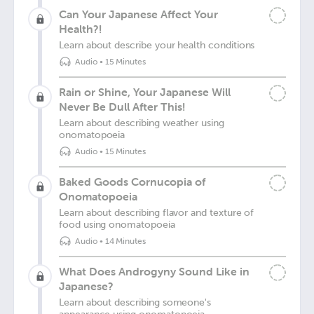
Can Your Japanese Affect Your
Health?!
Learn about describe your health conditions
Audio
•
15 Minutes
Rain or Shine, Your Japanese Will
Never Be Dull After This!
Learn about describing weather using
onomatopoeia
Audio
•
15 Minutes
Baked Goods Cornucopia of
Onomatopoeia
Learn about describing flavor and texture of
food using onomatopoeia
Audio
•
14 Minutes
What Does Androgyny Sound Like in
Japanese?
Learn about describing someone's