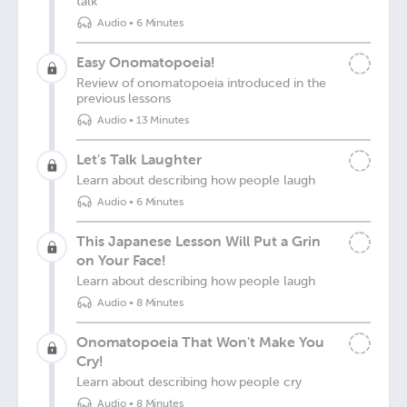
talk
Audio
•
6 Minutes
Easy Onomatopoeia!
Review of onomatopoeia introduced in the
previous lessons
Audio
•
13 Minutes
Let's Talk Laughter
Learn about describing how people laugh
Audio
•
6 Minutes
This Japanese Lesson Will Put a Grin
on Your Face!
Learn about describing how people laugh
Audio
•
8 Minutes
Onomatopoeia That Won't Make You
Cry!
Learn about describing how people cry
Audio
•
8 Minutes