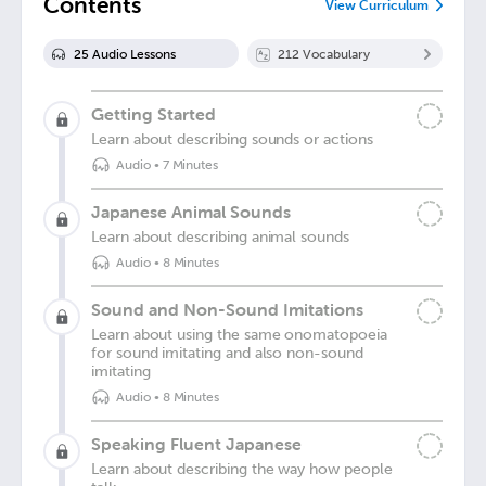
Contents
View Curriculum
25
Audio Lesson
s
212
Vocabulary
Getting Started
Learn about describing sounds or actions
Audio
•
7 Minutes
Japanese Animal Sounds
Learn about describing animal sounds
Audio
•
8 Minutes
Sound and Non-Sound Imitations
Learn about using the same onomatopoeia
for sound imitating and also non-sound
imitating
Audio
•
8 Minutes
Speaking Fluent Japanese
Learn about describing the way how people