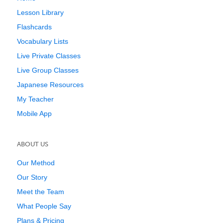
Lesson Library
Flashcards
Vocabulary Lists
Live Private Classes
Live Group Classes
Japanese Resources
My Teacher
Mobile App
ABOUT US
Our Method
Our Story
Meet the Team
What People Say
Plans & Pricing