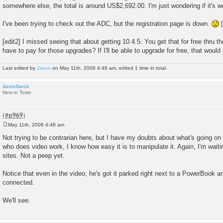
somewhere else, the total is around US$2,692.00. I'm just wondering if it's w
I've been trying to check out the ADC, but the registration page is down.
[
[edit2] I missed seeing that about getting 10.4.5. You get that for free thru 
have to pay for those upgrades? If I'll be able to upgrade for free, that would 
Last edited by
Jason
on May 11th, 2006 4:48 am, edited 1 time in total.
danielbeck
New in Town
May 11th, 2006 4:48 am
P
o
Not trying to be contrarian here, but I have my doubts about what's going on
s
who does video work, I know how easy it is to manipulate it. Again, I'm wait
t
sites. Not a peep yet.
Notice that even in the video, he's got it parked right next to a PowerBook a
connected.
We'll see.