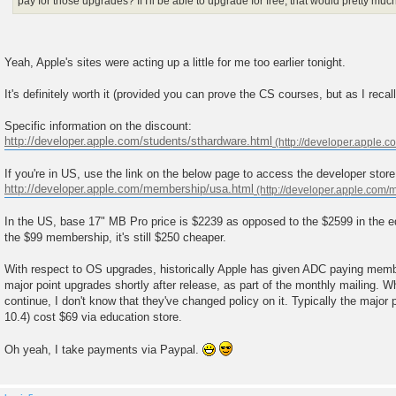
pay for those upgrades? If I'll be able to upgrade for free, that would pretty much 
Yeah, Apple's sites were acting up a little for me too earlier tonight.
It's definitely worth it (provided you can prove the CS courses, but as I recal
Specific information on the discount:
http://developer.apple.com/students/sthardware.html
If you're in US, use the link on the below page to access the developer store
http://developer.apple.com/membership/usa.html
In the US, base 17" MB Pro price is $2239 as opposed to the $2599 in the ed
the $99 membership, it's still $250 cheaper.
With respect to OS upgrades, historically Apple has given ADC paying membe
major point upgrades shortly after release, as part of the monthly mailing. Whi
continue, I don't know that they've changed policy on it. Typically the major p
10.4) cost $69 via education store.
Oh yeah, I take payments via Paypal.