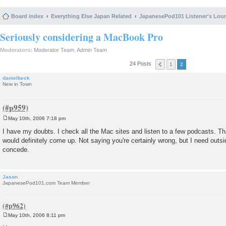
Board index
Everything Else Japan Related
JapanesePod101 Listener's Lou
Seriously considering a MacBook Pro
Moderators:
Moderator Team
,
Admin Team
24 Posts
1
2
danielbeck
New in Town
May 10th, 2006 7:18 pm
P
o
I have my doubts. I check all the Mac sites and listen to a few podcasts. That
s
would definitely come up. Not saying you're certainly wrong, but I need outsi
t
concede.
Jason
JapanesePod101.com Team Member
May 10th, 2006 8:11 pm
P
o