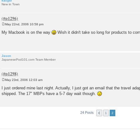
kacjp5
New in Town
May 22nd, 2006 10:58 pm
P
o
My Macbook is on the way
Wish it didn't take so long for products to com
s
t
Jason
JapanesePod101.com Team Member
May 23rd, 2006 12:03 am
P
o
I just ordered mine last night. Actually, I just got an email that the travel ada
s
shipped. The 17" MBPs have a 5-7 day wait though.
t
24 Posts
1
2