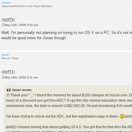
Jason
JapanesePod101.com Team Member
May 11th, 2006 4:50 am
P
o
Well, I'm personally not planning on trying to run OS X on a PC. So it's not r
s
would be good news for Jonas though.
t
mark
New in Town
May 11th, 2006 5:11 am
P
o
s
Jason wrote:
t
:O Thank you! ^_^ I found the memory for about $100 cheaper at crucial.com.
much of a discount you get thru ADC? If I go thru the normal education store a
somewhere else, the total is around US$2,692.00. I'm just wondering if it's wort
I've been trying to check out the ADC, but the registration page is down.
[edit
[edit2] I missed seeing that about getting 10.4.5. You get that for free thru the 