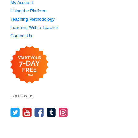
My Account
Using the Platform
Teaching Methodology
Learning With a Teacher
Contact Us
FOLLOW US