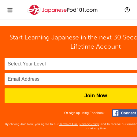
Start Learning Japanese in the next 30 Sec
Lifetime Account
Join Now
Or sign up using Facebook
By clicking Join Now, you agree to our
Terms of Use
,
Privacy Policy
, and to receive our email
out at any time.