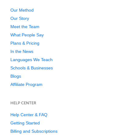
Our Method
Our Story
Meet the Team
What People Say
Plans & Pricing
In the News
Languages We Teach
Schools & Businesses
Blogs
Affiliate Program
HELP CENTER
Help Center & FAQ
Getting Started
Billing and Subscriptions