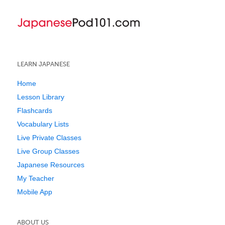
LEARN JAPANESE
Home
Lesson Library
Flashcards
Vocabulary Lists
Live Private Classes
Live Group Classes
Japanese Resources
My Teacher
Mobile App
ABOUT US