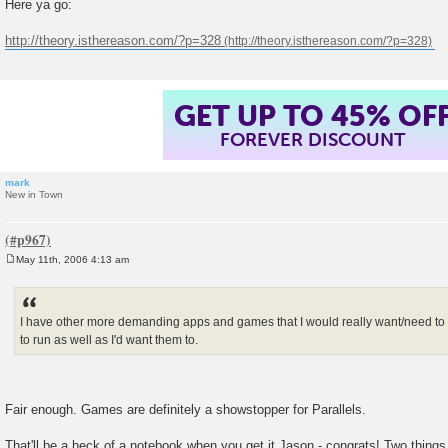
Here ya go:
s
t
http://theory.isthereason.com/?p=328
GET UP TO 45% OF
FOREVER DISCOUNT
mark
New in Town
May 11th, 2006 4:13 am
P
o
s
t
I have other more demanding apps and games that I would really want/need to 
to run as well as I'd want them to.
Fair enough. Games are definitely a showstopper for Parallels.
That'll be a heck of a notebook when you get it Jason - congrats! Two thing