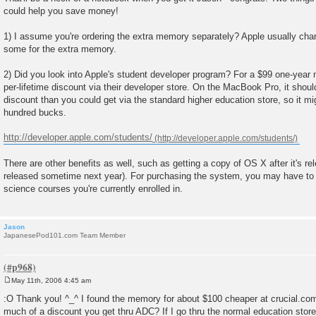
could help you save money!
1) I assume you're ordering the extra memory separately? Apple usually cha
some for the extra memory.
2) Did you look into Apple's student developer program? For a $99 one-year
per-lifetime discount via their developer store. On the MacBook Pro, it sho
discount than you could get via the standard higher education store, so it m
hundred bucks.
http://developer.apple.com/students/
There are other benefits as well, such as getting a copy of OS X after it's re
released sometime next year). For purchasing the system, you may have to 
science courses you're currently enrolled in.
Jason
JapanesePod101.com Team Member
May 11th, 2006 4:45 am
P
o
:O Thank you! ^_^ I found the memory for about $100 cheaper at crucial.c
s
much of a discount you get thru ADC? If I go thru the normal education sto
t