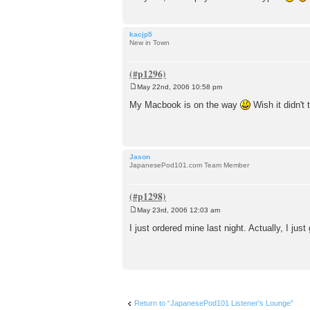
kacjp5
New in Town
May 22nd, 2006 10:58 pm
P
o
My Macbook is on the way
Wish it didn't 
s
t
Jason
JapanesePod101.com Team Member
May 23rd, 2006 12:03 am
P
o
I just ordered mine last night. Actually, I j
s
t
Return to “JapanesePod101 Listener's Lounge”