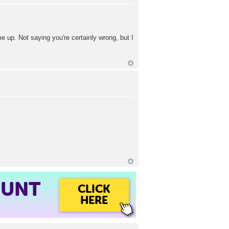
me up. Not saying you're certainly wrong, but I
OUNT
CLICK
HERE