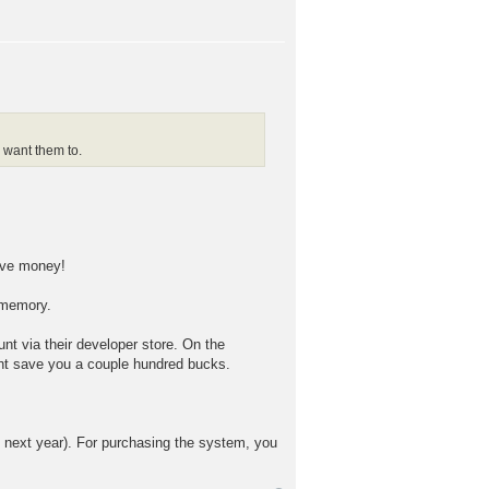
 want them to.
save money!
 memory.
nt via their developer store. On the
ght save you a couple hundred bucks.
me next year). For purchasing the system, you