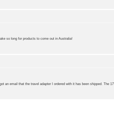
take so long for products to come out in Australia!
ust got an email that the travel adapter I ordered with it has been shipped. Th