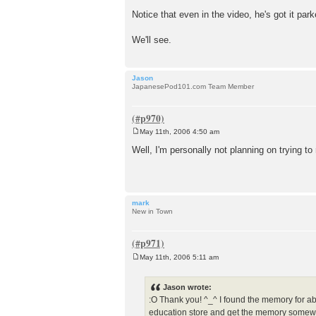
Notice that even in the video, he's got it pa
We'll see.
Jason
JapanesePod101.com Team Member
May 11th, 2006 4:50 am
P
o
Well, I'm personally not planning on trying t
s
t
mark
New in Town
May 11th, 2006 5:11 am
P
o
s
Jason wrote:
t
:O Thank you! ^_^ I found the memory for a
education store and get the memory somewher