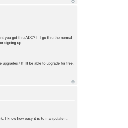
t you get thru ADC? If I go thru the normal
or signing up.
 upgrades? If I'll be able to upgrade for free,
, I know how easy it is to manipulate it.