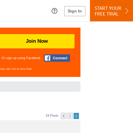
START YOUR
Sign In
FREE TRIAL
Join Now
Or sign up using Facebook
may opt out at any time.
24 Posts
1
2