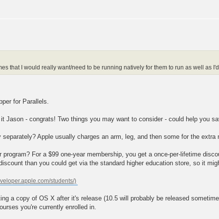
that I would really want/need to be running natively for them to run as well as I'd
per for Parallels.
 it Jason - congrats! Two things you may want to consider - could help you 
y separately? Apple usually charges an arm, leg, and then some for the extra
er program? For a $99 one-year membership, you get a once-per-lifetime discou
iscount than you could get via the standard higher education store, so it mi
ting a copy of OS X after it's release (10.5 will probably be released someti
rses you're currently enrolled in.