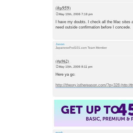
May 10th, 2006 7:18 pm
P
o
I have my doubts. I check all the Mac sites an
s
need outside confirmation before I concede.
t
Jason
JapanesePod101.com Team Member
May 10th, 2006 8:11 pm
P
o
Here ya go:
s
t
http://theory.isthereason.com/?p=328
4
GET UP TO
BASIC, PREMIUM &
mark