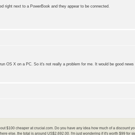
rked right next to a PowerBook and they appear to be connected.
o run OS X on a PC. So it's not really a problem for me. It would be good news
bout $100 cheaper at crucial.com. Do you have any idea how much of a discount you 
e else, the total is around US$2,692.00. I'm just wondering if it's worth $99 for si