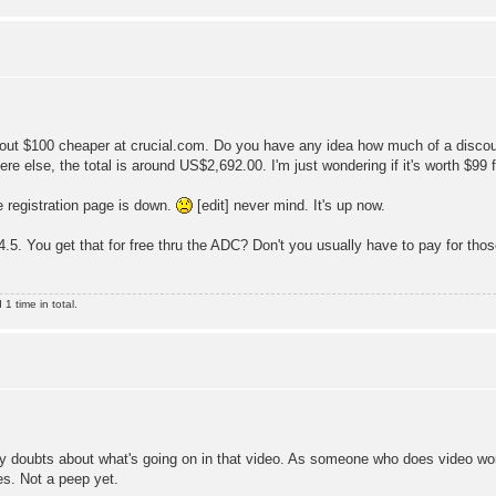
out $100 cheaper at crucial.com. Do you have any idea how much of a discoun
else, the total is around US$2,692.00. I'm just wondering if it's worth $99 f
e registration page is down.
[edit] never mind. It's up now.
4.5. You get that for free thru the ADC? Don't you usually have to pay for those
 time in total.
 my doubts about what's going on in that video. As someone who does video work
es. Not a peep yet.