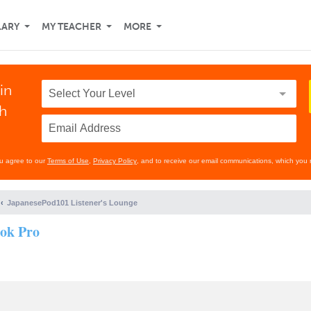
LARY
MY TEACHER
MORE
in
th
ou agree to our
Terms of Use
,
Privacy Policy
, and to receive our email communications, which you 
JapanesePod101 Listener's Lounge
ook Pro