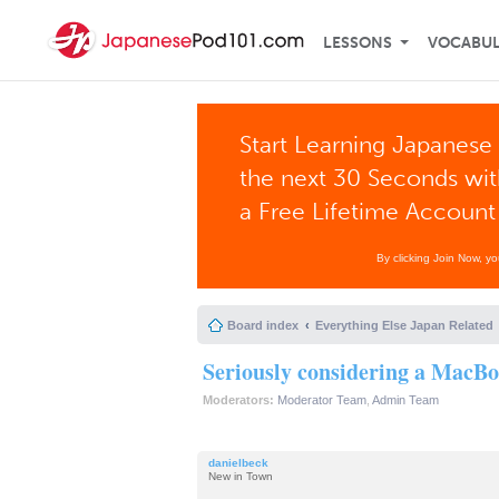
LESSONS
VOCABU
Start Learning Japanese 
the next 30 Seconds wi
a Free Lifetime Account
By clicking Join Now, y
Board index
Everything Else Japan Related
Seriously considering a MacB
Moderators:
Moderator Team
,
Admin Team
danielbeck
New in Town