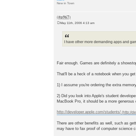
New in Town
May 11th, 2006 4:13 am
P
o
s
t
I have other more demanding apps and games 
Fair enough. Games are definitely a showstop
That'll be a heck of a notebook when you get
1) I assume you're ordering the extra memor
2) Did you look into Apple's student develop
MacBook Pro, it should be a more generous d
http://developer.apple.com/students/
There are other benefits as well, such as get
may have to fax proof of computer science cou