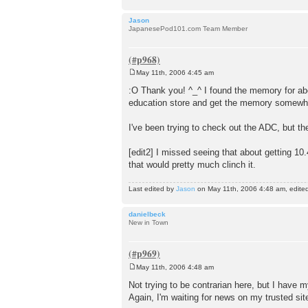
Jason
JapanesePod101.com Team Member
May 11th, 2006 4:45 am
P
o
:O Thank you! ^_^ I found the memory for ab
s
education store and get the memory somewhere 
t
I've been trying to check out the ADC, but th
[edit2] I missed seeing that about getting 10.
that would pretty much clinch it.
Last edited by
Jason
on May 11th, 2006 4:48 am, edited 1
danielbeck
New in Town
May 11th, 2006 4:48 am
P
o
Not trying to be contrarian here, but I have
s
Again, I'm waiting for news on my trusted sit
t