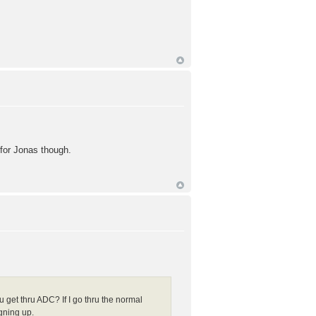
 for Jonas though.
get thru ADC? If I go thru the normal
gning up.