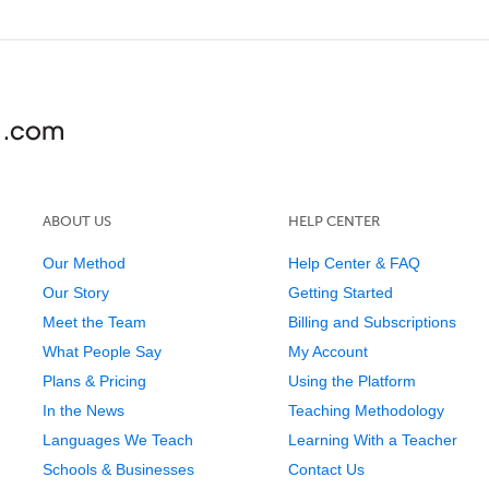
ABOUT US
HELP CENTER
Our Method
Help Center & FAQ
Our Story
Getting Started
Meet the Team
Billing and Subscriptions
What People Say
My Account
Plans & Pricing
Using the Platform
In the News
Teaching Methodology
Languages We Teach
Learning With a Teacher
Schools & Businesses
Contact Us