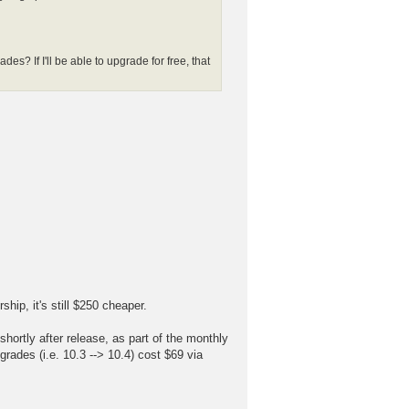
es? If I'll be able to upgrade for free, that
ip, it's still $250 cheaper.
ortly after release, as part of the monthly
pgrades (i.e. 10.3 --> 10.4) cost $69 via