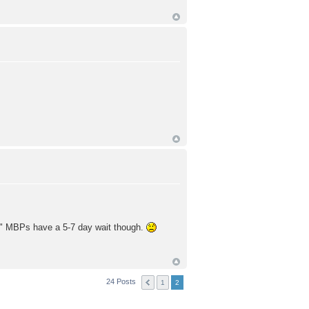
e 17" MBPs have a 5-7 day wait though.
24 Posts
1
2