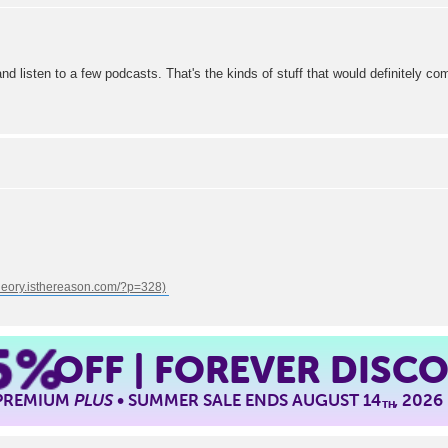
d listen to a few podcasts. That's the kinds of stuff that would definitely co
5%
OFF | FOREVER DISC
 PREMIUM
PLUS
• SUMMER SALE ENDS AUGUST 14
, 2026
TH