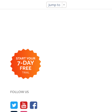
Jump to
FOLLOW US