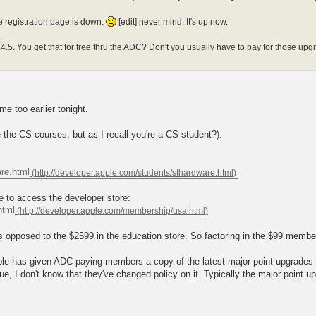
he registration page is down.
[edit] never mind. It's up now.
4.5. You get that for free thru the ADC? Don't you usually have to pay for those upgrad
me too earlier tonight.
ve the CS courses, but as I recall you're a CS student?).
are.html
ge to access the developer store:
html
opposed to the $2599 in the education store. So factoring in the $99 membersh
ple has given ADC paying members a copy of the latest major point upgrades sh
nue, I don't know that they've changed policy on it. Typically the major point u