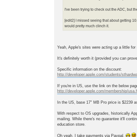
I've been trying to check out the ADC, but t
[edit2] I missed seeing that about getting 10.
would pretty much clinch it.
Yeah, Apple's sites were acting up a little for 
It's definitely worth it (provided you can pro
Specific information on the discount:
http://developer.apple.com/students/sthardw
If you're in US, use the link on the below pa
http://developer.apple.com/membership/usa.
In the US, base 17" MB Pro price is $2239 as 
With respect to OS upgrades, historically Ap
mailing. While there's no guarantee it'll conti
education store.
Oh yeah, I take payments via Paypal.