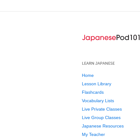
LEARN JAPANESE
Home
Lesson Library
Flashcards
Vocabulary Lists
Live Private Classes
Live Group Classes
Japanese Resources
My Teacher