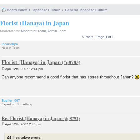
Board index
Japanese Culture
General Japanese Culture
Florist (Hanaya) in Japan
Moderators:
Moderator Team
,
Admin Team
5 Posts • Page
1
of
1
iheartokyo
New in Town
Florist (Hanaya) in Japan
April 12th, 2007 12:44 pm
P
o
Can anyone recommend a good florist that has stores throughout Japan?
s
t
Bueller_007
Expert on Something
Re: Florist (Hanaya) in Japan
April 12th, 2007 2:45 pm
P
o
s
iheartokyo wrote:
t