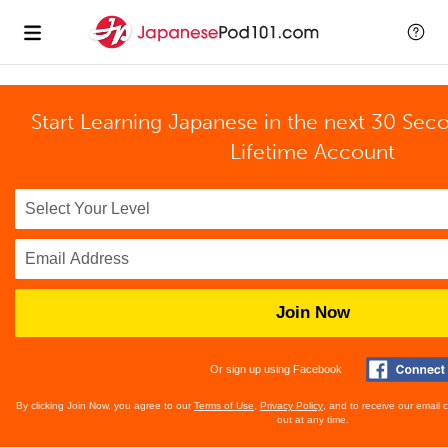
Start Learning Japanese in the next 30 Sec
Lifetime Account
Join Now
Or sign up using Facebook
By clicking Join Now, you agree to our
Terms of Use
,
Privacy Policy
, and to receive our email
out at any time.