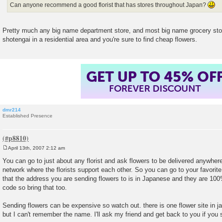
Can anyone recommend a good florist that has stores throughout Japan?
Pretty much any big name department store, and most big name grocery st
shotengai in a residential area and you're sure to find cheap flowers.
GET UP TO 45% OF
FOREVER DISCOUNT
dmr214
Established Presence
April 13th, 2007 2:12 am
P
o
You can go to just about any florist and ask flowers to be delivered anywher
s
network where the florists support each other. So you can go to your favorite
t
that the address you are sending flowers to is in Japanese and they are 100
code so bring that too.
Sending flowers can be expensive so watch out. there is one flower site in j
but I can't remember the name. I'll ask my friend and get back to you if you st