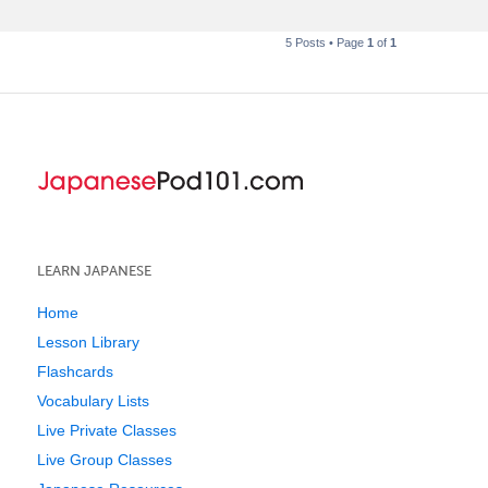
5 Posts • Page
1
of
1
LEARN JAPANESE
Home
Lesson Library
Flashcards
Vocabulary Lists
Live Private Classes
Live Group Classes