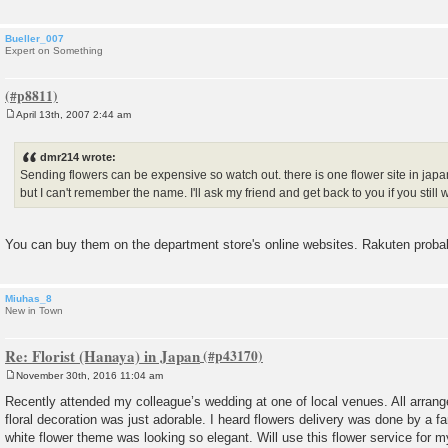
Bueller_007
Expert on Something
April 13th, 2007 2:44 am
P
o
s
dmr214 wrote:
t
Sending flowers can be expensive so watch out. there is one flower site in japa
but I can't remember the name. I'll ask my friend and get back to you if you still w
You can buy them on the department store's online websites. Rakuten proba
Miuhas_8
New in Town
Re: Florist (Hanaya) in Japan
November 30th, 2016 11:04 am
P
o
Recently attended my colleague’s wedding at one of local venues. All arran
s
floral decoration was just adorable. I heard flowers delivery was done by a f
t
white flower theme was looking so elegant. Will use this flower service for 