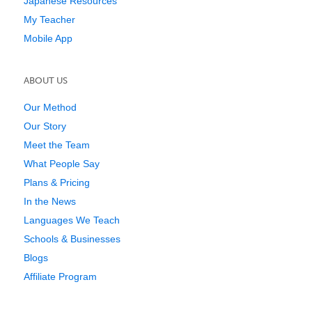
Japanese Resources
My Teacher
Mobile App
ABOUT US
Our Method
Our Story
Meet the Team
What People Say
Plans & Pricing
In the News
Languages We Teach
Schools & Businesses
Blogs
Affiliate Program