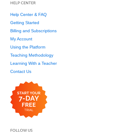
HELP CENTER
Help Center & FAQ
Getting Started
Billing and Subscriptions
My Account
Using the Platform
Teaching Methodology
Learning With a Teacher
Contact Us
FOLLOW US