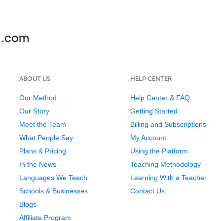
ABOUT US
HELP CENTER
Our Method
Help Center & FAQ
Our Story
Getting Started
Meet the Team
Billing and Subscriptions
What People Say
My Account
Plans & Pricing
Using the Platform
In the News
Teaching Methodology
Languages We Teach
Learning With a Teacher
Schools & Businesses
Contact Us
Blogs
Affiliate Program