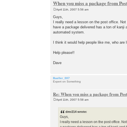
When you miss a package from Post
April 11th, 2007 5:56 am
P
o
Guys,
s
I really need a lesson on the post office. No
t
have a package delivered has a ton of kanji a
automated system.
I think it would help people like me, who are l
Help please!!
Dave
Bueller_007
Expert on Something
Re: When you miss a package from Post
April 11th, 2007 5:58 am
P
o
s
dmr214 wrote:
t
Guys,
I really need a lesson on the post office. N