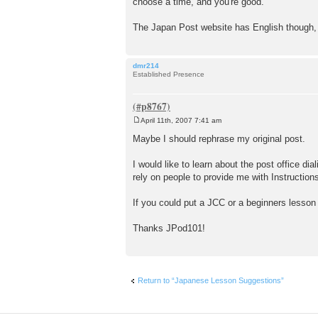
choose a time, and you're good.
The Japan Post website has English though, s
dmr214
Established Presence
April 11th, 2007 7:41 am
P
o
Maybe I should rephrase my original post.
s
t
I would like to learn about the post office dia
rely on people to provide me with Instructions
If you could put a JCC or a beginners lesson 
Thanks JPod101!
Return to “Japanese Lesson Suggestions”