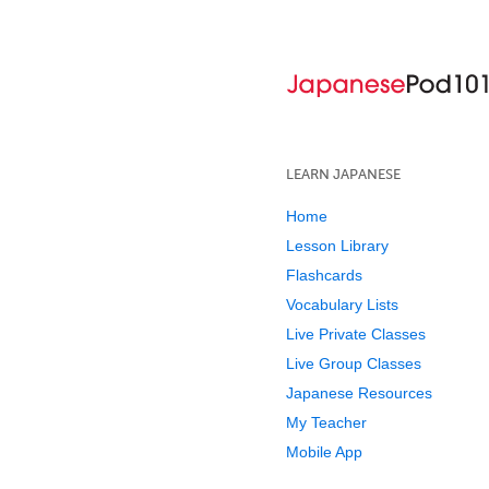
LEARN JAPANESE
Home
Lesson Library
Flashcards
Vocabulary Lists
Live Private Classes
Live Group Classes
Japanese Resources
My Teacher
Mobile App