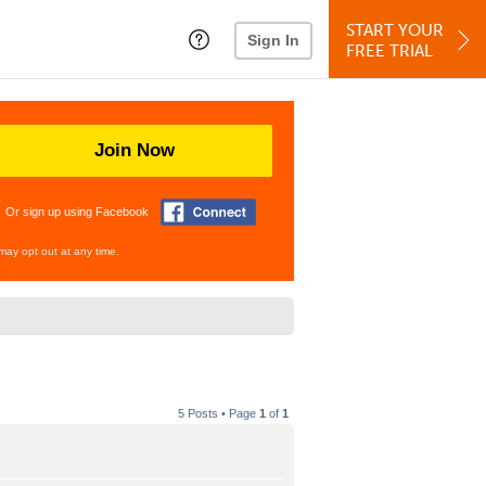
START YOUR
Sign In
FREE TRIAL
Join Now
Or sign up using Facebook
may opt out at any time.
5 Posts • Page
1
of
1