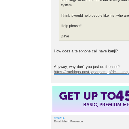
a package delivered has a ton of kanji and t
system.
I think it would help people like me, who are 
Help please!!
Dave
How does a telephone call have kanji?
Anyway, why don't you just do it online?
https://trackings.post.japanpost.jp/del ... req
4
GET UP TO
BASIC, PREMIUM &
dmr214
Established Presence