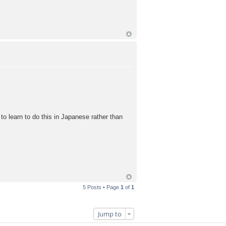
e to learn to do this in Japanese rather than
5 Posts • Page
1
of
1
Jump to