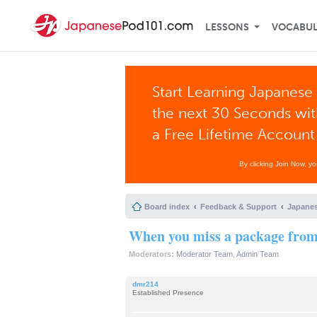
LESSONS
VOCABU
Start Learning Japanese 
the next 30 Seconds wi
a Free Lifetime Account
By clicking Join Now, y
Board index
Feedback & Support
Japanes
When you miss a package from 
Moderators:
Moderator Team
,
Admin Team
dmr214
Established Presence