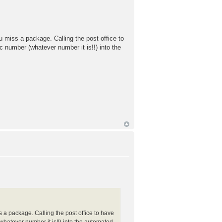
u miss a package. Calling the post office to
c number (whatever number it is!!) into the
s a package. Calling the post office to have