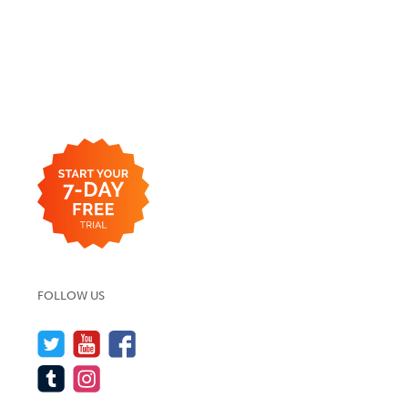
FOLLOW US