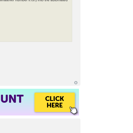
whatever number it is!!) into the automated
OUNT
CLICK
HERE