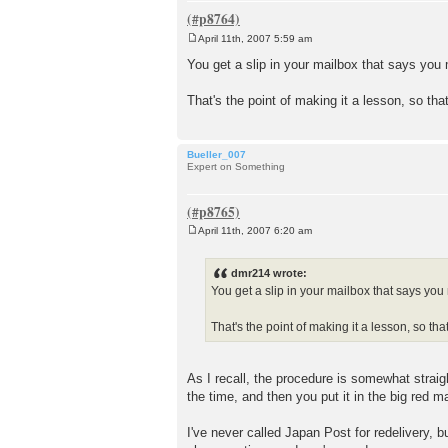
April 11th, 2007 5:59 am
P
o
You get a slip in your mailbox that says yo
s
t
That's the point of making it a lesson, so th
Bueller_007
Expert on Something
April 11th, 2007 6:20 am
P
o
s
dmr214 wrote:
t
You get a slip in your mailbox that says yo
That's the point of making it a lesson, so t
As I recall, the procedure is somewhat strai
the time, and then you put it in the big red m
I've never called Japan Post for redelivery, 