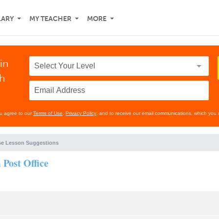
LARY
MY TEACHER
MORE
in
th
ou agree to our
Terms of Use
,
Privacy Policy
, and to receive our email communications, which you 
e Lesson Suggestions
Post Office