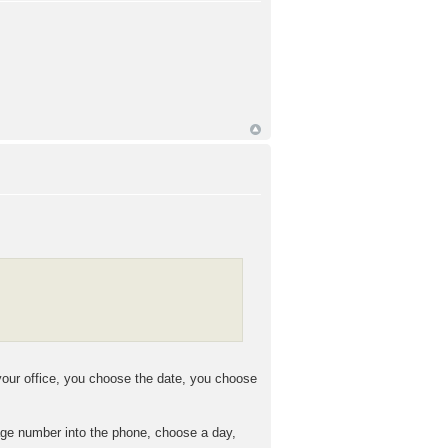
your office, you choose the date, you choose
kage number into the phone, choose a day,