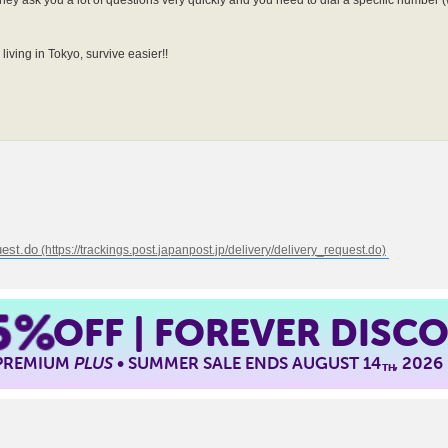
hey ask you a lot of questions very quickly and you need to dial a specific number (
living in Tokyo, survive easier!!
uest.do
5%
OFF | FOREVER DISC
 PREMIUM
PLUS
• SUMMER SALE ENDS AUGUST 14
, 2026
TH