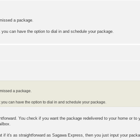
u missed a package.
at you can have the option to dial in and schedule your package.
u missed a package.
hat you can have the option to dial in and schedule your package.
ghtforward. You check if you want the package redelivered to your home or to 
ailbox.
but if it's as straightforward as Sagawa Express, then you just input your pac