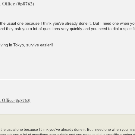
 Office
t the usual one because I think you've already done it. But I need one when yo
nd they ask you a lot of questions very quickly and you need to dial a specifi
iving in Tokyo, survive easier!!
 Office
ot the usual one because I think you've already done it. But I need one when you mis