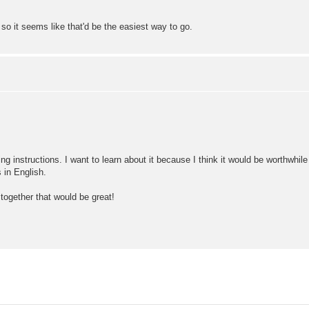
o it seems like that'd be the easiest way to go.
ling instructions. I want to learn about it because I think it would be worthwhil
 in English.
together that would be great!