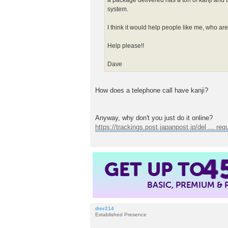
a package delivered has a ton of kanji and t
system.
I think it would help people like me, who are 
Help please!!
Dave
How does a telephone call have kanji?
Anyway, why don't you just do it online?
https://trackings.post.japanpost.jp/del ... req
4
GET UP TO
BASIC, PREMIUM &
dmr214
Established Presence