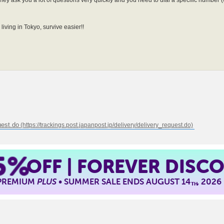
hey ask you a lot of questions very quickly and you need to dial a specific number (
living in Tokyo, survive easier!!
uest.do
5%
OFF | FOREVER DISC
 PREMIUM
PLUS
• SUMMER SALE ENDS AUGUST 14
, 2026
TH