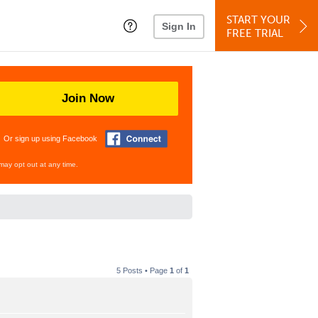
START YOUR
Sign In
FREE TRIAL
Join Now
Or sign up using Facebook
may opt out at any time.
5 Posts • Page
1
of
1