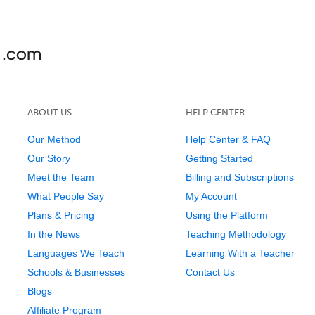
ABOUT US
HELP CENTER
Our Method
Help Center & FAQ
Our Story
Getting Started
Meet the Team
Billing and Subscriptions
What People Say
My Account
Plans & Pricing
Using the Platform
In the News
Teaching Methodology
Languages We Teach
Learning With a Teacher
Schools & Businesses
Contact Us
Blogs
Affiliate Program