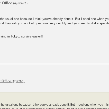
 Office
t the usual one because I think you've already done it. But I need one when yo
nd they ask you a lot of questions very quickly and you need to dial a specifi
iving in Tokyo, survive easier!!
 Office
ot the usual one because I think you've already done it. But I need one when you mis