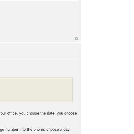
your office, you choose the date, you choose
kage number into the phone, choose a day,