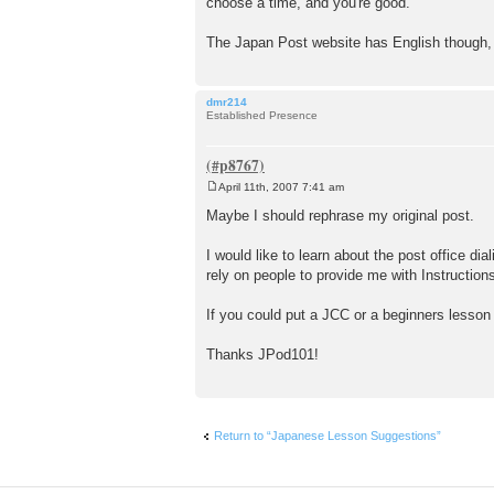
choose a time, and you're good.
The Japan Post website has English though, s
dmr214
Established Presence
April 11th, 2007 7:41 am
P
o
Maybe I should rephrase my original post.
s
t
I would like to learn about the post office dia
rely on people to provide me with Instructions
If you could put a JCC or a beginners lesson 
Thanks JPod101!
Return to “Japanese Lesson Suggestions”