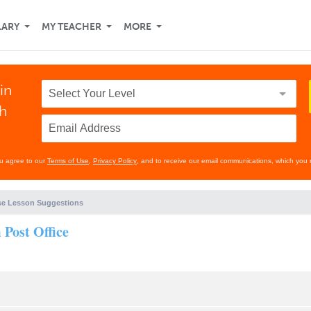
LARY
MY TEACHER
MORE
in
th
ou agree to our
Terms of Use
,
Privacy Policy
, and to receive our email communications, which you 
e Lesson Suggestions
Post Office