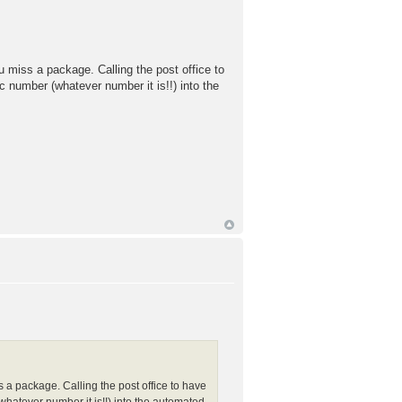
u miss a package. Calling the post office to
c number (whatever number it is!!) into the
s a package. Calling the post office to have