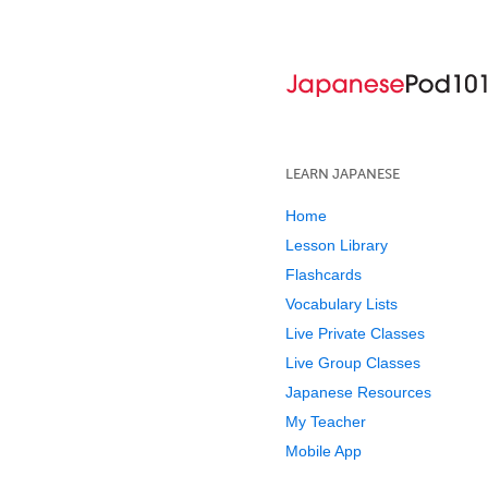
LEARN JAPANESE
Home
Lesson Library
Flashcards
Vocabulary Lists
Live Private Classes
Live Group Classes
Japanese Resources
My Teacher
Mobile App