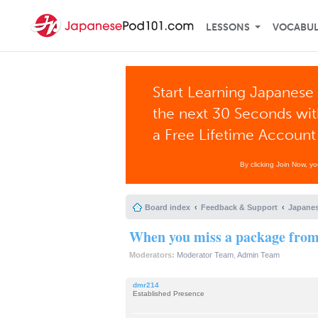
LESSONS
VOCABU
Start Learning Japanese 
the next 30 Seconds wi
a Free Lifetime Account
By clicking Join Now, y
Board index
Feedback & Support
Japanes
When you miss a package from 
Moderators:
Moderator Team
,
Admin Team
dmr214
Established Presence