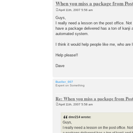
When you miss a package from Post
April 11th, 2007 5:56 am
P
o
Guys,
s
I really need a lesson on the post office. No
t
have a package delivered has a ton of kanji a
automated system.
I think it would help people like me, who are l
Help please!!
Dave
Bueller_007
Expert on Something
Re: When you miss a package from Post
April 11th, 2007 5:58 am
P
o
s
dmr214 wrote:
t
Guys,
I really need a lesson on the post office. N