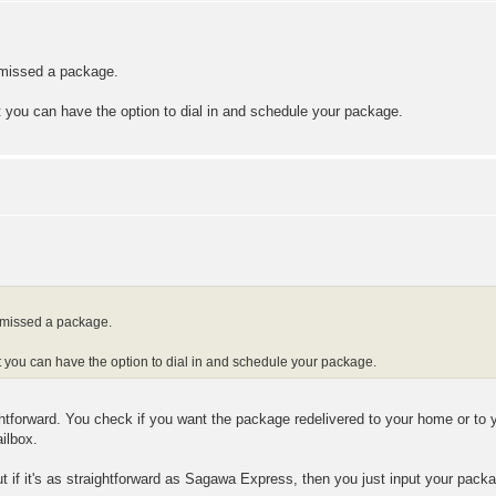
u missed a package.
at you can have the option to dial in and schedule your package.
u missed a package.
hat you can have the option to dial in and schedule your package.
ghtforward. You check if you want the package redelivered to your home or to 
ailbox.
but if it's as straightforward as Sagawa Express, then you just input your pac