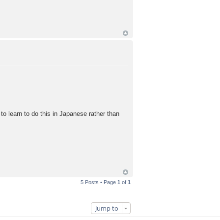
e to learn to do this in Japanese rather than
5 Posts • Page
1
of
1
Jump to