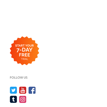
FOLLOW US