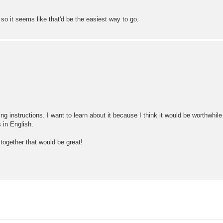
o it seems like that'd be the easiest way to go.
ling instructions. I want to learn about it because I think it would be worthwhil
 in English.
together that would be great!