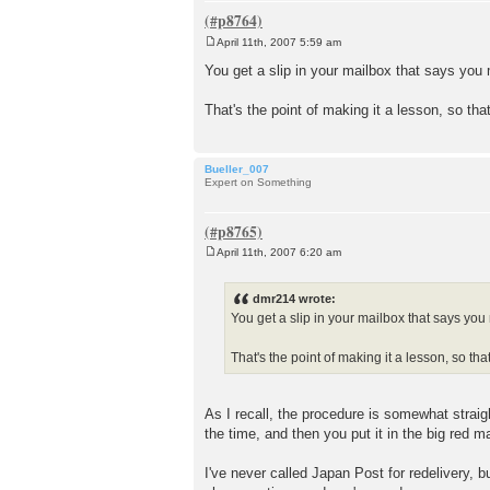
April 11th, 2007 5:59 am
P
o
You get a slip in your mailbox that says yo
s
t
That's the point of making it a lesson, so th
Bueller_007
Expert on Something
April 11th, 2007 6:20 am
P
o
s
dmr214 wrote:
t
You get a slip in your mailbox that says yo
That's the point of making it a lesson, so t
As I recall, the procedure is somewhat strai
the time, and then you put it in the big red m
I've never called Japan Post for redelivery, 