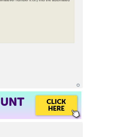
whatever number it is!!) into the automated
OUNT
CLICK
HERE