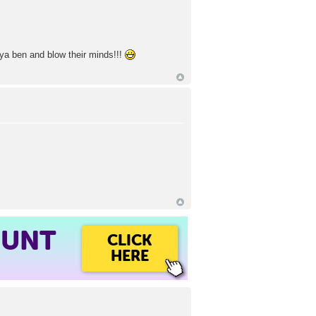
goya ben and blow their minds!!!
OUNT
CLICK
HERE