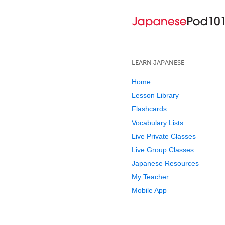
LEARN JAPANESE
Home
Lesson Library
Flashcards
Vocabulary Lists
Live Private Classes
Live Group Classes
Japanese Resources
My Teacher
Mobile App