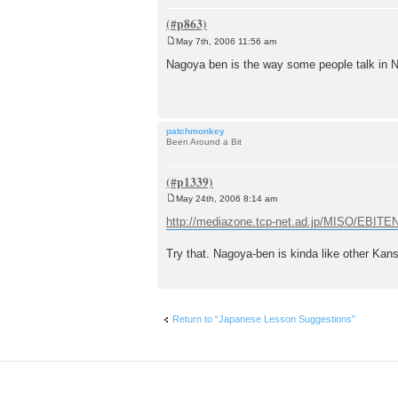
May 7th, 2006 11:56 am
P
o
Nagoya ben is the way some people talk in Na
s
t
patchmonkey
Been Around a Bit
May 24th, 2006 8:14 am
P
o
http://mediazone.tcp-net.ad.jp/MISO/EBIT
s
t
Try that. Nagoya-ben is kinda like other Kans
Return to “Japanese Lesson Suggestions”