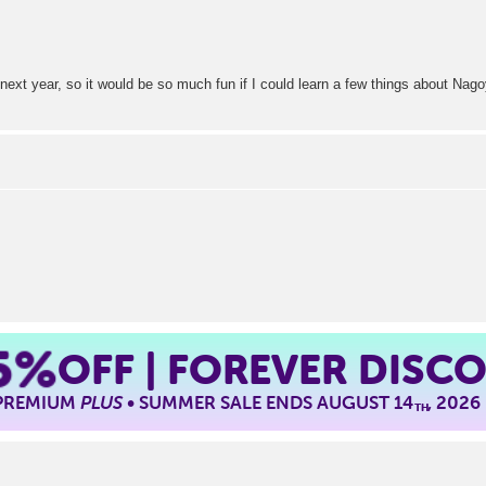
em next year, so it would be so much fun if I could learn a few things about Na
5%
OFF | FOREVER DISC
 PREMIUM
PLUS
• SUMMER SALE ENDS AUGUST 14
, 2026
TH