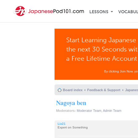
LESSONS
VOCABU
Start Learning Japanese 
the next 30 Seconds wi
a Free Lifetime Account
By clicking Join Now, y
Board index
Feedback & Support
Japanes
Nagoya ben
Moderators:
Moderator Team
,
Admin Team
Liz21
Expert on Something