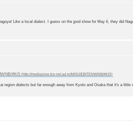
goya! Like a local dialect. I guess on the jpod show for May 6, they did Naga
ENW/NB/#KIS
ai region dialects but far enough away from Kyoto and Osaka that it's a little 