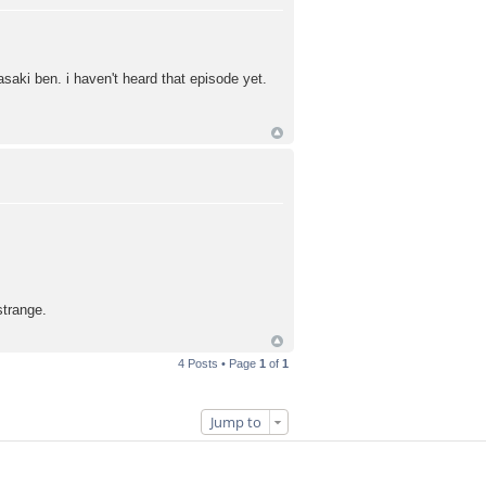
saki ben. i haven't heard that episode yet.
strange.
4 Posts • Page
1
of
1
Jump to