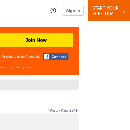
START YOUR
Sign In
FREE TRIAL
Join Now
Or sign up using Facebook
may opt out at any time.
4 Posts • Page
1
of
1