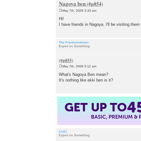
Nagoya ben
May 7th, 2006 3:33 am
P
o
Hi!
s
I have friends in Nagoya. I'll be visiting th
t
The Frankensteiner
Expert on Something
May 7th, 2006 5:12 am
P
o
What's Nagoya Ben mean?
s
It's nothing like ekki ben is it?
t
4
GET UP TO
BASIC, PREMIUM &
Liz21
Expert on Something