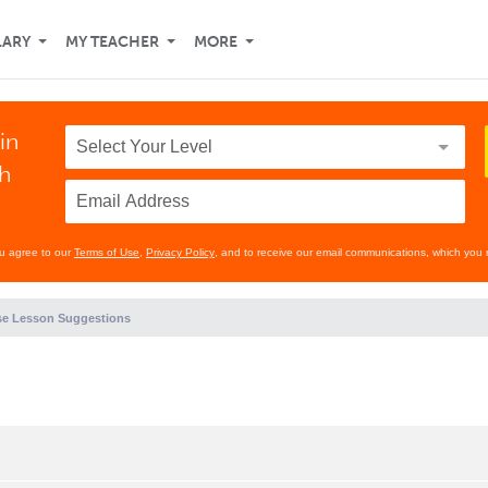
LARY
MY TEACHER
MORE
in
th
ou agree to our
Terms of Use
,
Privacy Policy
, and to receive our email communications, which you 
e Lesson Suggestions