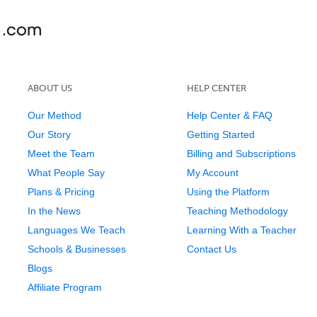
ABOUT US
HELP CENTER
Our Method
Help Center & FAQ
Our Story
Getting Started
Meet the Team
Billing and Subscriptions
What People Say
My Account
Plans & Pricing
Using the Platform
In the News
Teaching Methodology
Languages We Teach
Learning With a Teacher
Schools & Businesses
Contact Us
Blogs
Affiliate Program