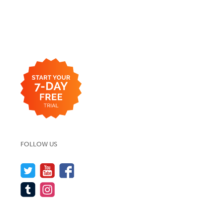
FOLLOW US