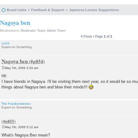
Board index
Feedback & Support
Japanese Lesson Suggestions
Nagoya ben
Moderators:
Moderator Team
,
Admin Team
4 Posts • Page
1
of
1
Liz21
Expert on Something
Nagoya ben
May 7th, 2006 3:33 am
P
o
Hi!
s
I have friends in Nagoya. I'll be visiting them next year, so it would be so mu
t
things about Nagoya ben and blow their minds!!!
The Frankensteiner
Expert on Something
May 7th, 2006 5:12 am
P
o
What's Nagoya Ben mean?
s