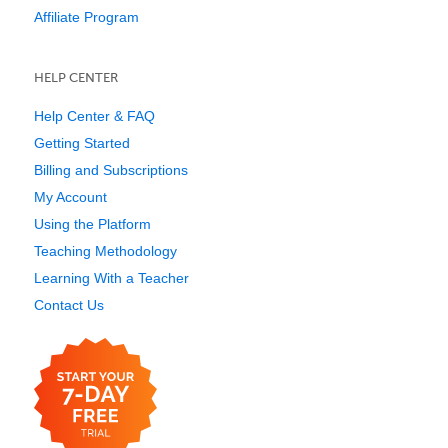
Affiliate Program
HELP CENTER
Help Center & FAQ
Getting Started
Billing and Subscriptions
My Account
Using the Platform
Teaching Methodology
Learning With a Teacher
Contact Us