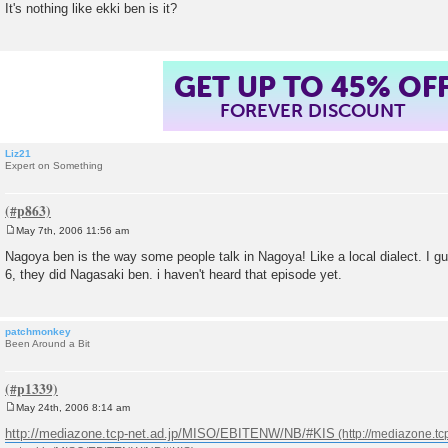
It's nothing like ekki ben is it?
t
GET UP TO 45% OF
FOREVER DISCOUNT
Liz21
Expert on Something
May 7th, 2006 11:56 am
P
o
Nagoya ben is the way some people talk in Nagoya! Like a local dialect. I g
s
6, they did Nagasaki ben. i haven't heard that episode yet.
t
patchmonkey
Been Around a Bit
May 24th, 2006 8:14 am
P
o
http://mediazone.tcp-net.ad.jp/MISO/EBITENW/NB/#KIS
s