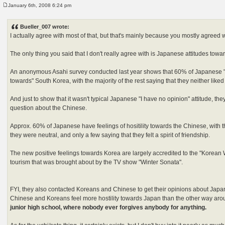
January 6th, 2008 6:24 pm
P
o
s
Bueller_007 wrote:
t
I actually agree with most of that, but that's mainly because you mostly agreed 
The only thing you said that I don't really agree with is Japanese attitudes towa
An anonymous Asahi survey conducted last year shows that 60% of Japanese "h
towards" South Korea, with the majority of the rest saying that they neither liked
And just to show that it wasn't typical Japanese "I have no opinion" attitude, t
question about the Chinese.
Approx. 60% of Japanese have feelings of hositility towards the Chinese, with th
they were neutral, and only a few saying that they felt a spirit of friendship.
The new positive feelings towards Korea are largely accredited to the "Korean
tourism that was brought about by the TV show "Winter Sonata".
FYI, they also contacted Koreans and Chinese to get their opinions about Japan
Chinese and Koreans feel more hostility towards Japan than the other way ar
junior high school, where nobody ever forgives anybody for anything.