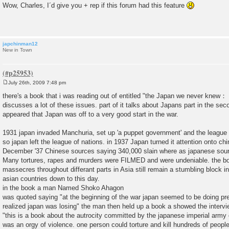
o
Wow, Charles, I´d give you + rep if this forum had this feature
s
t
japchinman12
New in Town
July 26th, 2009 7:48 pm
P
o
there's a book that i was reading out of entitled "the Japan we never knew：
s
discusses a lot of these issues. part of it talks about Japans part in the sec
t
appeared that Japan was off to a very good start in the war.
1931 japan invaded Manchuria, set up 'a puppet government' and the league 
so japan left the league of nations. in 1937 Japan turned it attention onto c
December '37 Chinese sources saying 340,000 slain where as japanese sour
Many tortures, rapes and murders were FILMED and were undeniable. the bo
massecres throughout differant parts in Asia still remain a stumbling block in 
asian countries down to this day.
in the book a man Named Shoko Ahagon
was quoted saying "at the beginning of the war japan seemed to be doing pre
realized japan was losing" the man then held up a book a showed the interv
"this is a book about the autrocity committed by the japanese imperial army 
was an orgy of violence. one person could torture and kill hundreds of people.