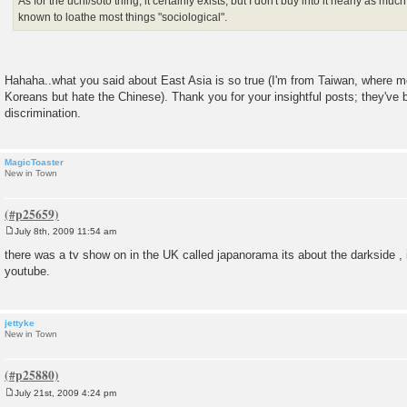
As for the uchi/soto thing, it certainly exists, but I don't buy into it nearly as mu
known to loathe most things "sociological".
Hahaha..what you said about East Asia is so true (I'm from Taiwan, where 
Koreans but hate the Chinese). Thank you for your insightful posts; they'v
discrimination.
MagicToaster
New in Town
July 8th, 2009 11:54 am
P
o
there was a tv show on in the UK called japanorama its about the darkside , i
s
youtube.
t
jettyke
New in Town
July 21st, 2009 4:24 pm
P