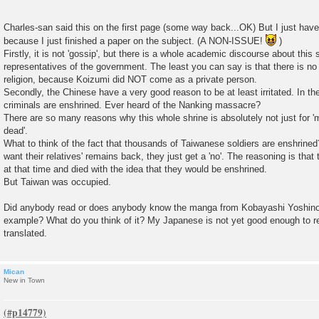
Charles-san said this on the first page (some way back...OK) But I just have
because I just finished a paper on the subject. (A NON-ISSUE!
)
Firstly, it is not 'gossip', but there is a whole academic discourse about this 
representatives of the government. The least you can say is that there is n
religion, because Koizumi did NOT come as a private person.
Secondly, the Chinese have a very good reason to be at least irritated. In th
criminals are enshrined. Ever heard of the Nanking massacre?
There are so many reasons why this whole shrine is absolutely not just for '
dead'.
What to think of the fact that thousands of Taiwanese soldiers are enshrine
want their relatives' remains back, they just get a 'no'. The reasoning is tha
at that time and died with the idea that they would be enshrined.
But Taiwan was occupied.
Did anybody read or does anybody know the manga from Kobayashi Yoshinori
example? What do you think of it? My Japanese is not yet good enough to r
translated.
Mican
New in Town