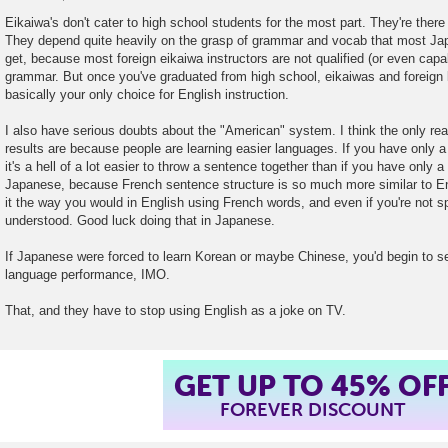
P
o
Eikaiwa's don't cater to high school students for the most part. They're there
s
They depend quite heavily on the grasp of grammar and vocab that most Ja
t
get, because most foreign eikaiwa instructors are not qualified (or even capa
grammar. But once you've graduated from high school, eikaiwas and foreign
basically your only choice for English instruction.
I also have serious doubts about the "American" system. I think the only rea
results are because people are learning easier languages. If you have only 
it's a hell of a lot easier to throw a sentence together than if you have only 
Japanese, because French sentence structure is so much more similar to Eng
it the way you would in English using French words, and even if you're not spo
understood. Good luck doing that in Japanese.
If Japanese were forced to learn Korean or maybe Chinese, you'd begin to s
language performance, IMO.
That, and they have to stop using English as a joke on TV.
GET UP TO 45% OF
FOREVER DISCOUNT