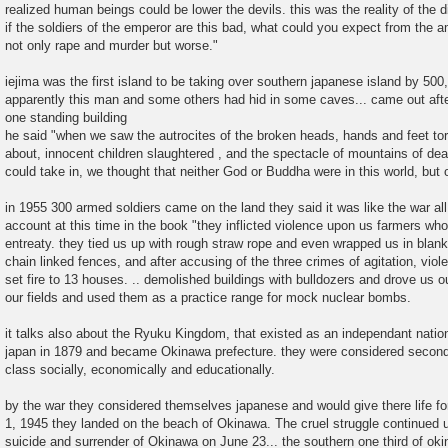
realized human beings could be lower the devils. this was the reality of the 
if the soldiers of the emperor are this bad, what could you expect from the a
not only rape and murder but worse."
iejima was the first island to be taking over southern japanese island by 500
apparently this man and some others had hid in some caves... came out after
one standing building
he said "when we saw the autrocites of the broken heads, hands and feet torn
about, innocent children slaughtered , and the spectacle of mountains of de
could take in, we thought that neither God or Buddha were in this world, but o
in 1955 300 armed soldiers came on the land they said it was like the war al
account at this time in the book "they inflicted violence upon us farmers wh
entreaty. they tied us up with rough straw rope and even wrapped us in blanke
chain linked fences, and after accusing of the three crimes of agitation, viol
set fire to 13 houses. .. demolished buildings with bulldozers and drove us o
our fields and used them as a practice range for mock nuclear bombs.
it talks also about the Ryuku Kingdom, that existed as an independant natio
japan in 1879 and became Okinawa prefecture. they were considered second 
class socially, economically and educationally.
by the war they considered themselves japanese and would give there life for
1, 1945 they landed on the beach of Okinawa. The cruel struggle continued u
suicide and surrender of Okinawa on June 23... the southern one third of o