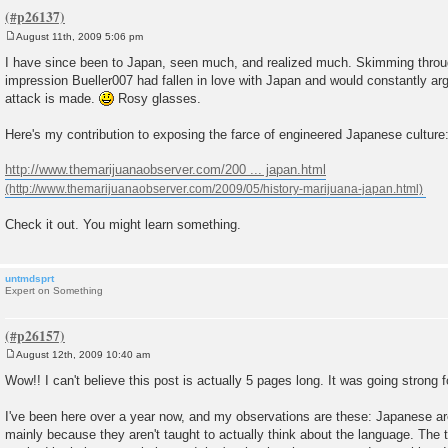
August 11th, 2009 5:06 pm
P
o
I have since been to Japan, seen much, and realized much. Skimming through
s
impression Bueller007 had fallen in love with Japan and would constantly ar
t
attack is made.
Rosy glasses.
Here's my contribution to exposing the farce of engineered Japanese culture
http://www.themarijuanaobserver.com/200 ... japan.html
Check it out. You might learn something.
untmdsprt
Expert on Something
August 12th, 2009 10:40 am
P
o
Wow!! I can't believe this post is actually 5 pages long. It was going strong f
s
t
I've been here over a year now, and my observations are these: Japanese are 
mainly because they aren't taught to actually think about the language. The 