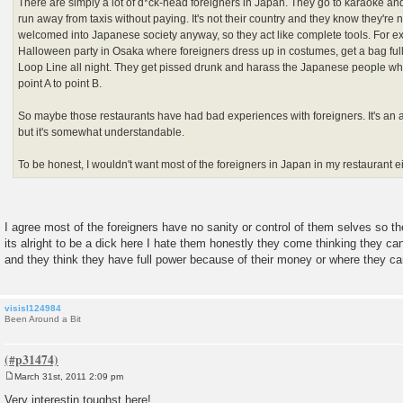
There are simply a lot of d*ck-head foreigners in Japan. They go to karaoke an
run away from taxis without paying. It's not their country and they know they're n
welcomed into Japanese society anyway, so they act like complete tools. For e
Halloween party in Osaka where foreigners dress up in costumes, get a bag full
Loop Line all night. They get pissed drunk and harass the Japanese people who 
point A to point B.
So maybe those restaurants have had bad experiences with foreigners. It's an 
but it's somewhat understandable.
To be honest, I wouldn't want most of the foreigners in Japan in my restaurant ei
I agree most of the foreigners have no sanity or control of them selves so t
its alright to be a dick here I hate them honestly they come thinking they 
and they think they have full power because of their money or where they c
visisl124984
Been Around a Bit
March 31st, 2011 2:09 pm
P
o
Very interestin toughst here!