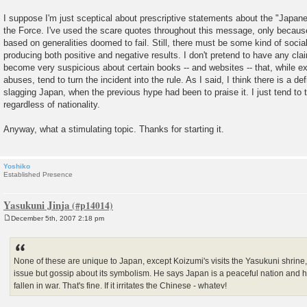
I suppose I'm just sceptical about prescriptive statements about the "Japanes
the Force. I've used the scare quotes throughout this message, only because 
based on generalities doomed to fail. Still, there must be some kind of socia
producing both positive and negative results. I don't pretend to have any cla
become very suspicious about certain books -- and websites -- that, while e
abuses, tend to turn the incident into the rule. As I said, I think there is a def
slagging Japan, when the previous hype had been to praise it. I just tend to
regardless of nationality.
Anyway, what a stimulating topic. Thanks for starting it.
Yoshiko
Established Presence
Yasukuni Jinja
December 5th, 2007 2:18 pm
P
o
s
t
None of these are unique to Japan, except Koizumi's visits the Yasukuni shrine,
issue but gossip about its symbolism. He says Japan is a peaceful nation and 
fallen in war. That's fine. If it irritates the Chinese - whatev!