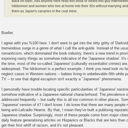
Back on topic, has anyone here read this book or heard this guy interviewe
hikikomori and women who live at home into their 30s without marrying an
them as Japan's canaries in the coal mine.
Bueller,
I agree with you %100 here. I don't want to get into the nitty gritty of 'Darksi
tremendous surge in a genre of what I call the anti-guide. Instead of the us
romanticism, which dominated the book industry, there's a new trend in provi
exposing nasty things as somehow indicative of the 'Japanese shadow'. It's 
the time, most of the so-called 'Japanese' (culturally essentialist crimes) are
widespread. The hikikomori is a perfect example. I think you need look no fat
neglect cases in Western nations -- babies living in unbelievable filth while 
TV -- to see that digital escapism isn't exactly a "Japanese" phenomena.
I personally have trouble locating specific particularities of 'Japanese' nastine
somehow indicative of a Japanese national characterhood. The prevalence of 
addressed frequently -- but sadly this is all too common in other places. Som
'Japanese' version of it? I don't know. I do know that there are many people m
being anti-Lafcadio Hearns. By that, I mean they've built a publising reputatio
Japanese shadow. Surprisingly, most of these people come from major cities
daily feature generalising articles on Hispanics or Blacks that are less tha
get their first whiff of racism, and it's not pleasant.