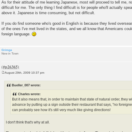
As for their attitude of me learning Japanese, most will proceed to tell me, n
difficult for me. The only thing I find difficult is for people who'll actually sp
above it. Japanese is time consuming, but not difficult.
If you do find someone who's good in English is because they lived overseas
of the ones I've met lived in the states, and we all know that Americans coul
foreign language.
Grimga
New in Town
August 29th, 2009 10:37 pm
P
o
s
Bueller_007 wrote:
t
Charles wrote:
But it also means that, in order to maintain that state of natural order, they wi
advance by putting up a sign outside their restaurant that says, "no foreigne
can probably see how it's still very much like giving directions!
I don't think that's why at all.