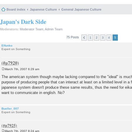
Board index
Japanese Culture
General Japanese Culture
Japan's Dark Side
Moderators:
Moderator Team
,
Admin Team
75 Posts
1
2
3
4
5
Elfunko
Expert on Something
March 7th, 2007 6:29 am
P
o
The american system though maybe lacking compared to the "ideal" is much
s
purpose of producing people that can interact at least on a limited level in 
t
japanese system doesn't produce these same results, thus the need for eikai
want to communicate in english. No?
Bueller_007
Expert on Something
March 7th, 2007 8:24 am