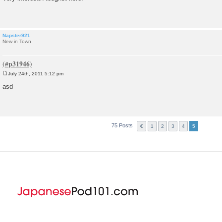
s
t
Napster921
New in Town
July 24th, 2011 5:12 pm
P
o
asd
s
t
75 Posts
1
2
3
4
5