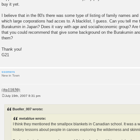
buy it yet.
I believe that in the 80's there was some type of listing of family names an
which large corporations had acces to. A blacklist, I guess. Can you tell me 
Burakumin in Japan? Does it vary with age and social/economic group? Are 
that you could recommend that give some background on the Burakumin and 
them?
Thank you!
G21
ssomers
New in Town
July 19th, 2007 8:31 pm
P
o
s
Bueller_007 wrote:
t
metablue wrote:
I think they mentioned the smallpox blankets in Canadian school. It was a
history lessons about people in canoes exploring the wilderness and skinn