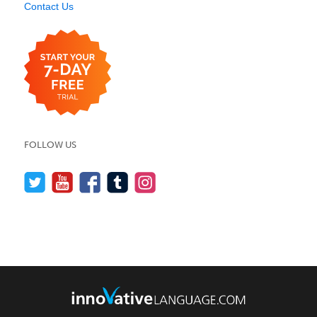
Contact Us
FOLLOW US