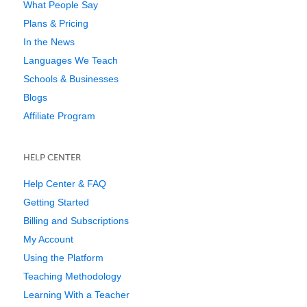
What People Say
Plans & Pricing
In the News
Languages We Teach
Schools & Businesses
Blogs
Affiliate Program
HELP CENTER
Help Center & FAQ
Getting Started
Billing and Subscriptions
My Account
Using the Platform
Teaching Methodology
Learning With a Teacher