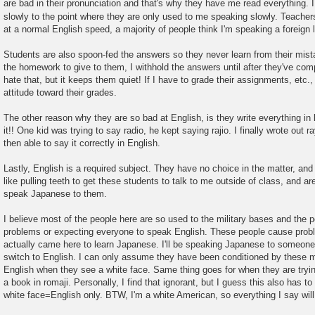
are bad in their pronunciation and that's why they have me read everything. 
slowly to the point where they are only used to me speaking slowly. Teacher
at a normal English speed, a majority of people think I'm speaking a foreign
Students are also spoon-fed the answers so they never learn from their mist
the homework to give to them, I withhold the answers until after they've co
hate that, but it keeps them quiet! If I have to grade their assignments, etc., 
attitude toward their grades.
The other reason why they are so bad at English, is they write everything in
it!! One kid was trying to say radio, he kept saying rajio. I finally wrote out 
then able to say it correctly in English.
Lastly, English is a required subject. They have no choice in the matter, and 
like pulling teeth to get these students to talk to me outside of class, and ar
speak Japanese to them.
I believe most of the people here are so used to the military bases and the 
problems or expecting everyone to speak English. These people cause probl
actually came here to learn Japanese. I'll be speaking Japanese to someone
switch to English. I can only assume they have been conditioned by these mi
English when they see a white face. Same thing goes for when they are trying
a book in romaji. Personally, I find that ignorant, but I guess this also has to
white face=English only. BTW, I'm a white American, so everything I say will r