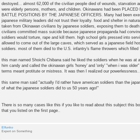
destoyed... almost 62,000 of the civilian people died of wounds, starvation
were elderly persons, mothers, and children. Okinawans had been PL
BATTLE POSITIONS BY THE JAPANESE OFFICERS. Many had been execute
japanese military leaders did not trust their loyalty. food and shelter in nat
taken from Okinawan civilians by japanese soldiers, exposing them to dea
civilians committed mass suicide because japanese propaganda had convin
soldiers would torture, rape and kill them. high school girls pressed into ser
allowed to come out of the large caves, which served as a japanese field hosp
soldiers. most of them died to the U.S. infantry's flame throwers which filled
this man named Shoichi Chibana said he liked the soldiers when he was at 
him candy and called the okinawan girls 'honey' and 'only' "when i was older" 
terms meant protitute or mistress. It was then I realized our powerlessness..
this same man said "actually I'd rather have american soldiers than the ja
of what the japanese soldiers did to us 50 years ago!"
There is so many cases like this if you like to read about this subject this 
that you listed on the first page..
Elfunko
Expert on Something