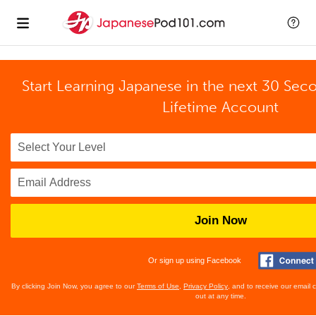
Start Learning Japanese in the next 30 Sec
Lifetime Account
Join Now
Or sign up using Facebook
By clicking Join Now, you agree to our
Terms of Use
,
Privacy Policy
, and to receive our email
out at any time.