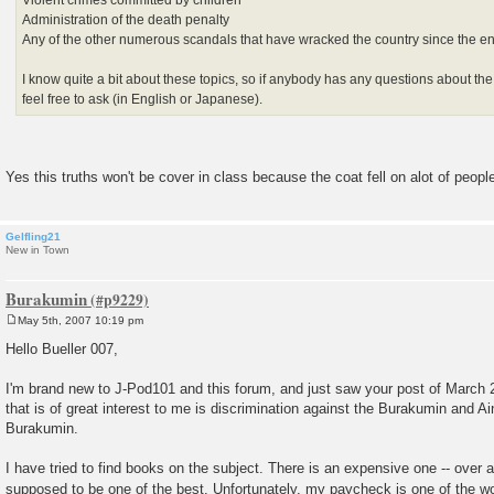
Administration of the death penalty
Any of the other numerous scandals that have wracked the country since the e
I know quite a bit about these topics, so if anybody has any questions about the
feel free to ask (in English or Japanese).
Yes this truths won't be cover in class because the coat fell on alot of peopl
Gelfling21
New in Town
Burakumin
May 5th, 2007 10:19 pm
P
o
Hello Bueller 007,
s
t
I'm brand new to J-Pod101 and this forum, and just saw your post of March 
that is of great interest to me is discrimination against the Burakumin and Ain
Burakumin.
I have tried to find books on the subject. There is an expensive one -- over a
supposed to be one of the best. Unfortunately, my paycheck is one of the w