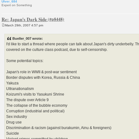
Ulver_684
Expert on Something
Re: Japan's Dark Side
March 29th, 2007 4:57 pm
P
o
s
Bueller_007 wrote:
t
I'd like to start a thread where people can talk about Japan's dirty underbelly. T
covered on the culture class podcast, due to self-censorship.
Some potential topics:
Japan's role in WWII & post-war sentiment
Border disputes with Korea, Russia & China
Yakuza
Ultranationalism
Koizumi's visits to Yasukuni Shrine
The dispute over Article 9
The collapse of the bubble economy
Corruption (industrial and political)
Sex industry
Drug use
Discrimination & racism (against burakumin, Ainu & foreigners)
Suicide
Violent crimes committed by children