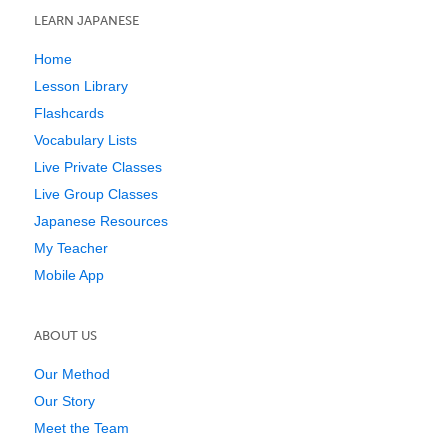
LEARN JAPANESE
Home
Lesson Library
Flashcards
Vocabulary Lists
Live Private Classes
Live Group Classes
Japanese Resources
My Teacher
Mobile App
ABOUT US
Our Method
Our Story
Meet the Team