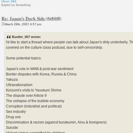
Ulver_684
Expert on Something
Re: Japan's Dark Side
March 29th, 2007 4:57 pm
P
o
s
Bueller_007 wrote:
t
I'd like to start a thread where people can talk about Japan's dirty underbelly. T
covered on the culture class podcast, due to self-censorship.
Some potential topics:
Japan's role in WWII & post-war sentiment
Border disputes with Korea, Russia & China
Yakuza
Ultranationalism
Koizumi's visits to Yasukuni Shrine
The dispute over Article 9
The collapse of the bubble economy
Corruption (industrial and political)
Sex industry
Drug use
Discrimination & racism (against burakumin, Ainu & foreigners)
Suicide
Violent crimes committed by children