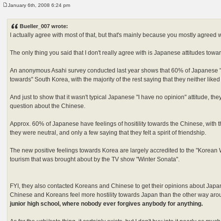
January 6th, 2008 6:24 pm
P
o
s
Bueller_007 wrote:
t
I actually agree with most of that, but that's mainly because you mostly agreed 
The only thing you said that I don't really agree with is Japanese attitudes towa
An anonymous Asahi survey conducted last year shows that 60% of Japanese "h
towards" South Korea, with the majority of the rest saying that they neither liked
And just to show that it wasn't typical Japanese "I have no opinion" attitude, t
question about the Chinese.
Approx. 60% of Japanese have feelings of hositility towards the Chinese, with th
they were neutral, and only a few saying that they felt a spirit of friendship.
The new positive feelings towards Korea are largely accredited to the "Korean
tourism that was brought about by the TV show "Winter Sonata".
FYI, they also contacted Koreans and Chinese to get their opinions about Japan
Chinese and Koreans feel more hostility towards Japan than the other way ar
junior high school, where nobody ever forgives anybody for anything.