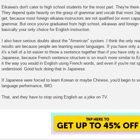
P
o
Eikaiwa's don't cater to high school students for the most part. They're there
s
They depend quite heavily on the grasp of grammar and vocab that most Ja
t
get, because most foreign eikaiwa instructors are not qualified (or even capa
grammar. But once you've graduated from high school, eikaiwas and foreign
basically your only choice for English instruction.
I also have serious doubts about the "American" system. I think the only rea
results are because people are learning easier languages. If you have only 
it's a hell of a lot easier to throw a sentence together than if you have only 
Japanese, because French sentence structure is so much more similar to Eng
it the way you would in English using French words, and even if you're not spo
understood. Good luck doing that in Japanese.
If Japanese were forced to learn Korean or maybe Chinese, you'd begin to s
language performance, IMO.
That, and they have to stop using English as a joke on TV.
TAP HERE TO
GET UP TO 45% OFF