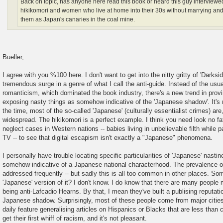
Back on topic, has anyone here read this book or heard this guy interviewe
hikikomori and women who live at home into their 30s without marrying an
them as Japan's canaries in the coal mine.
Bueller,
I agree with you %100 here. I don't want to get into the nitty gritty of 'Darksi
tremendous surge in a genre of what I call the anti-guide. Instead of the us
romanticism, which dominated the book industry, there's a new trend in provi
exposing nasty things as somehow indicative of the 'Japanese shadow'. It's 
the time, most of the so-called 'Japanese' (culturally essentialist crimes) are
widespread. The hikikomori is a perfect example. I think you need look no fat
neglect cases in Western nations -- babies living in unbelievable filth while 
TV -- to see that digital escapism isn't exactly a "Japanese" phenomena.
I personally have trouble locating specific particularities of 'Japanese' nastine
somehow indicative of a Japanese national characterhood. The prevalence of 
addressed frequently -- but sadly this is all too common in other places. Som
'Japanese' version of it? I don't know. I do know that there are many people m
being anti-Lafcadio Hearns. By that, I mean they've built a publising reputatio
Japanese shadow. Surprisingly, most of these people come from major cities
daily feature generalising articles on Hispanics or Blacks that are less tha
get their first whiff of racism, and it's not pleasant.