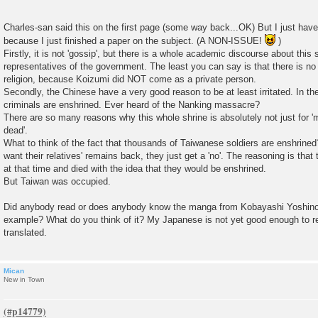
Charles-san said this on the first page (some way back...OK) But I just have
because I just finished a paper on the subject. (A NON-ISSUE!
)
Firstly, it is not 'gossip', but there is a whole academic discourse about this 
representatives of the government. The least you can say is that there is n
religion, because Koizumi did NOT come as a private person.
Secondly, the Chinese have a very good reason to be at least irritated. In th
criminals are enshrined. Ever heard of the Nanking massacre?
There are so many reasons why this whole shrine is absolutely not just for '
dead'.
What to think of the fact that thousands of Taiwanese soldiers are enshrine
want their relatives' remains back, they just get a 'no'. The reasoning is tha
at that time and died with the idea that they would be enshrined.
But Taiwan was occupied.
Did anybody read or does anybody know the manga from Kobayashi Yoshinori
example? What do you think of it? My Japanese is not yet good enough to r
translated.
Mican
New in Town