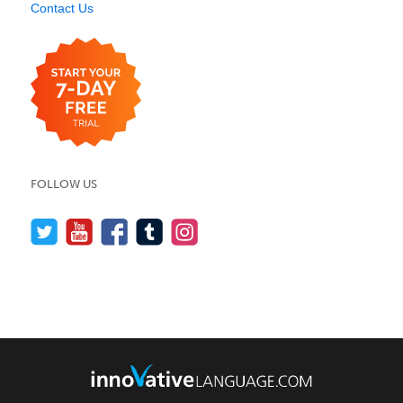
Contact Us
FOLLOW US