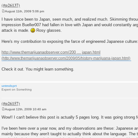
August 11th, 2009 5:06 pm
P
o
I have since been to Japan, seen much, and realized much. Skimming through
s
impression Bueller007 had fallen in love with Japan and would constantly ar
t
attack is made.
Rosy glasses.
Here's my contribution to exposing the farce of engineered Japanese culture
http://www.themarijuanaobserver.com/200 ... japan.html
Check it out. You might learn something.
untmdsprt
Expert on Something
August 12th, 2009 10:40 am
P
o
Wow!! I can't believe this post is actually 5 pages long. It was going strong f
s
t
I've been here over a year now, and my observations are these: Japanese are 
mainly because they aren't taught to actually think about the language. The 