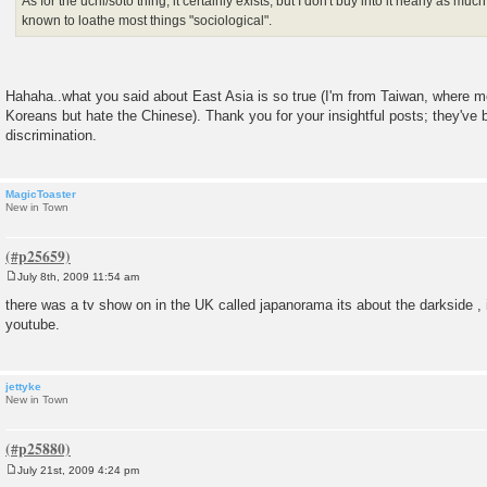
As for the uchi/soto thing, it certainly exists, but I don't buy into it nearly as mu
known to loathe most things "sociological".
Hahaha..what you said about East Asia is so true (I'm from Taiwan, where 
Koreans but hate the Chinese). Thank you for your insightful posts; they'v
discrimination.
MagicToaster
New in Town
July 8th, 2009 11:54 am
P
o
there was a tv show on in the UK called japanorama its about the darkside , i
s
youtube.
t
jettyke
New in Town
July 21st, 2009 4:24 pm
P