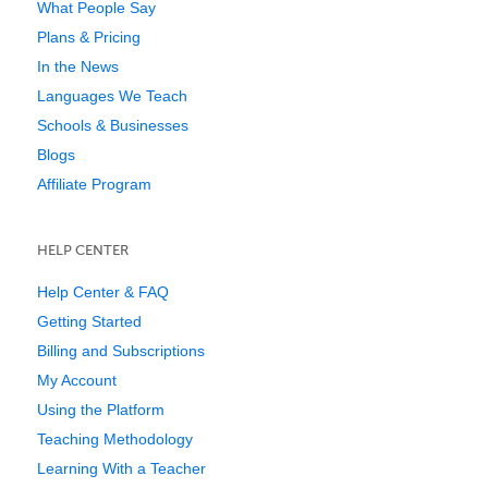
What People Say
Plans & Pricing
In the News
Languages We Teach
Schools & Businesses
Blogs
Affiliate Program
HELP CENTER
Help Center & FAQ
Getting Started
Billing and Subscriptions
My Account
Using the Platform
Teaching Methodology
Learning With a Teacher