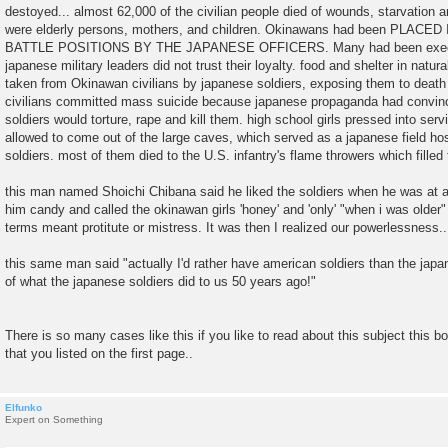
destoyed... almost 62,000 of the civilian people died of wounds, starvation
were elderly persons, mothers, and children. Okinawans had been PL
BATTLE POSITIONS BY THE JAPANESE OFFICERS. Many had been execute
japanese military leaders did not trust their loyalty. food and shelter in nat
taken from Okinawan civilians by japanese soldiers, exposing them to dea
civilians committed mass suicide because japanese propaganda had convin
soldiers would torture, rape and kill them. high school girls pressed into ser
allowed to come out of the large caves, which served as a japanese field hosp
soldiers. most of them died to the U.S. infantry's flame throwers which filled
this man named Shoichi Chibana said he liked the soldiers when he was at 
him candy and called the okinawan girls 'honey' and 'only' "when i was older" 
terms meant protitute or mistress. It was then I realized our powerlessness..
this same man said "actually I'd rather have american soldiers than the ja
of what the japanese soldiers did to us 50 years ago!"
There is so many cases like this if you like to read about this subject this 
that you listed on the first page..
Elfunko
Expert on Something