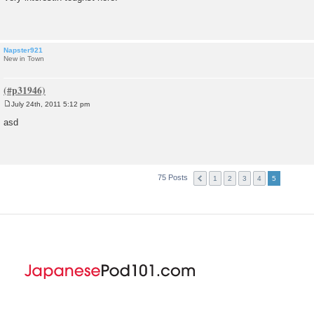
s
t
Napster921
New in Town
July 24th, 2011 5:12 pm
P
o
asd
s
t
75 Posts
1
2
3
4
5