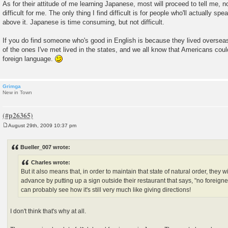
As for their attitude of me learning Japanese, most will proceed to tell me, n
difficult for me. The only thing I find difficult is for people who'll actually sp
above it. Japanese is time consuming, but not difficult.
If you do find someone who's good in English is because they lived overseas
of the ones I've met lived in the states, and we all know that Americans coul
foreign language.
Grimga
New in Town
August 29th, 2009 10:37 pm
P
o
s
Bueller_007 wrote:
t
Charles wrote:
But it also means that, in order to maintain that state of natural order, they wi
advance by putting up a sign outside their restaurant that says, "no foreigne
can probably see how it's still very much like giving directions!
I don't think that's why at all.