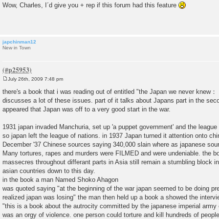
o
Wow, Charles, I´d give you + rep if this forum had this feature
s
t
japchinman12
New in Town
July 26th, 2009 7:48 pm
P
o
there's a book that i was reading out of entitled "the Japan we never knew：
s
discusses a lot of these issues. part of it talks about Japans part in the sec
t
appeared that Japan was off to a very good start in the war.
1931 japan invaded Manchuria, set up 'a puppet government' and the league 
so japan left the league of nations. in 1937 Japan turned it attention onto c
December '37 Chinese sources saying 340,000 slain where as japanese sour
Many tortures, rapes and murders were FILMED and were undeniable. the bo
massecres throughout differant parts in Asia still remain a stumbling block in 
asian countries down to this day.
in the book a man Named Shoko Ahagon
was quoted saying "at the beginning of the war japan seemed to be doing pre
realized japan was losing" the man then held up a book a showed the interv
"this is a book about the autrocity committed by the japanese imperial army 
was an orgy of violence. one person could torture and kill hundreds of people.