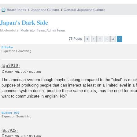
Board index
Japanese Culture
General Japanese Culture
Japan's Dark Side
Moderators:
Moderator Team
,
Admin Team
75 Posts
1
2
3
4
5
Elfunko
Expert on Something
March 7th, 2007 6:29 am
P
o
The american system though maybe lacking compared to the "ideal" is much
s
purpose of producing people that can interact at least on a limited level in 
t
japanese system doesn't produce these same results, thus the need for eikai
want to communicate in english. No?
Bueller_007
Expert on Something
March 7th, 2007 8:24 am