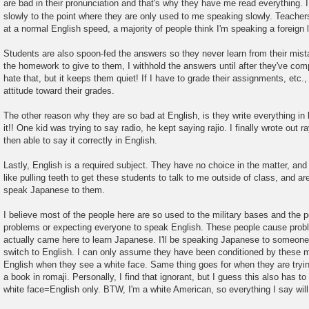
are bad in their pronunciation and that's why they have me read everything. 
slowly to the point where they are only used to me speaking slowly. Teacher
at a normal English speed, a majority of people think I'm speaking a foreign
Students are also spoon-fed the answers so they never learn from their mist
the homework to give to them, I withhold the answers until after they've co
hate that, but it keeps them quiet! If I have to grade their assignments, etc., 
attitude toward their grades.
The other reason why they are so bad at English, is they write everything in
it!! One kid was trying to say radio, he kept saying rajio. I finally wrote out 
then able to say it correctly in English.
Lastly, English is a required subject. They have no choice in the matter, and 
like pulling teeth to get these students to talk to me outside of class, and ar
speak Japanese to them.
I believe most of the people here are so used to the military bases and the 
problems or expecting everyone to speak English. These people cause probl
actually came here to learn Japanese. I'll be speaking Japanese to someone
switch to English. I can only assume they have been conditioned by these mi
English when they see a white face. Same thing goes for when they are trying
a book in romaji. Personally, I find that ignorant, but I guess this also has to
white face=English only. BTW, I'm a white American, so everything I say will r