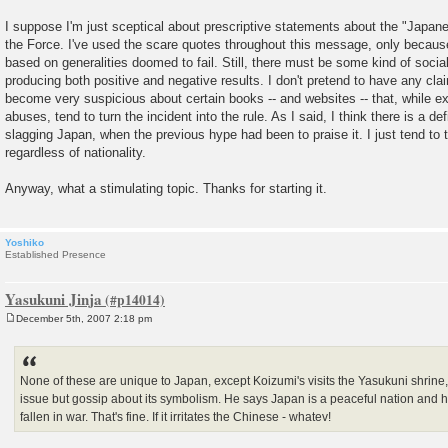
I suppose I'm just sceptical about prescriptive statements about the "Japanes
the Force. I've used the scare quotes throughout this message, only because 
based on generalities doomed to fail. Still, there must be some kind of socia
producing both positive and negative results. I don't pretend to have any cla
become very suspicious about certain books -- and websites -- that, while e
abuses, tend to turn the incident into the rule. As I said, I think there is a def
slagging Japan, when the previous hype had been to praise it. I just tend to
regardless of nationality.
Anyway, what a stimulating topic. Thanks for starting it.
Yoshiko
Established Presence
Yasukuni Jinja
December 5th, 2007 2:18 pm
P
o
s
t
None of these are unique to Japan, except Koizumi's visits the Yasukuni shrine,
issue but gossip about its symbolism. He says Japan is a peaceful nation and 
fallen in war. That's fine. If it irritates the Chinese - whatev!