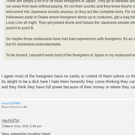
There are simply a lot of d*ck-head foreigners in Japan. They go to karaoke an
run away from taxis without paying. It's not their country and they know they're n
welcomed into Japanese society anyway, so they act like complete tools. For e
Halloween party in Osaka where foreigners dress up in costumes, get a bag full
Loop Line all night. They get pissed drunk and harass the Japanese people who 
point A to point B.
So maybe those restaurants have had bad experiences with foreigners. It's an 
but it's somewhat understandable.
To be honest, I wouldn't want most of the foreigners in Japan in my restaurant ei
I agree most of the foreigners have no sanity or control of them selves so t
its alright to be a dick here I hate them honestly they come thinking they 
and they think they have full power because of their money or where they c
visisl124984
Been Around a Bit
March 31st, 2011 2:09 pm
P
o
Very interestin toughst here!