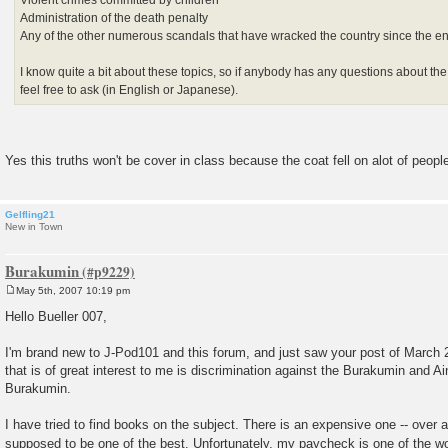
Administration of the death penalty
Any of the other numerous scandals that have wracked the country since the e
I know quite a bit about these topics, so if anybody has any questions about the
feel free to ask (in English or Japanese).
Yes this truths won't be cover in class because the coat fell on alot of peopl
Gelfling21
New in Town
Burakumin
May 5th, 2007 10:19 pm
P
o
Hello Bueller 007,
s
t
I'm brand new to J-Pod101 and this forum, and just saw your post of March 
that is of great interest to me is discrimination against the Burakumin and Ain
Burakumin.
I have tried to find books on the subject. There is an expensive one -- over a
supposed to be one of the best. Unfortunately, my paycheck is one of the w