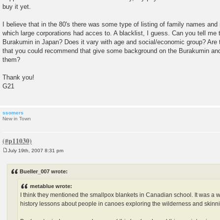
buy it yet.
I believe that in the 80's there was some type of listing of family names an
which large corporations had acces to. A blacklist, I guess. Can you tell me 
Burakumin in Japan? Does it vary with age and social/economic group? Are 
that you could recommend that give some background on the Burakumin and 
them?
Thank you!
G21
ssomers
New in Town
July 19th, 2007 8:31 pm
P
o
s
Bueller_007 wrote:
t
metablue wrote:
I think they mentioned the smallpox blankets in Canadian school. It was a
history lessons about people in canoes exploring the wilderness and skinn