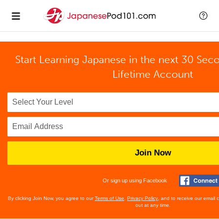
Start Learning Japanese in the next 30 Sec
Lifetime Account
Join Now
Or sign up using Facebook
By clicking Join Now, you agree to our
Terms of Use
,
Privacy Policy
, and to receive our email
out at any time.