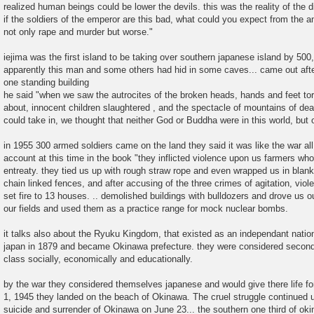
realized human beings could be lower the devils. this was the reality of the 
if the soldiers of the emperor are this bad, what could you expect from the a
not only rape and murder but worse."
iejima was the first island to be taking over southern japanese island by 500
apparently this man and some others had hid in some caves... came out after
one standing building
he said "when we saw the autrocites of the broken heads, hands and feet torn
about, innocent children slaughtered , and the spectacle of mountains of de
could take in, we thought that neither God or Buddha were in this world, but o
in 1955 300 armed soldiers came on the land they said it was like the war al
account at this time in the book "they inflicted violence upon us farmers wh
entreaty. they tied us up with rough straw rope and even wrapped us in blanke
chain linked fences, and after accusing of the three crimes of agitation, viol
set fire to 13 houses. .. demolished buildings with bulldozers and drove us o
our fields and used them as a practice range for mock nuclear bombs.
it talks also about the Ryuku Kingdom, that existed as an independant natio
japan in 1879 and became Okinawa prefecture. they were considered second 
class socially, economically and educationally.
by the war they considered themselves japanese and would give there life for
1, 1945 they landed on the beach of Okinawa. The cruel struggle continued u
suicide and surrender of Okinawa on June 23... the southern one third of o