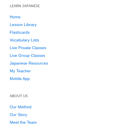
LEARN JAPANESE
Home
Lesson Library
Flashcards
Vocabulary Lists
Live Private Classes
Live Group Classes
Japanese Resources
My Teacher
Mobile App
ABOUT US
Our Method
Our Story
Meet the Team