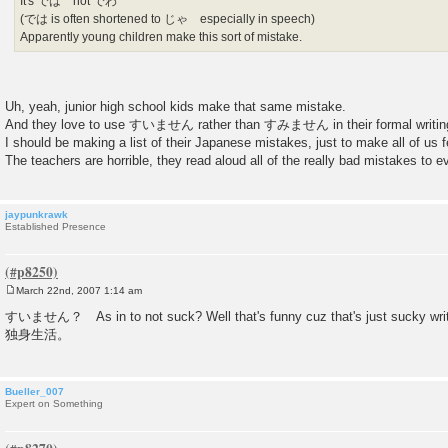
It's では not でわ
(では is often shortened to じゃ especially in speech)
Apparently young children make this sort of mistake.
Uh, yeah, junior high school kids make that same mistake.
And they love to use すいません rather than すみません in their formal writin
I should be making a list of their Japanese mistakes, just to make all of us fe
The teachers are horrible, they read aloud all of the really bad mistakes to ev
jaypunkrawk
Established Presence
March 22nd, 2007 1:14 am
P
o
すいません？ As in to not suck? Well that's funny cuz that's just sucky writin
s
独身生活。
t
Bueller_007
Expert on Something