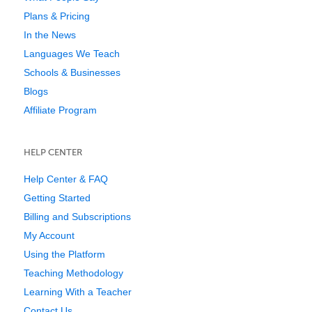
Plans & Pricing
In the News
Languages We Teach
Schools & Businesses
Blogs
Affiliate Program
HELP CENTER
Help Center & FAQ
Getting Started
Billing and Subscriptions
My Account
Using the Platform
Teaching Methodology
Learning With a Teacher
Contact Us