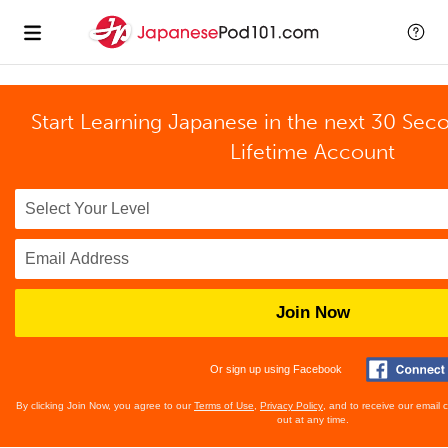
Start Learning Japanese in the next 30 Sec
Lifetime Account
Join Now
Or sign up using Facebook
By clicking Join Now, you agree to our
Terms of Use
,
Privacy Policy
, and to receive our email
out at any time.