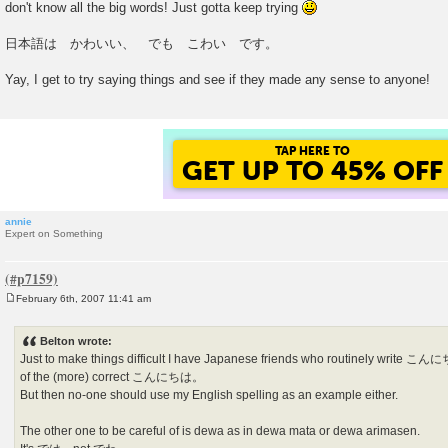
don't know all the big words! Just gotta keep trying
t
日本語は かわいい、 でも こわい です。
Yay, I get to try saying things and see if they made any sense to anyone!
TAP HERE TO
GET UP TO 45% OFF
annie
Expert on Something
February 6th, 2007 11:41 am
P
o
s
Belton wrote:
t
Just to make things difficult I have Japanese friends who routinely wri
of the (more) correct こんにちは。
But then no-one should use my English spelling as an example either.
The other one to be careful of is dewa as in dewa mata or dewa arimasen.