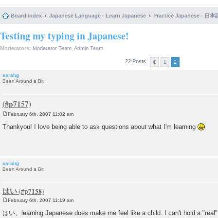
Board index
Japanese Language - Learn Japanese
Practice Japanese 
Testing my typing in Japanese!
Moderators:
Moderator Team
,
Admin Team
22 Posts
1
2
sarahg
Been Around a Bit
February 6th, 2007 11:02 am
P
o
Thankyou! I love being able to ask questions about what I'm learning
s
t
sarahg
Been Around a Bit
はい
February 6th, 2007 11:19 am
P
o
はい、learning Japanese does make me feel like a child. I can't hold a "real"
s