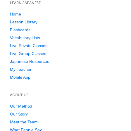
LEARN JAPANESE
Home
Lesson Library
Flashcards
Vocabulary Lists
Live Private Classes
Live Group Classes
Japanese Resources
My Teacher
Mobile App
ABOUT US
Our Method
Our Story
Meet the Team
What People Say