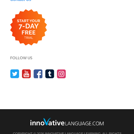
FOLLOW US
COPYRIGHT © 2026 INNOVATIVE LANGUAGE LEARNING. ALL RIGHTS