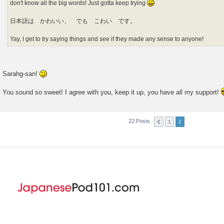
don't know all the big words! Just gotta keep trying
日本語は かわいい、 でも こわい です。
Yay, I get to try saying things and see if they made any sense to anyone!
Sarahg-san!
You sound so sweet! I agree with you, keep it up, you have all my support!
22 Posts
1
2