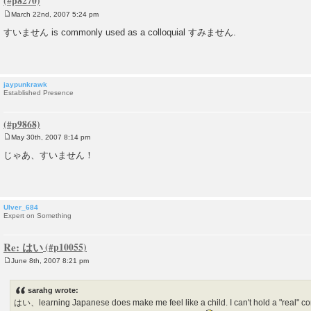
March 22nd, 2007 5:24 pm
P
o
すいません is commonly used as a colloquial すみません.
s
t
jaypunkrawk
Established Presence
May 30th, 2007 8:14 pm
P
o
じゃあ、すいません！
s
t
Ulver_684
Expert on Something
Re: はい
June 8th, 2007 8:21 pm
P
o
s
sarahg wrote:
t
はい、learning Japanese does make me feel like a child. I can't hold a "real" co