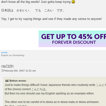
don't know all the big words! Just gotta keep trying
t
日本語は かわいい、 でも こわい です。
Yay, I get to try saying things and see if they made any sense to anyone!
GET UP TO 45% OF
FOREVER DISCOUNT
annie
Expert on Something
February 6th, 2007 11:41 am
P
o
s
Belton wrote:
t
Just to make things difficult I have Japanese friends who routinely wri
of the (more) correct こんにちは。
But then no-one should use my English spelling as an example either.
The other one to be careful of is dewa as in dewa mata or dewa arimasen.