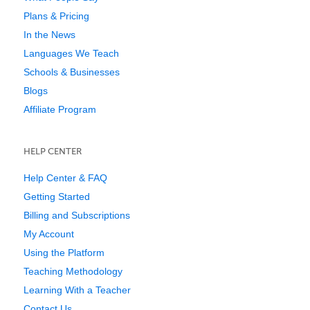
Plans & Pricing
In the News
Languages We Teach
Schools & Businesses
Blogs
Affiliate Program
HELP CENTER
Help Center & FAQ
Getting Started
Billing and Subscriptions
My Account
Using the Platform
Teaching Methodology
Learning With a Teacher
Contact Us