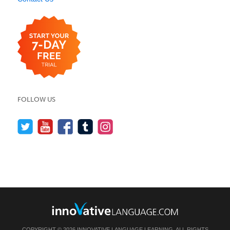
FOLLOW US
COPYRIGHT © 2026 INNOVATIVE LANGUAGE LEARNING. ALL RIGHTS