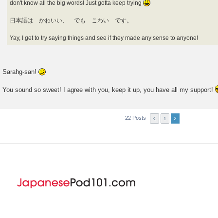
don't know all the big words! Just gotta keep trying
日本語は かわいい、 でも こわい です。
Yay, I get to try saying things and see if they made any sense to anyone!
Sarahg-san!
You sound so sweet! I agree with you, keep it up, you have all my support!
22 Posts
1
2