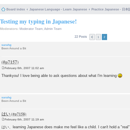
Board index
Japanese Language - Learn Japanese
Practice Japanese 
Testing my typing in Japanese!
Moderators:
Moderator Team
,
Admin Team
22 Posts
1
2
sarahg
Been Around a Bit
February 6th, 2007 11:02 am
P
o
Thankyou! I love being able to ask questions about what I'm learning
s
t
sarahg
Been Around a Bit
はい
February 6th, 2007 11:19 am
P
o
はい、learning Japanese does make me feel like a child. I can't hold a "real"
s