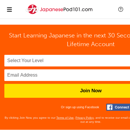
Start Learning Japanese in the next 30 Sec
Lifetime Account
Join Now
Or sign up using Facebook
By clicking Join Now, you agree to our
Terms of Use
,
Privacy Policy
, and to receive our email
out at any time.