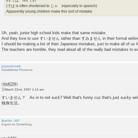
It's では not でわ
(では is often shortened to じゃ especially in speech)
Apparently young children make this sort of mistake.
Uh, yeah, junior high school kids make that same mistake.
And they love to use すいません rather than すみません in their formal writin
I should be making a list of their Japanese mistakes, just to make all of us fe
The teachers are horrible, they read aloud all of the really bad mistakes to ev
jaypunkrawk
Established Presence
March 22nd, 2007 1:14 am
P
o
すいません？ As in to not suck? Well that's funny cuz that's just sucky writin
s
独身生活。
t
Bueller_007
Expert on Something