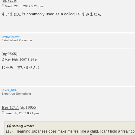
March 22nd, 2007 5:24 pm
P
o
すいません is commonly used as a colloquial すみません.
s
t
jaypunkrawk
Established Presence
May 30th, 2007 8:14 pm
P
o
じゃあ、すいません！
s
t
Ulver_684
Expert on Something
Re: はい
June 8th, 2007 8:21 pm
P
o
s
sarahg wrote:
t
はい、learning Japanese does make me feel like a child. I can't hold a "real" co