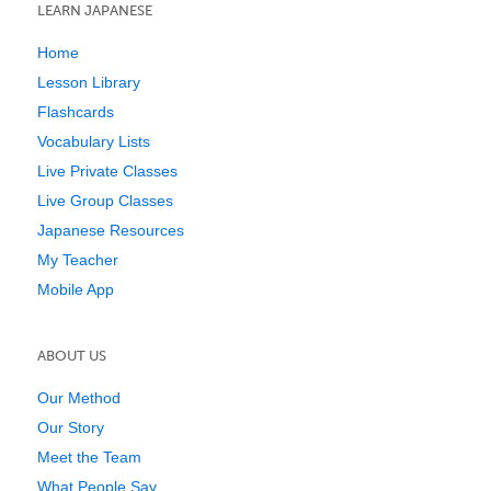
LEARN JAPANESE
Home
Lesson Library
Flashcards
Vocabulary Lists
Live Private Classes
Live Group Classes
Japanese Resources
My Teacher
Mobile App
ABOUT US
Our Method
Our Story
Meet the Team
What People Say