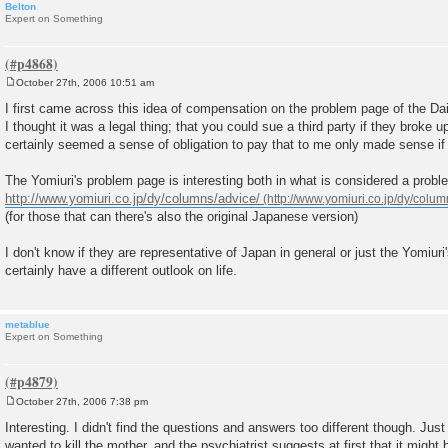
Belton
Expert on Something
October 27th, 2006 10:51 am
P
o
I first came across this idea of compensation on the problem page of the Dai
s
I thought it was a legal thing; that you could sue a third party if they broke 
t
certainly seemed a sense of obligation to pay that to me only made sense if
The Yomiuri's problem page is interesting both in what is considered a probl
http://www.yomiuri.co.jp/dy/columns/advice/
(for those that can there's also the original Japanese version)
I don't know if they are representative of Japan in general or just the Yomiuri
certainly have a different outlook on life.
metablue
Expert on Something
October 27th, 2006 7:38 pm
P
o
Interesting. I didn't find the questions and answers too different though. Jus
s
wanted to kill the mother, and the psychiatrist suggests at first that it migh
t