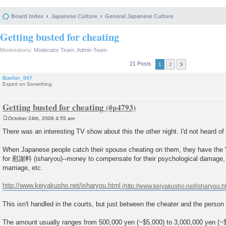
Board index
Japanese Culture
General Japanese Culture
Getting busted for cheating
Moderators:
Moderator Team
,
Admin Team
21 Posts
1
2
Bueller_007
Expert on Something
Getting busted for cheating
October 24th, 2006 4:55 am
P
o
There was an interesting TV show about this the other night. I'd not heard of 
s
t
When Japanese people catch their spouse cheating on them, they have the "r
for 慰謝料 (isharyou)--money to compensate for their psychological damage, l
marriage, etc.
http://www.keiyakusho.net/isharyou.html
This isn't handled in the courts, but just between the cheater and the perso
The amount usually ranges from 500,000 yen (~$5,000) to 3,000,000 yen (~