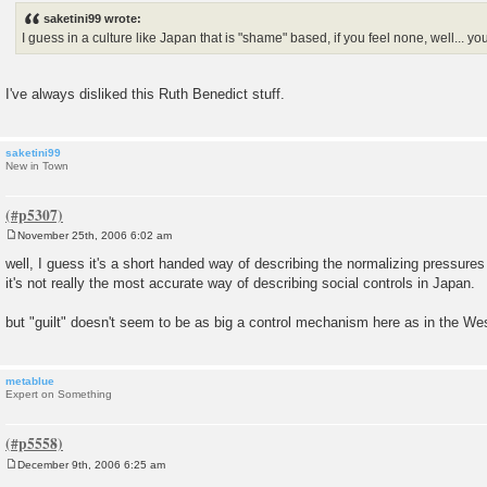
s
saketini99 wrote:
t
I guess in a culture like Japan that is "shame" based, if you feel none, well... you
I've always disliked this Ruth Benedict stuff.
saketini99
New in Town
November 25th, 2006 6:02 am
P
o
well, I guess it's a short handed way of describing the normalizing pressures 
s
it's not really the most accurate way of describing social controls in Japan.
t
but "guilt" doesn't seem to be as big a control mechanism here as in the We
metablue
Expert on Something
December 9th, 2006 6:25 am
P