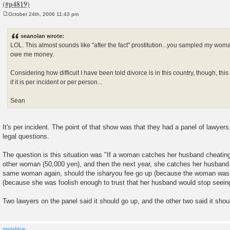
October 24th, 2006 11:43 pm
P
o
s
seanolan wrote:
t
LOL. This almost sounds like "after the fact" prostitution...you sampled my wo
owe me money.
Considering how difficult I have been told divorce is in this country, though, th
if it is per incident or per person...
Sean
It's per incident. The point of that show was that they had a panel of lawye
legal questions.
The question is this situation was "If a woman catches her husband cheating
other woman (50,000 yen), and then the next year, she catches her husband 
same woman again, should the isharyou fee go up (because the woman was 
(because she was foolish enough to trust that her husband would stop seei
Two lawyers on the panel said it should go up, and the other two said it sho
metablue