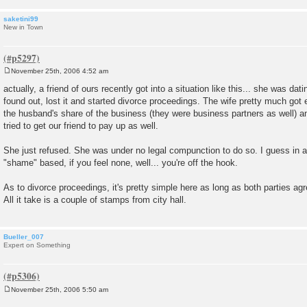
saketini99
New in Town
November 25th, 2006 4:52 am
P
o
actually, a friend of ours recently got into a situation like this... she was da
s
found out, lost it and started divorce proceedings. The wife pretty much got 
t
the husband's share of the business (they were business partners as well) an
tried to get our friend to pay up as well.
She just refused. She was under no legal compunction to do so. I guess in a 
"shame" based, if you feel none, well... you're off the hook.
As to divorce proceedings, it's pretty simple here as long as both parties agre
All it take is a couple of stamps from city hall.
Bueller_007
Expert on Something
November 25th, 2006 5:50 am
P
o