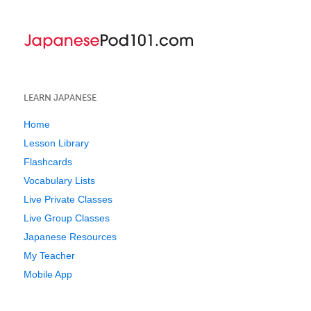
LEARN JAPANESE
Home
Lesson Library
Flashcards
Vocabulary Lists
Live Private Classes
Live Group Classes
Japanese Resources
My Teacher
Mobile App