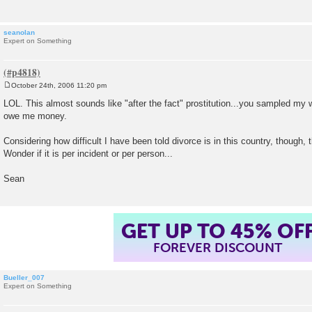
seanolan
Expert on Something
October 24th, 2006 11:20 pm
P
o
LOL. This almost sounds like "after the fact" prostitution...you sampled m
s
owe me money.
t
Considering how difficult I have been told divorce is in this country, though, 
Wonder if it is per incident or per person...
Sean
GET UP TO 45% OF
FOREVER DISCOUNT
Bueller_007
Expert on Something