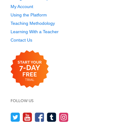
My Account
Using the Platform
Teaching Methodology
Learning With a Teacher
Contact Us
FOLLOW US