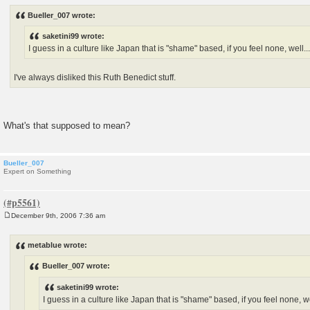
o
s
Bueller_007 wrote:
t
saketini99 wrote:
I guess in a culture like Japan that is "shame" based, if you feel none, well...
I've always disliked this Ruth Benedict stuff.
What's that supposed to mean?
Bueller_007
Expert on Something
December 9th, 2006 7:36 am
P
o
s
metablue wrote:
t
Bueller_007 wrote:
saketini99 wrote:
I guess in a culture like Japan that is "shame" based, if you feel none, wel