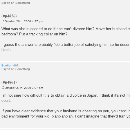
Expert on Something
October 26th, 2006 4:27 pm
P
o
What was she supposed to do if she can't divorce him? Move her husband t
s
bedroom? Put a tracking collar on him?
t
I guess the answer is probably "do a better job of satisfying him so he doesn
blech.
Bueller_007
Expert on Something
October 27th, 2006 3:07 am
P
o
I'm not sure how difficult it is to obtain a divorce in Japan. I think if it's not 
s
court.
t
If you have clear evidence that your husband is cheating on you, you can't li
bad environment for your kid, blahblahblah, I can't imagine that they'd turn 