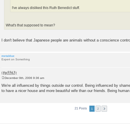
I've always disliked this Ruth Benedict stuff.
What's that supposed to mean?
I don't believe that Japanese people are animals without a conscience contro
metablue
Expert on Something
December 9th, 2006 9:36 am
P
o
We're all influenced by things outside our control. Being influenced by shame
s
to have a nicer house and more beautiful wife than our friends. Being human i
t
21 Posts
1
2