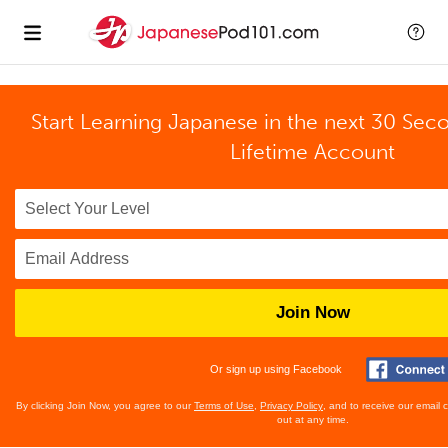
Start Learning Japanese in the next 30 Sec
Lifetime Account
Join Now
Or sign up using Facebook
By clicking Join Now, you agree to our
Terms of Use
,
Privacy Policy
, and to receive our email
out at any time.