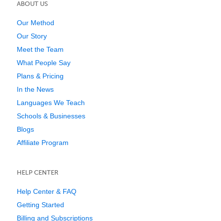
ABOUT US
Our Method
Our Story
Meet the Team
What People Say
Plans & Pricing
In the News
Languages We Teach
Schools & Businesses
Blogs
Affiliate Program
HELP CENTER
Help Center & FAQ
Getting Started
Billing and Subscriptions