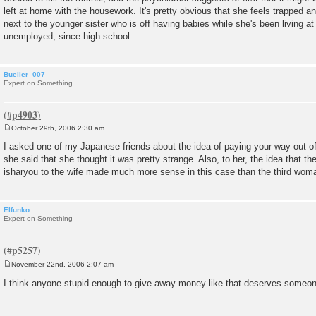
left at home with the housework. It's pretty obvious that she feels trapped an
next to the younger sister who is off having babies while she's been living a
unemployed, since high school.
Bueller_007
Expert on Something
October 29th, 2006 2:30 am
P
o
I asked one of my Japanese friends about the idea of paying your way out of
s
she said that she thought it was pretty strange. Also, to her, the idea tha
t
isharyou to the wife made much more sense in this case than the third woma
Elfunko
Expert on Something
November 22nd, 2006 2:07 am
P
o
I think anyone stupid enough to give away money like that deserves someon
s
t