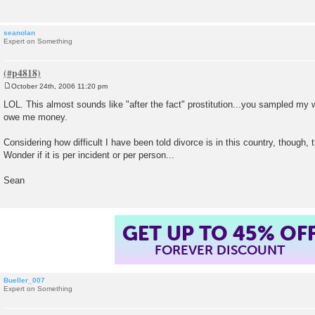
seanolan
Expert on Something
October 24th, 2006 11:20 pm
P
o
LOL. This almost sounds like "after the fact" prostitution...you sampled m
s
owe me money.
t
Considering how difficult I have been told divorce is in this country, though, 
Wonder if it is per incident or per person...
Sean
GET UP TO 45% OF
FOREVER DISCOUNT
Bueller_007
Expert on Something