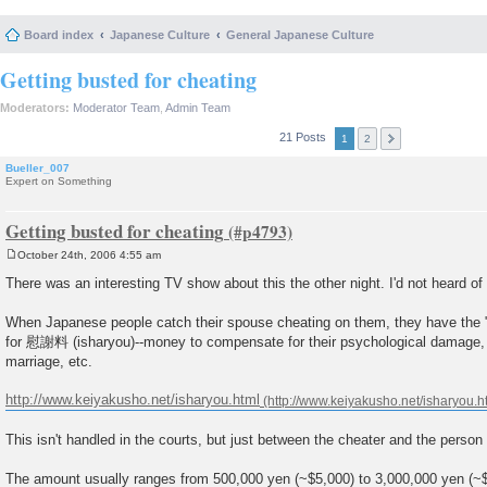
Board index
Japanese Culture
General Japanese Culture
Getting busted for cheating
Moderators:
Moderator Team
,
Admin Team
21 Posts
1
2
Bueller_007
Expert on Something
Getting busted for cheating
October 24th, 2006 4:55 am
P
o
There was an interesting TV show about this the other night. I'd not heard of 
s
t
When Japanese people catch their spouse cheating on them, they have the "r
for 慰謝料 (isharyou)--money to compensate for their psychological damage, l
marriage, etc.
http://www.keiyakusho.net/isharyou.html
This isn't handled in the courts, but just between the cheater and the perso
The amount usually ranges from 500,000 yen (~$5,000) to 3,000,000 yen (~