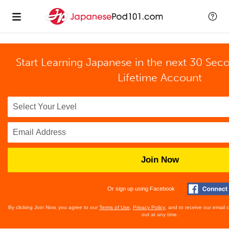
Start Learning Japanese in the next 30 Sec
Lifetime Account
Join Now
Or sign up using Facebook
By clicking Join Now, you agree to our
Terms of Use
,
Privacy Policy
, and to receive our email
out at any time.