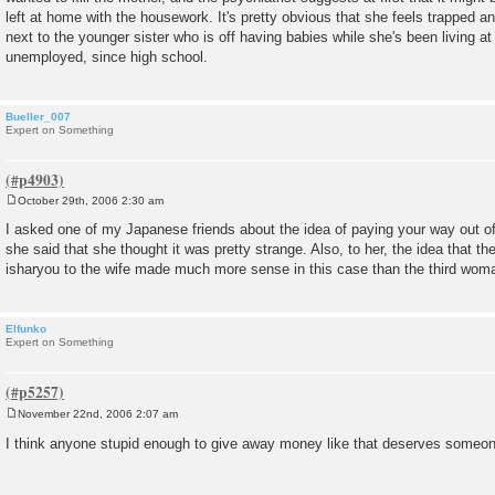
left at home with the housework. It's pretty obvious that she feels trapped an
next to the younger sister who is off having babies while she's been living a
unemployed, since high school.
Bueller_007
Expert on Something
October 29th, 2006 2:30 am
P
o
I asked one of my Japanese friends about the idea of paying your way out of
s
she said that she thought it was pretty strange. Also, to her, the idea tha
t
isharyou to the wife made much more sense in this case than the third woma
Elfunko
Expert on Something
November 22nd, 2006 2:07 am
P
o
I think anyone stupid enough to give away money like that deserves someon
s
t