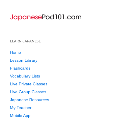
LEARN JAPANESE
Home
Lesson Library
Flashcards
Vocabulary Lists
Live Private Classes
Live Group Classes
Japanese Resources
My Teacher
Mobile App