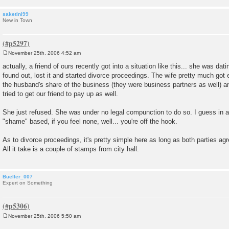
saketini99
New in Town
November 25th, 2006 4:52 am
P
o
actually, a friend of ours recently got into a situation like this... she was da
s
found out, lost it and started divorce proceedings. The wife pretty much got 
t
the husband's share of the business (they were business partners as well) an
tried to get our friend to pay up as well.
She just refused. She was under no legal compunction to do so. I guess in a 
"shame" based, if you feel none, well... you're off the hook.
As to divorce proceedings, it's pretty simple here as long as both parties agre
All it take is a couple of stamps from city hall.
Bueller_007
Expert on Something
November 25th, 2006 5:50 am
P
o