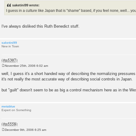
s
saketini99 wrote:
t
I guess in a culture like Japan that is "shame" based, if you feel none, well... you
I've always disliked this Ruth Benedict stuff.
saketini99
New in Town
November 25th, 2006 6:02 am
P
o
well, I guess it's a short handed way of describing the normalizing pressures 
s
it's not really the most accurate way of describing social controls in Japan.
t
but "guilt" doesn't seem to be as big a control mechanism here as in the We
metablue
Expert on Something
December 9th, 2006 6:25 am
P