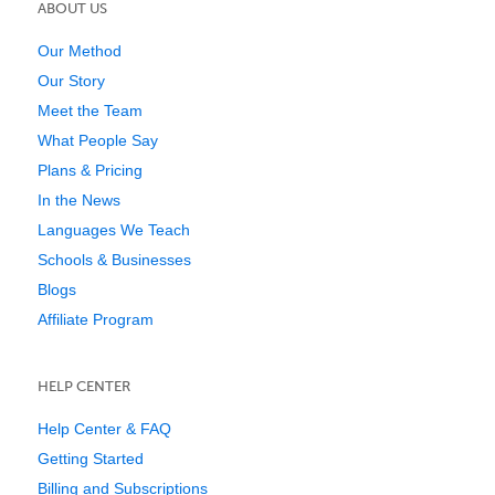
ABOUT US
Our Method
Our Story
Meet the Team
What People Say
Plans & Pricing
In the News
Languages We Teach
Schools & Businesses
Blogs
Affiliate Program
HELP CENTER
Help Center & FAQ
Getting Started
Billing and Subscriptions