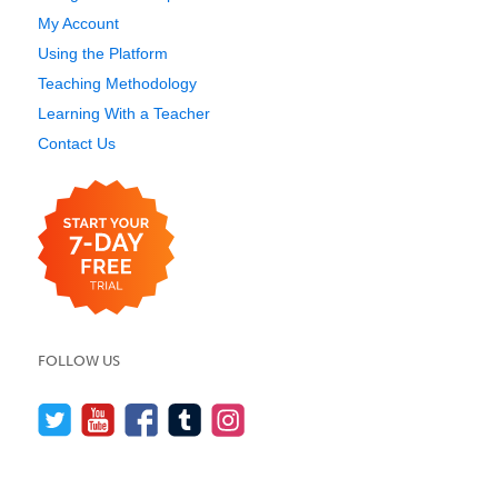
My Account
Using the Platform
Teaching Methodology
Learning With a Teacher
Contact Us
FOLLOW US