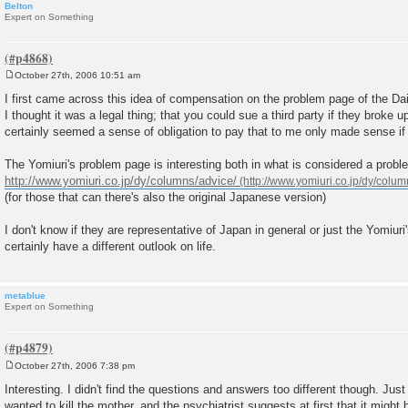
Belton
Expert on Something
October 27th, 2006 10:51 am
P
o
I first came across this idea of compensation on the problem page of the Dai
s
I thought it was a legal thing; that you could sue a third party if they broke 
t
certainly seemed a sense of obligation to pay that to me only made sense if
The Yomiuri's problem page is interesting both in what is considered a probl
http://www.yomiuri.co.jp/dy/columns/advice/
(for those that can there's also the original Japanese version)
I don't know if they are representative of Japan in general or just the Yomiuri
certainly have a different outlook on life.
metablue
Expert on Something
October 27th, 2006 7:38 pm
P
o
Interesting. I didn't find the questions and answers too different though. Jus
s
wanted to kill the mother, and the psychiatrist suggests at first that it migh
t