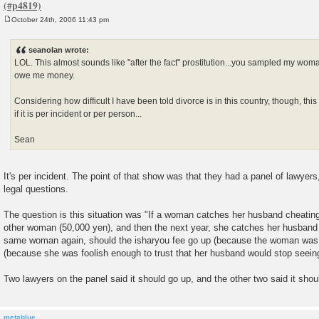
October 24th, 2006 11:43 pm
P
o
s
seanolan wrote:
t
LOL. This almost sounds like "after the fact" prostitution...you sampled my wo
owe me money.
Considering how difficult I have been told divorce is in this country, though, th
if it is per incident or per person...
Sean
It's per incident. The point of that show was that they had a panel of lawye
legal questions.
The question is this situation was "If a woman catches her husband cheating
other woman (50,000 yen), and then the next year, she catches her husband 
same woman again, should the isharyou fee go up (because the woman was 
(because she was foolish enough to trust that her husband would stop seei
Two lawyers on the panel said it should go up, and the other two said it sho
metablue