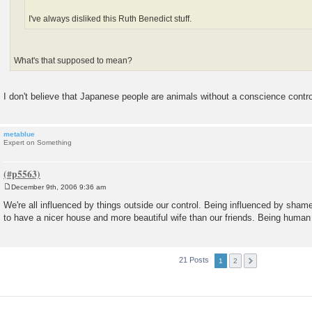
I've always disliked this Ruth Benedict stuff.
What's that supposed to mean?
I don't believe that Japanese people are animals without a conscience contro
metablue
Expert on Something
December 9th, 2006 9:36 am
P
o
We're all influenced by things outside our control. Being influenced by shame
s
to have a nicer house and more beautiful wife than our friends. Being human i
t
21 Posts
1
2