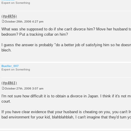
Expert on Something
October 26th, 2006 4:27 pm
P
o
What was she supposed to do if she can't divorce him? Move her husband t
s
bedroom? Put a tracking collar on him?
t
I guess the answer is probably "do a better job of satisfying him so he doesn
blech.
Bueller_007
Expert on Something
October 27th, 2006 3:07 am
P
o
I'm not sure how difficult it is to obtain a divorce in Japan. I think if it's not 
s
court.
t
If you have clear evidence that your husband is cheating on you, you can't li
bad environment for your kid, blahblahblah, I can't imagine that they'd turn 