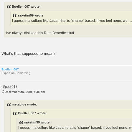
o
s
Bueller_007 wrote:
t
saketini99 wrote:
I guess in a culture like Japan that is "shame" based, if you feel none, well...
I've always disliked this Ruth Benedict stuff.
What's that supposed to mean?
Bueller_007
Expert on Something
December 9th, 2006 7:36 am
P
o
s
metablue wrote:
t
Bueller_007 wrote:
saketini99 wrote:
I guess in a culture like Japan that is "shame" based, if you feel none, wel