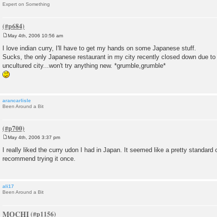
Expert on Something
May 4th, 2006 10:56 am
P
o
I love indian curry, I'll have to get my hands on some Japanese stuff.
s
Sucks, the only Japanese restaurant in my city recently closed down due to 
t
uncultured city...won't try anything new. *grumble,grumble*
arancarlisle
Been Around a Bit
May 4th, 2006 3:37 pm
P
o
I really liked the curry udon I had in Japan. It seemed like a pretty standard
s
recommend trying it once.
t
ali17
Been Around a Bit
MOCHI