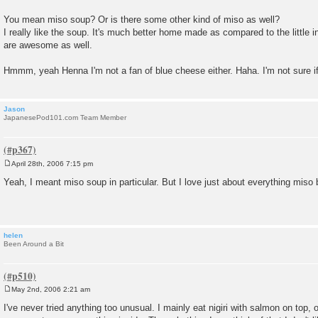
You mean miso soup? Or is there some other kind of miso as well?
I really like the soup. It's much better home made as compared to the little
are awesome as well.
Hmmm, yeah Henna I'm not a fan of blue cheese either. Haha. I'm not sure if
Jason
JapanesePod101.com Team Member
April 28th, 2006 7:15 pm
P
o
Yeah, I meant miso soup in particular. But I love just about everything miso
s
t
helen
Been Around a Bit
May 2nd, 2006 2:21 am
P
o
I've never tried anything too unusual. I mainly eat nigiri with salmon on top,
s