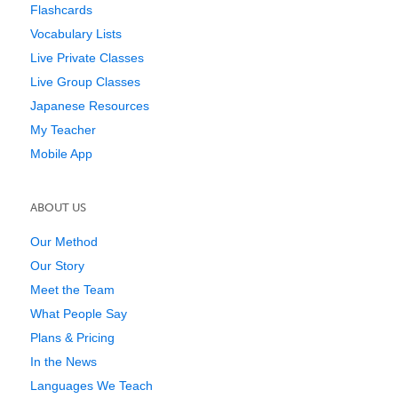
Flashcards
Vocabulary Lists
Live Private Classes
Live Group Classes
Japanese Resources
My Teacher
Mobile App
ABOUT US
Our Method
Our Story
Meet the Team
What People Say
Plans & Pricing
In the News
Languages We Teach