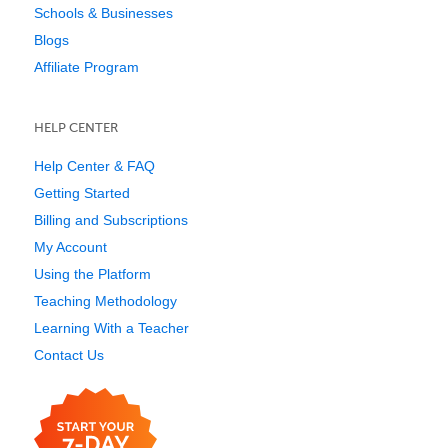
Schools & Businesses
Blogs
Affiliate Program
HELP CENTER
Help Center & FAQ
Getting Started
Billing and Subscriptions
My Account
Using the Platform
Teaching Methodology
Learning With a Teacher
Contact Us