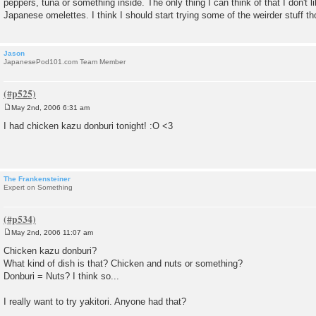
peppers, tuna or something inside. The only thing I can think of that I don't 
t
Japanese omelettes. I think I should start trying some of the weirder stuff th
Jason
JapanesePod101.com Team Member
May 2nd, 2006 6:31 am
P
o
I had chicken kazu donburi tonight! :O <3
s
t
The Frankensteiner
Expert on Something
May 2nd, 2006 11:07 am
P
o
Chicken kazu donburi?
s
What kind of dish is that? Chicken and nuts or something?
t
Donburi = Nuts? I think so...
I really want to try yakitori. Anyone had that?