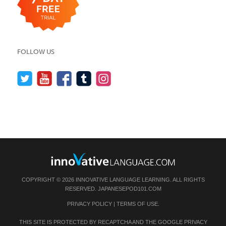
FOLLOW US
COPYRIGHT © 2026 INNOVATIVE LANGUAGE LEARNING. ALL RIGHTS
RESERVED.
JAPANESEPOD101.COM
PRIVACY POLICY
|
TERMS OF USE
.
THIS SITE IS PROTECTED BY RECAPTCHA AND THE GOOGLE
PRIVACY