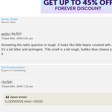
GET UP TO 45% OF
FOREVER DISCOUNT
Henna_Gaijin
New in Town
natto
April 28th, 2006 6:51 pm
P
o
Answering the natto question is tough. It looks like little beans covered with 
s
It's a bit bitter and astringent. THe smell is a bit rough, butlike blue cheese
t
it.
The Frankensteiner
Expert on Something
April 28th, 2006 7:12 pm
P
o
s
Jason wrote:
t
I LOOOOOVE miso! <33333