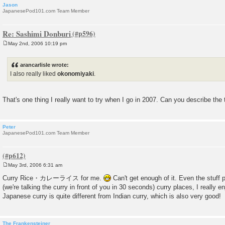
Jason
JapanesePod101.com Team Member
Re: Sashimi Donburi
May 2nd, 2006 10:19 pm
P
o
s
arancarlisle wrote:
t
I also really liked
okonomiyaki
.
That's one thing I really want to try when I go in 2007. Can you describe the 
Peter
JapanesePod101.com Team Member
May 3rd, 2006 6:31 am
P
o
Curry Rice・カレーライス for me.
Can't get enough of it. Even the stuf
s
(we're talking the curry in front of you in 30 seconds) curry places, I really 
t
Japanese curry is quite different from Indian curry, which is also very good!
The Frankensteiner