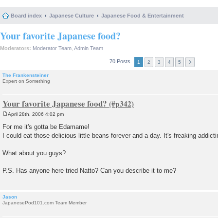
Board index
Japanese Culture
Japanese Food & Entertainment
Your favorite Japanese food?
Moderators:
Moderator Team
,
Admin Team
70 Posts
1
2
3
4
5
The Frankensteiner
Expert on Something
Your favorite Japanese food?
April 28th, 2006 4:02 pm
P
o
For me it's gotta be Edamame!
s
I could eat those delicious little beans forever and a day. It's freaking addicti
t
What about you guys?
P.S. Has anyone here tried Natto? Can you describe it to me?
Jason
JapanesePod101.com Team Member