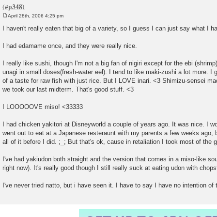
April 28th, 2006 4:25 pm
P
o
I haven't really eaten that big of a variety, so I guess I can just say what I h
s
t
I had edamame once, and they were really nice.
I really like sushi, though I'm not a big fan of nigiri except for the ebi (shri
unagi in small doses(fresh-water eel). I tend to like maki-zushi a lot more. I
of a taste for raw fish with just rice. But I LOVE inari. <3 Shimizu-sensei 
we took our last midterm. That's good stuff. <3
I LOOOOOVE miso! <33333
I had chicken yakitori at Disneyworld a couple of years ago. It was nice. I w
went out to eat at a Japanese resteraunt with my parents a few weeks ago,
all of it before I did. ;_; But that's ok, cause in retaliation I took most of th
I've had yakiudon both straight and the version that comes in a miso-like
right now). It's really good though I still really suck at eating udon with chops
I've never tried natto, but i have seen it. I have to say I have no intention of tr