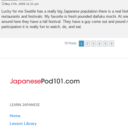
May 17th, 2006 11:21 pm
P
o
Lucky for me Seattle has a really big Japanese population there is a real hist
s
restaurants and festivals. My favorite is fresh pounded daifuku mochi. At o
t
around here they have a fall festival. They have a guy come out and pound 
participation it is really fun to watch, do, and eat.
70 Posts
1
2
3
4
5
LEARN JAPANESE
Home
Lesson Library