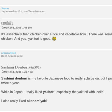
Jason
JapanesePod101.com Team Member
May 2nd, 2006 1:08 pm
P
o
It's essentially fried chicken over a rice and vegetable bowl. There was som
s
chicken. And yes, yakitori is good.
t
arancarlisle
Been Around a Bit
Sashimi Donburi
May 2nd, 2006 10:17 pm
P
o
Sashimi donburi
is my favorite Japanese food to really splurge on, but I pr
s
twice a year.
t
While in Japan, I really liked
yakitori
, especially the yakitori with leeks.
I also really liked
okonomiyaki
.