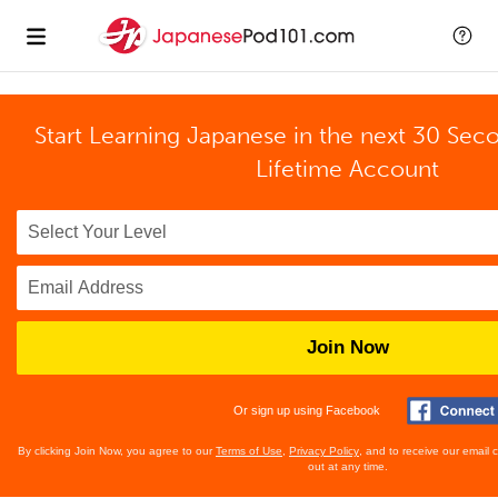
Start Learning Japanese in the next 30 Sec
Lifetime Account
Join Now
Or sign up using Facebook
By clicking Join Now, you agree to our
Terms of Use
,
Privacy Policy
, and to receive our email
out at any time.