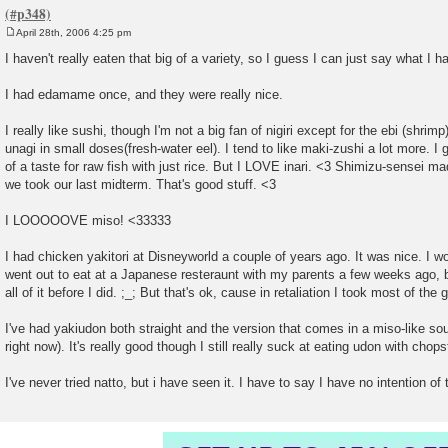
April 28th, 2006 4:25 pm
P
o
I haven't really eaten that big of a variety, so I guess I can just say what I h
s
t
I had edamame once, and they were really nice.
I really like sushi, though I'm not a big fan of nigiri except for the ebi (shri
unagi in small doses(fresh-water eel). I tend to like maki-zushi a lot more. I
of a taste for raw fish with just rice. But I LOVE inari. <3 Shimizu-sensei 
we took our last midterm. That's good stuff. <3
I LOOOOOVE miso! <33333
I had chicken yakitori at Disneyworld a couple of years ago. It was nice. I w
went out to eat at a Japanese resteraunt with my parents a few weeks ago,
all of it before I did. ;_; But that's ok, cause in retaliation I took most of th
I've had yakiudon both straight and the version that comes in a miso-like
right now). It's really good though I still really suck at eating udon with chops
I've never tried natto, but i have seen it. I have to say I have no intention of tr