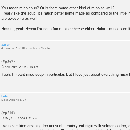
You mean miso soup? Or is there some other kind of miso as well?
I really like the soup. It's much better home made as compared to the little
are awesome as well.
Hmmm, yeah Henna I'm not a fan of blue cheese either. Haha. I'm not sure if
Jason
JapanesePod101.com Team Member
April 28th, 2006 7:15 pm
P
o
Yeah, I meant miso soup in particular. But I love just about everything miso
s
t
helen
Been Around a Bit
May 2nd, 2006 2:21 am
P
o
I've never tried anything too unusual. I mainly eat nigiri with salmon on top,
s