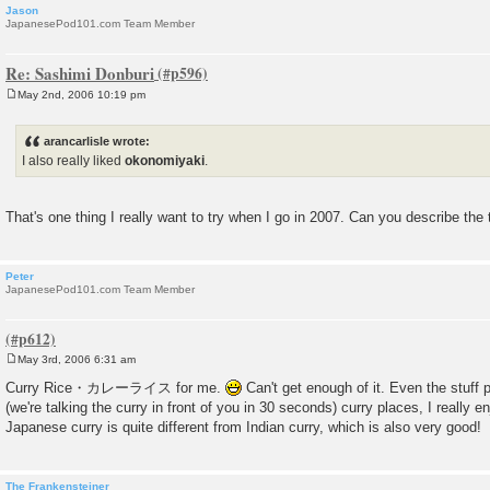
Jason
JapanesePod101.com Team Member
Re: Sashimi Donburi
May 2nd, 2006 10:19 pm
P
o
s
arancarlisle wrote:
t
I also really liked
okonomiyaki
.
That's one thing I really want to try when I go in 2007. Can you describe the 
Peter
JapanesePod101.com Team Member
May 3rd, 2006 6:31 am
P
o
Curry Rice・カレーライス for me.
Can't get enough of it. Even the stuf
s
(we're talking the curry in front of you in 30 seconds) curry places, I really 
t
Japanese curry is quite different from Indian curry, which is also very good!
The Frankensteiner