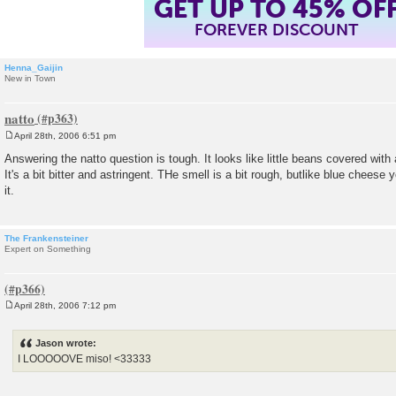
GET UP TO 45% OF
FOREVER DISCOUNT
Henna_Gaijin
New in Town
natto
April 28th, 2006 6:51 pm
P
o
Answering the natto question is tough. It looks like little beans covered with 
s
It's a bit bitter and astringent. THe smell is a bit rough, butlike blue cheese
t
it.
The Frankensteiner
Expert on Something
April 28th, 2006 7:12 pm
P
o
s
Jason wrote:
t
I LOOOOOVE miso! <33333