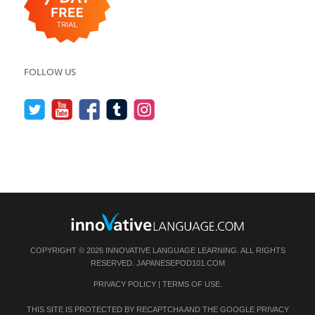
FOLLOW US
COPYRIGHT © 2026 INNOVATIVE LANGUAGE LEARNING. ALL RIGHTS
RESERVED.
JAPANESEPOD101.COM
PRIVACY POLICY
|
TERMS OF USE
.
THIS SITE IS PROTECTED BY RECAPTCHA AND THE GOOGLE
PRIVACY