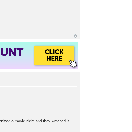
OUNT
CLICK
HERE
ganized a movie night and they watched it