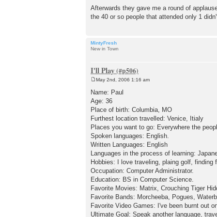
Afterwards they gave me a round of applause 
the 40 or so people that attended only 1 didn't 
MintyFresh
New in Town
I'll Play
May 2nd, 2006 1:16 am
P
o
Name: Paul
s
Age: 36
t
Place of birth: Columbia, MO
Furthest location travelled: Venice, Itialy
Places you want to go: Everywhere the people
Spoken languages: English.
Written Languages: English
Languages in the process of learning: Japan
Hobbies: I love traveling, plaing golf, findi
Occupation: Computer Administrator.
Education: BS in Computer Science.
Favorite Movies: Matrix, Crouching Tiger Hi
Favorite Bands: Morcheeba, Pogues, Waterbo
Favorite Video Games: I've been burnt out o
Ultimate Goal: Speak another language, travel