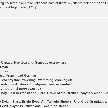
sing my teeth. So, I take very good care of them. My friends some times call
st can't help myself, LOL).
, Canada, New Zealand, Senegal, everywhere
erman
erman
ese, French and German
, countryside, travelling, swimming, cooking etc
sistant in Austria and Belgium from September
dinburgh. 2 more years left
d Boy, Lost In Translation, Hero, Grave of the Fireflies, Wayne's World, B
 Dylan, Stars, Bright Eyes, Air, Twilight Singers, Rilo Kiley, Grandaddy, 
 I ever played is Tekken and I was rubbish at it.