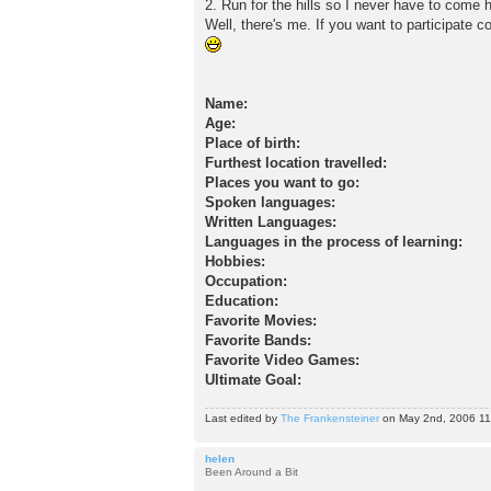
2. Run for the hills so I never have to come
Well, there's me. If you want to participate c
Name:
Age:
Place of birth:
Furthest location travelled:
Places you want to go:
Spoken languages:
Written Languages:
Languages in the process of learning:
Hobbies:
Occupation:
Education:
Favorite Movies:
Favorite Bands:
Favorite Video Games:
Ultimate Goal:
Last edited by
The Frankensteiner
on May 2nd, 2006 11:1
helen
Been Around a Bit