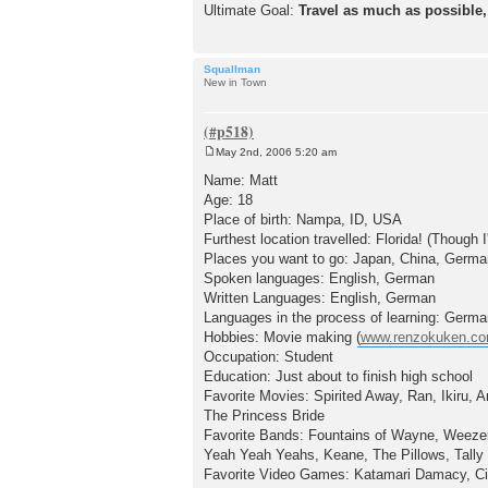
Ultimate Goal:
Travel as much as possible,
Squallman
New in Town
May 2nd, 2006 5:20 am
P
o
Name: Matt
s
Age: 18
t
Place of birth: Nampa, ID, USA
Furthest location travelled: Florida! (Though
Places you want to go: Japan, China, Germa
Spoken languages: English, German
Written Languages: English, German
Languages in the process of learning: Germ
Hobbies: Movie making (
www.renzokuken.c
Occupation: Student
Education: Just about to finish high school
Favorite Movies: Spirited Away, Ran, Ikiru,
The Princess Bride
Favorite Bands: Fountains of Wayne, Weezer,
Yeah Yeah Yeahs, Keane, The Pillows, Tally
Favorite Video Games: Katamari Damacy, Civ