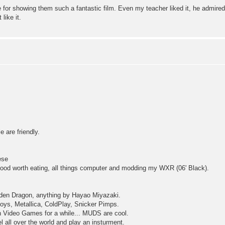
for showing them such a fantastic film. Even my teacher liked it, he admired
like it.
 are friendly.
ese
ng food worth eating, all things computer and modding my WXR (06' Black).
dden Dragon, anything by Hayao Miyazaki.
ys, Metallica, ColdPlay, Snicker Pimps.
n Video Games for a while... MUDS are cool.
 all over the world and play an insturment.