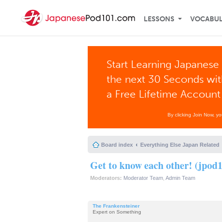
LESSONS
VOCABU
Start Learning Japanese 
the next 30 Seconds wi
a Free Lifetime Account
By clicking Join Now, y
Board index
Everything Else Japan Related
Get to know each other! (jpod1
Moderators:
Moderator Team
,
Admin Team
The Frankensteiner
Expert on Something