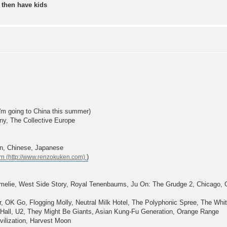
 then have kids
 I'm going to China this summer)
ny, The Collective Europe
an, Chinese, Japanese
om
)
 Amelie, West Side Story, Royal Tenenbaums, Ju On: The Grudge 2, Chicago, G
 OK Go, Flogging Molly, Neutral Milk Hotel, The Polyphonic Spree, The Whit
 Hall, U2, They Might Be Giants, Asian Kung-Fu Generation, Orange Range
ilization, Harvest Moon