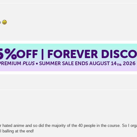
lm
5%
OFF | FOREVER DISC
 PREMIUM
PLUS
• SUMMER SALE ENDS AUGUST 14
, 2026
TH
r hated anime and so did the majority of the 40 people in the course. So I or
l balling at the end!