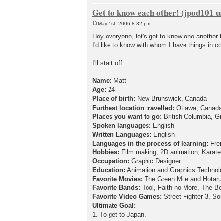
Get to know each other! (jpod101 us
May 1st, 2006 8:32 pm
P
o
Hey everyone, let's get to know one another b
s
I'd like to know with whom I have things in 
t
I'll start off.
Name:
Matt
Age:
24
Place of birth:
New Brunswick, Canada
Furthest location travelled:
Ottawa, Canad
Places you want to go:
British Columbia, Gr
Spoken languages:
English
Written Languages:
English
Languages in the process of learning:
Fre
Hobbies:
Film making, 2D animation, Karate, 
Occupation:
Graphic Designer
Education:
Animation and Graphics Technol
Favorite Movies:
The Green Mile and Hotaru 
Favorite Bands:
Tool, Faith no More, The Be
Favorite Video Games:
Street Fighter 3, 
Ultimate Goal:
1. To get to Japan.