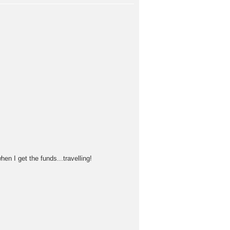
n I get the funds...travelling!