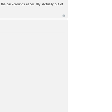
 the backgrounds especially. Actually out of