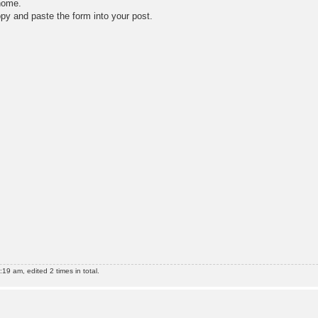
 home.
opy and paste the form into your post.
9 am, edited 2 times in total.