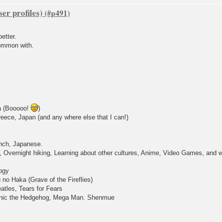
er profiles)
etter.
common with.
a (Booooo!
)
eece, Japan (and any where else that I can!)
nch, Japanese.
Overnight hiking, Learning about other cultures, Anime, Video Games, and whe
ogy
no Haka (Grave of the Fireflies)
atles, Tears for Fears
Sonic the Hedgehog, Mega Man. Shenmue