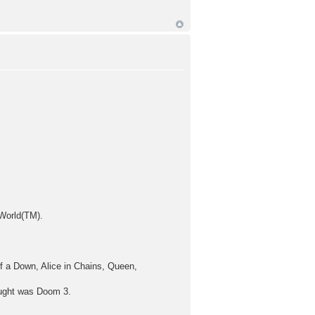
 World(TM).
 a Down, Alice in Chains, Queen,
ought was Doom 3.