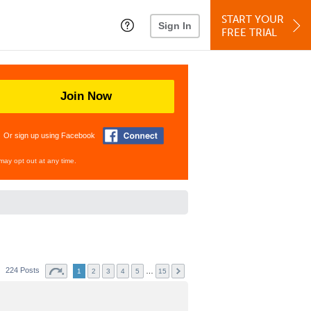
START YOUR
Sign In
FREE TRIAL
Join Now
Or sign up using Facebook
may opt out at any time.
224 Posts
…
1
2
3
4
5
15