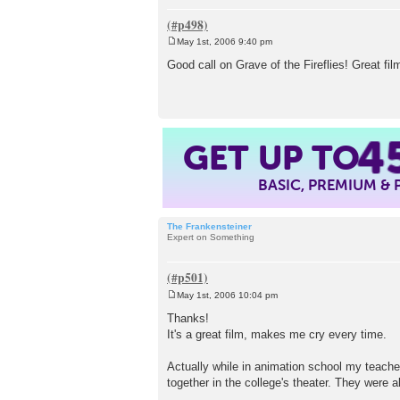
May 1st, 2006 9:40 pm
P
o
Good call on Grave of the Fireflies! Great fi
s
t
GET UP TO
4
BASIC, PREMIUM &
The Frankensteiner
Expert on Something
May 1st, 2006 10:04 pm
P
o
Thanks!
s
It's a great film, makes me cry every time.
t
Actually while in animation school my teache
together in the college's theater. They were al