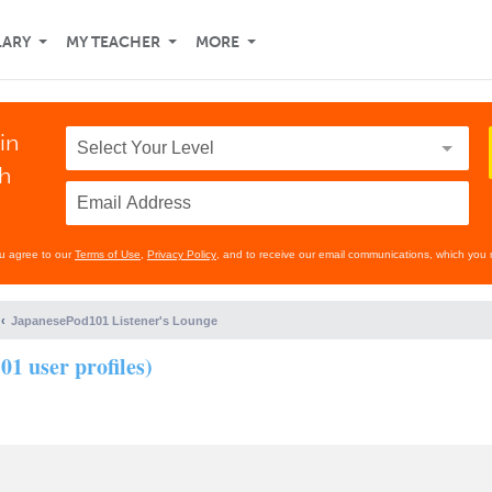
LARY
MY TEACHER
MORE
in
th
ou agree to our
Terms of Use
,
Privacy Policy
, and to receive our email communications, which you 
JapanesePod101 Listener's Lounge
01 user profiles)