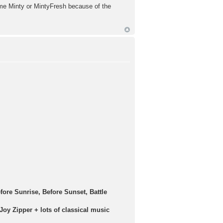
 me Minty or MintyFresh because of the
efore Sunrise, Before Sunset, Battle
Joy Zipper + lots of classical music