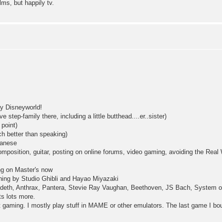
ilms, but happily tv.
y Disneyworld!
 step-family there, including a little butthead....er..sister)
point)
h better than speaking)
anese
osition, guitar, posting on online forums, video gaming, avoiding the Real
g on Master's now
hing by Studio Ghibli and Hayao Miyazaki
adeth, Anthrax, Pantera, Stevie Ray Vaughan, Beethoven, JS Bach, System of
ts lots more.
t gaming. I mostly play stuff in MAME or other emulators. The last game I b