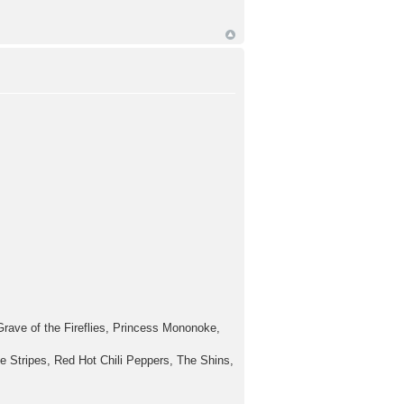
rave of the Fireflies, Princess Mononoke,
e Stripes, Red Hot Chili Peppers, The Shins,