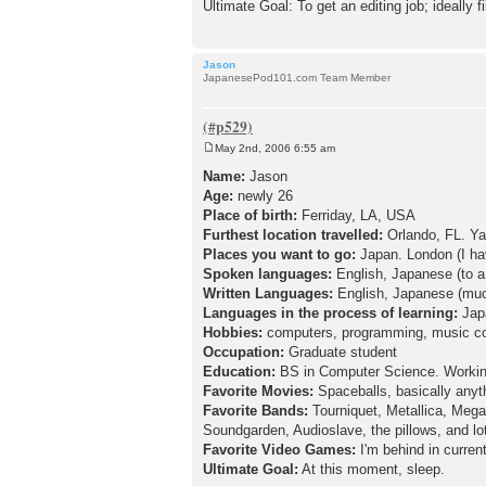
Ultimate Goal: To get an editing job; ideally f
Jason
JapanesePod101.com Team Member
May 2nd, 2006 6:55 am
P
o
Name:
Jason
s
Age:
newly 26
t
Place of birth:
Ferriday, LA, USA
Furthest location travelled:
Orlando, FL. Ya
Places you want to go:
Japan. London (I have
Spoken languages:
English, Japanese (to a 
Written Languages:
English, Japanese (muc
Languages in the process of learning:
Jap
Hobbies:
computers, programming, music comp
Occupation:
Graduate student
Education:
BS in Computer Science. Workin
Favorite Movies:
Spaceballs, basically anyt
Favorite Bands:
Tourniquet, Metallica, Meg
Soundgarden, Audioslave, the pillows, and lo
Favorite Video Games:
I'm behind in curren
Ultimate Goal:
At this moment, sleep.