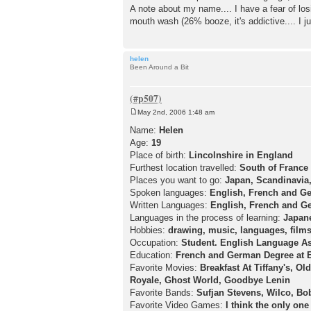
A note about my name.... I have a fear of lo
mouth wash (26% booze, it's addictive.... I ju
helen
Been Around a Bit
May 2nd, 2006 1:48 am
P
o
Name:
Helen
s
Age:
19
t
Place of birth:
Lincolnshire in England
Furthest location travelled:
South of France
Places you want to go:
Japan, Scandinavia
Spoken languages:
English, French and G
Written Languages:
English, French and G
Languages in the process of learning:
Japan
Hobbies:
drawing, music, languages, films
Occupation:
Student. English Language As
Education:
French and German Degree at E
Favorite Movies:
Breakfast At Tiffany's, Ol
Royale, Ghost World, Goodbye Lenin
Favorite Bands:
Sufjan Stevens, Wilco, Bob
Favorite Video Games:
I think the only one