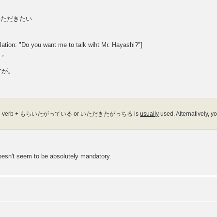
／いただきたい
Do you want me to talk wiht Mr. Hayashi?"]
。。
すが。
form of the verb + もらいたがっている or いただきたがっちる is
usually
used. Alternatively
esn't seem to be absolutely mandatory.