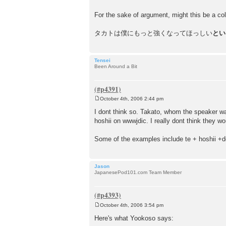
For the sake of argument, might this be a coll
タカトは僕にもっと強くなってほっしい
とい
Tensei
Been Around a Bit
October 4th, 2006 2:44 pm
P
o
I dont think so. Takato, whom the speaker was
s
hoshii on wwwjdic. I really dont think they w
t
Some of the examples include te + hoshii +de
Jason
JapanesePod101.com Team Member
October 4th, 2006 3:54 pm
P
o
Here's what Yookoso says:
s