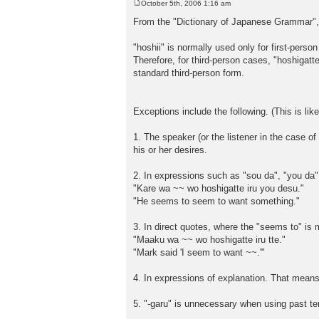
October 5th, 2006 1:16 am
P
o
From the "Dictionary of Japanese Grammar", 
s
t
"hoshii" is normally used only for first-pers
Therefore, for third-person cases, "hoshigatte 
standard third-person form.
Exceptions include the following. (This is lik
1. The speaker (or the listener in the case of
his or her desires.
2. In expressions such as "sou da", "you da"
"Kare wa ~~ wo hoshigatte iru you desu."
"He seems to seem to want something."
3. In direct quotes, where the "seems to" is 
"Maaku wa ~~ wo hoshigatte iru tte."
"Mark said 'I seem to want ~~.'"
4. In expressions of explanation. That means 
5. "-garu" is unnecessary when using past te