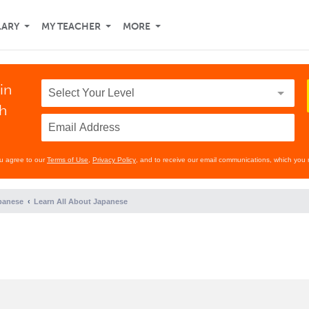
LARY
MY TEACHER
MORE
in
th
ou agree to our
Terms of Use
,
Privacy Policy
, and to receive our email communications, which you 
panese
Learn All About Japanese