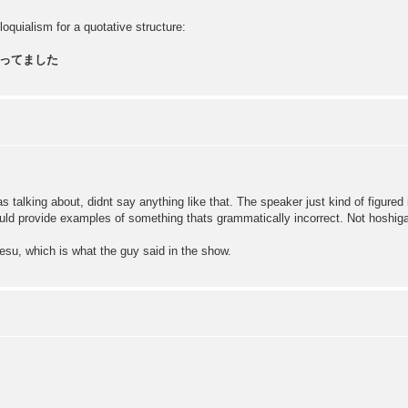
oquialism for a quotative structure:
ってました
 talking about, didnt say anything like that. The speaker just kind of figured
ould provide examples of something thats grammatically incorrect. Not hoshiga
su, which is what the guy said in the show.