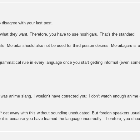
to disagree with your last post.
what they want. Therefore, you have to use hoshigaru. That's the standard.
ils. Moraitai should also not be used for third person desires. Moraitagaru is 
 grammatical rule in every language once you start getting informal (even som
t was anime slang, I wouldn't have corrected you; I don't watch enough anime (
 get away with this without sounding uneducated. But foreign speakers usuall
e it is because you have learned the language incorrectly. Therefore, you shoul