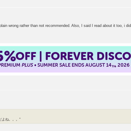
t plain wrong rather than not recommended. Also, I said I read about it too, i did
5%
OFF | FOREVER DISC
 PREMIUM
PLUS
• SUMMER SALE ENDS AUGUST 14
, 2026
TH
だよね。。。”