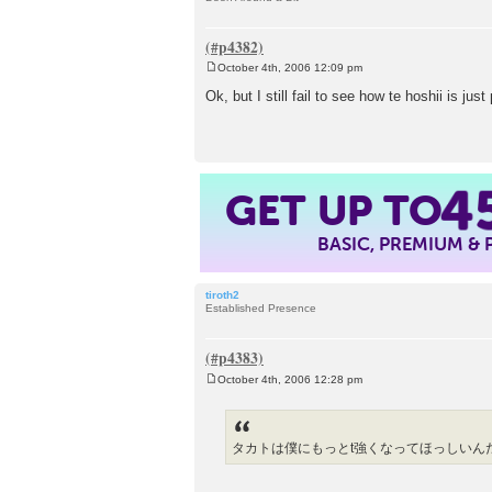
October 4th, 2006 12:09 pm
P
o
Ok, but I still fail to see how te hoshii is jus
s
t
GET UP TO
4
BASIC, PREMIUM &
tiroth2
Established Presence
October 4th, 2006 12:28 pm
P
o
s
t
タカトは僕にもっとt強くなってほっしいん