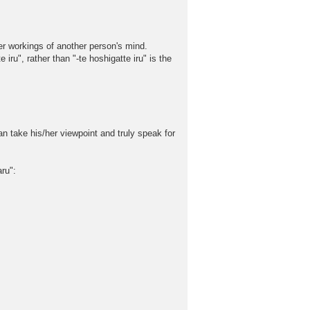
ner workings of another person's mind.
iru", rather than "-te hoshigatte iru" is the
can take his/her viewpoint and truly speak for
ru":