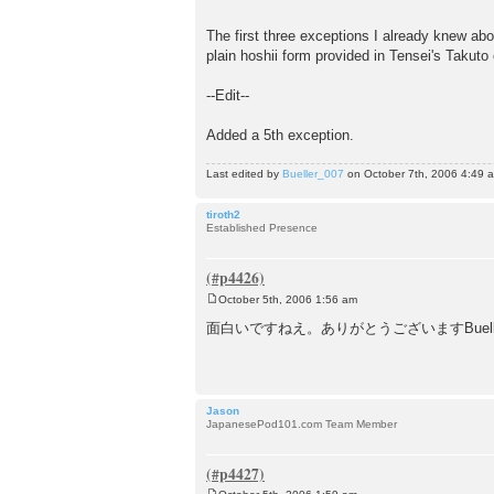
The first three exceptions I already knew abou
plain hoshii form provided in Tensei's Takuto
--Edit--
Added a 5th exception.
Last edited by
Bueller_007
on October 7th, 2006 4:49 am,
tiroth2
Established Presence
October 5th, 2006 1:56 am
P
o
面白いですねえ。ありがとうございますBuell
s
t
Jason
JapanesePod101.com Team Member