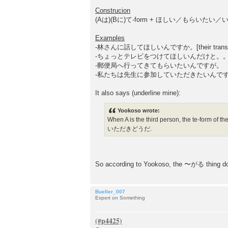
t
Construcion
(Aは)(Bに)て-form + ほしい／もらいたい
Examples
-林さんに話してほしいんですか。[their translation: "
-ちょっとテレビをつけてほしいんだけと。
-郵便局へ行ってきてもらいたいんですが。
-私たちは先生に参加していただきたいんで
It also says (underline mine):
Yookoso wrote:
When A is the third person, the te-
いただきどうだ.
So according to Yookoso, the 〜がる thing do
Bueller_007
Expert on Something