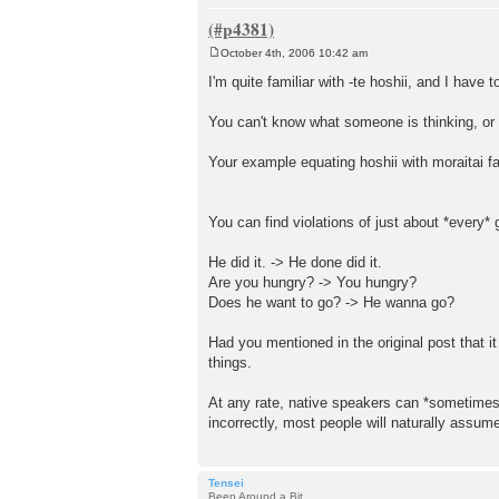
October 4th, 2006 10:42 am
P
o
I'm quite familiar with -te hoshii, and I have 
s
t
You can't know what someone is thinking, or 
Your example equating hoshii with moraitai fa
You can find violations of just about *every*
He did it. -> He done did it.
Are you hungry? -> You hungry?
Does he want to go? -> He wanna go?
Had you mentioned in the original post that i
things.
At any rate, native speakers can *sometimes*
incorrectly, most people will naturally assum
Tensei
Been Around a Bit