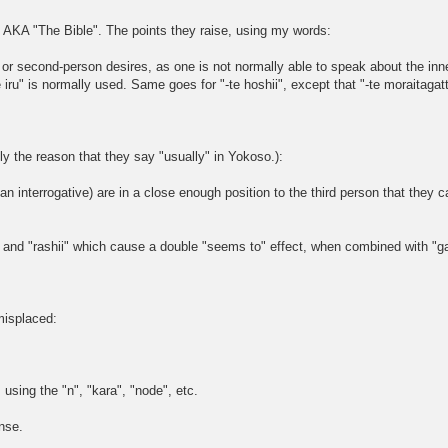
AKA "The Bible". The points they raise, using my words:
on or second-person desires, as one is not normally able to speak about the in
iru" is normally used. Same goes for "-te hoshii", except that "-te moraitagatte 
ely the reason that they say "usually" in Yokoso.):
 an interrogative) are in a close enough position to the third person that they 
 and "rashii" which cause a double "seems to" effect, when combined with "ga
misplaced:
using the "n", "kara", "node", etc.
nse.