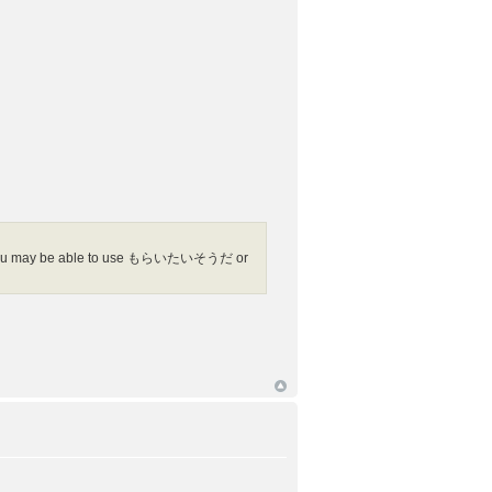
, you may be able to use もらいたいそうだ or