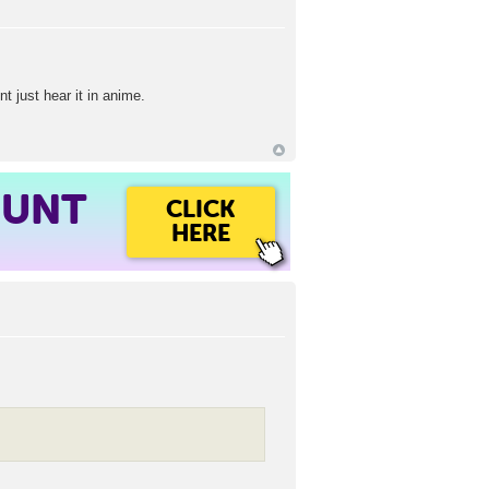
nt just hear it in anime.
OUNT
CLICK
HERE