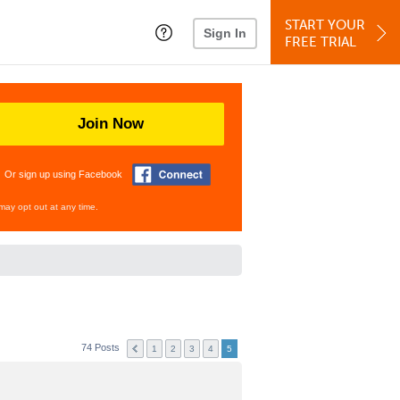
START YOUR
Sign In
FREE TRIAL
Join Now
Or sign up using Facebook
may opt out at any time.
74 Posts
1
2
3
4
5