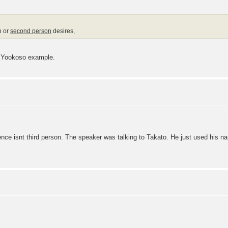
n or
second person
desires,
t Yookoso example.
ence isnt third person. The speaker was talking to Takato. He just used his n