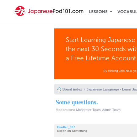
LESSONS
VOCABU
Start Learning Japanese 
the next 30 Seconds wi
a Free Lifetime Account
By clicking Join Now, y
Board index
Japanese Language - Learn Ja
Some questions.
Moderators:
Moderator Team
,
Admin Team
Bueller_007
Expert on Something