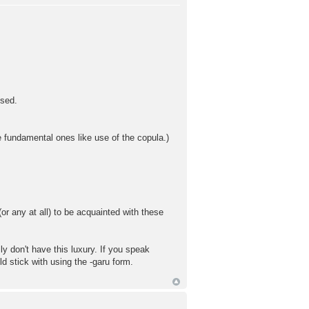
used.
e fundamental ones like use of the copula.)
or any at all) to be acquainted with these
y don't have this luxury. If you speak
d stick with using the -garu form.