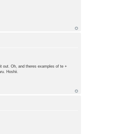
 it out. Oh, and theres examples of te +
ru. Hoshii.