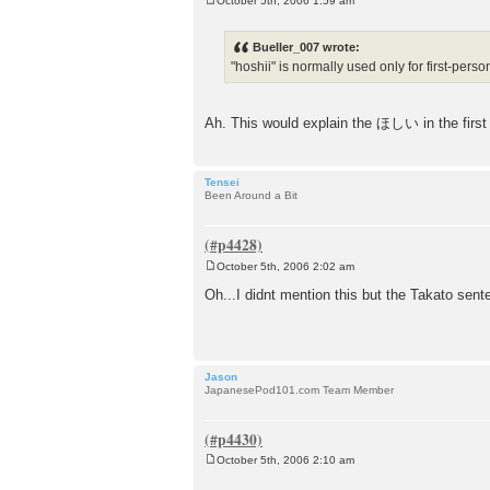
October 5th, 2006 1:59 am
P
o
s
Bueller_007 wrote:
t
"hoshii" is normally used only for first-perso
Ah. This would explain the ほしい in the firs
Tensei
Been Around a Bit
October 5th, 2006 2:02 am
P
o
Oh...I didnt mention this but the Takato sent
s
t
Jason
JapanesePod101.com Team Member
October 5th, 2006 2:10 am
P
o