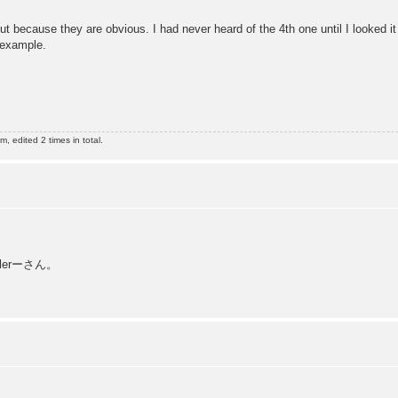
t because they are obvious. I had never heard of the 4th one until I looked it 
 example.
 edited 2 times in total.
erーさん。