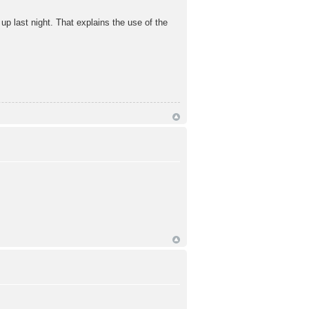
up last night. That explains the use of the