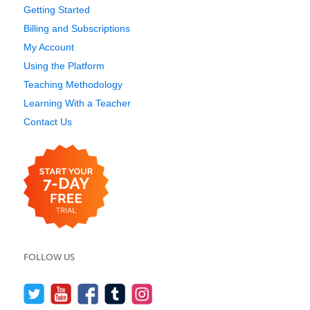
Getting Started
Billing and Subscriptions
My Account
Using the Platform
Teaching Methodology
Learning With a Teacher
Contact Us
FOLLOW US