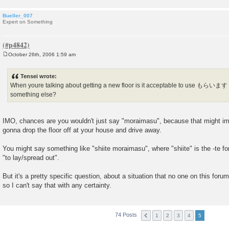
Bueller_007
Expert on Something
October 26th, 2006 1:59 am
P
o
s
Tensei wrote:
t
When youre talking about getting a new floor is it acceptable to use もらいます
something else?
IMO, chances are you wouldn't just say "moraimasu", because that might im
gonna drop the floor off at your house and drive away.
You might say something like "shiite moraimasu", where "shiite" is the -te 
"to lay/spread out".
But it's a pretty specific question, about a situation that no one on this foru
so I can't say that with any certainty.
74 Posts
1
2
3
4
5