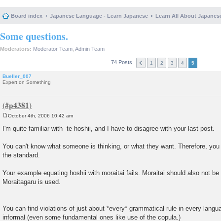
Board index
Japanese Language - Learn Japanese
Learn All About Japanes
Some questions.
Moderators:
Moderator Team
,
Admin Team
74 Posts
1
2
3
4
5
Bueller_007
Expert on Something
October 4th, 2006 10:42 am
P
o
I'm quite familiar with -te hoshii, and I have to disagree with your last post.
s
t
You can't know what someone is thinking, or what they want. Therefore, you
the standard.
Your example equating hoshii with moraitai fails. Moraitai should also not be 
Moraitagaru is used.
You can find violations of just about *every* grammatical rule in every langu
informal (even some fundamental ones like use of the copula.)