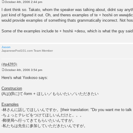
October 4th, 2006 2:44 pm
P
o
I dont think so. Takato, whom the speaker was talking about, didnt say anyth
s
just kind of figured it out. Oh, and theres examples of te + hoshii on wwwjdic.
t
would provide examples of something thats grammatically incorrect. Not hos
Some of the examples include te + hoshii +desu, which is what the guy said
Jason
JapanesePod101.com Team Member
October 4th, 2006 3:54 pm
P
o
Here's what Yookoso says:
s
t
Construcion
(Aは)(Bに)て-form + ほしい／もらいたい／いただきたい
Examples
-林さんに話してほしいんですか。[their translation: "Do you want me to talk wih
-ちょっとテレビをつけてほしいんだけと。。。
-郵便局へ行ってきてもらいたいんですが。
-私たちは先生に参加していただきたいんですが。