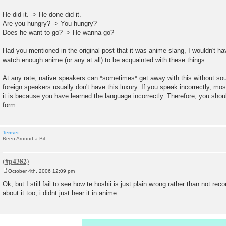
He did it. -> He done did it.
Are you hungry? -> You hungry?
Does he want to go? -> He wanna go?
Had you mentioned in the original post that it was anime slang, I wouldn't ha
watch enough anime (or any at all) to be acquainted with these things.
At any rate, native speakers can *sometimes* get away with this without s
foreign speakers usually don't have this luxury. If you speak incorrectly, mo
it is because you have learned the language incorrectly. Therefore, you shoul
form.
Tensei
Been Around a Bit
October 4th, 2006 12:09 pm
P
o
Ok, but I still fail to see how te hoshii is just plain wrong rather than not re
s
about it too, i didnt just hear it in anime.
t