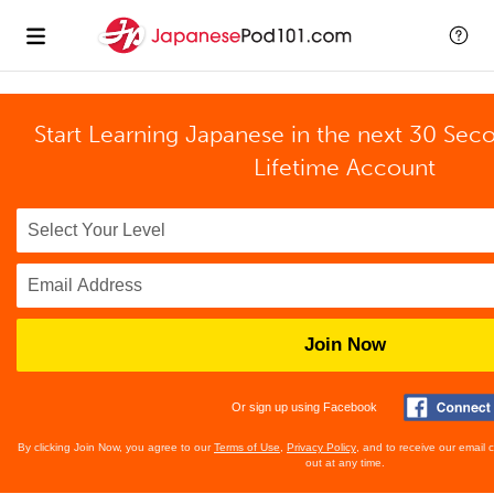
Start Learning Japanese in the next 30 Sec
Lifetime Account
Join Now
Or sign up using Facebook
By clicking Join Now, you agree to our
Terms of Use
,
Privacy Policy
, and to receive our email
out at any time.