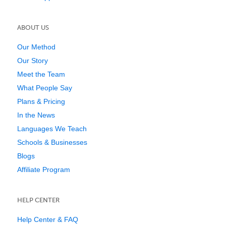
ABOUT US
Our Method
Our Story
Meet the Team
What People Say
Plans & Pricing
In the News
Languages We Teach
Schools & Businesses
Blogs
Affiliate Program
HELP CENTER
Help Center & FAQ