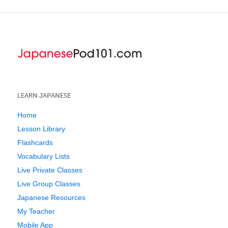
LEARN JAPANESE
Home
Lesson Library
Flashcards
Vocabulary Lists
Live Private Classes
Live Group Classes
Japanese Resources
My Teacher
Mobile App