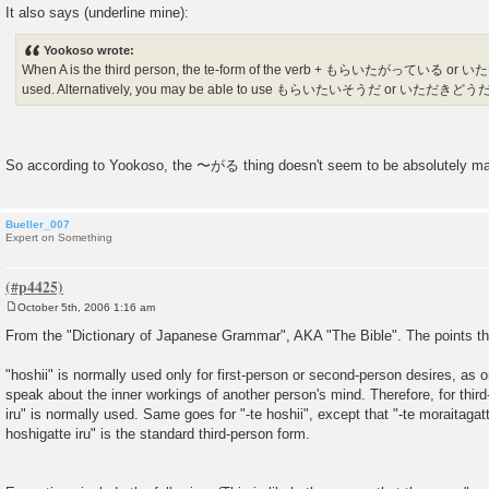
It also says (underline mine):
Yookoso wrote:
When A is the third person, the te-form of the verb + もらいたがっている 
used. Alternatively, you may be able to use もらいたいそうだ or いただきどうだ
So according to Yookoso, the 〜がる thing doesn't seem to be absolutely ma
Bueller_007
Expert on Something
October 5th, 2006 1:16 am
P
o
From the "Dictionary of Japanese Grammar", AKA "The Bible". The points th
s
t
"hoshii" is normally used only for first-person or second-person desires, as o
speak about the inner workings of another person's mind. Therefore, for thir
iru" is normally used. Same goes for "-te hoshii", except that "-te moraitagatte
hoshigatte iru" is the standard third-person form.