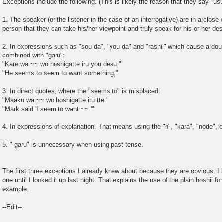
Exceptions include the following. (This is likely the reason that they say "us
1. The speaker (or the listener in the case of an interrogative) are in a close 
person that they can take his/her viewpoint and truly speak for his or her des
2. In expressions such as "sou da", "you da" and "rashii" which cause a dou
combined with "garu":
"Kare wa ~~ wo hoshigatte iru you desu."
"He seems to seem to want something."
3. In direct quotes, where the "seems to" is misplaced:
"Maaku wa ~~ wo hoshigatte iru tte."
"Mark said 'I seem to want ~~.'"
4. In expressions of explanation. That means using the "n", "kara", "node", e
5. "-garu" is unnecessary when using past tense.
The first three exceptions I already knew about because they are obvious. I 
one until I looked it up last night. That explains the use of the plain hoshii 
example.
--Edit--