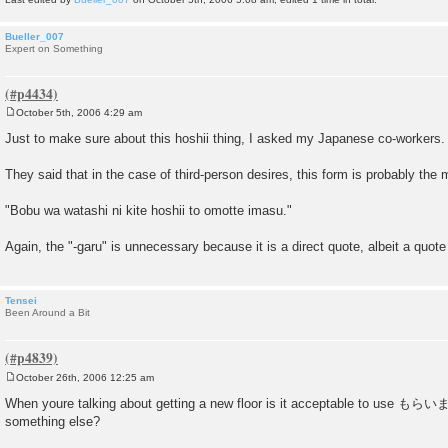
Bueller_007
Expert on Something
October 5th, 2006 4:29 am
P
o
Just to make sure about this hoshii thing, I asked my Japanese co-workers.
s
t
They said that in the case of third-person desires, this form is probably the 
"Bobu wa watashi ni kite hoshii to omotte imasu."
Again, the "-garu" is unnecessary because it is a direct quote, albeit a quote
Tensei
Been Around a Bit
October 26th, 2006 12:25 am
P
o
When youre talking about getting a new floor is it acceptable to use もら
s
something else?
t