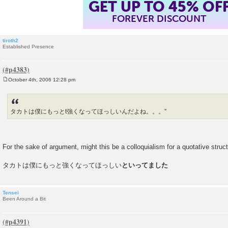
GET UP TO 45% OF
FOREVER DISCOUNT
tiroth2
Established Presence
October 4th, 2006 12:28 pm
P
o
s
t
タカトは僕にもっとt強くなってほっしいんだよね。。。”
For the sake of argument, might this be a colloquialism for a quotative struct
タカトは僕にもっと強くなってほっしい
といってました
Tensei
Been Around a Bit