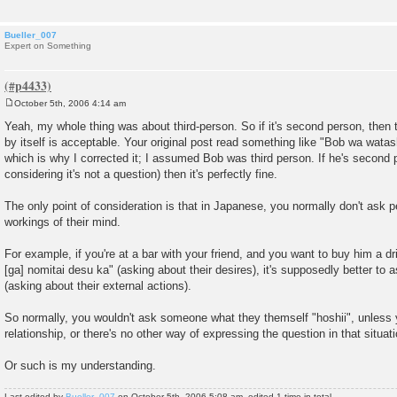
Bueller_007
Expert on Something
October 5th, 2006 4:14 am
P
o
Yeah, my whole thing was about third-person. So if it's second person, then t
s
by itself is acceptable. Your original post read something like "Bob wa watash
t
which is why I corrected it; I assumed Bob was third person. If he's second 
considering it's not a question) then it's perfectly fine.
The only point of consideration is that in Japanese, you normally don't ask p
workings of their mind.
For example, if you're at a bar with your friend, and you want to buy him a dr
[ga] nomitai desu ka" (asking about their desires), it's supposedly better to
(asking about their external actions).
So normally, you wouldn't ask someone what they themself "hoshii", unless 
relationship, or there's no other way of expressing the question in that situati
Or such is my understanding.
Last edited by
Bueller_007
on October 5th, 2006 5:08 am, edited 1 time in total.