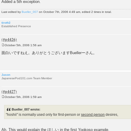
Added a 5th exception.
Last edited by
Bueller_007
on October 7th, 2006 4:49 am, edited 2 times in total.
tiroth2
Established Presence
October 5th, 2006 1:56 am
P
o
面白いですねえ。ありがとうございますBuellerーさん。
s
t
Jason
JapanesePod101.com Team Member
October 5th, 2006 1:59 am
P
o
s
Bueller_007 wrote:
t
"hoshii" is normally used only for first-person or
second person
desires,
Ah. This would explain the ほしい in the first Yookoso example.