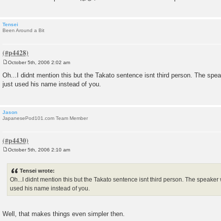
Tensei
Been Around a Bit
October 5th, 2006 2:02 am
P
o
Oh...I didnt mention this but the Takato sentence isnt third person. The spe
s
just used his name instead of you.
t
Jason
JapanesePod101.com Team Member
October 5th, 2006 2:10 am
P
o
s
Tensei wrote:
t
Oh...I didnt mention this but the Takato sentence isnt third person. The speaker 
used his name instead of you.
Well, that makes things even simpler then.