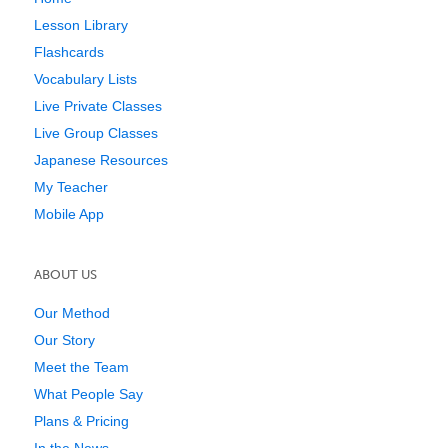
Lesson Library
Flashcards
Vocabulary Lists
Live Private Classes
Live Group Classes
Japanese Resources
My Teacher
Mobile App
ABOUT US
Our Method
Our Story
Meet the Team
What People Say
Plans & Pricing
In the News