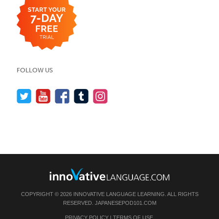
FOLLOW US
COPYRIGHT © 2026 INNOVATIVE LANGUAGE LEARNING. ALL RIGHTS
RESERVED.
JAPANESEPOD101.COM
PRIVACY POLICY
|
TERMS OF USE
.