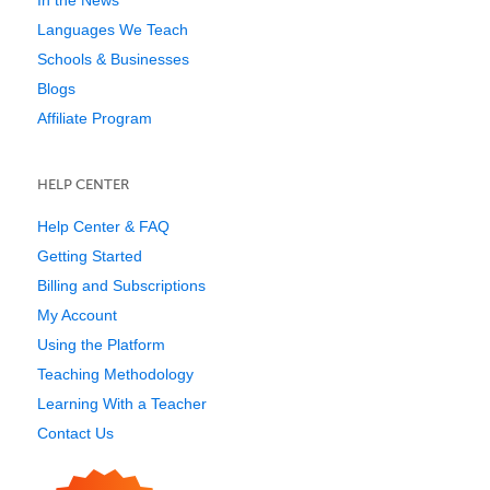
Languages We Teach
Schools & Businesses
Blogs
Affiliate Program
HELP CENTER
Help Center & FAQ
Getting Started
Billing and Subscriptions
My Account
Using the Platform
Teaching Methodology
Learning With a Teacher
Contact Us