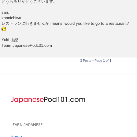
どうもありがとうございます。
san,
konnichiwa.
レストランに行きませんか means ‘would you like to go to a restaurant?’
Yuki 由紀
Team JapanesePod101.com
3 Posts • Page
1
of
1
LEARN JAPANESE
Home