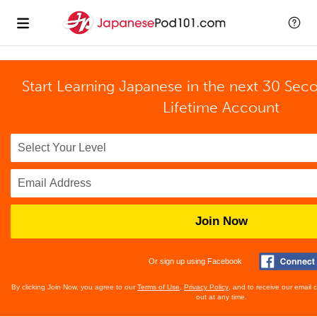
Start Learning Japanese in the next 30 Sec
Lifetime Account
Join Now
Or sign up using Facebook
By clicking Join Now, you agree to our
Terms of Use
,
Privacy Policy
, and to receive our email
out at any time.