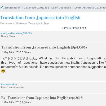
Board index
Japanese Language - Learn Japanese
Learn All About Japanes
Translation from Japanese into English
Moderators:
Moderator Team
,
Admin Team
3 Posts • Page
1
of
1
vasi_mahmudova_516223
New in Town
Translation from Japanese into English
May 26th, 2017 6:38 pm
P
o
レストランに行きませんか.-What is its translation into English?It s
s
this type of questions have suggestion meaning.Its translation is like *
t
restaurant?* But its sounds like normal question sentence than suggestion one
thegooseking
Expert on Something
Re: Translation from Japanese into English
May 26th, 2017 7:06 pm
P