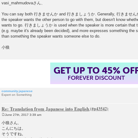
o
vasi_mahmudovaさん、
s
t
You can say both 行きませんか and 行きましょうか. Generally, 行きませんか is mo
the speaker wants the other person to go with them, but doesn't know whethe
wants to go. 行きましょうか is used when the speaker is more certain that th
(e.g. maybe it's already been decided), and more expresses something the s
than something the speaker wants someone else to do.
小狼
GET UP TO 45% OF
FOREVER DISCOUNT
community.japanese
Expert on Something
Re: Translation from Japanese into English
June 27th, 2017 3:39 am
P
o
小狼さん,
s
こんにちは。
t
そうですね。