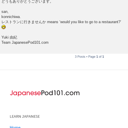
どうもありがとうございます。
san,
konnichiwa.
レストランに行きませんか means ‘would you like to go to a restaurant?’
Yuki 由紀
Team JapanesePod101.com
3 Posts • Page
1
of
1
LEARN JAPANESE
Home