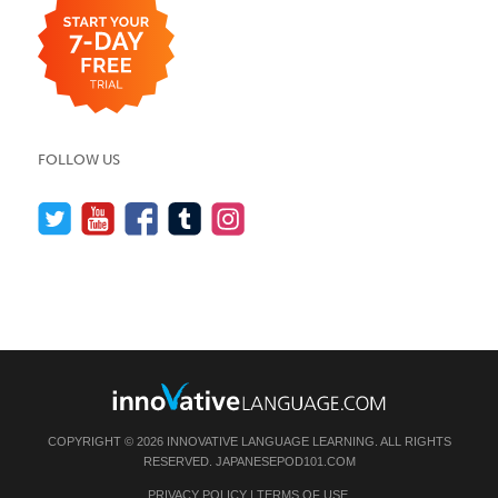
FOLLOW US
COPYRIGHT © 2026 INNOVATIVE LANGUAGE LEARNING. ALL RIGHTS
RESERVED.
JAPANESEPOD101.COM
PRIVACY POLICY
|
TERMS OF USE
.