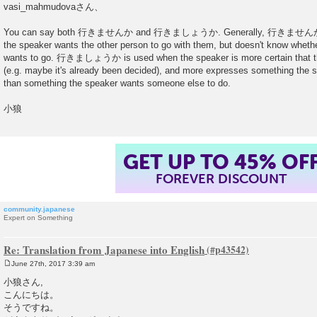
o
vasi_mahmudovaさん、
s
t
You can say both 行きませんか and 行きましょうか. Generally, 行きませんか is mo
the speaker wants the other person to go with them, but doesn't know whethe
wants to go. 行きましょうか is used when the speaker is more certain that th
(e.g. maybe it's already been decided), and more expresses something the s
than something the speaker wants someone else to do.
小狼
GET UP TO 45% OF
FOREVER DISCOUNT
community.japanese
Expert on Something
Re: Translation from Japanese into English
June 27th, 2017 3:39 am
P
o
小狼さん,
s
こんにちは。
t
そうですね。