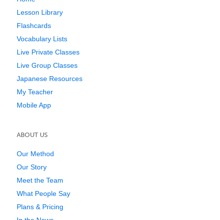
Lesson Library
Flashcards
Vocabulary Lists
Live Private Classes
Live Group Classes
Japanese Resources
My Teacher
Mobile App
ABOUT US
Our Method
Our Story
Meet the Team
What People Say
Plans & Pricing
In the News