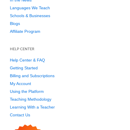
Languages We Teach
Schools & Businesses
Blogs
Affiliate Program
HELP CENTER
Help Center & FAQ
Getting Started
Billing and Subscriptions
My Account
Using the Platform
Teaching Methodology
Learning With a Teacher
Contact Us