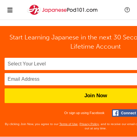
Start Learning Japanese in the next 30 Sec
Lifetime Account
Join Now
Or sign up using Facebook
By clicking Join Now, you agree to our
Terms of Use
,
Privacy Policy
, and to receive our email
out at any time.