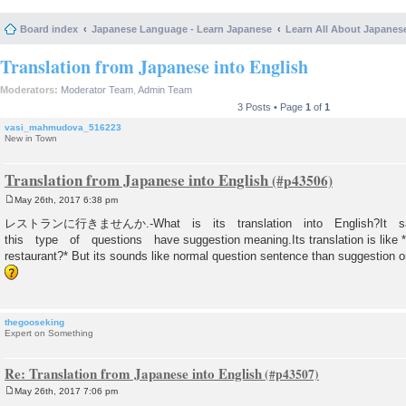
Board index
Japanese Language - Learn Japanese
Learn All About Japanes
Translation from Japanese into English
Moderators:
Moderator Team
,
Admin Team
3 Posts • Page
1
of
1
vasi_mahmudova_516223
New in Town
Translation from Japanese into English
May 26th, 2017 6:38 pm
P
o
レストランに行きませんか.-What is its translation into English?It s
s
this type of questions have suggestion meaning.Its translation is like *
t
restaurant?* But its sounds like normal question sentence than suggestion one
thegooseking
Expert on Something
Re: Translation from Japanese into English
May 26th, 2017 7:06 pm
P