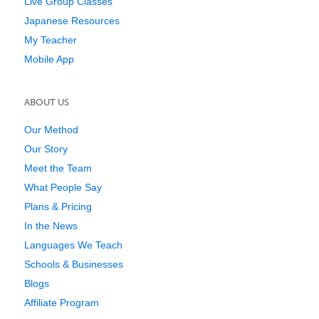
Live Group Classes
Japanese Resources
My Teacher
Mobile App
ABOUT US
Our Method
Our Story
Meet the Team
What People Say
Plans & Pricing
In the News
Languages We Teach
Schools & Businesses
Blogs
Affiliate Program