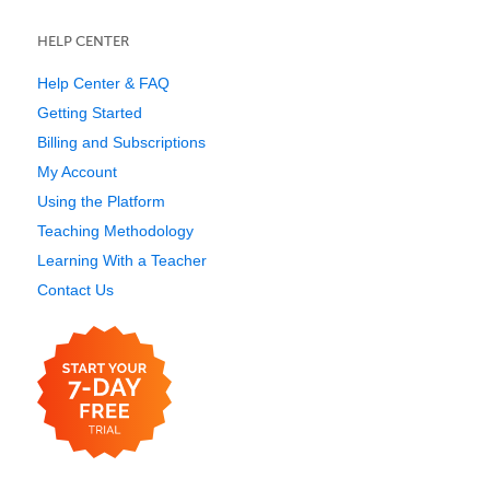
HELP CENTER
Help Center & FAQ
Getting Started
Billing and Subscriptions
My Account
Using the Platform
Teaching Methodology
Learning With a Teacher
Contact Us