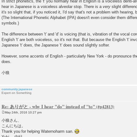
In strict phonetics, the 't' you normally hear in English is a voiceless denti-al
hear in Japanese is a voiceless alveolar stop. There is a
very
slight differe
it's so slight that, if you noticed it, I'd say that's not a problem with hearing,
(The International Phonetic Alphabet (IPA) doesn't even consider them diffe
symbols.)
The difference between 't' and 'd' is voicing (that is, vibration of the vocal c
English 't' are both voiceless, so it's not that. But because the English 't' in
Japanese 't' does, the Japanese 't' does sound slightly softer.
However, some accents of English - particularly New York - do pronounce th
does.
小狼
community.japanese
Expert on Something
Re: ありがと - why I hear "do" instead of "to"
May 24th, 2016 10:27 pm
P
o
小狼さん、
s
こんにちは。
t
Thank you for helping Waternoharm san.
Yuki 由紀