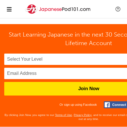
Start Learning Japanese in the next 30 Sec
Lifetime Account
Join Now
Or sign up using Facebook
By clicking Join Now, you agree to our
Terms of Use
,
Privacy Policy
, and to receive our email
out at any time.