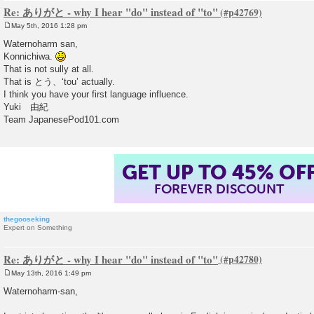
Re: ありがと - why I hear "do" instead of "to"
May 5th, 2016 1:28 pm
P
o
Waternoharm san,
s
Konnichiwa.
t
That is not sully at all.
That is とう、‘tou’ actually.
I think you have your first language influence.
Yuki 由紀
Team JapanesePod101.com
GET UP TO 45% OF
FOREVER DISCOUNT
thegooseking
Expert on Something
Re: ありがと - why I hear "do" instead of "to"
May 13th, 2016 1:49 pm
P
o
Waternoharm-san,
s
t