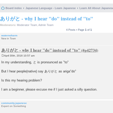
Board index
Japanese Language - Learn Japanese
Learn All About Japanes
ありがと - why I hear "do" instead of "to"
Moderators:
Moderator Team
,
Admin Team
4 Posts • Page
1
of
1
waternoharm
New in Town
ありがと - why I hear "do" instead of "to"
April 30th, 2016 10:57 am
P
o
In my understanding, と is pronounced as "to"
s
t
But I hear people(native) say ありがと as ariga"do"
Is this my hearing problem?
I am a beginner, please excuse me if I just asked a silly question.
community.japanese
Expert on Something