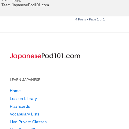
Team JapanesePod101.com
4 Posts • Page
1
of
1
LEARN JAPANESE
Home
Lesson Library
Flashcards
Vocabulary Lists
Live Private Classes