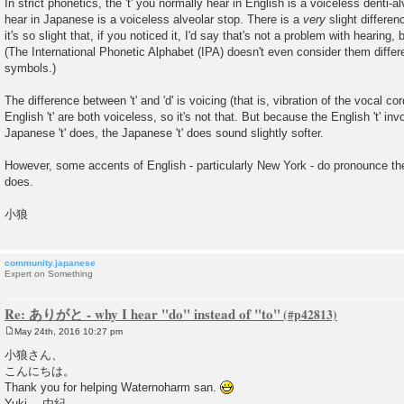
In strict phonetics, the 't' you normally hear in English is a voiceless denti-al
hear in Japanese is a voiceless alveolar stop. There is a
very
slight differe
it's so slight that, if you noticed it, I'd say that's not a problem with hearing,
(The International Phonetic Alphabet (IPA) doesn't even consider them diffe
symbols.)
The difference between 't' and 'd' is voicing (that is, vibration of the vocal c
English 't' are both voiceless, so it's not that. But because the English 't' in
Japanese 't' does, the Japanese 't' does sound slightly softer.
However, some accents of English - particularly New York - do pronounce th
does.
小狼
community.japanese
Expert on Something
Re: ありがと - why I hear "do" instead of "to"
May 24th, 2016 10:27 pm
P
o
小狼さん、
s
こんにちは。
t
Thank you for helping Waternoharm san.
Yuki 由紀