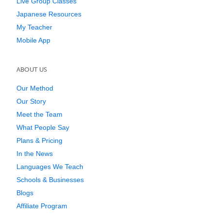
Live Group Classes
Japanese Resources
My Teacher
Mobile App
ABOUT US
Our Method
Our Story
Meet the Team
What People Say
Plans & Pricing
In the News
Languages We Teach
Schools & Businesses
Blogs
Affiliate Program