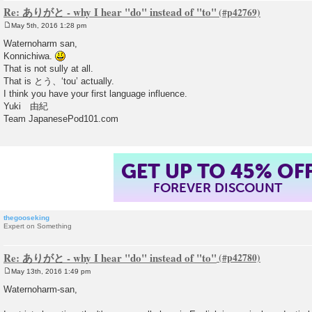
Re: ありがと - why I hear "do" instead of "to"
May 5th, 2016 1:28 pm
P
o
Waternoharm san,
s
Konnichiwa.
t
That is not sully at all.
That is とう、‘tou’ actually.
I think you have your first language influence.
Yuki 由紀
Team JapanesePod101.com
GET UP TO 45% OF
FOREVER DISCOUNT
thegooseking
Expert on Something
Re: ありがと - why I hear "do" instead of "to"
May 13th, 2016 1:49 pm
P
o
Waternoharm-san,
s
t