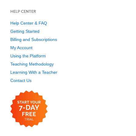
HELP CENTER
Help Center & FAQ
Getting Started
Billing and Subscriptions
My Account
Using the Platform
Teaching Methodology
Learning With a Teacher
Contact Us