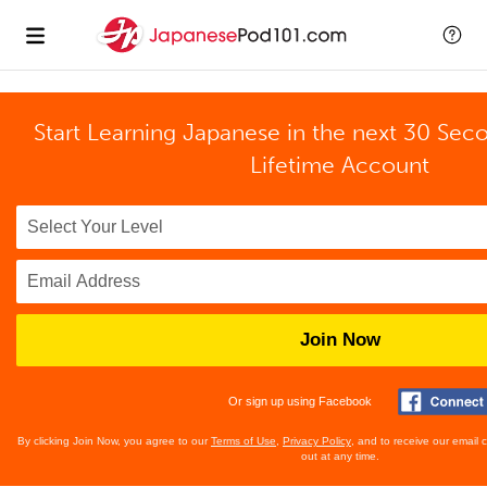
Start Learning Japanese in the next 30 Sec
Lifetime Account
Join Now
Or sign up using Facebook
By clicking Join Now, you agree to our
Terms of Use
,
Privacy Policy
, and to receive our email
out at any time.