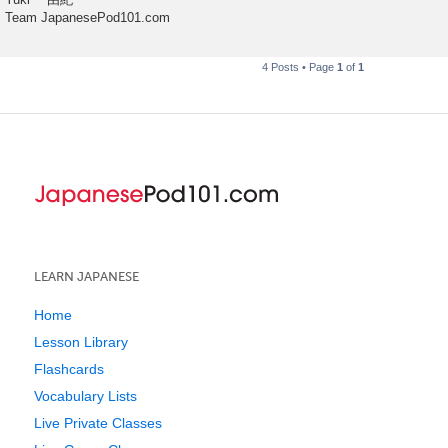
Team JapanesePod101.com
4 Posts • Page
1
of
1
LEARN JAPANESE
Home
Lesson Library
Flashcards
Vocabulary Lists
Live Private Classes