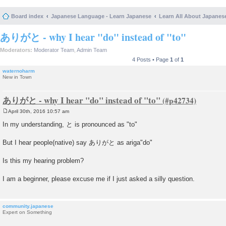
Board index
Japanese Language - Learn Japanese
Learn All About Japanes
ありがと - why I hear "do" instead of "to"
Moderators:
Moderator Team
,
Admin Team
4 Posts • Page
1
of
1
waternoharm
New in Town
ありがと - why I hear "do" instead of "to"
April 30th, 2016 10:57 am
P
o
In my understanding, と is pronounced as "to"
s
t
But I hear people(native) say ありがと as ariga"do"
Is this my hearing problem?
I am a beginner, please excuse me if I just asked a silly question.
community.japanese
Expert on Something