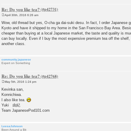
Re: Do you like tea?
April 30th, 2016 6:26 am
P
o
Wow, old thread but yes, O-cha ga dai-suki desu. In fact, I order Japanese 
s
Kyoto and have it shipped to my home in the San Francisco Bay Area. Besi
t
cheaper than buying at a local Japanese market, the taste and quality is mu
can buy locally. Even if I buy the most expensive premium tea off the shelf, 
another class.
community.japanese
Expert on Something
Re: Do you like tea?
May 5th, 2016 1:24 pm
P
o
Kevinka san,
s
Konnichiwa.
t
I also like tea.
Yuki 由紀
Team JapanesePod101.com
LeesaJohnson
Been Around a Bit