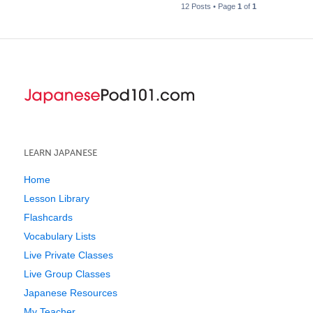
12 Posts • Page
1
of
1
LEARN JAPANESE
Home
Lesson Library
Flashcards
Vocabulary Lists
Live Private Classes
Live Group Classes
Japanese Resources
My Teacher