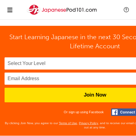
Start Learning Japanese in the next 30 Sec
Lifetime Account
Join Now
Or sign up using Facebook
By clicking Join Now, you agree to our
Terms of Use
,
Privacy Policy
, and to receive our email
out at any time.