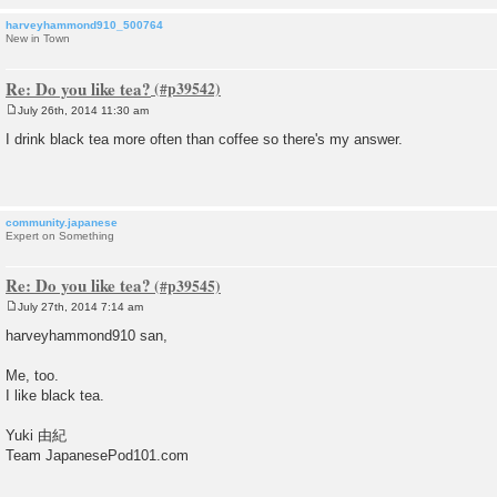
harveyhammond910_500764
New in Town
Re: Do you like tea?
July 26th, 2014 11:30 am
P
o
I drink black tea more often than coffee so there's my answer.
s
t
community.japanese
Expert on Something
Re: Do you like tea?
July 27th, 2014 7:14 am
P
o
harveyhammond910 san,
s
t
Me, too.
I like black tea.
Yuki 由紀
Team JapanesePod101.com