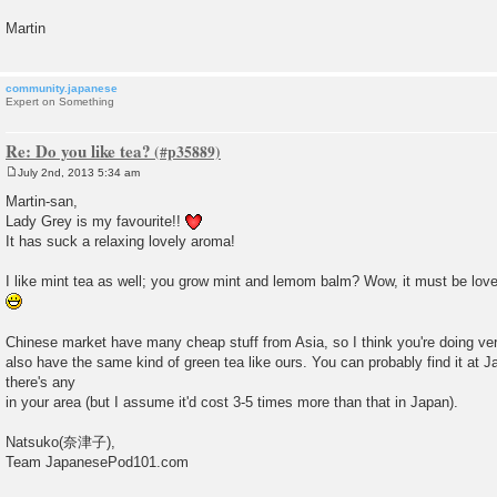
Martin
community.japanese
Expert on Something
Re: Do you like tea?
July 2nd, 2013 5:34 am
P
o
Martin-san,
s
Lady Grey is my favourite!!
t
It has suck a relaxing lovely aroma!
I like mint tea as well; you grow mint and lemom balm? Wow, it must be love
Chinese market have many cheap stuff from Asia, so I think you're doing v
also have the same kind of green tea like ours. You can probably find it at 
there's any
in your area (but I assume it'd cost 3-5 times more than that in Japan).
Natsuko(奈津子),
Team JapanesePod101.com