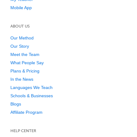
Mobile App
ABOUT US
Our Method
Our Story
Meet the Team
What People Say
Plans & Pricing
In the News
Languages We Teach
Schools & Businesses
Blogs
Affiliate Program
HELP CENTER