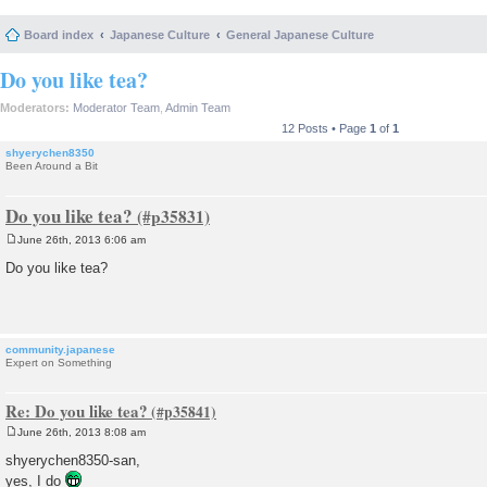
Board index
Japanese Culture
General Japanese Culture
Do you like tea?
Moderators:
Moderator Team
,
Admin Team
12 Posts • Page
1
of
1
shyerychen8350
Been Around a Bit
Do you like tea?
June 26th, 2013 6:06 am
P
o
Do you like tea?
s
t
community.japanese
Expert on Something
Re: Do you like tea?
June 26th, 2013 8:08 am
P
o
shyerychen8350-san,
s
yes, I do
t