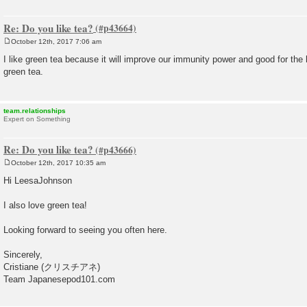
Re: Do you like tea?
October 12th, 2017 7:06 am
P
o
I like green tea because it will improve our immunity power and good for the
s
green tea.
t
team.relationships
Expert on Something
Re: Do you like tea?
October 12th, 2017 10:35 am
P
o
Hi LeesaJohnson
s
t
I also love green tea!
Looking forward to seeing you often here.
Sincerely,
Cristiane (クリスチアネ)
Team Japanesepod101.com