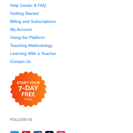
Help Center & FAQ
Getting Started
Billing and Subscriptions
My Account
Using the Platform
Teaching Methodology
Learning With a Teacher
Contact Us
FOLLOW US