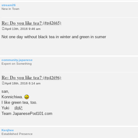
stream26
New in Town
Re: Do you like tea?
April 13th, 2016 9:46 am
P
o
Not one day without black tea in winter and green in sumer
s
t
community.japanese
Expert on Something
Re: Do you like tea?
April 18th, 2016 6:14 am
P
o
san,
s
Konnichiwa.
t
I like green tea, too.
Yuki 由紀
Team JapanesePod101.com
Kenjhee
Established Presence