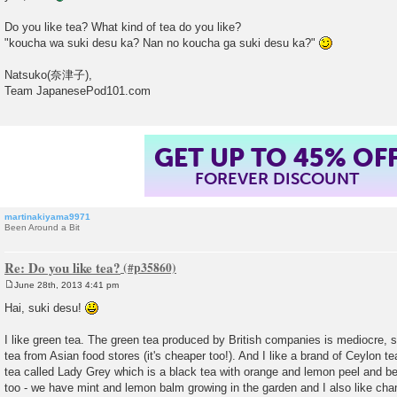
Do you like tea? What kind of tea do you like?
"koucha wa suki desu ka? Nan no koucha ga suki desu ka?"
Natsuko(奈津子),
Team JapanesePod101.com
GET UP TO 45% OF
FOREVER DISCOUNT
martinakiyama9971
Been Around a Bit
Re: Do you like tea?
June 28th, 2013 4:41 pm
P
o
Hai, suki desu!
s
t
I like green tea. The green tea produced by British companies is mediocre, 
tea from Asian food stores (it's cheaper too!). And I like a brand of Ceylon te
tea called Lady Grey which is a black tea with orange and lemon peel and be
too - we have mint and lemon balm growing in the garden and I also like ch