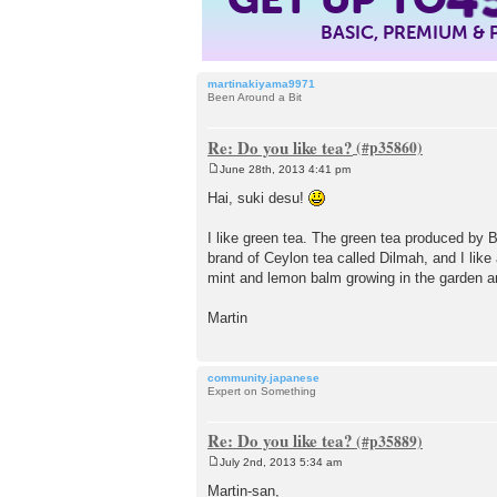
BASIC, PREMIUM &
martinakiyama9971
Been Around a Bit
Re: Do you like tea?
June 28th, 2013 4:41 pm
P
o
Hai, suki desu!
s
t
I like green tea. The green tea produced by B
brand of Ceylon tea called Dilmah, and I like
mint and lemon balm growing in the garden an
Martin
community.japanese
Expert on Something
Re: Do you like tea?
July 2nd, 2013 5:34 am
P
o
Martin-san,