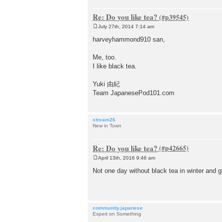
Re: Do you like tea?
July 27th, 2014 7:14 am
P
o
harveyhammond910 san,
s
t
Me, too.
I like black tea.
Yuki 由紀
Team JapanesePod101.com
stream26
New in Town
Re: Do you like tea?
April 13th, 2016 9:46 am
P
o
Not one day without black tea in winter and 
s
t
community.japanese
Expert on Something