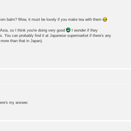
lemom balm? Wow, it must be lovely if you make tea with them
sia, so I think you're doing very good
I wonder if they
s. You can probably find it at Japanese supermarket if there's any
 more than that in Japan).
here's my answer.