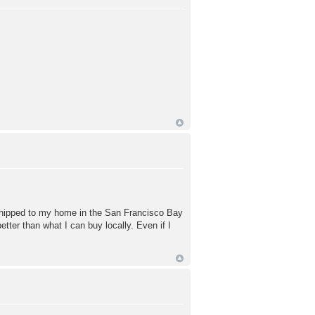
 shipped to my home in the San Francisco Bay
ter than what I can buy locally. Even if I