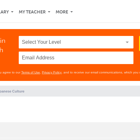
LARY
MY TEACHER
MORE
in
th
ou agree to our
Terms of Use
,
Privacy Policy
, and to receive our email communications, which you 
panese Culture