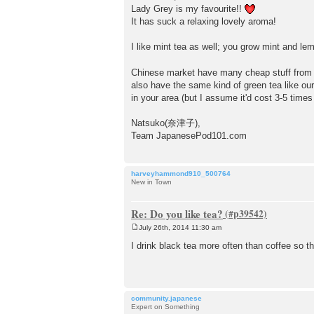
s
Lady Grey is my favourite!!
t
It has suck a relaxing lovely aroma!
I like mint tea as well; you grow mint and 
Chinese market have many cheap stuff from A
also have the same kind of green tea like our
in your area (but I assume it'd cost 3-5 times
Natsuko(奈津子),
Team JapanesePod101.com
harveyhammond910_500764
New in Town
Re: Do you like tea?
July 26th, 2014 11:30 am
P
o
I drink black tea more often than coffee so t
s
t
community.japanese
Expert on Something