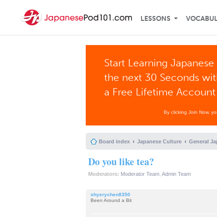
LESSONS
VOCABU
Start Learning Japanese 
the next 30 Seconds wi
a Free Lifetime Account
By clicking Join Now, y
Board index
Japanese Culture
General Ja
Do you like tea?
Moderators:
Moderator Team
,
Admin Team
shyerychen8350
Been Around a Bit