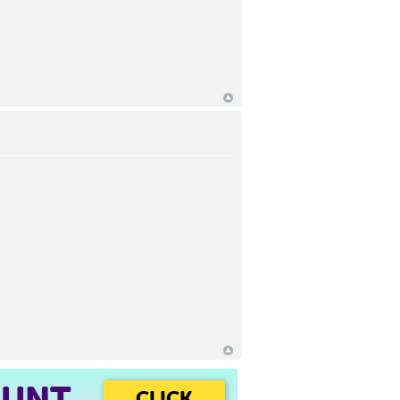
OUNT
CLICK