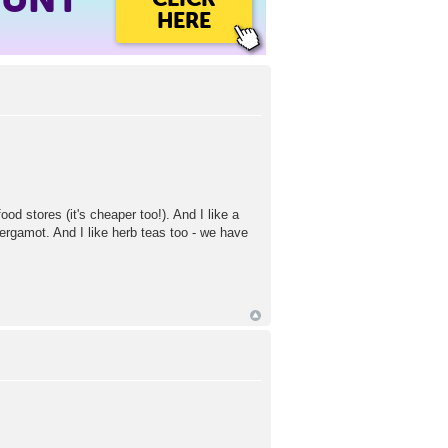
HERE
d stores (it's cheaper too!). And I like a
ergamot. And I like herb teas too - we have