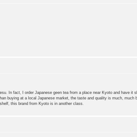
desu. In fact, I order Japanese geen tea from a place near Kyoto and have it
an buying at a local Japanese market, the taste and quality is much, much bet
helf, this brand from Kyoto is in another class.