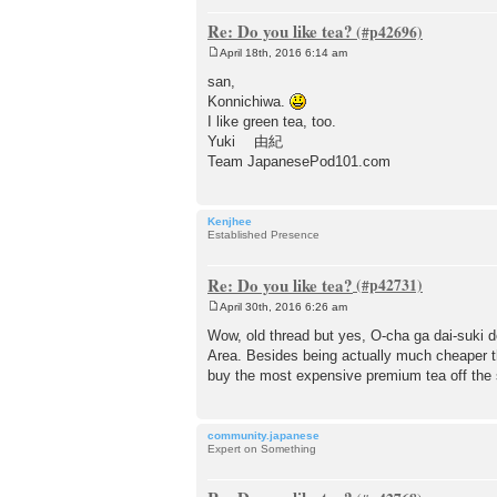
Re: Do you like tea?
April 18th, 2016 6:14 am
P
o
san,
s
Konnichiwa.
t
I like green tea, too.
Yuki 由紀
Team JapanesePod101.com
Kenjhee
Established Presence
Re: Do you like tea?
April 30th, 2016 6:26 am
P
o
Wow, old thread but yes, O-cha ga dai-suki 
s
Area. Besides being actually much cheaper th
t
buy the most expensive premium tea off the s
community.japanese
Expert on Something