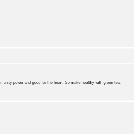
immunity power and good for the heart. So make healthy with green tea.