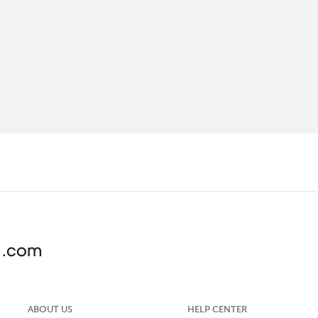
ABOUT US
HELP CENTER