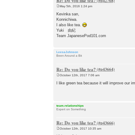
Re: Do you like tea?
May 5th, 2016 1:24 pm
P
o
Kevinka san,
s
Konnichiwa.
t
I also like tea.
Yuki 由紀
Team JapanesePod101.com
LeesaJohnson
Been Around a Bit
Re: Do you like tea?
October 12th, 2017 7:06 am
P
o
I like green tea because it will improve our 
s
t
team.relationships
Expert on Something
Re: Do you like tea?
October 12th, 2017 10:35 am
P
o