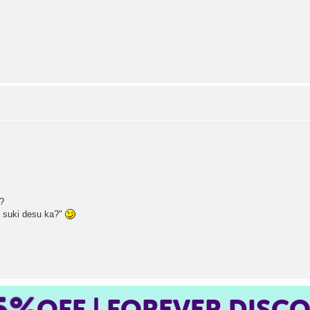
e?
 suki desu ka?"
5%
OFF | FOREVER DISC