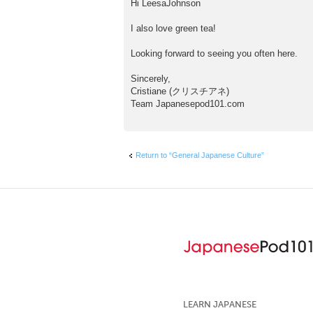
Hi LeesaJohnson
s
t
I also love green tea!
Looking forward to seeing you often here.
Sincerely,
Cristiane (クリスチアネ)
Team Japanesepod101.com
Return to “General Japanese Culture”
LEARN JAPANESE