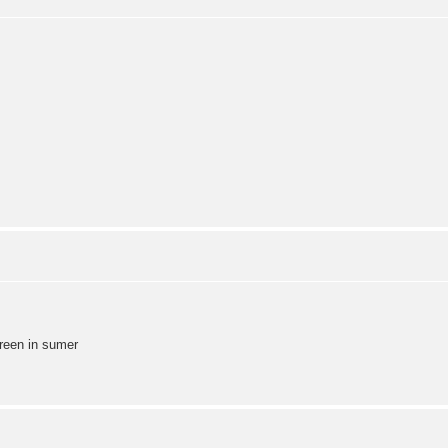
green in sumer