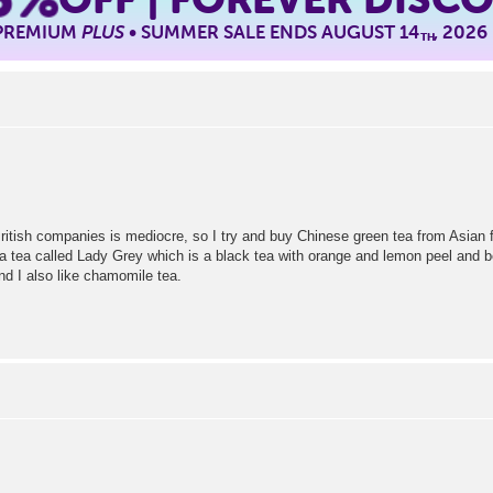
 PREMIUM
PLUS
• SUMMER SALE ENDS AUGUST 14
, 2026
TH
ritish companies is mediocre, so I try and buy Chinese green tea from Asian foo
 a tea called Lady Grey which is a black tea with orange and lemon peel and b
d I also like chamomile tea.