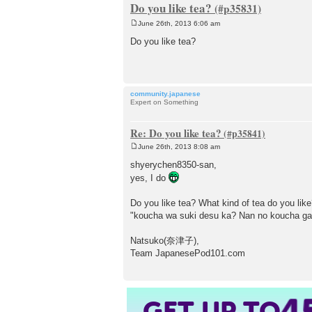
Do you like tea?
June 26th, 2013 6:06 am
P
o
Do you like tea?
s
t
community.japanese
Expert on Something
Re: Do you like tea?
June 26th, 2013 8:08 am
P
o
shyerychen8350-san,
s
yes, I do
t
Do you like tea? What kind of tea do you lik
"koucha wa suki desu ka? Nan no koucha ga
Natsuko(奈津子),
Team JapanesePod101.com
4
GET UP TO