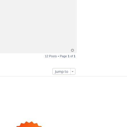
12 Posts • Page
1
of
1
Jump to