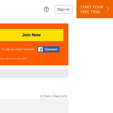
START YOUR
Sign In
FREE TRIAL
Join Now
Or sign up using Facebook
may opt out at any time.
12 Posts • Page
1
of
1