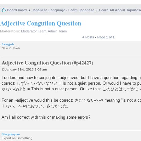
Board index
Japanese Language - Learn Japanese
Learn All About Japanes
Adjective Congution Question
Moderators:
Moderator Team
,
Admin Team
4 Posts • Page
1
of
1
Jaagjah
New in Town
Adjective Congution Question
January 23rd, 2016 2:09 am
P
o
I understand how to conjugate i-adjectives, but I have a question regarding 
s
correct: しずかじゃないなひと = Is not a quiet person. Or would I have to 
t
ゃないなひと = This is not a quiet person. Or like this: このひとはし
For an i-adjective would this be correct: さむくないへや meaning "is no
くない。へやはあつい。さむかった。
Am I all correct with this or making some errors?
Shaydwyrm
Expert on Something