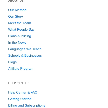
ABOUT US
Our Method
Our Story
Meet the Team
What People Say
Plans & Pricing
In the News
Languages We Teach
Schools & Businesses
Blogs
Affiliate Program
HELP CENTER
Help Center & FAQ
Getting Started
Billing and Subscriptions