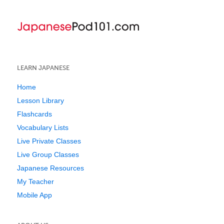
LEARN JAPANESE
Home
Lesson Library
Flashcards
Vocabulary Lists
Live Private Classes
Live Group Classes
Japanese Resources
My Teacher
Mobile App