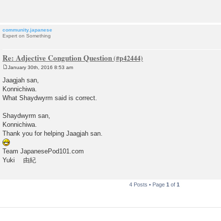
t
community.japanese
Expert on Something
Re: Adjective Congution Question
January 30th, 2016 8:53 am
P
o
Jaagjah san,
s
Konnichiwa.
t
What Shaydwyrm said is correct.
Shaydwyrm san,
Konnichiwa.
Thank you for helping Jaagjah san.
Team JapanesePod101.com
Yuki 由紀
4 Posts • Page
1
of
1