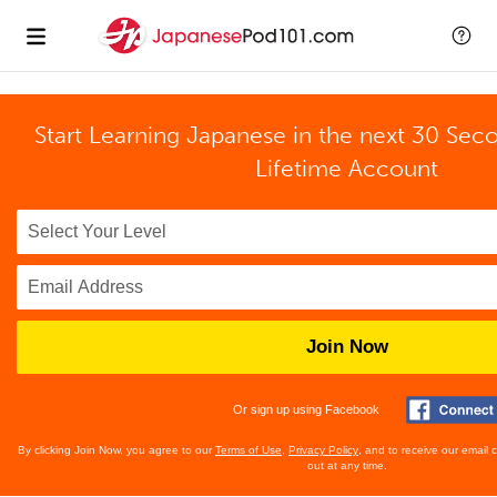
Start Learning Japanese in the next 30 Sec
Lifetime Account
Join Now
Or sign up using Facebook
By clicking Join Now, you agree to our
Terms of Use
,
Privacy Policy
, and to receive our email
out at any time.