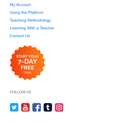
My Account
Using the Platform
Teaching Methodology
Learning With a Teacher
Contact Us
FOLLOW US