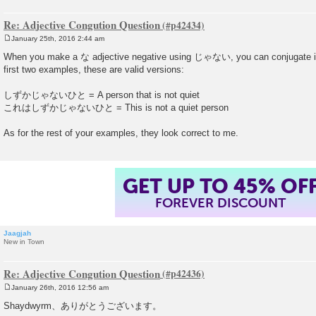
Re: Adjective Congution Question
January 25th, 2016 2:44 am
P
o
When you make a な adjective negative using じゃない, you can conjugate it 
s
first two examples, these are valid versions:
t
しずかじゃないひと = A person that is not quiet
これはしずかじゃないひと = This is not a quiet person
As for the rest of your examples, they look correct to me.
GET UP TO 45% OF
FOREVER DISCOUNT
Jaagjah
New in Town
Re: Adjective Congution Question
January 26th, 2016 12:56 am
P
o
Shaydwyrm、ありがとうございます。
s