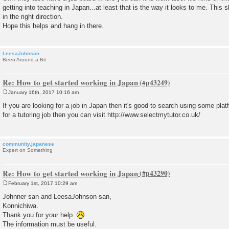
getting into teaching in Japan...at least that is the way it looks to me. This 
in the right direction.
Hope this helps and hang in there.
LeesaJohnson
Been Around a Bit
Re: How to get started working in Japan
January 16th, 2017 10:16 am
P
o
If you are looking for a job in Japan then it's good to search using some pla
s
for a tutoring job then you can visit http://www.selectmytutor.co.uk/
t
community.japanese
Expert on Something
Re: How to get started working in Japan
February 1st, 2017 10:29 am
P
o
Johnner san and LeesaJohnson san,
s
Konnichiwa.
t
Thank you for your help.
The information must be useful.