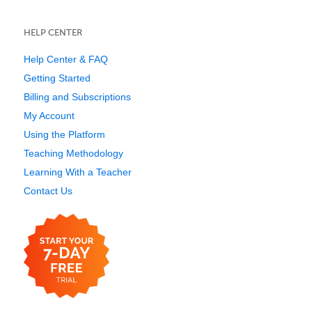
HELP CENTER
Help Center & FAQ
Getting Started
Billing and Subscriptions
My Account
Using the Platform
Teaching Methodology
Learning With a Teacher
Contact Us