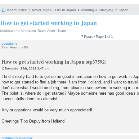
Board index
Travel Japan - Life in Japan
Working & Studying in Japan
How to get started working in Japan
Moderators:
Moderator Team
,
Admin Team
7 Posts • Page
1
of
1
Lostaholic
Been Around a Bit
How to get started working in Japan
November 24th, 2013 3:47 pm
P
o
I find it really hard to to get some good information on how to get work in J
s
how to get started to find a job there. I am from Holland, and I want to travel
t
don't care what I would be doing, from cleaning somewhere to working in a r
The point is, where do I get started? Maybe someone here has good idea's o
successfully done this already!
Any suggestions would be very much appreciated!
Greetings Tibo Dupuy from Holland.
community.japanese