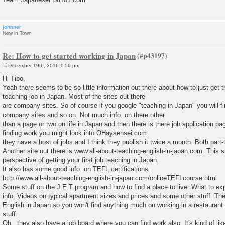
johnner
New in Town
Re: How to get started working in Japan
December 19th, 2016 1:50 pm
P
o
Hi Tibo,
s
Yeah there seems to be so little information out there about how to just get t
t
teaching job in Japan. Most of the sites out there
are company sites. So of course if you google "teaching in Japan" you will fi
company sites and so on. Not much info. on there other
than a page or two on life in Japan and then there is there job application pag
finding work you might look into OHaysensei.com
they have a host of jobs and I think they publish it twice a month. Both part-
Another site out there is www.all-about-teaching-english-in-japan.com. This s
perspective of getting your first job teaching in Japan.
It also has some good info. on TEFL certifications.
http://www.all-about-teaching-english-in-japan.com/onlineTEFLcourse.html
Some stuff on the J.E.T program and how to find a place to live. What to exp
info. Videos on typical apartment sizes and prices and some other stuff. The
English in Japan so you won't find anything much on working in a restaurant 
stuff.
Oh.. they also have a job board where you can find work also. It's kind of lik