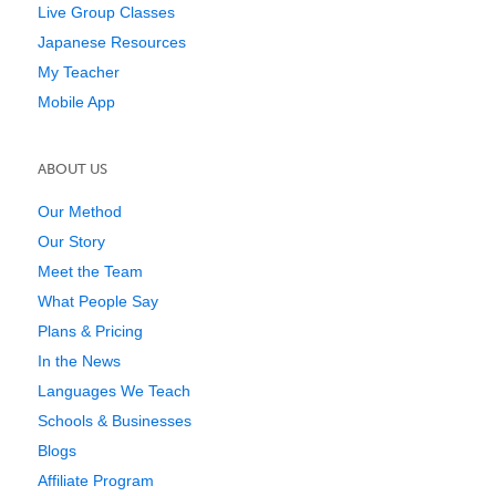
Live Group Classes
Japanese Resources
My Teacher
Mobile App
ABOUT US
Our Method
Our Story
Meet the Team
What People Say
Plans & Pricing
In the News
Languages We Teach
Schools & Businesses
Blogs
Affiliate Program