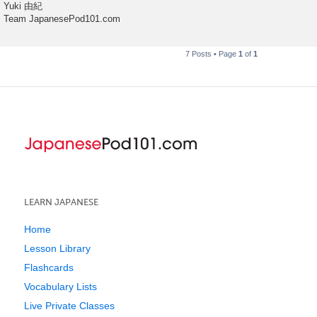
Yuki 由紀
Team JapanesePod101.com
7 Posts • Page
1
of
1
LEARN JAPANESE
Home
Lesson Library
Flashcards
Vocabulary Lists
Live Private Classes