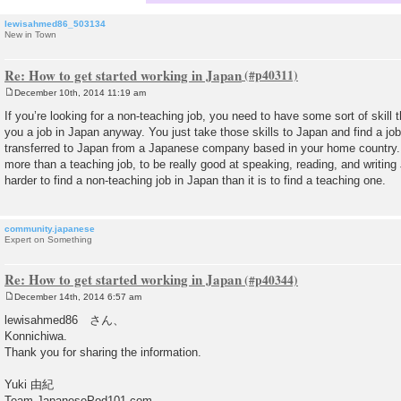
lewisahmed86_503134
New in Town
Re: How to get started working in Japan
December 10th, 2014 11:19 am
P
o
If you’re looking for a non-teaching job, you need to have some sort of skill t
s
you a job in Japan anyway. You just take those skills to Japan and find a jo
t
transferred to Japan from a Japanese company based in your home country. I
more than a teaching job, to be really good at speaking, reading, and writing 
harder to find a non-teaching job in Japan than it is to find a teaching one.
community.japanese
Expert on Something
Re: How to get started working in Japan
December 14th, 2014 6:57 am
P
o
lewisahmed86 さん、
s
Konnichiwa.
t
Thank you for sharing the information.
Yuki 由紀
Team JapanesePod101.com