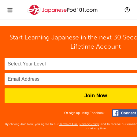
Start Learning Japanese in the next 30 Sec
Lifetime Account
Join Now
Or sign up using Facebook
By clicking Join Now, you agree to our
Terms of Use
,
Privacy Policy
, and to receive our email
out at any time.