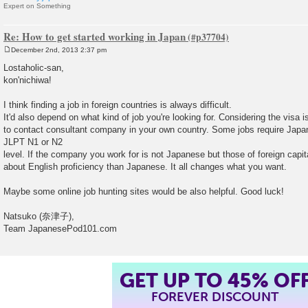
Expert on Something
Re: How to get started working in Japan
December 2nd, 2013 2:37 pm
P
o
Lostaholic-san,
s
kon'nichiwa!
t
I think finding a job in foreign countries is always difficult.
It'd also depend on what kind of job you're looking for. Considering the visa 
to contact consultant company in your own country. Some jobs require Japa
JLPT N1 or N2
level. If the company you work for is not Japanese but those of foreign capi
about English proficiency than Japanese. It all changes what you want.
Maybe some online job hunting sites would be also helpful. Good luck!
Natsuko (奈津子),
Team JapanesePod101.com
GET UP TO 45% OF
FOREVER DISCOUNT