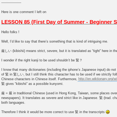
-------------------
Here is one comment I left on
LESSON 85 (First Day of Summer - Beginner S
Hello folks !
Well, I’d like to say that there’s something that is kind of intriguing me.
厳しい (kibishii) means strict, severe, but it is translated as “tight” here in th
I wonder if the right kanji to be used shouldn’t be 緊？
I know that many dictionaries (including the iphone’s Japanese input) do not
of 緊 in 緊しい, but I still think this character has to be used if we strictly fo
Chinese characters in Chinese itself. Furthermore,
http://en.wiktionary.org/wi
緊 gives “kibishii” as a possible kunyomi.
厳 = 嚴 in traditional Chinese (used in Hong Kong, Taiwan, some places ove
newspapers). It translates as severe and strict like in Japanese. 緊 (trad. ch
both languages.
Therefore I think it would be more correct to use 緊 in the transcripts