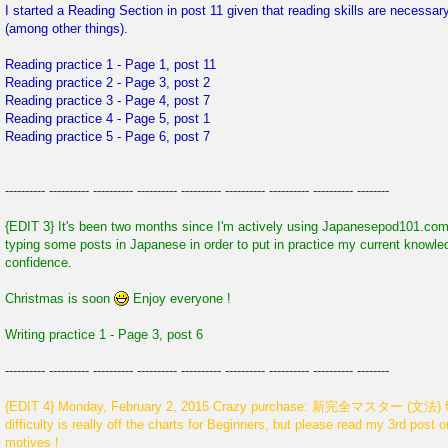
I started a Reading Section in post 11 given that reading skills are necessa
(among other things).
Reading practice 1 - Page 1, post 11
Reading practice 2 - Page 3, post 2
Reading practice 3 - Page 4, post 7
Reading practice 4 - Page 5, post 1
Reading practice 5 - Page 6, post 7
---------- ---------- ---------- ---------- ---------- ---------- ---------- ---------- --------
{EDIT 3} It's been two months since I'm actively using Japanesepod101.com 
typing some posts in Japanese in order to put in practice my current knowl
confidence.
Christmas is soon
Enjoy everyone !
Writing practice 1 - Page 3, post 6
---------- ---------- ---------- ---------- ---------- ---------- ---------- ---------- --------
{EDIT 4} Monday, February 2, 2015 Crazy purchase: 新完全マスター (文法) for 
difficulty is really off the charts for Beginners, but please read my 3rd post
motives !