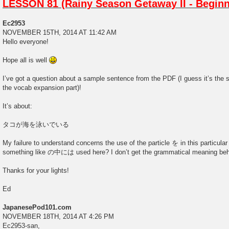
LESSON 81 (Rainy Season Getaway II - Beginn
Ec2953
NOVEMBER 15TH, 2014 AT 11:42 AM
Hello everyone!
Hope all is well
I’ve got a question about a sample sentence from the PDF (I guess it’s the
the vocab expansion part)!
It’s about:
タコが海を泳いでいる
My failure to understand concerns the use of the particle を in this particula
something like の中には used here? I don’t get the grammatical meaning beh
Thanks for your lights!
Ed
JapanesePod101.com
NOVEMBER 18TH, 2014 AT 4:26 PM
Ec2953-san,