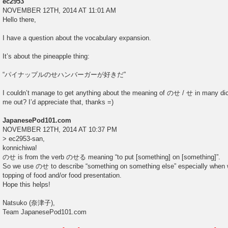
ec2953
NOVEMBER 12TH, 2014 AT 11:01 AM
Hello there,
I have a question about the vocabulary expansion.
It’s about the pineapple thing:
“パイナップルのせハンバーガーが好きだ”
I couldn’t manage to get anything about the meaning of のせ / せ in many dic
me out? I’d appreciate that, thanks =)
JapanesePod101.com
NOVEMBER 12TH, 2014 AT 10:37 PM
> ec2953-san,
konnichiwa!
のせ is from the verb のせる meaning “to put [something] on [something]”.
So we use のせ to describe “something on something else” especially when w
topping of food and/or food presentation.
Hope this helps!
Natsuko (奈津子),
Team JapanesePod101.com