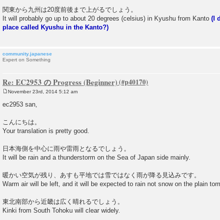
関東から九州は20度前後まで上がるでしょう。
It will probably go up to about 20 degrees (celsius) in Kyushu from Kanto
(I 
place called Kyushu in the Kanto?)
community.japanese
Expert on Something
Re: EC2953 の Progress (Beginner)
November 23rd, 2014 5:12 am
P
o
ec2953 san,
s
t
こんにちは。
Your translation is pretty good.
日本海側を中心に雨や雷雨となるでしょう。
It will be rain and a thunderstorm on the Sea of Japan side mainly.
暖かい空気が残り、あすも平地では雪ではなく雨が降る見込みです。
Warm air will be left, and it will be expected to rain not snow on the plain to
東北南部から近畿は広く晴れるでしょう。
Kinki from South Tohoku will clear widely.