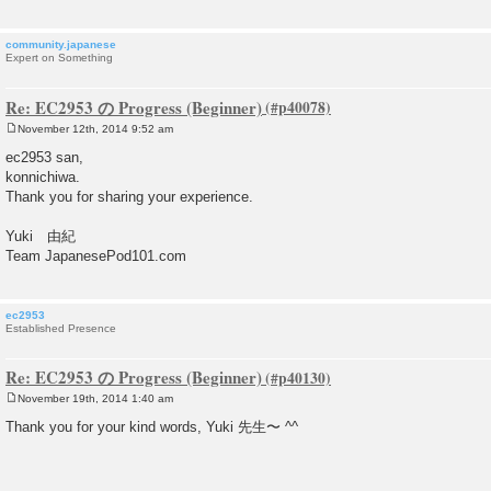
community.japanese
Expert on Something
Re: EC2953 の Progress (Beginner)
November 12th, 2014 9:52 am
P
o
ec2953 san,
s
konnichiwa.
t
Thank you for sharing your experience.
Yuki 由紀
Team JapanesePod101.com
ec2953
Established Presence
Re: EC2953 の Progress (Beginner)
November 19th, 2014 1:40 am
P
o
Thank you for your kind words, Yuki 先生〜 ^^
s
t