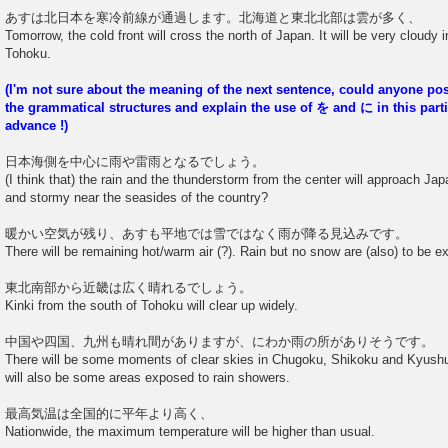
あすは北日本を寒冷前線が通過します。北海道と東北北部は雲が多く、
Tomorrow, the cold front will cross the north of Japan. It will be very cloudy 
Tohoku.
(I'm not sure about the meaning of the next sentence, could anyone p
the grammatical structures and explain the use of を and に in this part
advance !)
日本海側を中心に雨や雷雨となるでしょう。
(I think that) the rain and the thunderstorm from the center will approach Japa
and stormy near the seasides of the country?
暖かい空気が残り、あすも平地では雪ではなく雨が降る見込みです。
There will be remaining hot/warm air (?). Rain but no snow are (also) to be 
東北南部から近畿は広く晴れるでしょう。
Kinki from the south of Tohoku will clear up widely.
中国や四国、九州も晴れ間がありますが、にわか雨の所がありそうです。
There will be some moments of clear skies in Chugoku, Shikoku and Kyushu
will also be some areas exposed to rain showers.
最高気温は全国的に平年より高く、
Nationwide, the maximum temperature will be higher than usual.