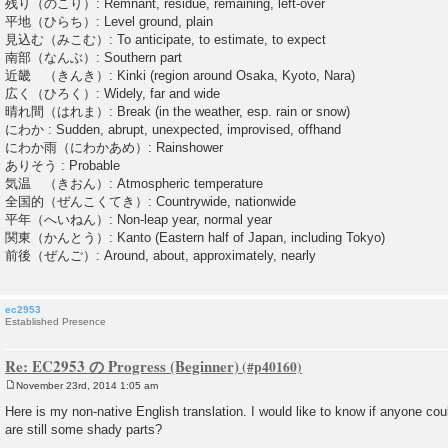
残り（のこり）: Remnant, residue, remaining, left-over
平地（ひらち）: Level ground, plain
見込む（みこむ）: To anticipate, to estimate, to expect
南部（なんぶ）: Southern part
近畿 （きんき）: Kinki (region around Osaka, Kyoto, Nara)
広く（ひろく）: Widely, far and wide
晴れ間（はれま）: Break (in the weather, esp. rain or snow)
にわか : Sudden, abrupt, unexpected, improvised, offhand
にわか雨（にわかあめ）: Rainshower
ありそう : Probable
気温 （きおん）: Atmospheric temperature
全国的（ぜんこくてき）: Countrywide, nationwide
平年（へいねん）: Non-leap year, normal year
関東（かんとう）: Kanto (Eastern half of Japan, including Tokyo)
前後（ぜんご）: Around, about, approximately, nearly
ec2953
Established Presence
Re: EC2953 の Progress (Beginner)
November 23rd, 2014 1:05 am
P
o
Here is my non-native English translation. I would like to know if anyone co
s
are still some shady parts?
t