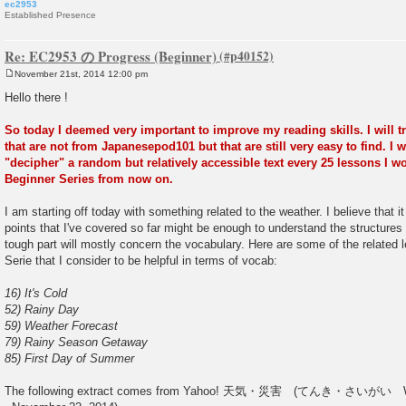
ec2953
Established Presence
Re: EC2953 の Progress (Beginner)
November 21st, 2014 12:00 pm
P
o
Hello there !
s
t
So today I deemed very important to improve my reading skills. I will tr
that are not from Japanesepod101 but that are still very easy to find. I w
"decipher" a random but relatively accessible text every 25 lessons I w
Beginner Series from now on.
I am starting off today with something related to the weather. I believe that 
points that I've covered so far might be enough to understand the structures 
tough part will mostly concern the vocabulary. Here are some of the related
Serie that I consider to be helpful in terms of vocab:
16) It's Cold
52) Rainy Day
59) Weather Forecast
79) Rainy Season Getaway
85) First Day of Summer
The following extract comes from Yahoo! 天気・災害 (てんき・さいがい Weathe