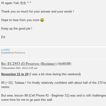
o
Hi again Yuki 先生 ^.^
s
t
Thank you so much for your answer and your words !
Hope to hear from you soon
Keep up the good job !
Ed
ec2953
Established Presence
Re: EC2953 の Progress (Beginner)
November 25th, 2014 2:05 am
P
o
November 21 to 24
(I was a bit slow during this weekend)
s
t
85 (~15). Tadaaa ! I'm finally relatively confident with about half of the 170
series.
But wow, lesson 98 (Cell Phone #2 - Beginner S1) was and is still challenging
some time for me to go past this wall.