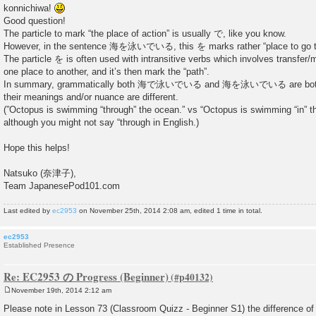
konnichiwa!
Good question!
The particle to mark “the place of action” is usually で, like you know.
However, in the sentence 海を泳いでいる, this を marks rather “place to go t
The particle を is often used with intransitive verbs which involves transfer
one place to another, and it’s then mark the “path”.
In summary, grammatically both 海で泳いでいる and 海を泳いでいる are both c
their meanings and/or nuance are different.
(”Octopus is swimming “through” the ocean.” vs “Octopus is swimming “in” t
although you might not say “through in English.)
Hope this helps!
Natsuko (奈津子),
Team JapanesePod101.com
Last edited by
ec2953
on November 25th, 2014 2:08 am, edited 1 time in total.
ec2953
Established Presence
Re: EC2953 の Progress (Beginner)
November 19th, 2014 2:12 am
P
o
Please note in Lesson 73 (Classroom Quizz - Beginner S1) the difference of
s