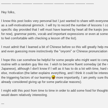
---------- ---------- ---------- ---------- ---------- ---------- ---------- ---------- --------
Hey folks,
I know this post looks very personal but I just wanted to share with everyo
as a self-motivational gimmick. I will try to record the number of lessons I c
specific day provided that I will must have learned by heart all the kanjis (
for now), grammar points, vocab and important expressions or even at some po
to feel comfortable with checking a lesson off the list).
I must admit that I learned a bit of Chinese before so this will greatly help m
and even guessing more instinctively the "onyomi" or Chinese pronunciatio
I hope this can somehow be helpful for some people who might want to compa
routine with a random guy like me. I wish to become fluent someday (at the 
Japanese), although I don't know if I will as it has to do a lot with time, ha
else, motivation (the latter explains everything, and I think it could be intere
the triggering factors of our learning
more importantly, I am pretty sure tha
already considered giving up for some particular reasons).
I might edit this post from time to time in order to add some food for thoughts
would deem relatively interesting.
---