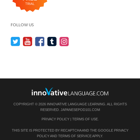
FOLLOW US
COPYRIGHT © 2026 INNOVATIVE LANGUAGE LEARNING. ALL RIGHTS
RESERVED.
JAPANESEPOD101.COM
PRIVACY POLICY
|
TERMS OF USE
.
THIS SITE IS PROTECTED BY RECAPTCHA AND THE GOOGLE
PRIVACY
POLICY
AND
TERMS OF SERVICE
APPLY.