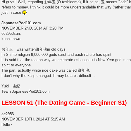
Hi guys ! Well, regarding お年玉 (O-toshidama), if it helps, 玉 means “jade” i
refers to money. I think it could be more understandable that way (rather than 
just in case
JapanesePod101.com
NOVEMBER 2ND, 2014 AT 3:20 PM
ec2953san,
konnichiwa.
お年玉 was written御年魂in old days.
In Shinto religion 8,000,000 gods exist and each nature has spirit.
It is said that the reason why we celebrate oshougasu is New Year god is com
spirit to everyone.
The part, actually white rice cake was called 御年魂.
I don’t why the kanji changed. It may be a bit difficult…
Yuki 由紀
Team JapanesePod101.com
LESSON 51 (The Dating Game - Beginner S1)
ec2953
NOVEMBER 10TH, 2014 AT 5:15 AM
Hello~