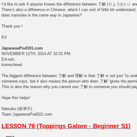
I’d like to ask if anyone knows the difference between 了解 (りょ
There’s also a difference in Chinese, which I can sort of little bit understand
does translate in the same way in Japanese?
Thank you !
Ed
JapanesePod101.com
NOVEMBER 12TH, 2014 AT 10:01 PM
Ed-san,
konnichiwa!
The biggest difference between 了解 and 理解 is that 了解 is not just “to und
someone says, but it also means the person who does 了解 “gives the permis
This is also the reason why you cannot use 了解 to someone you should pay
Hope this helps!
Natsuko (奈津子),
Team JapanesePod101.com
LESSON 78 (Toppings Galore - Beginner S1)