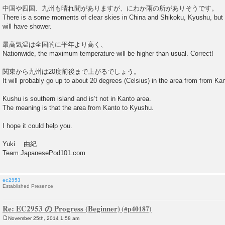
中国や四国、九州も晴れ間がありますが、にわか雨の所がありそうです。
There is a some moments of clear skies in China and Shikoku, Kyushu, but
will have shower.
最高気温は全国的に平年より高く、
Nationwide, the maximum temperature will be higher than usual. Correct!
関東から九州は20度前後まで上がるでしょう。
It will probably go up to about 20 degrees (Celsius) in the area from from Ka
Kushu is southern island and is’t not in Kanto area.
The meaning is that the area from Kanto to Kyushu.
I hope it could help you.
Yuki 由紀
Team JapanesePod101.com
ec2953
Established Presence
Re: EC2953 の Progress (Beginner)
November 25th, 2014 1:58 am
P