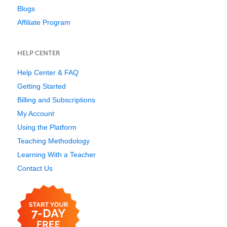
Blogs
Affiliate Program
HELP CENTER
Help Center & FAQ
Getting Started
Billing and Subscriptions
My Account
Using the Platform
Teaching Methodology
Learning With a Teacher
Contact Us