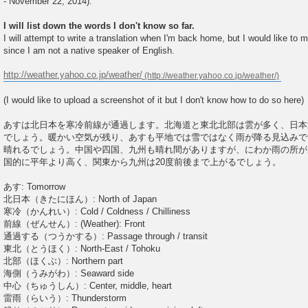
- November 22, 2014).
I will list down the words I don't know so far.
I will attempt to write a translation when I'm back home, but I would like to
since I am not a native speaker of English.
http://weather.yahoo.co.jp/weather/
(I would like to upload a screenshot of it but I don't know how to do so here)
あすは北日本を寒冷前線が通過します。北海道と東北北部は雲が多く、日本
でしょう。暖かい空気が残り、あすも平地では雪ではなく雨が降る見込みで
晴れるでしょう。中国や四国、九州も晴れ間がありますが、にわか雨の所が
国的に平年より高く、関東から九州は20度前後まで上がるでしょう。
あす: Tomorrow
北日本（きたにほん）: North of Japan
寒冷（かんれい）: Cold / Coldness / Chilliness
前線（ぜんせん）: (Weather): Front
通過する（つうかする）: Passage through / transit
東北（とうほく）: North-East / Tohoku
北部（ほくぶ）: Northern part
海側（うみがわ）: Seaward side
中心（ちゅうしん）: Center, middle, heart
雷雨（らいう）: Thunderstorm