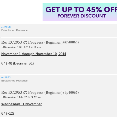
GET UP TO 45% OF
FOREVER DISCOUNT
ec2953
Established Presence
Re: EC2953 の Progress (Beginner)
November 11th, 2014 4:11 am
P
o
November 1 through November 10, 2014
s
t
67 (~9) (Beginner S1)
ec2953
Established Presence
Re: EC2953 の Progress (Beginner)
November 12th, 2014 5:32 am
P
o
Wednesday 11 November
s
t
67 (~12)