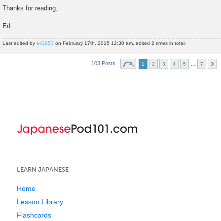
Thanks for reading,
Ed
Last edited by
ec2953
on February 17th, 2015 12:30 am, edited 2 times in total.
103 Posts
…
1
2
3
4
5
7
LEARN JAPANESE
Home
Lesson Library
Flashcards