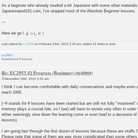
As a beginner who already studied a bit Japanese with some other materials 
Japanesepod101.com, I've skipped most of the Absolute Beginner lessons.
---
Here we go ! よっしゃ！
Last edited by
ec2953
on February 23rd, 2015 2:30 pm, edited 22 times in total.
ec2953
Established Presence
Re: EC2953 の Progress (Beginner)
November 10th, 2014 3:31 am
P
o
I think I can become comfortable with daily conversations and maybe even a
s
reach 1000.
t
(~# stands for # lessons have been started but are still not fully "mastered" 
memory plays a crucial role, so I (we) will have to review very often in order 
either seemingly slow down the learning curve or even lead to a decrease o
lessons).
I am going fast through the first dozen of lessons because these are stuffs I
Please note that some of them are way more complicated than some others.