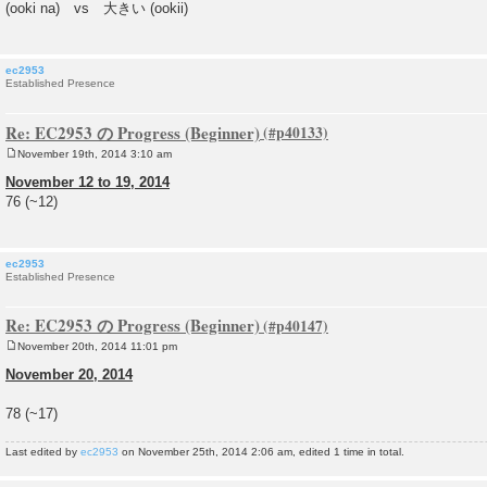
(ooki na) vs 大きい (ookii)
t
ec2953
Established Presence
Re: EC2953 の Progress (Beginner)
November 19th, 2014 3:10 am
P
o
November 12 to 19, 2014
s
76 (~12)
t
ec2953
Established Presence
Re: EC2953 の Progress (Beginner)
November 20th, 2014 11:01 pm
P
o
November 20, 2014
s
t
78 (~17)
Last edited by
ec2953
on November 25th, 2014 2:06 am, edited 1 time in total.