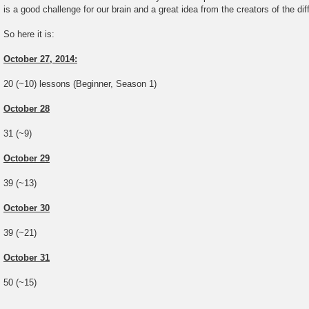
is a good challenge for our brain and a great idea from the creators of the di
So here it is:
October 27, 2014:
20 (~10) lessons (Beginner, Season 1)
October 28
31 (~9)
October 29
39 (~13)
October 30
39 (~21)
October 31
50 (~15)