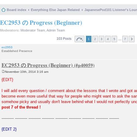
Board index
Everything Else Japan Related
JapanesePod101 Listener's Lou
EC2953 の Progress (Beginner)
Moderators:
Moderator Team
,
Admin Team
103 Posts
…
1
2
3
4
5
7
ec2953
Established Presence
EC2953 の Progress (Beginner)
November 10th, 2014 3:16 am
P
o
{EDIT}
s
t
I will add every question / comment about the lessons that I wrote and got an
become even more useful that way for people who might want to ask the s
somehow picky and usually don't leave behind what I would not perfectly und
post 7 of the thread !
---------- ---------- ---------- ---------- ---------- ---------- ---------- ---------- --------
{EDIT 2}