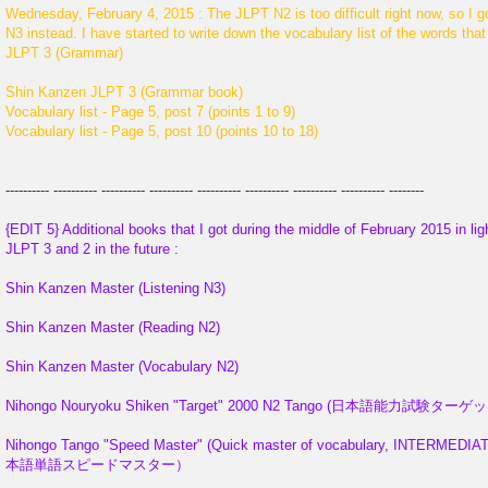
Wednesday, February 4, 2015 : The JLPT N2 is too difficult right now,
N3 instead. I have started to write down the vocabulary list of the words tha
JLPT 3 (Grammar)
Shin Kanzen JLPT 3 (Grammar book)
Vocabulary list - Page 5, post 7 (points 1 to 9)
Vocabulary list - Page 5, post 10 (points 10 to 18)
---------- ---------- ---------- ---------- ---------- ---------- ---------- ---------- --------
{EDIT 5} Additional books that I got during the middle of February 2015 in ligh
JLPT 3 and 2 in the future :
Shin Kanzen Master (Listening N3)
Shin Kanzen Master (Reading N2)
Shin Kanzen Master (Vocabulary N2)
Nihongo Nouryoku Shiken "Target" 2000 N2 Tango (日本語能力試
Nihongo Tango "Speed Master" (Quick master of vocabulary, INTERMEDIAT
本語単語スピードマスター）