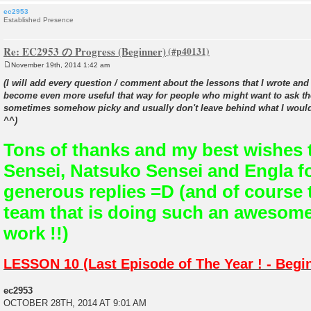
ec2953
Established Presence
Re: EC2953 の Progress (Beginner)
November 19th, 2014 1:42 am
P
o
(I will add every question / comment about the lessons that I wrote and 
s
become even more useful that way for people who might want to ask th
t
sometimes somehow picky and usually don't leave behind what I would
^^)
Tons of thanks and my best wishes 
Sensei, Natsuko Sensei and Engla fo
generous replies =D (and of course t
team that is doing such an awesom
work !!)
LESSON 10 (Last Episode of The Year ! - Begi
ec2953
OCTOBER 28TH, 2014 AT 9:01 AM