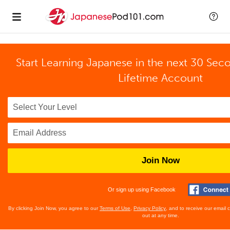
Start Learning Japanese in the next 30 Sec
Lifetime Account
Join Now
Or sign up using Facebook
By clicking Join Now, you agree to our
Terms of Use
,
Privacy Policy
, and to receive our email
out at any time.