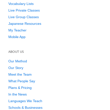
Vocabulary Lists
Live Private Classes
Live Group Classes
Japanese Resources
My Teacher
Mobile App
ABOUT US
Our Method
Our Story
Meet the Team
What People Say
Plans & Pricing
In the News
Languages We Teach
Schools & Businesses