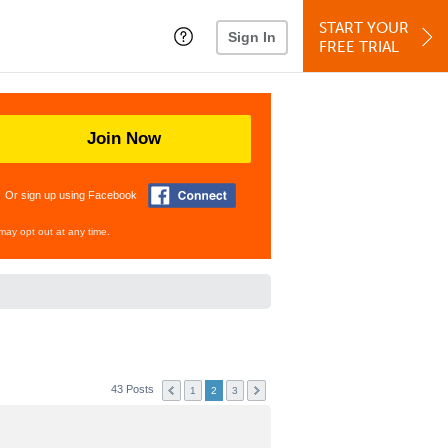
START YOUR
Sign In
FREE TRIAL
Join Now
Or sign up using Facebook
may opt out at any time.
43 Posts
1
2
3