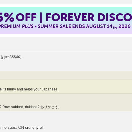
5%
OFF | FOREVER DISC
 PREMIUM
PLUS
• SUMMER SALE ENDS AUGUST 14
, 2026
TH
ch
 its funny and helps your Japanese.
1063? Raw, subbed, dubbed? ありがとう。
h no subs. ON crunchyroll