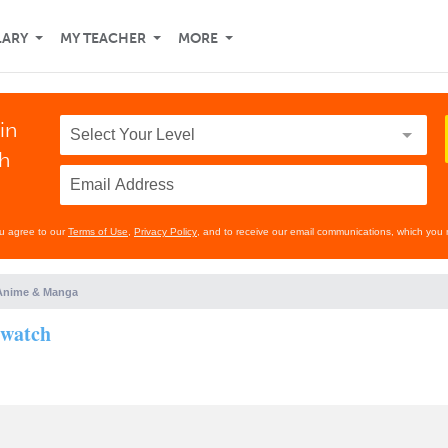
LARY
MY TEACHER
MORE
in
th
ou agree to our
Terms of Use
,
Privacy Policy
, and to receive our email communications, which you 
Anime & Manga
 watch