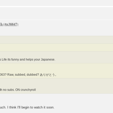
ch
Life its funny and helps your Japanese.
jayr1063? Raw, subbed, dubbed? ありがとう。
th no subs. ON crunchyroll
ink I'll begin to watch it soon.