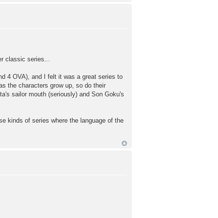
 classic series...
d 4 OVA), and I felt it was a great series to
 as the characters grow up, so do their
eta's sailor mouth (seriously) and Son Goku's
ose kinds of series where the language of the