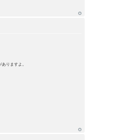
がありますよ。