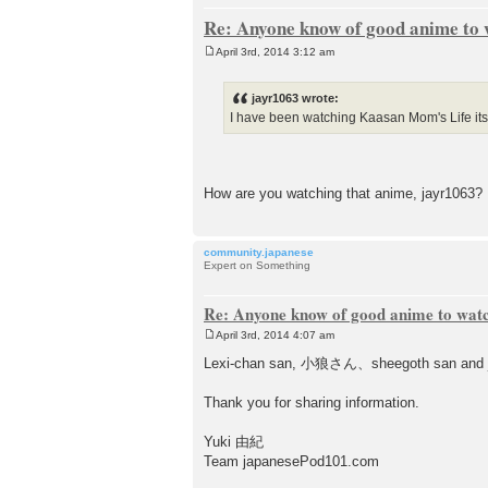
Re: Anyone know of good anime to
April 3rd, 2014 3:12 am
P
o
s
jayr1063 wrote:
t
I have been watching Kaasan Mom's Life it
How are you watching that anime, jayr1
community.japanese
Expert on Something
Re: Anyone know of good anime to wat
April 3rd, 2014 4:07 am
P
o
Lexi-chan san, 小狼さん、sheegoth san and j
s
t
Thank you for sharing information.
Yuki 由紀
Team japanesePod101.com