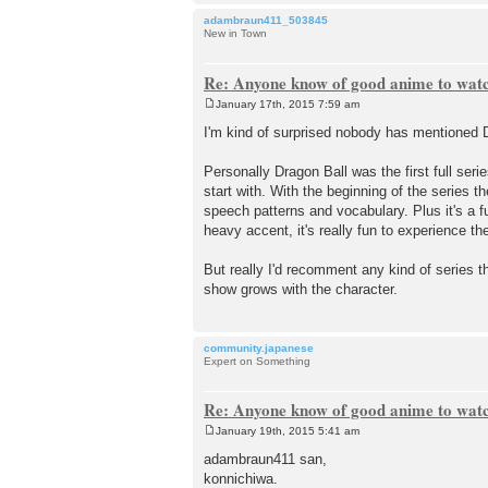
adambraun411_503845
New in Town
Re: Anyone know of good anime to wat
January 17th, 2015 7:59 am
P
o
I'm kind of surprised nobody has mentioned Dr
s
t
Personally Dragon Ball was the first full ser
start with. With the beginning of the series 
speech patterns and vocabulary. Plus it's a fu
heavy accent, it's really fun to experience the 
But really I'd recomment any kind of series th
show grows with the character.
community.japanese
Expert on Something
Re: Anyone know of good anime to wat
January 19th, 2015 5:41 am
P
o
adambraun411 san,
s
konnichiwa.
t