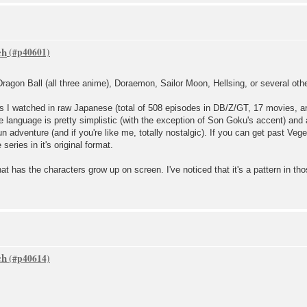
ch
agon Ball (all three anime), Doraemon, Sailor Moon, Hellsing, or several other
ies I watched in raw Japanese (total of 508 episodes in DB/Z/GT, 17 movies, an
the language is pretty simplistic (with the exception of Son Goku's accent) and
n adventure (and if you're like me, totally nostalgic). If you can get past Veg
series in it's original format.
at has the characters grow up on screen. I've noticed that it's a pattern in th
ch