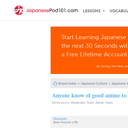
LESSONS
VOCABU
Start Learning Japanese 
the next 30 Seconds wi
a Free Lifetime Account
By clicking Join Now, y
Board index
Japanese Culture
Japanese 
Anyone know of good anime to
Moderators:
Moderator Team
,
Admin Team
Sheegoth
Been Around a Bit