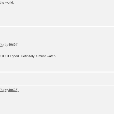
the world.
ch
OO good. Definitely a must watch.
ch