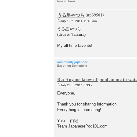
New in Town
うる星やつら
July 19th, 2014 11:48 am
P
o
うる星やつら
s
(Urusei Yatsura)
t
My all time favorite!
community.japanese
Expert on Something
Re: Anyone know of good anime to wat
July 20th, 2014 6:33 am
P
o
Everyone,
s
t
Thank you for sharing information.
Everything is interesting!
Yuki 由紀
Team JapanesePod101.com