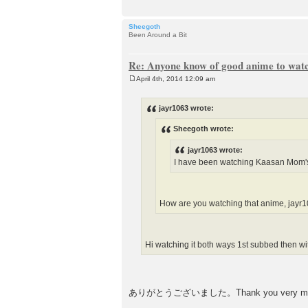
Sheegoth
Been Around a Bit
Re: Anyone know of good anime to wat
April 4th, 2014 12:09 am
P
o
s
jayr1063 wrote:
t
Sheegoth wrote:
jayr1063 wrote:
I have been watching Kaasan Mom's 
How are you watching that anime, 
Hi watching it both ways 1st subbed then wi
ありがとうございました。Thank you very much. I th