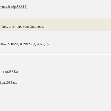
 watch
s funny and helps your Japanese.
063? Raw, subbed, dubbed? ありがとう。
ch
ayr1063 san,