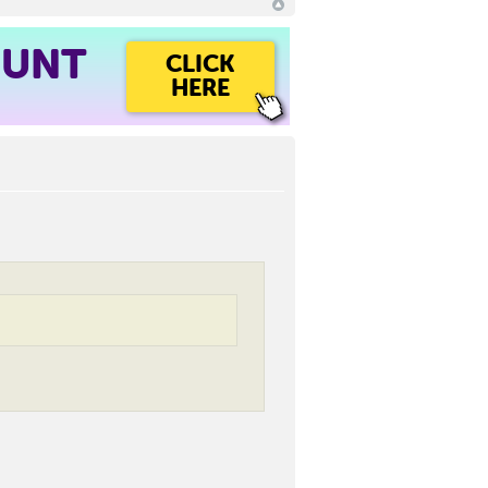
OUNT
CLICK
HERE