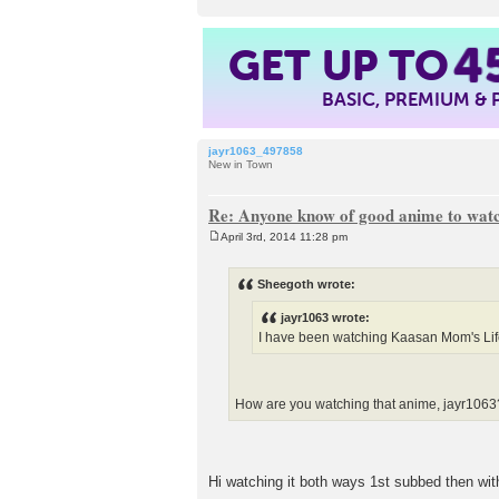
GET UP TO
4
BASIC, PREMIUM &
jayr1063_497858
New in Town
Re: Anyone know of good anime to wat
April 3rd, 2014 11:28 pm
P
o
s
Sheegoth wrote:
t
jayr1063 wrote:
I have been watching Kaasan Mom's Life
How are you watching that anime, jayr
Hi watching it both ways 1st subbed then wit