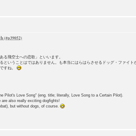
ch
ある飛空士への恋歌」といいます。
るということはではありません。も本当にはらはらさせるドッグ・ファイト
でですね。
e Pilot's Love Song" (eng. title; literally, Love Song to a Certain Pilot).
e are also really exciting dogfights!
ombat), but without dogs, of course.