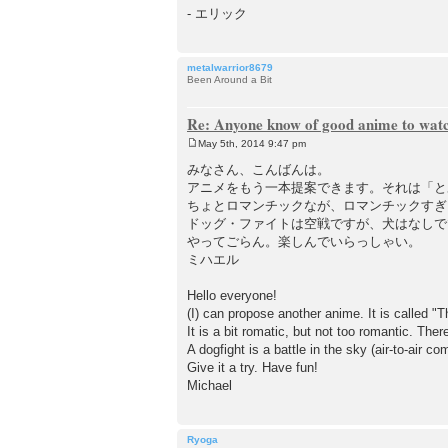
- エリック
metalwarrior8679
Been Around a Bit
Re: Anyone know of good anime to wat
May 5th, 2014 9:47 pm
P
o
みなさん、こんばんは。
s
アニメをもう一本提案できます。それは「と
t
ちょとロマンチックなが、ロマンチックすぎ
ドッグ・ファイトは空戦ですが、犬はなし
やってごらん。楽しんでいらっしゃい。
ミハエル
Hello everyone!
(I) can propose another anime. It is called "Th
It is a bit romatic, but not too romantic. Ther
A dogfight is a battle in the sky (air-to-air c
Give it a try. Have fun!
Michael
Ryoga