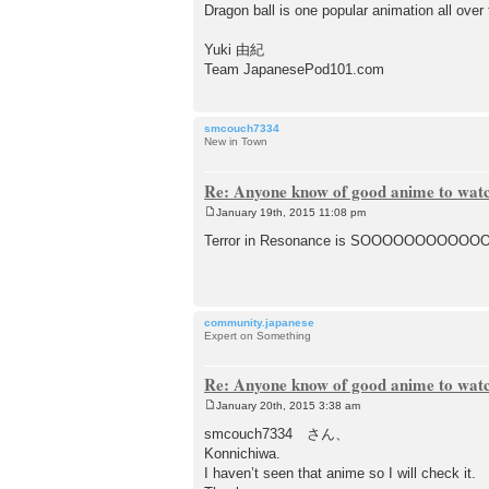
Dragon ball is one popular animation all over 
Yuki 由紀
Team JapanesePod101.com
smcouch7334
New in Town
Re: Anyone know of good anime to wat
January 19th, 2015 11:08 pm
P
o
Terror in Resonance is SOOOOOOOOOOOOOO
s
t
community.japanese
Expert on Something
Re: Anyone know of good anime to wat
January 20th, 2015 3:38 am
P
o
smcouch7334 さん、
s
Konnichiwa.
t
I haven’t seen that anime so I will check it.