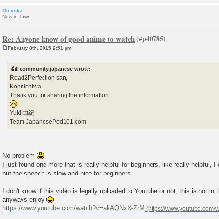
Oleyska
New in Town
Re: Anyone know of good anime to watch
February 8th, 2015 9:51 pm
P
o
s
community.japanese wrote:
t
Road2Perfection san,
Konnichiwa.
Thank you for sharing the information.
Yuki 由紀
Team JapanesePod101.com
No problem
I just found one more that is really helpful for beginners, like really helpful, I
but the speech is slow and nice for beginners.
I don't know if this video is legally uploaded to Youtube or not, this is not in
anyways enjoy
https://www.youtube.com/watch?v=akAQNxX-ZrM