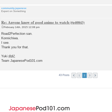
community.japanese
Expert on Something
Re: Anyone know of good anime to watch
February 14th, 2015 12:08 pm
P
o
Road2Perfection san.
s
Konnichiwa.
t
I see.
Thank you for that.
Yuki 由紀
Team JapanesePod101.com
43 Posts
1
2
3