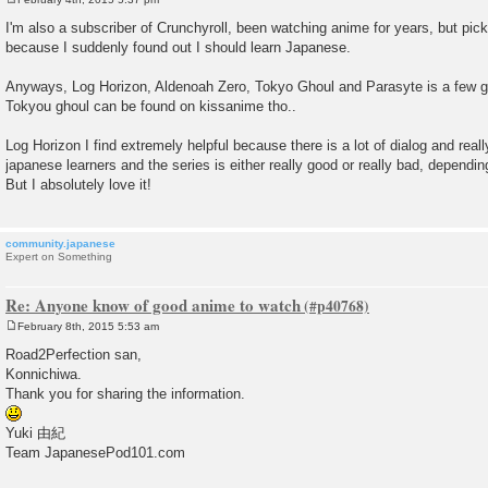
P
o
I'm also a subscriber of Crunchyroll, been watching anime for years, but pic
s
because I suddenly found out I should learn Japanese.
t
Anyways, Log Horizon, Aldenoah Zero, Tokyo Ghoul and Parasyte is a few go
Tokyou ghoul can be found on kissanime tho..
Log Horizon I find extremely helpful because there is a lot of dialog and really
japanese learners and the series is either really good or really bad, dependin
But I absolutely love it!
community.japanese
Expert on Something
Re: Anyone know of good anime to watch
February 8th, 2015 5:53 am
P
o
Road2Perfection san,
s
Konnichiwa.
t
Thank you for sharing the information.
Yuki 由紀
Team JapanesePod101.com