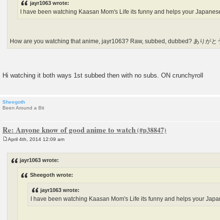
jayr1063 wrote:
I have been watching Kaasan Mom's Life its funny and helps your Japanes
How are you watching that anime, jayr1063? Raw, subbed, dubbed? ありが
Hi watching it both ways 1st subbed then with no subs. ON crunchyroll
Sheegoth
Been Around a Bit
Re: Anyone know of good anime to watch
April 4th, 2014 12:09 am
P
o
s
jayr1063 wrote:
t
Sheegoth wrote:
jayr1063 wrote:
I have been watching Kaasan Mom's Life its funny and helps your Jap