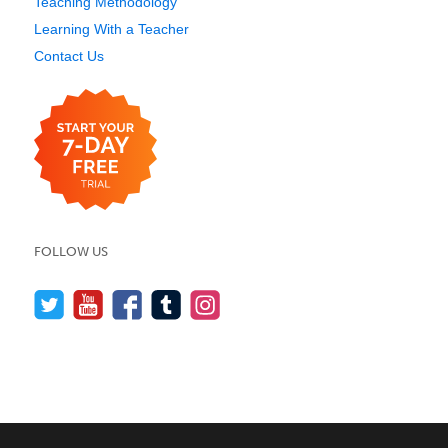
Teaching Methodology
Learning With a Teacher
Contact Us
FOLLOW US