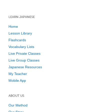
LEARN JAPANESE
Home
Lesson Library
Flashcards
Vocabulary Lists
Live Private Classes
Live Group Classes
Japanese Resources
My Teacher
Mobile App
ABOUT US
Our Method