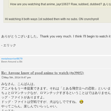
How are you watching that anime, jayr1063? Raw, subbed, dubbed?
Hi watching it both ways 1st subbed then with no subs. ON crunchyroll
ありがとうございました。Thank you very much. I think I'll begin to watch it 
- エリック
metalwarrior8679
Been Around a Bit
Re: Anyone know of good anime to watch
May 5th, 2014 9:47 pm
P
o
みなさん、こんばんは。
s
アニメをもう一本提案できます。それは「とある飛空士への恋歌」といいま
t
ちょとロマンチックなが、ロマンチックすぎるということはではありません
ッグ・ファイトがありますよ。
ドッグ・ファイトは空戦ですが、犬はなしでですね。
やってごらん。楽しんでいらっしゃい。
ミハエル