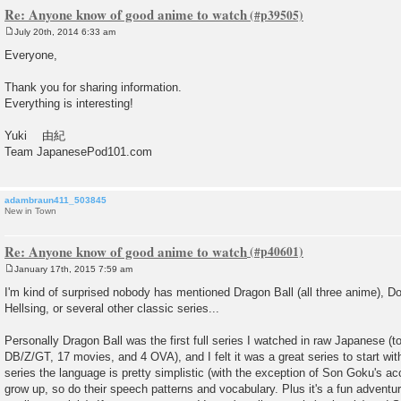
Re: Anyone know of good anime to watch
July 20th, 2014 6:33 am
P
o
Everyone,
s
t
Thank you for sharing information.
Everything is interesting!
Yuki 由紀
Team JapanesePod101.com
adambraun411_503845
New in Town
Re: Anyone know of good anime to watch
January 17th, 2015 7:59 am
P
o
I'm kind of surprised nobody has mentioned Dragon Ball (all three anime), 
s
Hellsing, or several other classic series...
t
Personally Dragon Ball was the first full series I watched in raw Japanese (t
DB/Z/GT, 17 movies, and 4 OVA), and I felt it was a great series to start wit
series the language is pretty simplistic (with the exception of Son Goku's a
grow up, so do their speech patterns and vocabulary. Plus it's a fun adventure