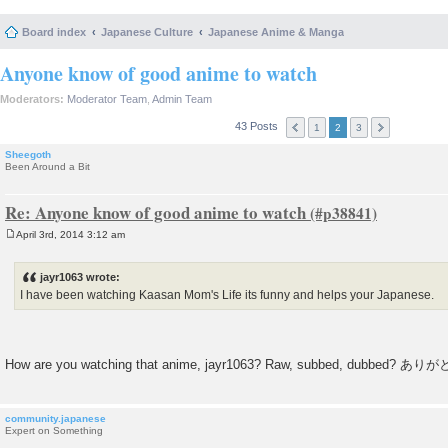
Board index
Japanese Culture
Japanese Anime & Manga
Anyone know of good anime to watch
Moderators:
Moderator Team
,
Admin Team
43 Posts
1
2
3
Sheegoth
Been Around a Bit
Re: Anyone know of good anime to watch
April 3rd, 2014 3:12 am
P
o
s
jayr1063 wrote:
t
I have been watching Kaasan Mom's Life its funny and helps your Japanese.
How are you watching that anime, jayr1063? Raw, subbed, dubbed? あ
community.japanese
Expert on Something