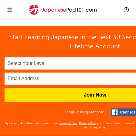
Start Learning Japanese in the next 30 Sec
Lifetime Account
Join Now
Or sign up using Facebook
By clicking Join Now, you agree to our
Terms of Use
,
Privacy Policy
, and to receive our email
out at any time.