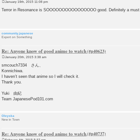
January 19th, 2015 11:08 pm
P
o
Terror in Resonance is SOOOOOOOOOOOOOOOO good. Definitely a must 
s
t
community.japanese
Expert on Something
Re: Anyone know of good anime to watch
January 20th, 2015 3:38 am
P
o
smcouch7334 さん、
s
Konnichiwa.
t
I haven’t seen that anime so I will check it.
Thank you.
Yuki 由紀
Team JapanesePod101.com
Oleyska
New in Town
Re: Anyone know of good anime to watch
February 4th, 2015 5:37 pm