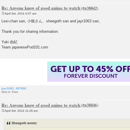
Re: Anyone know of good anime to watch
April 3rd, 2014 4:07 am
P
o
Lexi-chan san, 小狼さん、sheegoth san and jayr1063 san,
s
t
Thank you for sharing information.
Yuki 由紀
Team japanesePod101.com
GET UP TO 45% OF
FOREVER DISCOUNT
jayr1063_497858
New in Town
Re: Anyone know of good anime to watch
April 3rd, 2014 11:28 pm
P
o
s
Sheegoth wrote:
t