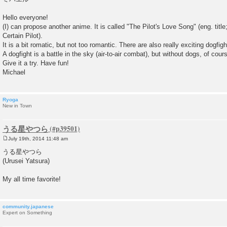
Hello everyone!
(I) can propose another anime. It is called "The Pilot's Love Song" (eng. title;
Certain Pilot).
It is a bit romatic, but not too romantic. There are also really exciting dogfigh
A dogfight is a battle in the sky (air-to-air combat), but without dogs, of cour
Give it a try. Have fun!
Michael
Ryoga
New in Town
うる星やつら
July 19th, 2014 11:48 am
P
o
うる星やつら
s
(Urusei Yatsura)
t
My all time favorite!
community.japanese
Expert on Something