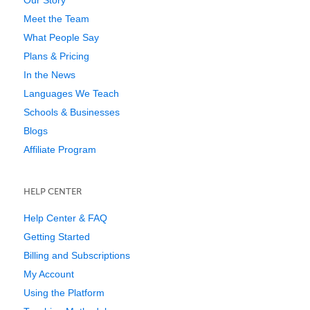
Our Story
Meet the Team
What People Say
Plans & Pricing
In the News
Languages We Teach
Schools & Businesses
Blogs
Affiliate Program
HELP CENTER
Help Center & FAQ
Getting Started
Billing and Subscriptions
My Account
Using the Platform