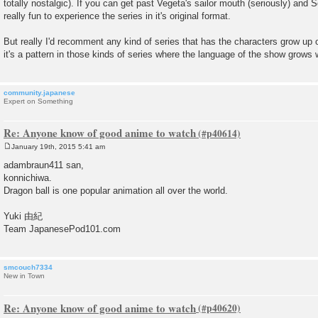
totally nostalgic). If you can get past Vegeta's sailor mouth (seriously) and 
really fun to experience the series in it's original format.
But really I'd recomment any kind of series that has the characters grow up o
it's a pattern in those kinds of series where the language of the show grows w
community.japanese
Expert on Something
Re: Anyone know of good anime to watch
January 19th, 2015 5:41 am
P
o
adambraun411 san,
s
konnichiwa.
t
Dragon ball is one popular animation all over the world.
Yuki 由紀
Team JapanesePod101.com
smcouch7334
New in Town
Re: Anyone know of good anime to watch