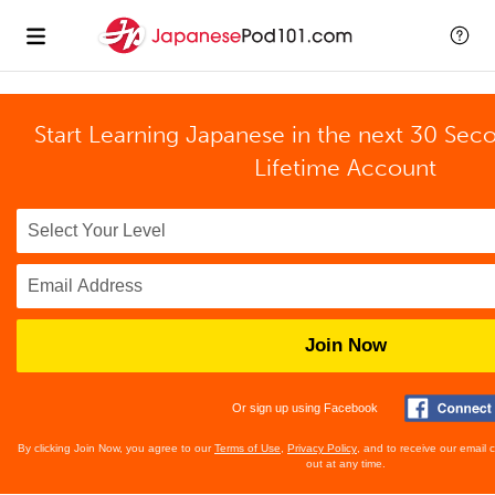
Start Learning Japanese in the next 30 Sec
Lifetime Account
Join Now
Or sign up using Facebook
By clicking Join Now, you agree to our
Terms of Use
,
Privacy Policy
, and to receive our email
out at any time.