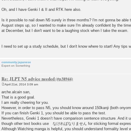
Oh, and I have Genki I & II and RTK here also.
Is it possible to nail down N5 surely in three months? I'm not gonna be abl
August steps up, so I wanted to make sure I'm already confident by the time 
at December, but I don't want to be a laughing stock when I take the exam.
I need to set up a study schedule, but I don't know where to start! Any tips
community.japanese
Expert on Something
Re: JLPT N5 advice needed
April 21st, 2014 3:09 am
P
o
arche.alcain san,
s
That is a good goal.
t
I am really cheering for you.
However, in order to pass N5, you should know around 150kanji (both onyom
If you can finish Genki 1, you should be able to pass the test.
Nevertheless, Gneki 1 doesn’t have comparison sentence structure.
though other text books use なければなりません for sticking formal expres
Although Watching manga is helpful, you should understand formality leve