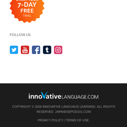
FOLLOW US
COPYRIGHT © 2026 INNOVATIVE LANGUAGE LEARNING. ALL RIGHTS
RESERVED.
JAPANESEPOD101.COM
PRIVACY POLICY
|
TERMS OF USE
.