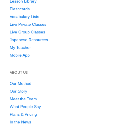
Lesson Library
Flashcards
Vocabulary Lists
Live Private Classes
Live Group Classes
Japanese Resources
My Teacher
Mobile App
ABOUT US
Our Method
Our Story
Meet the Team
What People Say
Plans & Pricing
In the News