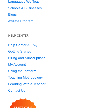
Languages We Teach
Schools & Businesses
Blogs
Affiliate Program
HELP CENTER
Help Center & FAQ
Getting Started
Billing and Subscriptions
My Account
Using the Platform
Teaching Methodology
Learning With a Teacher
Contact Us