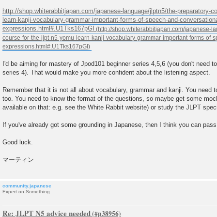
http://shop.whiterabbitjapan.com/japanese-language/jlptn5/the-preparatory-co
learn-kanji-vocabulary-grammar-important-forms-of-speech-and-conversationa
expressions.html#.U1Tks167pGI
I'd be aiming for mastery of Jpod101 beginner series 4,5,6 (you don't need to
series 4). That would make you more confident about the listening aspect.
Remember that it is not all about vocabulary, grammar and kanji. You need to
too. You need to know the format of the questions, so maybe get some mock
available on that: e.g. see the White Rabbit website) or study the JLPT spe
If you've already got some grounding in Japanese, then I think you can pass
Good luck.
マーティン
community.japanese
Expert on Something
Re: JLPT N5 advice needed