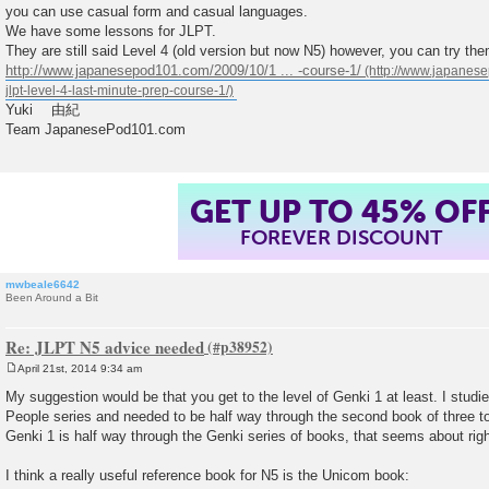
you can use casual form and casual languages.
We have some lessons for JLPT.
They are still said Level 4 (old version but now N5) however, you can try the
http://www.japanesepod101.com/2009/10/1 ... -course-1/
Yuki 由紀
Team JapanesePod101.com
GET UP TO 45% OF
FOREVER DISCOUNT
mwbeale6642
Been Around a Bit
Re: JLPT N5 advice needed
April 21st, 2014 9:34 am
P
o
My suggestion would be that you get to the level of Genki 1 at least. I stud
s
People series and needed to be half way through the second book of three to g
t
Genki 1 is half way through the Genki series of books, that seems about righ
I think a really useful reference book for N5 is the Unicom book: