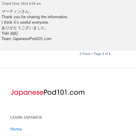
April 22nd, 2014 4:25 am
P
o
マーティンさん、
s
Thank you for sharing the information.
t
I think it’s useful everyone.
ありがとうございました。
Yuki 由紀
Team JapanesePod101.com
4 Posts • Page
1
of
1
LEARN JAPANESE
Home