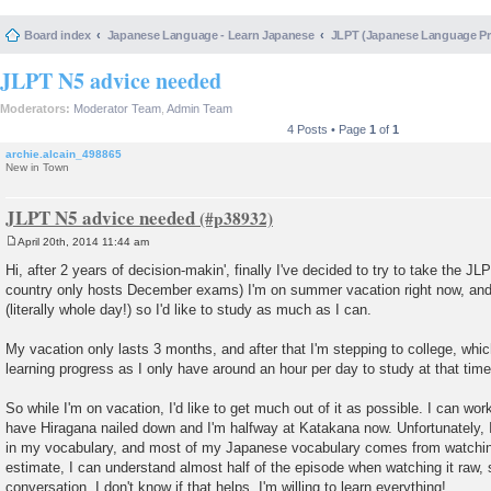
Board index
Japanese Language - Learn Japanese
JLPT (Japanese Language 
JLPT N5 advice needed
Moderators:
Moderator Team
,
Admin Team
4 Posts • Page
1
of
1
archie.alcain_498865
New in Town
JLPT N5 advice needed
April 20th, 2014 11:44 am
P
o
Hi, after 2 years of decision-makin', finally I've decided to try to take the 
s
country only hosts December exams) I'm on summer vacation right now, and 
t
(literally whole day!) so I'd like to study as much as I can.
My vacation only lasts 3 months, and after that I'm stepping to college, whic
learning progress as I only have around an hour per day to study at that time
So while I'm on vacation, I'd like to get much out of it as possible. I can wor
have Hiragana nailed down and I'm halfway at Katakana now. Unfortunately, I
in my vocabulary, and most of my Japanese vocabulary comes from watchin
estimate, I can understand almost half of the episode when watching it raw,
conversation, I don't know if that helps. I'm willing to learn everything!