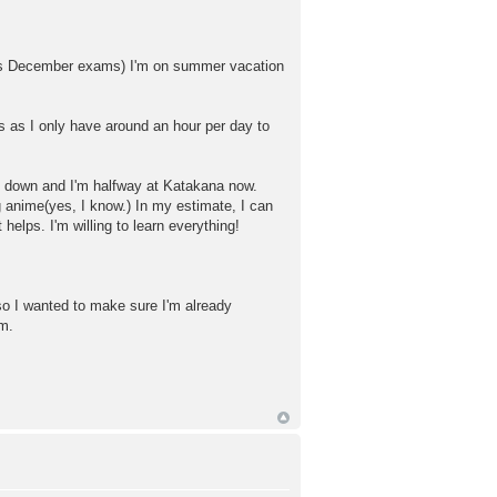
hosts December exams) I'm on summer vacation
ss as I only have around an hour per day to
led down and I'm halfway at Katakana now.
 anime(yes, I know.) In my estimate, I can
helps. I'm willing to learn everything!
so I wanted to make sure I'm already
am.