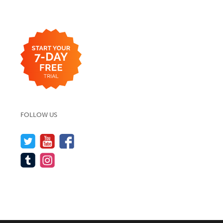
FOLLOW US