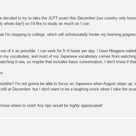
y I've decided to try to take the JLPT exam this December (our country only 
lly whole day!) so I'd like to study as much as I can.
at I'm stepping to college, which will unfortunately hinder my learning progre
h out of it as possible. I can work for 5~6 hours per day. I have Hiragana nai
ji in my vocabulary, and most of my Japanese vocabulary comes from watching
tching it raw, so maybe that includes basic conversation, I don't know if that 
so.
ee months? I'm not gonna be able to focus on Japanese when August steps up, 
still at December, but I don't want to be a laughing stock when I take the ex
t know where to start! Any tips would be
highly
appreciated!