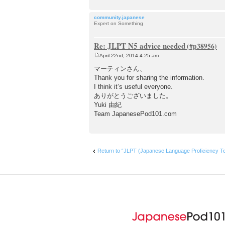
community.japanese
Expert on Something
Re: JLPT N5 advice needed
April 22nd, 2014 4:25 am
P
o
マーティンさん、
s
Thank you for sharing the information.
t
I think it’s useful everyone.
ありがとうございました。
Yuki 由紀
Team JapanesePod101.com
Return to “JLPT (Japanese Language Proficien