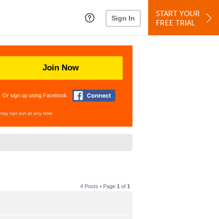
START YOUR
Sign In
FREE TRIAL
Join Now
Or sign up using Facebook
may opt out at any time.
4 Posts • Page
1
of
1