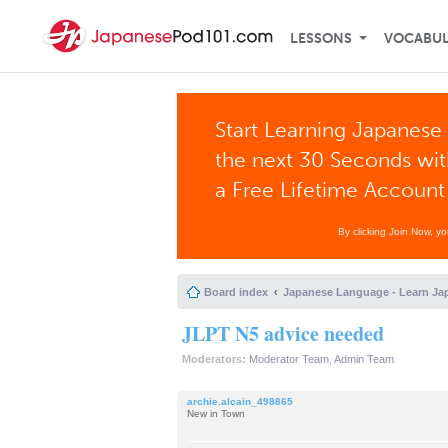
LESSONS
VOCABU
Start Learning Japanese 
the next 30 Seconds wi
a Free Lifetime Account
By clicking Join Now, y
Board index
Japanese Language - Learn Ja
JLPT N5 advice needed
Moderators:
Moderator Team
,
Admin Team
archie.alcain_498865
New in Town