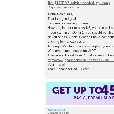
Re: JLPT N5 advice needed
April 21st, 2014 3:09 am
P
o
arche.alcain san,
s
That is a good goal.
t
I am really cheering for you.
However, in order to pass N5, you should kn
If you can finish Genki 1, you should be able
Nevertheless, Gneki 1 doesn’t have co
sticking formal expression.
Although Watching manga is helpful, you sh
We have some lessons for JLPT.
They are still said Level 4 (old version but 
http://www.japanesepod101.com/2009/10/1 ...
Yuki 由紀
Team JapanesePod101.com
4
GET UP TO
BASIC, PREMIUM &
mwbeale6642
Been Around a Bit