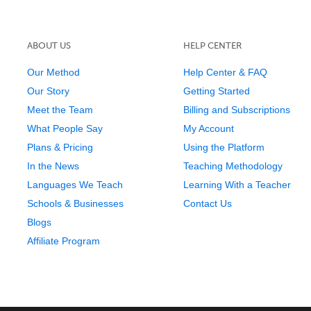
ABOUT US
HELP CENTER
Our Method
Help Center & FAQ
Our Story
Getting Started
Meet the Team
Billing and Subscriptions
What People Say
My Account
Plans & Pricing
Using the Platform
In the News
Teaching Methodology
Languages We Teach
Learning With a Teacher
Schools & Businesses
Contact Us
Blogs
Affiliate Program