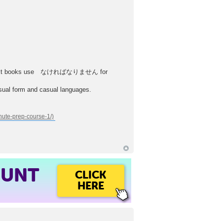
her text books use なければなりません for
sual form and casual languages.
OUNT
CLICK
HERE