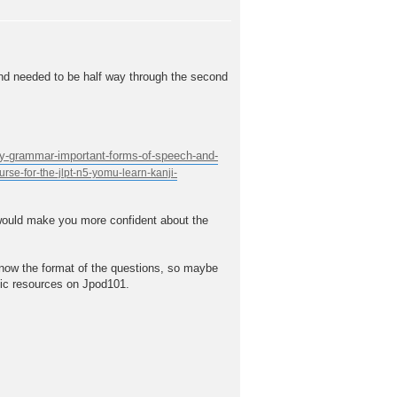
and needed to be half way through the second
ary-grammar-important-forms-of-speech-and-
t would make you more confident about the
know the format of the questions, so maybe
fic resources on Jpod101.