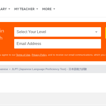
LARY
MY TEACHER
MORE
in
th
ou agree to our
Terms of Use
,
Privacy Policy
, and to receive our email communications, which you 
panese
JLPT (Japanese Language Proficiency Test) - 日本語能力試験