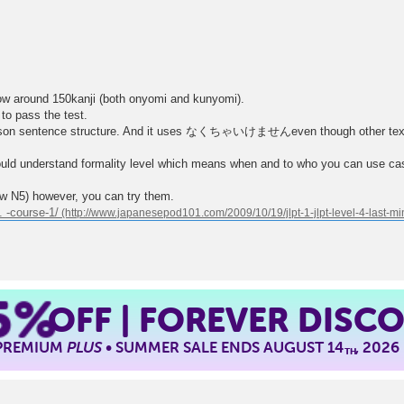
ow around 150kanji (both onyomi and kunyomi).
 to pass the test.
mparison sentence structure. And it uses なくちゃいけませんeven though ot
ould understand formality level which means when and to who you can use ca
now N5) however, you can try them.
 -course-1/
5%
OFF | FOREVER DISC
 PREMIUM
PLUS
• SUMMER SALE ENDS AUGUST 14
, 2026
TH