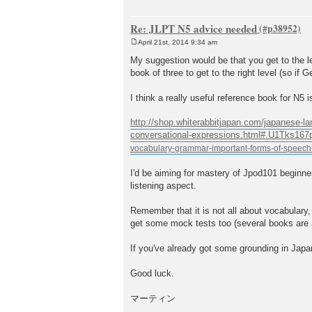
Re: JLPT N5 advice needed
April 21st, 2014 9:34 am
P
o
My suggestion would be that you get to the l
s
book of three to get to the right level (so if
t
I think a really useful reference book for N5
http://shop.whiterabbitjapan.com/japanese-la
conversational-expressions.html#.U1Tks167
I'd be aiming for mastery of Jpod101 beginner
listening aspect.
Remember that it is not all about vocabulary
get some mock tests too (several books are a
If you've already got some grounding in Japa
Good luck.
マーティン