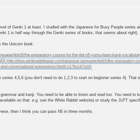
evel of Genki 1 at least. I studied with the Japanese for Busy People series 
 Genki 1 is half way through the Genki series of books, that seems about right).
 is the Unicom book:
nguage/jlptn5/the-preparatory-course-for-the-jlpt-n5-yomu-learn-kanji-vocabul
pGI
 series 4,5,6 (you don't need to do 1,2,3 to start on beginner series 4). Tha
, grammar and kanji. You need to be able to listen and read too. You need to 
vailable on that: e.g. see the White Rabbit website) or study the JLPT speci
nese, then I think you can pass N5 in three months.