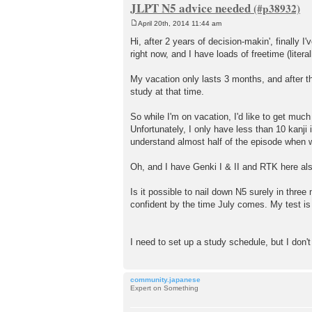
JLPT N5 advice needed
April 20th, 2014 11:44 am
P
o
Hi, after 2 years of decision-makin', finall
s
right now, and I have loads of freetime (litera
t
My vacation only lasts 3 months, and after th
study at that time.
So while I'm on vacation, I'd like to get muc
Unfortunately, I only have less than 10 kan
understand almost half of the episode when wa
Oh, and I have Genki I & II and RTK here al
Is it possible to nail down N5 surely in thr
confident by the time July comes. My test is 
I need to set up a study schedule, but I don'
community.japanese
Expert on Something