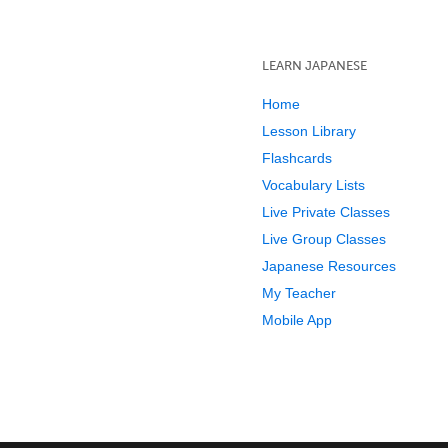
LEARN JAPANESE
Home
Lesson Library
Flashcards
Vocabulary Lists
Live Private Classes
Live Group Classes
Japanese Resources
My Teacher
Mobile App