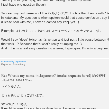
Thank you for your reply, and also for helping me with my name.
s
I just have one question though...
t
You said my last name would be 'ヘルナンデス'. I notice that it ends with "desu
in katakana. My question is when spoken would that cause confusion , say i
(Please bear with me, I haven't learned any kanji yet...)
Example: はじめまして。わたしは スティーベン・ヘルナンデス です。
Would I say "desu" twice, as it's written and just put a little pause bet
that work...? Because that's what's really stumping me. "/
And if this is a real easy question to answer, I apologize. I'm only a beginne
community.japanese
Expert on Something
Re: What's my name in Japanese? (make requests here!)
April 26th, 2014 4:02 am
P
o
マイケルさん、
s
t
どうもありがとうございます。
steven_h1991さん、
It might be wired for you to say desu twice. However, it’s necessary.