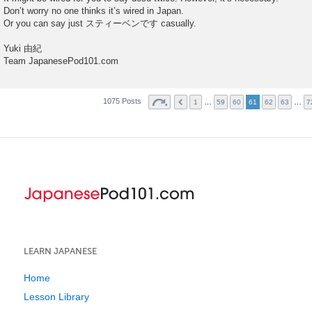
Don’t worry no one thinks it’s wired in Japan.
Or you can say just スティーベンです casually.
Yuki 由紀
Team JapanesePod101.com
1075 Posts
…
…
1
59
60
61
62
63
7
LEARN JAPANESE
Home
Lesson Library