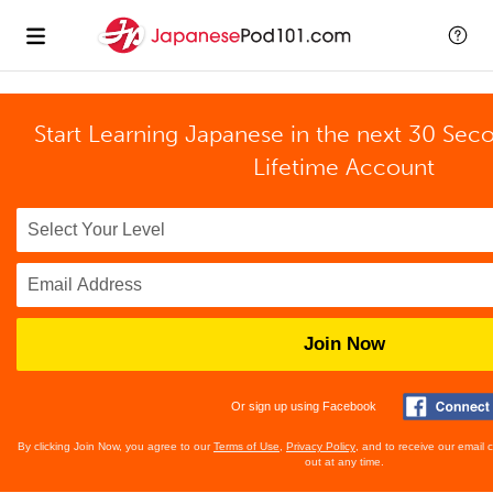
Start Learning Japanese in the next 30 Sec
Lifetime Account
Join Now
Or sign up using Facebook
By clicking Join Now, you agree to our
Terms of Use
,
Privacy Policy
, and to receive our email
out at any time.