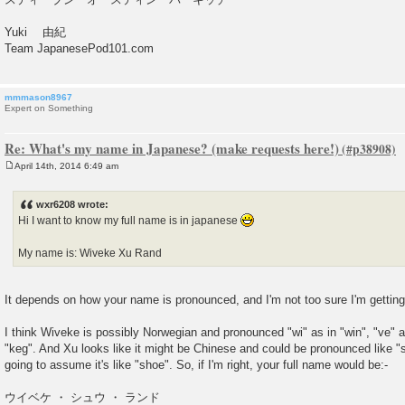
Yuki 由紀
Team JapanesePod101.com
mmmason8967
Expert on Something
Re: What's my name in Japanese? (make requests here!)
April 14th, 2014 6:49 am
P
o
s
wxr6208 wrote:
t
Hi I want to know my full name is in japanese
My name is: Wiveke Xu Rand
It depends on how your name is pronounced, and I'm not too sure I'm getting i
I think Wiveke is possibly Norwegian and pronounced "wi" as in "win", "ve" a
"keg". And Xu looks like it might be Chinese and could be pronounced like "s
going to assume it's like "shoe". So, if I'm right, your full name would be:-
ウイベケ ・ シュウ ・ ランド