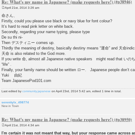
Re: What's my name in Japanese? (make requests here!)
April 21st, 2014 3:26 am
P
o
命さん、
s
Firstly, could you please use black or navy blue for font colour?
t
It’s hard to read pink letter on white back.
Secondly, regarding your name typing, please type
De su thi ni-
Then デスティニー comes up.
Thirdly the meaning of destiny, basically destiny means “運命” and 天命indica
天命 is also related to the God more.
If you write 命, almost all Japanese native speakers might read that いの
“life” .
Finally, your family name should be written ロー. Japanese people don’t ca
Yuki 由紀
Team JapanesePod101.com
Last edited by
community.japanese
on April 23rd, 2014 5:42 am, edited 1 time in total.
serenitylx_498774
New in Town
Re: What's my name in Japanese? (make requests here!)
April 21st, 2014 4:34 am
P
o
I'm certain it was not meant that way, but your response came across as