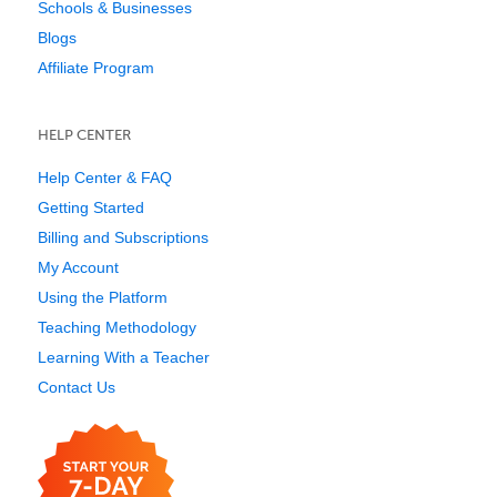
Schools & Businesses
Blogs
Affiliate Program
HELP CENTER
Help Center & FAQ
Getting Started
Billing and Subscriptions
My Account
Using the Platform
Teaching Methodology
Learning With a Teacher
Contact Us