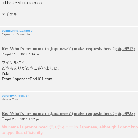
u-i-be-ke shu-u ra-n-do
マイケル
community.japanese
Expert on Something
Re: What's my name in Japanese? (make requests here!)
April 16th, 2014 6:39 am
P
o
マイケルさん、
s
どうもありがとうございました。
t
Yuki
Team JapanesePod101.com
serenitylx_498774
New in Town
Re: What's my name in Japanese? (make requests here!)
April 20th, 2014 1:32 pm
P
o
My name is pronounced デスティニー in Japanese, although I don't kno
s
to type that efficiently.
t