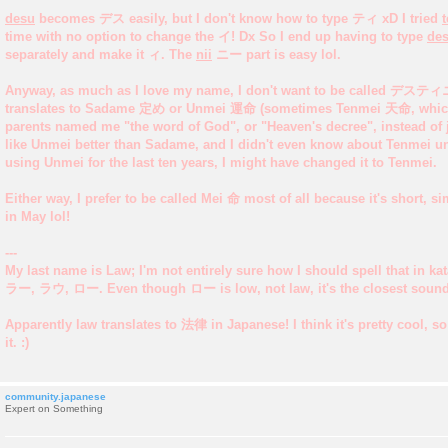
desu
becomes デス easily, but I don't know how to type ティ xD I tried
t
time with no option to change the イ! Dx So I end up having to type
des
separately and make it ィ. The
nii
ニー part is easy lol.
Anyway, as much as I love my name, I don't want to be called デス
translates to Sadame 定め or Unmei 運命 (sometimes Tenmei 天命, which
parents named me "the word of God", or "Heaven's decree", instead of ju
like Unmei better than Sadame, and I didn't even know about Tenmei unti
using Unmei for the last ten years, I might have changed it to Tenmei.
Either way, I prefer to be called Mei 命 most of all because it's short, s
in May lol!
---
My last name is Law; I'm not entirely sure how I should spell that in
ラー, ラウ, ロー. Even though ロー is low, not law, it's the closest sound
Apparently law translates to 法律 in Japanese! I think it's pretty cool, s
it. :)
community.japanese
Expert on Something