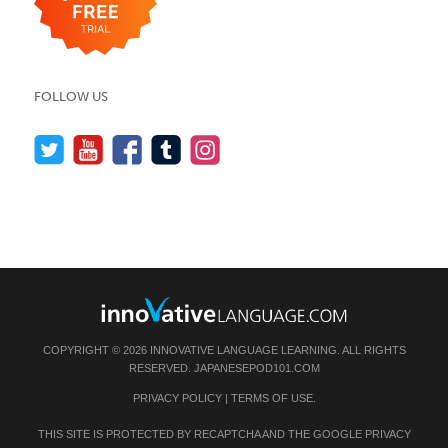
FOLLOW US
COPYRIGHT © 2026 INNOVATIVE LANGUAGE LEARNING. ALL RIGHTS
RESERVED.
JAPANESEPOD101.COM
PRIVACY POLICY
|
TERMS OF USE
.
THIS SITE IS PROTECTED BY RECAPTCHA AND THE GOOGLE
PRIVACY