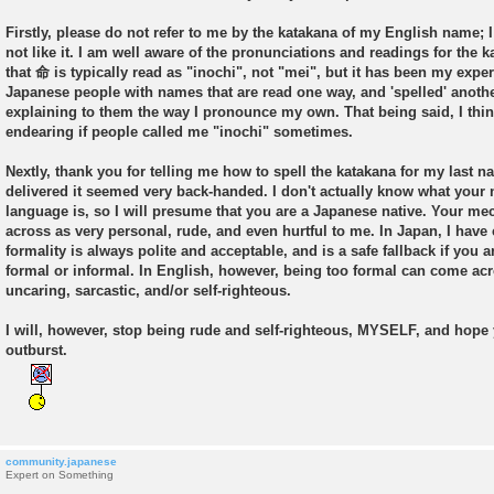
s
t
Firstly, please do not refer to me by the katakana of my English name; 
not like it. I am well aware of the pronunciations and readings for the 
that 命 is typically read as "inochi", not "mei", but it has been my experi
Japanese people with names that are read one way, and 'spelled' anothe
explaining to them the way I pronounce my own. That being said, I thin
endearing if people called me "inochi" sometimes.
Nextly, thank you for telling me how to spell the katakana for my last 
delivered it seemed very back-handed. I don't actually know what your n
language is, so I will presume that you are a Japanese native. Your m
across as very personal, rude, and even hurtful to me. In Japan, I have
formality is always polite and acceptable, and is a safe fallback if you a
formal or informal. In English, however, being too formal can come acr
uncaring, sarcastic, and/or self-righteous.
I will, however, stop being rude and self-righteous, MYSELF, and hope
outburst.
community.japanese
Expert on Something