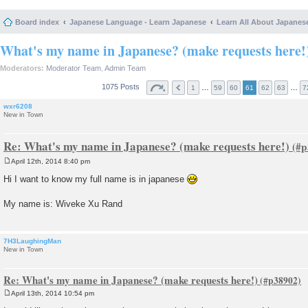
Board index
Japanese Language - Learn Japanese
Learn All About Japanes
What's my name in Japanese? (make requests here!
Moderators:
Moderator Team
,
Admin Team
1075 Posts
…
…
1
59
60
61
62
63
7
wxr6208
New in Town
Re: What's my name in Japanese? (make requests here!)
April 12th, 2014 8:40 pm
P
o
Hi I want to know my full name is in japanese
s
t
My name is: Wiveke Xu Rand
7H3LaughingMan
New in Town
Re: What's my name in Japanese? (make requests here!)
April 13th, 2014 10:54 pm
P
o