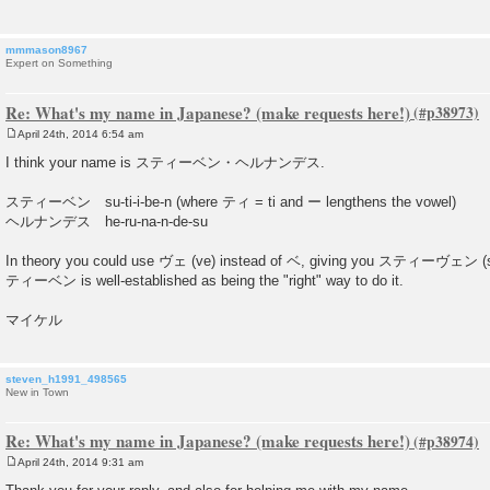
mmmason8967
Expert on Something
Re: What's my name in Japanese? (make requests here!)
April 24th, 2014 6:54 am
P
o
I think your name is スティーベン・ヘルナンデス.
s
t
スティーベン su-ti-i-be-n (where ティ = ti and ー lengthens the vowel)
ヘルナンデス he-ru-na-n-de-su
In theory you could use ヴェ (ve) instead of ベ, giving you スティーヴェン (su-ti
ティーベン is well-established as being the "right" way to do it.
マイケル
steven_h1991_498565
New in Town
Re: What's my name in Japanese? (make requests here!)
April 24th, 2014 9:31 am
P
o