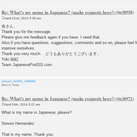
Re: What's my name in Japanese? (make requests here!)
April 22nd, 2014 5:39 am
P
o
命さん、
s
Thank you for the message.
t
Please give me feedback again if you have. I need that.
Also if you have questions, suggestions, comments and so on, please feel fre
improve ourselves.
Thank you very much. どうもありがとうございます。
Yuki 由紀
Team JapanesePod101.com
steven_h1991_498565
New in Town
Re: What's my name in Japanese? (make requests here!)
April 24th, 2014 3:22 am
P
o
What is my name in Japanese, please?
s
t
Steven Hernandez
That is my name. Thank you.