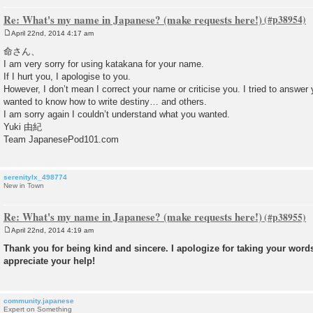
Re: What's my name in Japanese? (make requests here!)
April 22nd, 2014 4:17 am
P
o
命さん、
s
I am very sorry for using katakana for your name.
t
If I hurt you, I apologise to you.
However, I don’t mean I correct your name or criticise you. I tried to answer
wanted to know how to write destiny… and others.
I am sorry again I couldn’t understand what you wanted.
Yuki 由紀
Team JapanesePod101.com
serenitylx_498774
New in Town
Re: What's my name in Japanese? (make requests here!)
April 22nd, 2014 4:19 am
P
o
Thank you for being kind and sincere. I apologize for taking your words 
s
appreciate your help!
t
community.japanese
Expert on Something