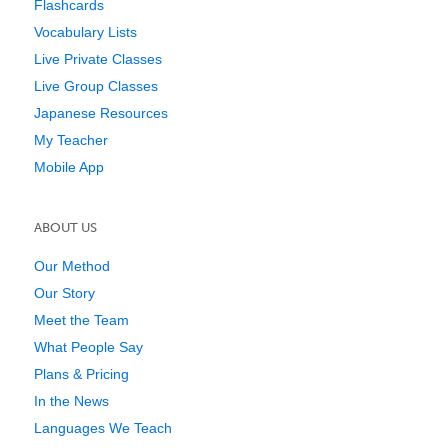
Flashcards
Vocabulary Lists
Live Private Classes
Live Group Classes
Japanese Resources
My Teacher
Mobile App
ABOUT US
Our Method
Our Story
Meet the Team
What People Say
Plans & Pricing
In the News
Languages We Teach