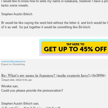
I would like to know how to write my name in katakana, however I have a p
s
lacks some vowels.
t
Stephen Austin Brkich
Br would be like saying the word bird without the letter d, and kich would be l
of it as well. So put together it would be something like Bir-kitch.
TAP HERE TO
GET UP TO 45% OFF
community.japanese
Expert on Something
Re: What's my name in Japanese? (make requests here!)
April 14th, 2014 5:51 am
P
o
Wiveke san,
s
Could you please provide the pronunciation?
t
Stephen Austin Brkich san,
スティーブン オースティン バーキッチ