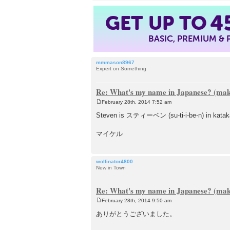
GET UP TO
4
BASIC, PREMIUM &
mmmason8967
Expert on Something
Re: What's my name in Japanese? (make
February 28th, 2014 7:52 am
P
o
Steven is スティーベン (su-ti-i-be-n) in katakana.
s
t
マイケル
wolfinator4800
New in Town
Re: What's my name in Japanese? (make
February 28th, 2014 9:50 am
P
o
ありがとうございました。
s
t