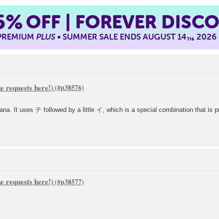
5%
OFF | FOREVER DISC
 PREMIUM
PLUS
• SUMMER SALE ENDS AUGUST 14
, 2026
TH
 requests here!)
 It uses テ followed by a little イ, which is a special combination that is p
 requests here!)