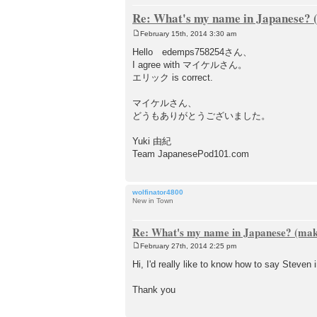
Re: What's my name in Japanese? (
February 15th, 2014 3:30 am
P
o
Hello edemps758254さん、
s
I agree with マイケルさん。
t
エリック is correct.
マイケルさん、
どうもありがとうございました。
Yuki 由紀
Team JapanesePod101.com
wolfinator4800
New in Town
Re: What's my name in Japanese? (make
February 27th, 2014 2:25 pm
P
o
Hi, I'd really like to know how to say Steven
s
t
Thank you