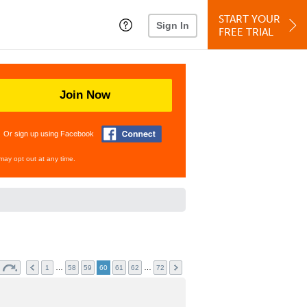
START YOUR
Sign In
FREE TRIAL
Join Now
Or sign up using Facebook
may opt out at any time.
…
…
1
58
59
60
61
62
72