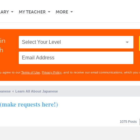
LARY
MY TEACHER
MORE
in
th
ou agree to our
Terms of Use
,
Privacy Policy
, and to receive our email communications, which you 
panese
Learn All About Japanese
(make requests here!)
1075 Posts