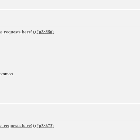
 requests here!)
common.
 requests here!)