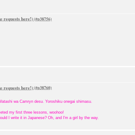
 requests here!)
 requests here!)
! Watashi wa Camryn desu. Yoroshiku onegai shimasu.
ted my first three lessons, woohoo!
d I write it in Japanese? Oh, and I'm a girl by the way.