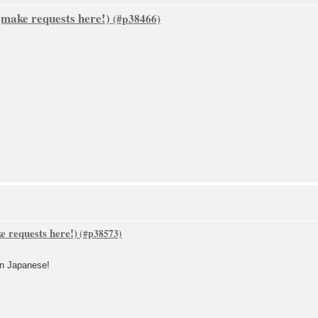
make requests here!)
 requests here!)
 in Japanese!