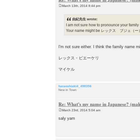
March 13th, 2014 8:44 pm
P
o
s
由紀先生 wrote:
t
I am not sure how to pronounce your family
Your name might be レックス ブジェ（
I'm not sure either. I think the family name 
レックス・ビエーケリ
マイケル
haraoshiaki4_498356
New in Town
Re: What's my name in Japanese? (make
March 23rd, 2014 5:04 am
P
o
saly yam
s
t