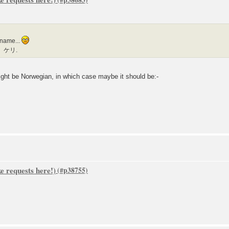
 name...
ー）ケリ.
might be Norwegian, in which case maybe it should be:-
 requests here!)