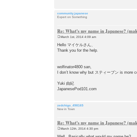
community.japanese
Expert on Something
Re: What's my name in Japanese? (make
March 1st, 2014 4:09 am
P
o
Hello マイケルさん、
s
Thank you for the help.
t
wolfinator4800 san,
I don’t know why but スティーブン is more 
Yuki 由紀
JapanesePod101.com
zedchigo_498165
New in Town
Re: What's my name in Japanese? (make
March 12th, 2014 4:30 pm
P
o
Well.. Basically what would my name be?