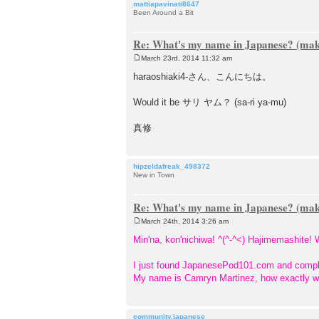
mattiapavinati8647
Been Around a Bit
Re: What's my name in Japanese? (make
March 23rd, 2014 11:32 am
P
o
haraoshiaki4-さん、こんにちは。
s
t
Would it be サリ ヤム？ (sa-ri ya-mu)
真修
hipzeldafreak_498372
New in Town
Re: What's my name in Japanese? (make
March 24th, 2014 3:26 am
P
o
Min'na, kon'nichiwa! ^(^-^<) Hajimemashite
s
t
I just found JapanesePod101.com and comple
My name is Camryn Martinez, how exactly woul
community.japanese