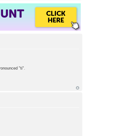
OUNT
CLICK
HERE
ronounced "ti".