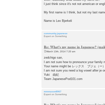
s
I just think since it's not not american or eng
t
My first name is I think, but not my last nam
Name is Lex Bjerkeli
community.japanese
Expert on Something
Re: What's my name in Japanese? (make
March 13th, 2014 7:20 am
P
o
zedchigo san,
s
I am not sure how to pronounce your family 
t
Your name might be レックス ブジェ（ー
I am not sure you need a log vowel after je or
Yuki 由紀
Team JapanesePod101.com
mmmason8967
Expert on Something
Re: What's my name in Japanese? (make