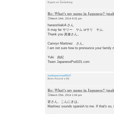
Expert on Something
Re: What's my name in Japanese? (make
March 24th, 2014 9:31 pm
P
o
haraoshiaki4-さん
s
It may be サリー ヤム orサリ ヤム.
t
Thank you 真修さん。
Camryn Martinez さん、
I am not sure how to pronounce your f
Yuki 由紀
Team JapanesePod101.com
mattiapavinati8647
Been Around a Bit
Re: What's my name in Japanese? (make
March 25th, 2014 1:04 pm
P
o
皆さん、こんにきは。
s
Martinez sounds spanish to me. If that's s
t