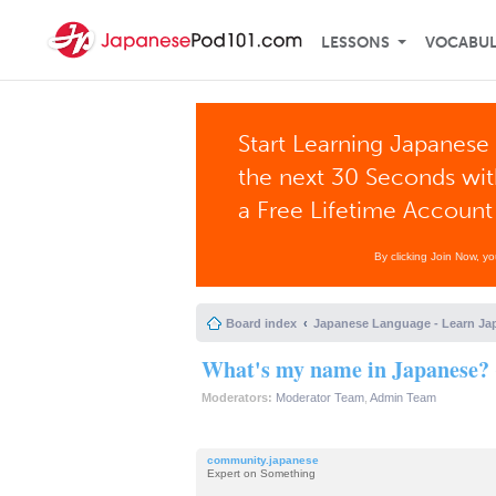
LESSONS
VOCABU
Start Learning Japanese 
the next 30 Seconds wi
a Free Lifetime Account
By clicking Join Now, y
Board index
Japanese Language - Learn Ja
What's my name in Japanese? 
Moderators:
Moderator Team
,
Admin Team
community.japanese
Expert on Something