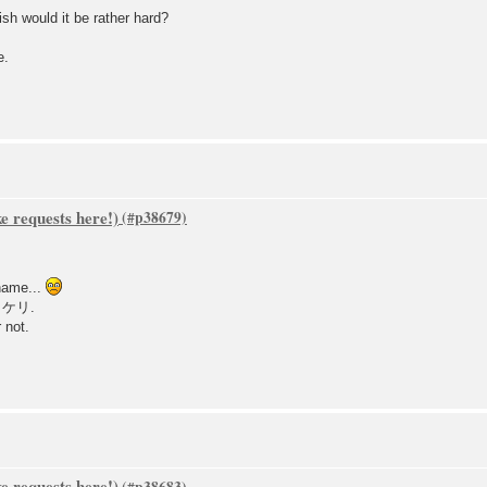
lish would it be rather hard?
e.
 requests here!)
name...
）ケリ.
 not.
 requests here!)