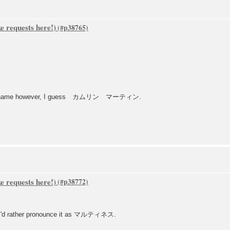
 requests here!)
amily name however, I guess カムリン マーティン.
 requests here!)
o, i'd rather pronounce it as マルティネス.