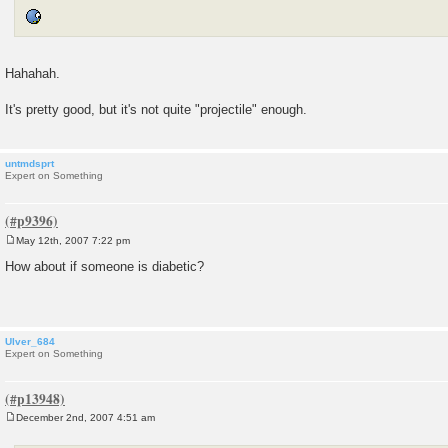
Hahahah.
It's pretty good, but it's not quite "projectile" enough.
untmdsprt
Expert on Something
May 12th, 2007 7:22 pm
P
o
How about if someone is diabetic?
s
t
Ulver_684
Expert on Something
December 2nd, 2007 4:51 am
P
o