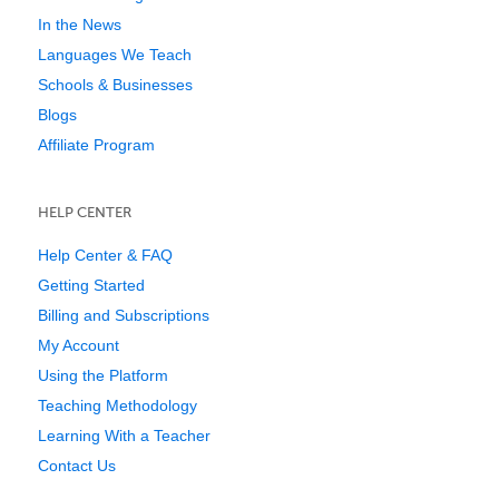
In the News
Languages We Teach
Schools & Businesses
Blogs
Affiliate Program
HELP CENTER
Help Center & FAQ
Getting Started
Billing and Subscriptions
My Account
Using the Platform
Teaching Methodology
Learning With a Teacher
Contact Us