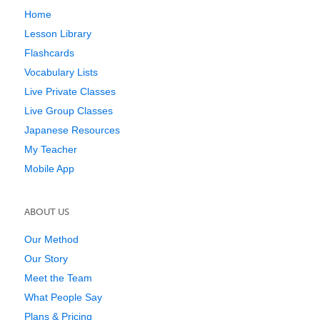
Home
Lesson Library
Flashcards
Vocabulary Lists
Live Private Classes
Live Group Classes
Japanese Resources
My Teacher
Mobile App
ABOUT US
Our Method
Our Story
Meet the Team
What People Say
Plans & Pricing