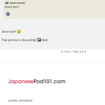
s
Jason wrote:
t
How's this?
Jason-san!
That picture is discusting!
:blob:
12 Posts • Page
1
of
1
LEARN JAPANESE