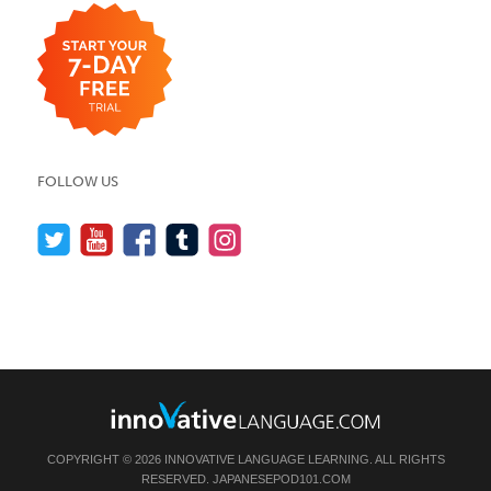
FOLLOW US
COPYRIGHT © 2026 INNOVATIVE LANGUAGE LEARNING. ALL RIGHTS
RESERVED.
JAPANESEPOD101.COM