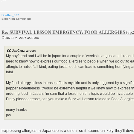
Bueller_007
Expert on Something
Re: SURVIVAL LESSON EMERGENCY: FOOD ALLERGIES
July 19th, 2006 4:33 am
P
o
s
JasCruz wrote:
t
My boyfriend and I will be in japan for a couple of weeks in august and it recent
need to know how to express our food allergies to people when we go out to eat
allergic to nuts of all kind; eating just a touch can lead to something horrifyin
fatal.
My food allergy is less intense, affects my skin and is only triggered by a signif
pepper. Nonetheless it would be extremely helpful if we knew how to express th
ordering food in Japan. I'm sure that a lesson on this topic would be invaluable 
Pretty pleeeeeeease, can you make a Survival Lesson related to Food Allergi
many thanks,
jas
Expressing allergies in Japanese is a cinch, so it seems unlikely they'll devot