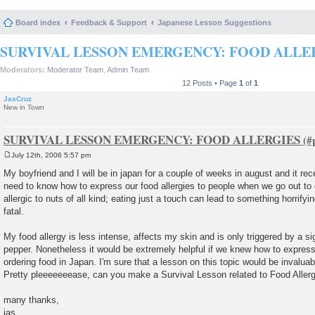
Board index
Feedback & Support
Japanese Lesson Suggestions
SURVIVAL LESSON EMERGENCY: FOOD ALLE
Moderators:
Moderator Team
,
Admin Team
12 Posts • Page
1
of
1
JasCruz
New in Town
SURVIVAL LESSON EMERGENCY: FOOD ALLERGIES
July 12th, 2006 5:57 pm
P
o
My boyfriend and I will be in japan for a couple of weeks in august and it rec
s
need to know how to express our food allergies to people when we go out to 
t
allergic to nuts of all kind; eating just a touch can lead to something horrif
fatal.
My food allergy is less intense, affects my skin and is only triggered by a s
pepper. Nonetheless it would be extremely helpful if we knew how to express 
ordering food in Japan. I'm sure that a lesson on this topic would be invaluab
Pretty pleeeeeeease, can you make a Survival Lesson related to Food Aller
many thanks,
jas