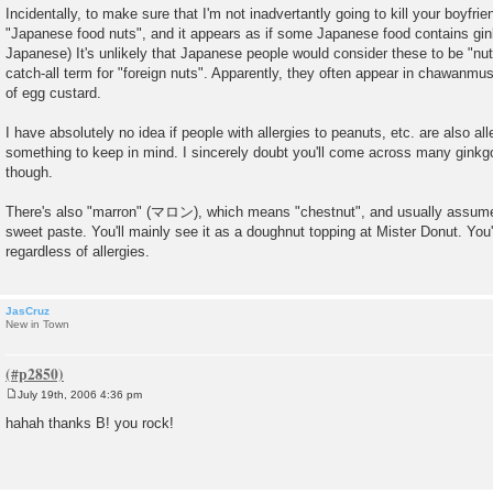
Incidentally, to make sure that I'm not inadvertantly going to kill your boyfrie
"Japanese food nuts", and it appears as if some Japanese food contains gi
Japanese) It's unlikely that Japanese people would consider these to be "nut
catch-all term for "foreign nuts". Apparently, they often appear in chawan
of egg custard.
I have absolutely no idea if people with allergies to peanuts, etc. are also alle
something to keep in mind. I sincerely doubt you'll come across many ginkgo
though.
There's also "marron" (マロン), which means "chestnut", and usually assumes
sweet paste. You'll mainly see it as a doughnut topping at Mister Donut. You'l
regardless of allergies.
JasCruz
New in Town
July 19th, 2006 4:36 pm
P
o
hahah thanks B! you rock!
s
t