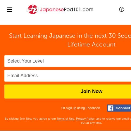
Start Learning Japanese in the next 30 Sec
Lifetime Account
Join Now
Or sign up using Facebook
By clicking Join Now, you agree to our
Terms of Use
,
Privacy Policy
, and to receive our email
out at any time.