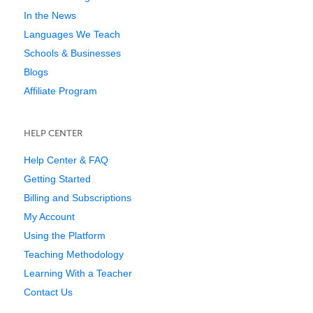
In the News
Languages We Teach
Schools & Businesses
Blogs
Affiliate Program
HELP CENTER
Help Center & FAQ
Getting Started
Billing and Subscriptions
My Account
Using the Platform
Teaching Methodology
Learning With a Teacher
Contact Us