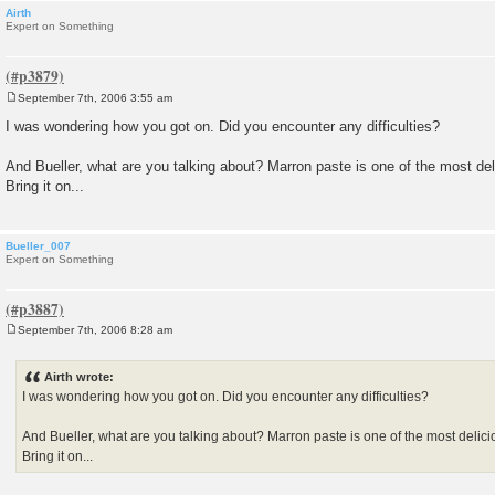
Airth
Expert on Something
September 7th, 2006 3:55 am
P
o
I was wondering how you got on. Did you encounter any difficulties?
s
t
And Bueller, what are you talking about? Marron paste is one of the most del
Bring it on...
Bueller_007
Expert on Something
September 7th, 2006 8:28 am
P
o
s
Airth wrote:
t
I was wondering how you got on. Did you encounter any difficulties?
And Bueller, what are you talking about? Marron paste is one of the most delici
Bring it on...