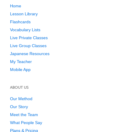
Home
Lesson Library
Flashcards
Vocabulary Lists
Live Private Classes
Live Group Classes
Japanese Resources
My Teacher
Mobile App
ABOUT US
Our Method
Our Story
Meet the Team
What People Say
Plans & Pricing