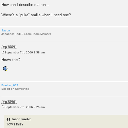
How can I describe marron...
Where's a "puke" smilie when I need one?
Jason
JapanesePod101.com Team Member
September 7th, 2006 8:58 am
P
o
How's this?
s
t
Bueller_007
Expert on Something
September 7th, 2006 9:25 am
P
o
s
Jason wrote:
t
How's this?