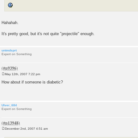
Hahahah.
It's pretty good, but it's not quite "projectile" enough.
untmdsprt
Expert on Something
May 12th, 2007 7:22 pm
P
o
How about if someone is diabetic?
s
t
Ulver_684
Expert on Something
December 2nd, 2007 4:51 am
P
o