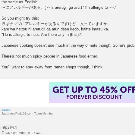
the same as English:
〜にアレルギーがある。(~~ni arerugii ga aru.) "I'm allergic to ~~."
So you might try this:
彼はナッツにアレルギーがあるんですけど、入っていますか。
kare wa nattsu ni arerugii ga arun desu kedo, haitte imasu ka.
"He is allergic to nuts. Are there any in (this)?"
Japanese cooking doesn't use much in the way of nuts though. So he's proba
There's not much spicy pepper in Japanese food either.
You'll want to stay away from ramen shops though, I think.
GET UP TO 45% OF
FOREVER DISCOUNT
Jason
JapanesePod101.com Team Member
July 19th, 2006 11:07 am