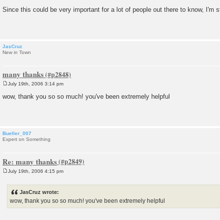
P
o
Since this could be very important for a lot of people out there to know, I'm s
s
t
JasCruz
New in Town
many thanks
July 19th, 2006 3:14 pm
P
o
wow, thank you so so much! you've been extremely helpful
s
t
Bueller_007
Expert on Something
Re: many thanks
July 19th, 2006 4:15 pm
P
o
s
JasCruz wrote:
t
wow, thank you so so much! you've been extremely helpful