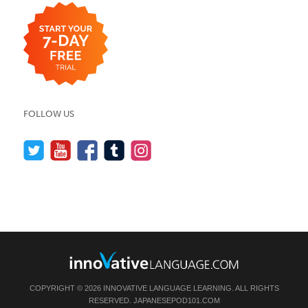
FOLLOW US
COPYRIGHT © 2026 INNOVATIVE LANGUAGE LEARNING. ALL RIGHTS
RESERVED.
JAPANESEPOD101.COM