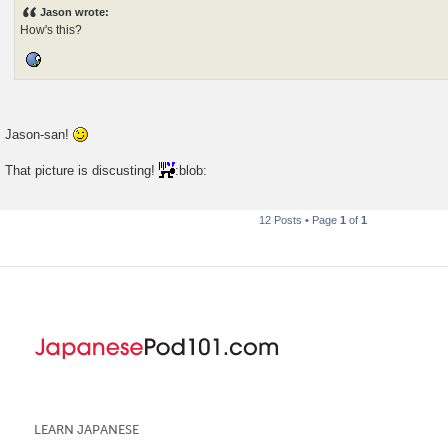
s
Jason wrote:
t
How's this?
Jason-san!
That picture is discusting!
:blob:
12 Posts • Page
1
of
1
LEARN JAPANESE