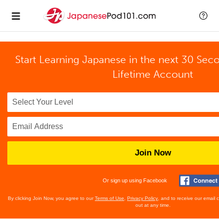
Start Learning Japanese in the next 30 Sec
Lifetime Account
Join Now
Or sign up using Facebook
By clicking Join Now, you agree to our
Terms of Use
,
Privacy Policy
, and to receive our email
out at any time.