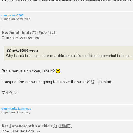
mmmason8967
Expert on Something
Re: Small font???
June 11th, 2013 5:18 pm
P
o
s
neko25097 wrote:
t
Why is it ok to tie up a duck or a chicken but it's considered perverted to tie up 
But a hen
is
a chicken, isn't it?
I suspect the answer is going to involve the word 変態 (hentai).
マイケル
community.japanese
Expert on Something
Re: Japanese with a riddle
June 13th, 2013 6:36 am