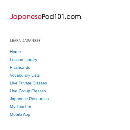
LEARN JAPANESE
Home
Lesson Library
Flashcards
Vocabulary Lists
Live Private Classes
Live Group Classes
Japanese Resources
My Teacher
Mobile App