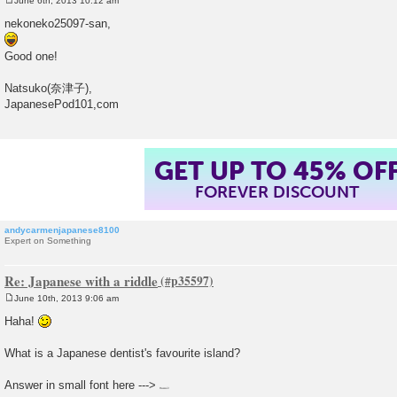
June 6th, 2013 10:12 am
P
o
nekoneko25097-san,
s
t
Good one!
Natsuko(奈津子),
JapanesePod101,com
GET UP TO 45% OF
FOREVER DISCOUNT
andycarmenjapanese8100
Expert on Something
Re: Japanese with a riddle
June 10th, 2013 9:06 am
P
o
Haha!
s
t
What is a Japanese dentist's favourite island?
Answer in small font here --->
Hawaii!