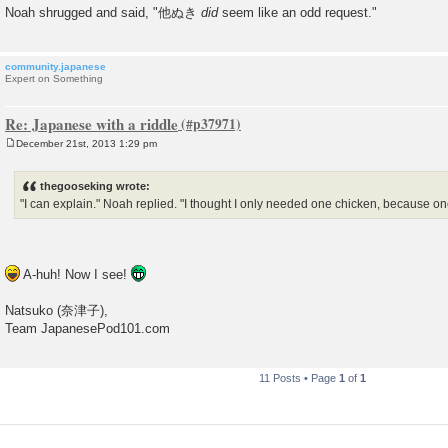
Noah shrugged and said, "他ぬき
did
seem like an odd request."
community.japanese
Expert on Something
Re: Japanese with a riddle
December 21st, 2013 1:29 pm
P
o
s
thegooseking wrote:
t
"I can explain." Noah replied. "I thought I only needed one chicken, because 
A-huh! Now I see!
Natsuko (奈津子),
Team JapanesePod101.com
11 Posts • Page
1
of
1