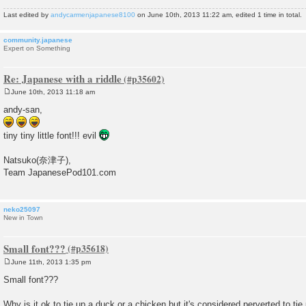
Last edited by
andycarmenjapanese8100
on June 10th, 2013 11:22 am, edited 1 time in total.
community.japanese
Expert on Something
Re: Japanese with a riddle
June 10th, 2013 11:18 am
P
o
andy-san,
s
t
tiny tiny little font!!! evil
Natsuko(奈津子),
Team JapanesePod101.com
neko25097
New in Town
Small font???
June 11th, 2013 1:35 pm
P
o
Small font???
s
t
Why is it ok to tie up a duck or a chicken but it's considered perverted to tie