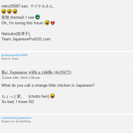
P
o
neko25097-san, マイケルさん、
s
t
変態 (hentai)! I see
Oh, I'm loving this forum
Natsuko(奈津子),
Team JapanesePod101.com
jknheinmiller3550
New in Town
Re: Japanese with a riddle
June 14th, 2013 1:59 am
P
o
What do you call a strange little chicken in Japanese?
s
t
ちょっと変。 (chotto hen)
So bad, I know XD
community.japanese
Expert on Something