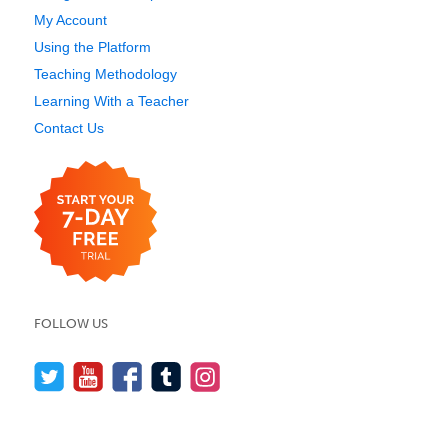
My Account
Using the Platform
Teaching Methodology
Learning With a Teacher
Contact Us
FOLLOW US