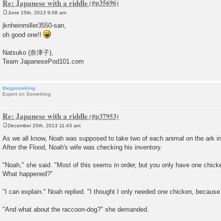
Re: Japanese with a riddle
June 15th, 2013 9:08 am
P
o
jknheinmiller3550-san,
s
oh good one!!
t
Natsuko (奈津子),
Team JapanesePod101.com
thegooseking
Expert on Something
Re: Japanese with a riddle
December 20th, 2013 11:43 am
P
o
As we all know, Noah was supposed to take two of each animal on the ark in 
s
After the Flood, Noah's wife was checking his inventory.
t
"Noah," she said. "Most of this seems in order, but you only have one chic
What happened?"
"I can explain." Noah replied. "I thought I only needed one chicken, beca
"And what about the raccoon-dog?" she demanded.