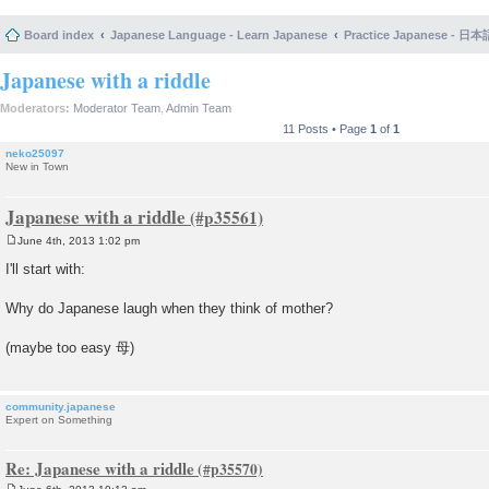
Board index
Japanese Language - Learn Japanese
Practice Japanese 
Japanese with a riddle
Moderators:
Moderator Team
,
Admin Team
11 Posts • Page
1
of
1
neko25097
New in Town
Japanese with a riddle
June 4th, 2013 1:02 pm
P
o
I'll start with:
s
t
Why do Japanese laugh when they think of mother?
(maybe too easy 母)
community.japanese
Expert on Something
Re: Japanese with a riddle