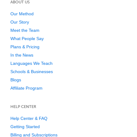
ABOUT US
Our Method
Our Story
Meet the Team
What People Say
Plans & Pricing
In the News
Languages We Teach
Schools & Businesses
Blogs
Affiliate Program
HELP CENTER
Help Center & FAQ
Getting Started
Billing and Subscriptions