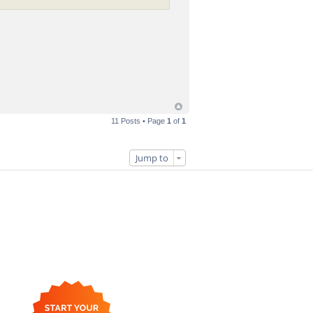
11 Posts • Page
1
of
1
Jump to