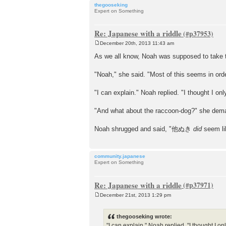
thegooseking
Expert on Something
Re: Japanese with a riddle
December 20th, 2013 11:43 am
P
o
As we all know, Noah was supposed to take tw
s
t
"Noah," she said. "Most of this seems in or
"I can explain." Noah replied. "I thought I
"And what about the raccoon-dog?" she dem
Noah shrugged and said, "他ぬき
did
seem li
community.japanese
Expert on Something
Re: Japanese with a riddle
December 21st, 2013 1:29 pm
P
o
s
thegooseking wrote:
t
"I can explain." Noah replied. "I thought 