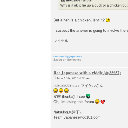
neko25097 wrote:
t
Why is it ok to tie up a duck or a chicken but
But a hen
is
a chicken, isn't it?
I suspect the answer is going to involve th
マイケル
community.japanese
Expert on Something
Re: Japanese with a riddle
June 13th, 2013 6:36 am
P
o
neko25097-san, マイケルさん、
s
t
変態 (hentai)! I see
Oh, I'm loving this forum
Natsuko(奈津子),
Team JapanesePod101.com