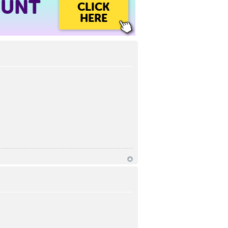
OUNT
CLICK
HERE