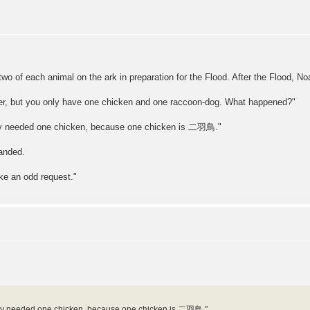
o of each animal on the ark in preparation for the Flood. After the Flood, No
der, but you only have one chicken and one raccoon-dog. What happened?"
 only needed one chicken, because one chicken is 二羽鳥."
anded.
ke an odd request."
I only needed one chicken, because one chicken is 二羽鳥."