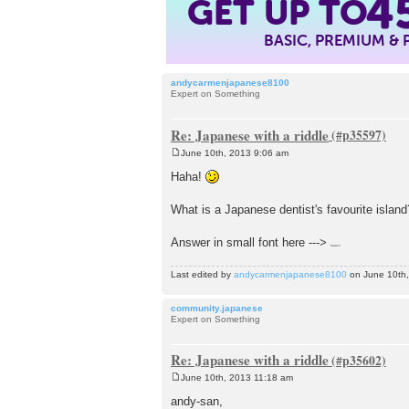
4
GET UP TO
BASIC, PREMIUM &
andycarmenjapanese8100
Expert on Something
Re: Japanese with a riddle
June 10th, 2013 9:06 am
P
o
Haha!
s
t
What is a Japanese dentist's favourite island
Answer in small font here --->
Hawaii!
Last edited by
andycarmenjapanese8100
on June 10th, 
community.japanese
Expert on Something
Re: Japanese with a riddle
June 10th, 2013 11:18 am
P
o
andy-san,
s