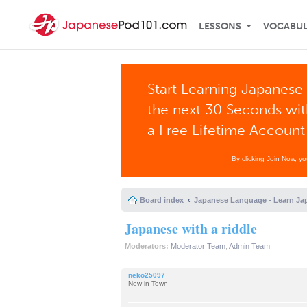
LESSONS
VOCABU
Start Learning Japanese 
the next 30 Seconds wi
a Free Lifetime Account
By clicking Join Now, y
Board index
Japanese Language - Learn Ja
Japanese with a riddle
Moderators:
Moderator Team
,
Admin Team
neko25097
New in Town