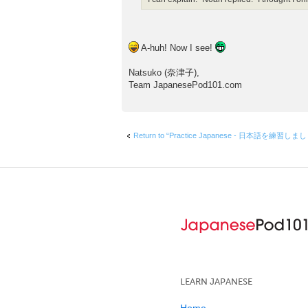
A-huh! Now I see!
Natsuko (奈津子),
Team JapanesePod101.com
Return to “Practice Japanese - 日本語を練習しま
LEARN JAPANESE