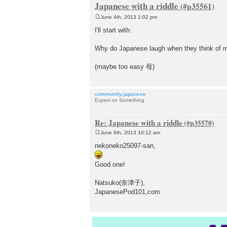
Japanese with a riddle
June 4th, 2013 1:02 pm
P
o
I'll start with:
s
t
Why do Japanese laugh when they think of 
(maybe too easy 母)
community.japanese
Expert on Something
Re: Japanese with a riddle
June 6th, 2013 10:12 am
P
o
nekoneko25097-san,
s
t
Good one!
Natsuko(奈津子),
JapanesePod101,com