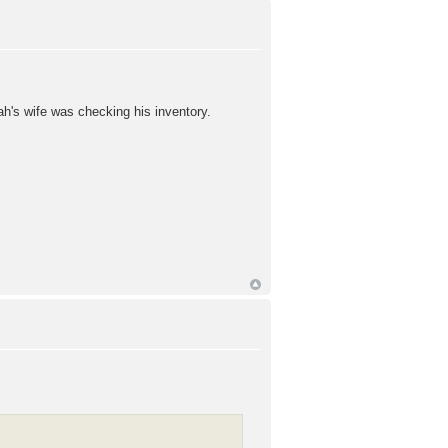
ah's wife was checking his inventory.