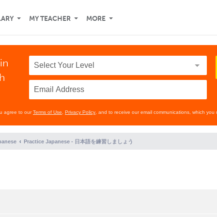
LARY
MY TEACHER
MORE
in
th
ou agree to our
Terms of Use
,
Privacy Policy
, and to receive our email communications, which you 
panese
Practice Japanese - 日本語を練習しましょう