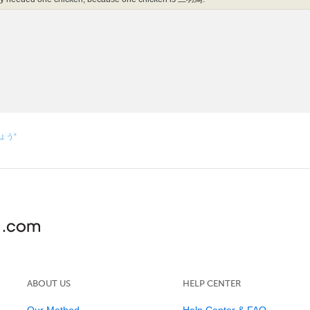
しょう”
ABOUT US
HELP CENTER