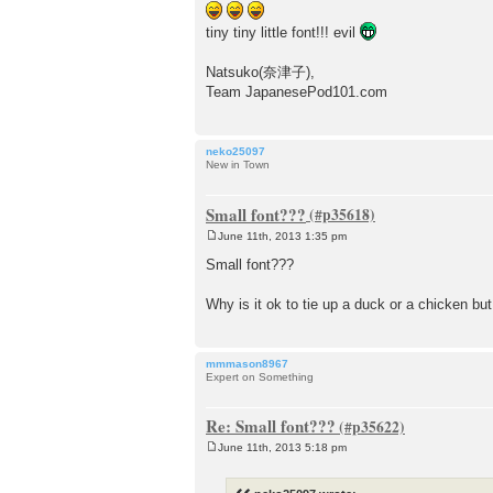
t
tiny tiny little font!!! evil
Natsuko(奈津子),
Team JapanesePod101.com
neko25097
New in Town
Small font???
June 11th, 2013 1:35 pm
P
o
Small font???
s
t
Why is it ok to tie up a duck or a chicken but
mmmason8967
Expert on Something
Re: Small font???
June 11th, 2013 5:18 pm
P
o
s