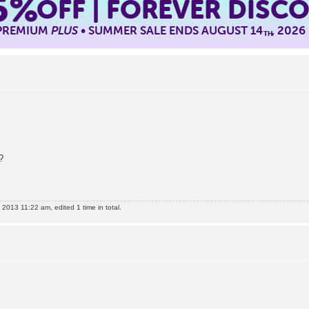
5%
OFF | FOREVER DISC
 PREMIUM
PLUS
• SUMMER SALE ENDS AUGUST 14
, 2026
TH
?
2013 11:22 am, edited 1 time in total.