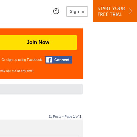
START YOUR
Sign In
FREE TRIAL
Join Now
Or sign up using Facebook
may opt out at any time.
11 Posts • Page
1
of
1