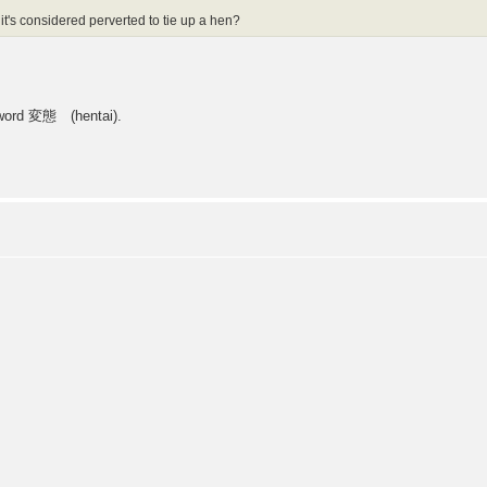
 it's considered perverted to tie up a hen?
e word 変態 (hentai).