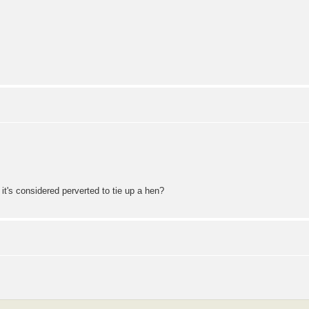
 it's considered perverted to tie up a hen?