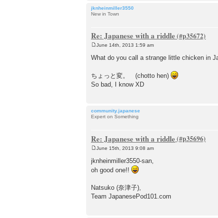
jknheinmiller3550
New in Town
Re: Japanese with a riddle
June 14th, 2013 1:59 am
P
o
What do you call a strange little chicken in 
s
t
ちょっと変。 (chotto hen)
So bad, I know XD
community.japanese
Expert on Something
Re: Japanese with a riddle
June 15th, 2013 9:08 am
P
o
jknheinmiller3550-san,
s
oh good one!!
t
Natsuko (奈津子),
Team JapanesePod101.com