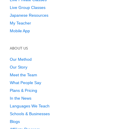
Live Group Classes
Japanese Resources
My Teacher
Mobile App
ABOUT US
Our Method
Our Story
Meet the Team
What People Say
Plans & Pricing
In the News
Languages We Teach
Schools & Businesses
Blogs