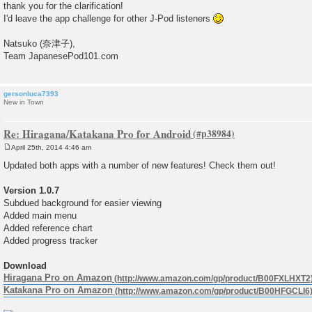
thank you for the clarification!
t
I'd leave the app challenge for other J-Pod listeners
Natsuko (奈津子),
Team JapanesePod101.com
gersonluca7393
New in Town
Re: Hiragana/Katakana Pro for Android
April 25th, 2014 4:46 am
P
o
Updated both apps with a number of new features! Check them out!
s
t
Version 1.0.7
Subdued background for easier viewing
Added main menu
Added reference chart
Added progress tracker
Download
Hiragana Pro on Amazon
Katakana Pro on Amazon