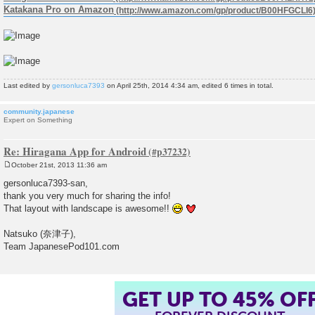
Katakana Pro on Amazon
Last edited by
gersonluca7393
on April 25th, 2014 4:34 am, edited 6 times in total.
community.japanese
Expert on Something
Re: Hiragana App for Android
October 21st, 2013 11:36 am
P
o
gersonluca7393-san,
s
thank you very much for sharing the info!
t
That layout with landscape is awesome!!
Natsuko (奈津子),
Team JapanesePod101.com
GET UP TO 45% OF