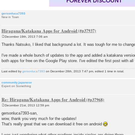
FOREVER DISCOUNT
gersonluca7393
New in Town
Hiragana/Katakana Apps for Android
December 19th, 2013 7:06 am
P
o
Thanks Natsuko, I liked that background a lot. It was tough for me to change 
s
t
I've made a whole bunch of updates to the app and added a katakana versio
both apps for free on the Google Play store. I've edited the first post with all 
Last edited by
gersonluca7393
on December 28th, 2013 7:47 pm, edited 1 time in total.
community.japanese
Expert on Something
Re: Hiragana/Katakana Apps for Android
December 21st, 2013 12:59 pm
P
o
gersonluca7393-san,
s
wow, thank you very much for the updates!
t
That's really great that we can download it free on android
I was just wondering what other readings inside circles are doing there...