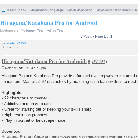
Board index
Japanese Language - Learn Japanese
Japanese Resources & R
Hiragana/Katakana Pro for Android
Moderators:
Moderator Team
,
Admin Team
7 Posts • Page
1
of
1
gersonluca7393
New in Town
Hiragana/Katakana Pro for Android
October 15th, 2013 5:50 pm
P
o
Hiragana Pro and Katakana Pro provide a fun and exciting way to master th
s
characters. Master all 92 characters by matching each kana with its correct r
t
Highlights
• 92 characters to master
• Addictive and easy to use
• Great for starting out or keeping your skills sharp
• High resolution graphics
• Play in portrait or landscape mode
Download
Hiragana Pro on Amazon