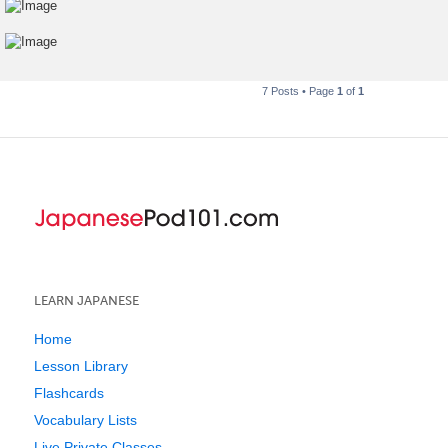
7 Posts • Page
1
of
1
LEARN JAPANESE
Home
Lesson Library
Flashcards
Vocabulary Lists
Live Private Classes