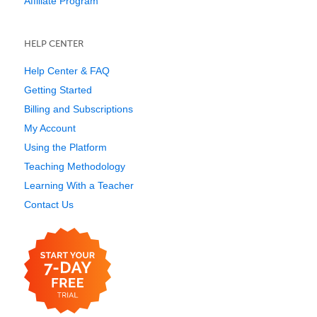
Affiliate Program
HELP CENTER
Help Center & FAQ
Getting Started
Billing and Subscriptions
My Account
Using the Platform
Teaching Methodology
Learning With a Teacher
Contact Us