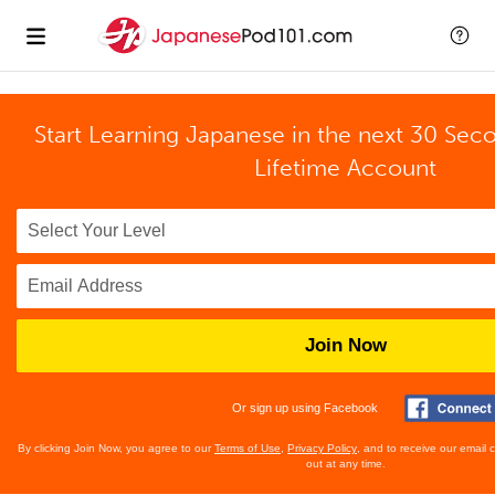
Start Learning Japanese in the next 30 Sec
Lifetime Account
Join Now
Or sign up using Facebook
By clicking Join Now, you agree to our
Terms of Use
,
Privacy Policy
, and to receive our email
out at any time.