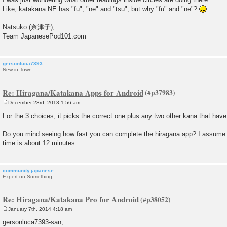
Like, katakana NE has "fu", "ne" and "tsu", but why "fu" and "ne"?
Natsuko (奈津子),
Team JapanesePod101.com
gersonluca7393
New in Town
Re: Hiragana/Katakana Apps for Android
December 23rd, 2013 1:56 am
P
o
For the 3 choices, it picks the correct one plus any two other kana that hav
s
t
Do you mind seeing how fast you can complete the hiragana app? I assume
time is about 12 minutes.
community.japanese
Expert on Something
Re: Hiragana/Katakana Pro for Android
January 7th, 2014 4:18 am
P
o
gersonluca7393-san,
s