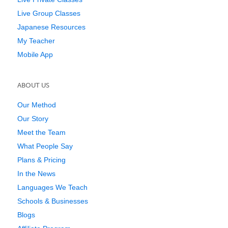
Live Group Classes
Japanese Resources
My Teacher
Mobile App
ABOUT US
Our Method
Our Story
Meet the Team
What People Say
Plans & Pricing
In the News
Languages We Teach
Schools & Businesses
Blogs