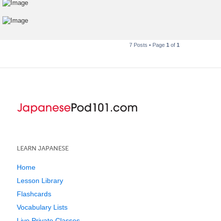
7 Posts • Page
1
of
1
LEARN JAPANESE
Home
Lesson Library
Flashcards
Vocabulary Lists
Live Private Classes