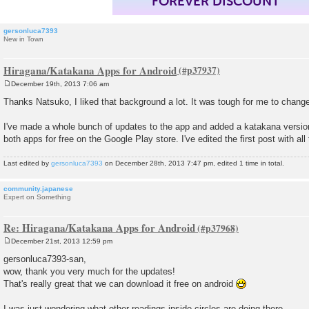
FOREVER DISCOUNT
gersonluca7393
New in Town
Hiragana/Katakana Apps for Android
December 19th, 2013 7:06 am
P
o
Thanks Natsuko, I liked that background a lot. It was tough for me to change 
s
t
I've made a whole bunch of updates to the app and added a katakana versio
both apps for free on the Google Play store. I've edited the first post with all 
Last edited by
gersonluca7393
on December 28th, 2013 7:47 pm, edited 1 time in total.
community.japanese
Expert on Something
Re: Hiragana/Katakana Apps for Android
December 21st, 2013 12:59 pm
P
o
gersonluca7393-san,
s
wow, thank you very much for the updates!
t
That's really great that we can download it free on android
I was just wondering what other readings inside circles are doing there...