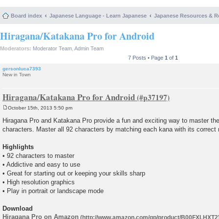
Board index
Japanese Language - Learn Japanese
Japanese Resources & R
Hiragana/Katakana Pro for Android
Moderators:
Moderator Team
,
Admin Team
7 Posts • Page
1
of
1
gersonluca7393
New in Town
Hiragana/Katakana Pro for Android
October 15th, 2013 5:50 pm
P
o
Hiragana Pro and Katakana Pro provide a fun and exciting way to master th
s
characters. Master all 92 characters by matching each kana with its correct r
t
Highlights
• 92 characters to master
• Addictive and easy to use
• Great for starting out or keeping your skills sharp
• High resolution graphics
• Play in portrait or landscape mode
Download
Hiragana Pro on Amazon