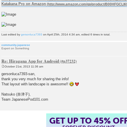
Katakana Pro on Amazon
Last edited by
gersonluca7393
on April 25th, 2014 4:34 am, edited 6 times in total.
community.japanese
Expert on Something
Re: Hiragana App for Android
October 21st, 2013 11:36 am
P
o
gersonluca7393-san,
s
thank you very much for sharing the info!
t
That layout with landscape is awesome!!
Natsuko (奈津子),
Team JapanesePod101.com
GET UP TO 45% OF