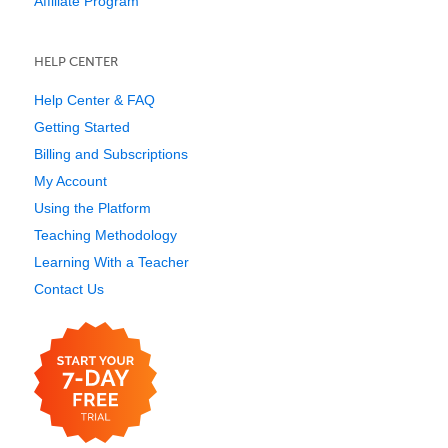
Affiliate Program
HELP CENTER
Help Center & FAQ
Getting Started
Billing and Subscriptions
My Account
Using the Platform
Teaching Methodology
Learning With a Teacher
Contact Us