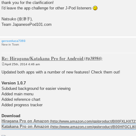
thank you for the clarification!
t
I'd leave the app challenge for other J-Pod listeners
Natsuko (奈津子),
Team JapanesePod101.com
gersonluca7393
New in Town
Re: Hiragana/Katakana Pro for Android
April 25th, 2014 4:46 am
P
o
Updated both apps with a number of new features! Check them out!
s
t
Version 1.0.7
Subdued background for easier viewing
Added main menu
Added reference chart
Added progress tracker
Download
Hiragana Pro on Amazon
Katakana Pro on Amazon