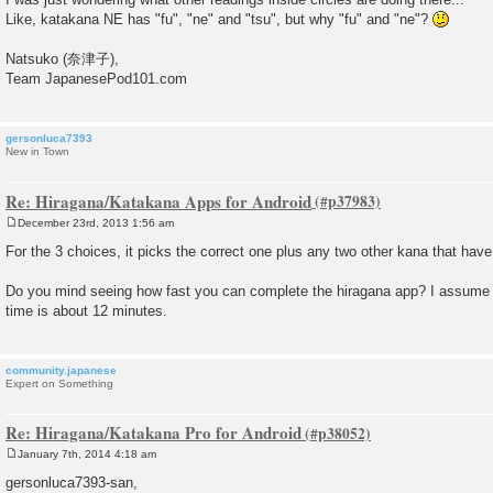
Like, katakana NE has "fu", "ne" and "tsu", but why "fu" and "ne"?
Natsuko (奈津子),
Team JapanesePod101.com
gersonluca7393
New in Town
Re: Hiragana/Katakana Apps for Android
December 23rd, 2013 1:56 am
P
o
For the 3 choices, it picks the correct one plus any two other kana that hav
s
t
Do you mind seeing how fast you can complete the hiragana app? I assume
time is about 12 minutes.
community.japanese
Expert on Something
Re: Hiragana/Katakana Pro for Android
January 7th, 2014 4:18 am
P
o
gersonluca7393-san,
s