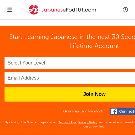
Start Learning Japanese in the next 30 Sec
Lifetime Account
Join Now
Or sign up using Facebook
By clicking Join Now, you agree to our
Terms of Use
,
Privacy Policy
, and to receive our email
out at any time.