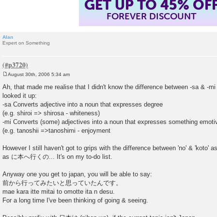
GET UP TO 45% OF
FOREVER DISCOUNT
Alan
Expert on Something
August 30th, 2006 5:34 am
P
o
Ah, that made me realise that I didn't know the difference between -sa & -mi 
s
looked it up:
t
-sa Converts adjective into a noun that expresses degree
(e.g. shiroi => shirosa - whiteness)
-mi Converts (some) adjectives into a noun that expresses something emotiv
(e.g. tanoshii =>tanoshimi - enjoyment
However I still haven't got to grips with the difference between 'no' & 'koto' 
as に本へ行くの... It's on my to-do list.
Anyway one you get to japan, you will be able to say:
前から行ってみたいと思っていたんです。
mae kara itte mitai to omotte ita n desu.
For a long time I've been thinking of going & seeing.