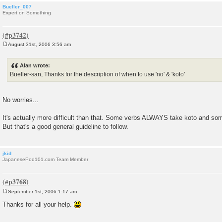
Bueller_007
Expert on Something
August 31st, 2006 3:56 am
P
o
s
Alan wrote:
t
Bueller-san, Thanks for the description of when to use 'no' & 'koto'
No worries...
It's actually more difficult than that. Some verbs ALWAYS take koto and 
But that's a good general guideline to follow.
jkid
JapanesePod101.com Team Member
September 1st, 2006 1:17 am
P
o
Thanks for all your help.
s
t