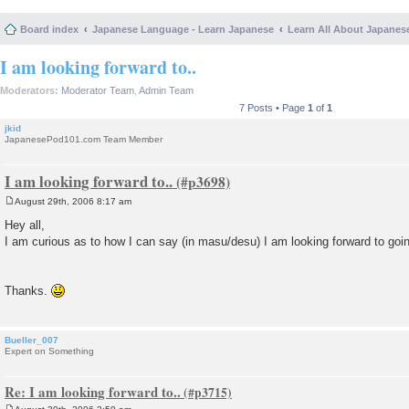
Board index
Japanese Language - Learn Japanese
Learn All About Japanes
I am looking forward to..
Moderators:
Moderator Team
,
Admin Team
7 Posts • Page
1
of
1
jkid
JapanesePod101.com Team Member
I am looking forward to..
August 29th, 2006 8:17 am
P
o
Hey all,
s
I am curious as to how I can say (in masu/desu) I am looking forward to goi
t
Thanks.
Bueller_007
Expert on Something
Re: I am looking forward to..