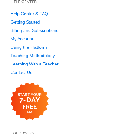
HELP CENTER
Help Center & FAQ
Getting Started
Billing and Subscriptions
My Account
Using the Platform
Teaching Methodology
Learning With a Teacher
Contact Us
FOLLOW US