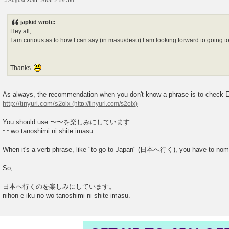
August 30th, 2006 2:59 am
P
o
s
japkid wrote:
t
Hey all,
I am curious as to how I can say (in masu/desu) I am looking forward to going t
Thanks.
As always, the recommendation when you don't know a phrase is to check Ei
http://tinyurl.com/s2olx
You should use 〜〜を楽しみにしています
~~wo tanoshimi ni shite imasu
When it's a verb phrase, like "to go to Japan" (日本へ行く), you have to nomin
So,
日本へ行くのを楽しみにしています。
nihon e iku no wo tanoshimi ni shite imasu.