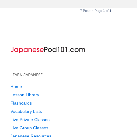
7 Posts • Page
1
of
1
LEARN JAPANESE
Home
Lesson Library
Flashcards
Vocabulary Lists
Live Private Classes
Live Group Classes
Japanese Resources