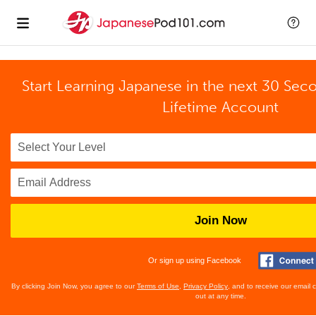
Start Learning Japanese in the next 30 Sec
Lifetime Account
Join Now
Or sign up using Facebook
By clicking Join Now, you agree to our
Terms of Use
,
Privacy Policy
, and to receive our email
out at any time.