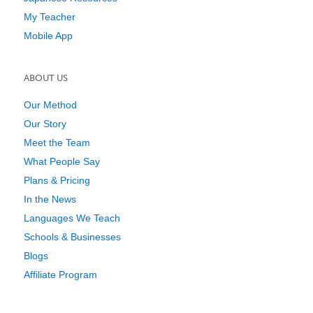
My Teacher
Mobile App
ABOUT US
Our Method
Our Story
Meet the Team
What People Say
Plans & Pricing
In the News
Languages We Teach
Schools & Businesses
Blogs
Affiliate Program