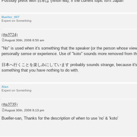
Possibly prefix with 日本は (nihon wa), if the current topic isn't Japan
Bueller_007
Expert on Something
August 30th, 2006 6:50 am
P
o
"No" is used when it's something that the speaker (or the person whose viewp
s
personally sense or experience. Use of "koto" sounds more removed from the
t
日本へ行くことを楽しみにしています probably sounds strange, because it's diffic
something that you have nothing to do with.
Alan
Expert on Something
August 30th, 2006 6:13 pm
P
o
Bueller-san, Thanks for the description of when to use 'no' & 'koto'
s
t