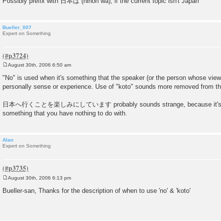
Possibly prefix with 日本は (nihon wa), if the current topic isn't Japan
Bueller_007
Expert on Something
August 30th, 2006 6:50 am
P
o
"No" is used when it's something that the speaker (or the person whose viewp
s
personally sense or experience. Use of "koto" sounds more removed from the
t
日本へ行くことを楽しみにしています probably sounds strange, because it's diffic
something that you have nothing to do with.
Alan
Expert on Something
August 30th, 2006 6:13 pm
P
o
Bueller-san, Thanks for the description of when to use 'no' & 'koto'
s
t