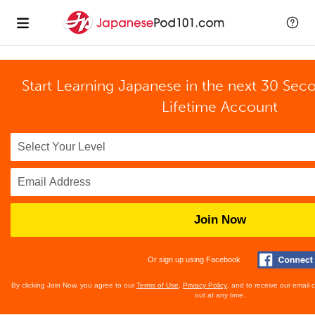
Start Learning Japanese in the next 30 Sec
Lifetime Account
Join Now
Or sign up using Facebook
By clicking Join Now, you agree to our
Terms of Use
,
Privacy Policy
, and to receive our email
out at any time.