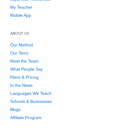
My Teacher
Mobile App
ABOUT US
Our Method
Our Story
Meet the Team
What People Say
Plans & Pricing
In the News
Languages We Teach
Schools & Businesses
Blogs
Affiliate Program