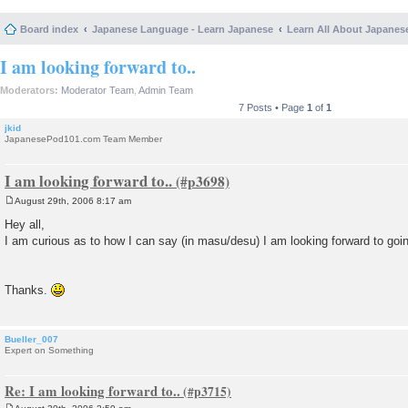
Board index
Japanese Language - Learn Japanese
Learn All About Japanes
I am looking forward to..
Moderators:
Moderator Team
,
Admin Team
7 Posts • Page
1
of
1
jkid
JapanesePod101.com Team Member
I am looking forward to..
August 29th, 2006 8:17 am
P
o
Hey all,
s
I am curious as to how I can say (in masu/desu) I am looking forward to goi
t
Thanks.
Bueller_007
Expert on Something
Re: I am looking forward to..