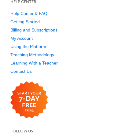
HELP CENTER
Help Center & FAQ
Getting Started
Billing and Subscriptions
My Account
Using the Platform
Teaching Methodology
Learning With a Teacher
Contact Us
FOLLOW US