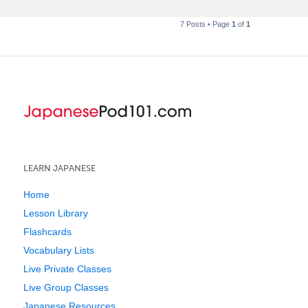
7 Posts • Page
1
of
1
LEARN JAPANESE
Home
Lesson Library
Flashcards
Vocabulary Lists
Live Private Classes
Live Group Classes
Japanese Resources