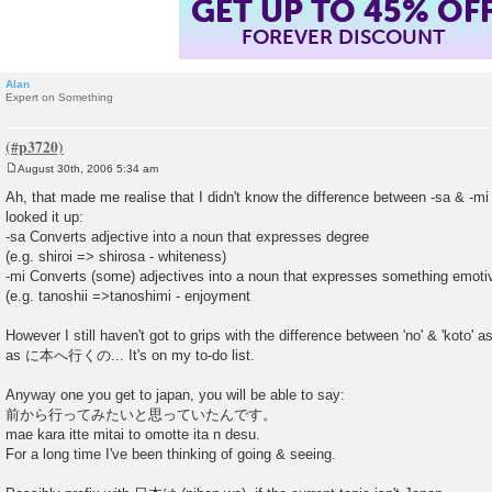
GET UP TO 45% OF
FOREVER DISCOUNT
Alan
Expert on Something
August 30th, 2006 5:34 am
P
o
Ah, that made me realise that I didn't know the difference between -sa & -mi 
s
looked it up:
t
-sa Converts adjective into a noun that expresses degree
(e.g. shiroi => shirosa - whiteness)
-mi Converts (some) adjectives into a noun that expresses something emotiv
(e.g. tanoshii =>tanoshimi - enjoyment
However I still haven't got to grips with the difference between 'no' & 'koto' 
as に本へ行くの... It's on my to-do list.
Anyway one you get to japan, you will be able to say:
前から行ってみたいと思っていたんです。
mae kara itte mitai to omotte ita n desu.
For a long time I've been thinking of going & seeing.