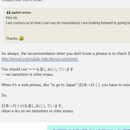
August 30th, 2006 2:59 am
P
o
s
japkid wrote:
t
Hey all,
I am curious as to how I can say (in masu/desu) I am looking forward to going t
Thanks.
As always, the recommendation when you don't know a phrase is to check Ei
http://tinyurl.com/s2olx
You should use 〜〜を楽しみにしています
~~wo tanoshimi ni shite imasu
When it's a verb phrase, like "to go to Japan" (日本へ行く), you have to nomin
So,
日本へ行くのを楽しみにしています。
nihon e iku no wo tanoshimi ni shite imasu.