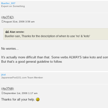
Bueller_007
Expert on Something
August 31st, 2006 3:56 am
P
o
s
Alan wrote:
t
Bueller-san, Thanks for the description of when to use 'no' & 'koto'
No worries...
It's actually more difficult than that. Some verbs ALWAYS take koto and 
But that's a good general guideline to follow.
jkid
JapanesePod101.com Team Member
September 1st, 2006 1:17 am
P
o
Thanks for all your help.
s
t