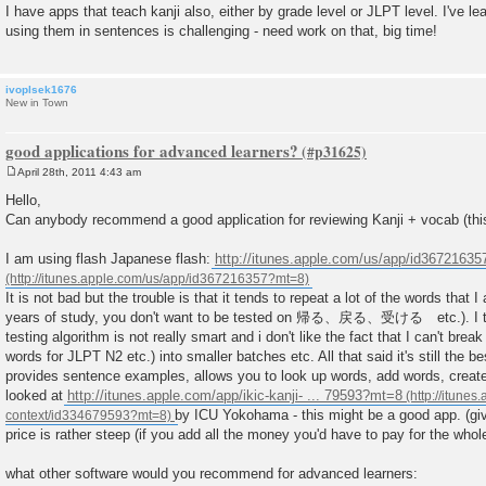
I have apps that teach kanji also, either by grade level or JLPT level. I've le
using them in sentences is challenging - need work on that, big time!
ivoplsek1676
New in Town
good applications for advanced learners?
April 28th, 2011 4:43 am
P
o
Hello,
s
Can anybody recommend a good application for reviewing Kanji + vocab (this
t
I am using flash Japanese flash:
http://itunes.apple.com/us/app/id3672163
It is not bad but the trouble is that it tends to repeat a lot of the words that I
years of study, you don't want to be tested on 帰る、戻る、受ける etc.). I thi
testing algorithm is not really smart and i don't like the fact that I can't brea
words for JLPT N2 etc.) into smaller batches etc. All that said it's still the b
provides sentence examples, allows you to look up words, add words, create
looked at
http://itunes.apple.com/app/ikic-kanji- ... 79593?mt=8
by ICU Yokohama - this might be a good app. (giv
price is rather steep (if you add all the money you'd have to pay for the who
what other software would you recommend for advanced learners: