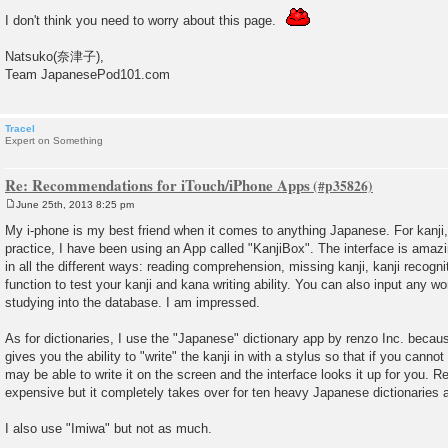
I don't think you need to worry about this page.
Natsuko(奈津子),
Team JapanesePod101.com
Tracel
Expert on Something
Re: Recommendations for iTouch/iPhone Apps
June 25th, 2013 8:25 pm
P
o
My i-phone is my best friend when it comes to anything Japanese. For kanji
s
practice, I have been using an App called "KanjiBox". The interface is amazin
t
in all the different ways: reading comprehension, missing kanji, kanji recognit
function to test your kanji and kana writing ability. You can also input any wo
studying into the database. I am impressed.
As for dictionaries, I use the "Japanese" dictionary app by renzo Inc. because
gives you the ability to "write" the kanji in with a stylus so that if you cannot 
may be able to write it on the screen and the interface looks it up for you. Re
expensive but it completely takes over for ten heavy Japanese dictionaries a
I also use "Imiwa" but not as much.