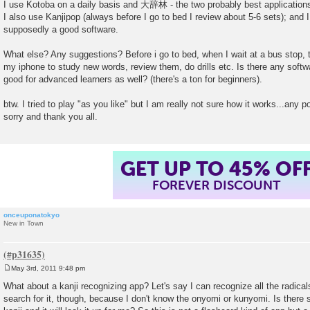
I use Kotoba on a daily basis and 大辞林 - the two probably best application
I also use Kanjipop (always before I go to bed I review about 5-6 sets); and 
supposedly a good software.
What else? Any suggestions? Before i go to bed, when I wait at a bus stop, ta
my iphone to study new words, review them, do drills etc. Is there any soft
good for advanced learners as well? (there's a ton for beginners).
btw. I tried to play "as you like" but I am really not sure how it works...any po
sorry and thank you all.
GET UP TO 45% OF
FOREVER DISCOUNT
onceuponatokyo
New in Town
May 3rd, 2011 9:48 pm
P
o
What about a kanji recognizing app? Let's say I can recognize all the radicals
s
search for it, though, because I don't know the onyomi or kunyomi. Is there 
t