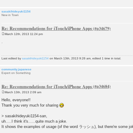
sasakihideyuki1154
New in Town
Re: Recommendations for iTouch/iPhone Apps
March 12th, 2013 11:24 pm
P
o
.
s
t
Last edited by
sasakihideyuki1154
on March 13th, 2013 9:26 am, edited 1 time in total.
community.japanese
Expert on Something
Re: Recommendations for iTouch/iPhone Apps
March 13th, 2013 2:09 am
P
o
Hello, everyone!!
s
Thank you very much for sharing
t
> sasakihideyuki1154-san,
uh.....I think it's......quite much a joke.
It shows the examples of usage (of the word ラッシュ), but there're some jok