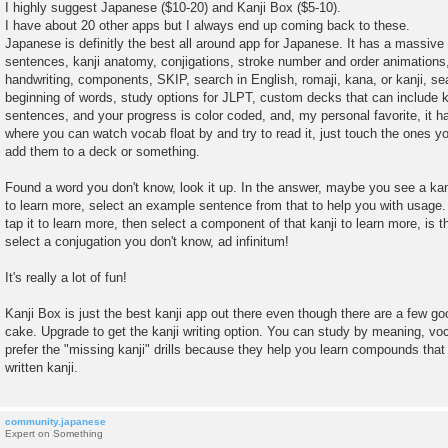
o
I highly suggest Japanese ($10-20) and Kanji Box ($5-10).
s
I have about 20 other apps but I always end up coming back to these.
t
Japanese is definitly the best all around app for Japanese. It has a massive 
sentences, kanji anatomy, conjigations, stroke number and order animations,
handwriting, components, SKIP, search in English, romaji, kana, or kanji, se
beginning of words, study options for JLPT, custom decks that can include ka
sentences, and your progress is color coded, and, my personal favorite, it 
where you can watch vocab float by and try to read it, just touch the ones y
add them to a deck or something.
Found a word you don't know, look it up. In the answer, maybe you see a kanj
to learn more, select an example sentence from that to help you with usage.
tap it to learn more, then select a component of that kanji to learn more, is
select a conjugation you don't know, ad infinitum!
It's really a lot of fun!
Kanji Box is just the best kanji app out there even though there are a few go
cake. Upgrade to get the kanji writing option. You can study by meaning, voca
prefer the "missing kanji" drills because they help you learn compounds that
written kanji.
community.japanese
Expert on Something