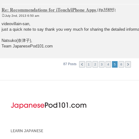
Re: Recommendations for iTouch/iPhone Apps
July 2nd, 2013 6:50 am
P
o
videovillain-san,
s
just a quick note to say thank you very much for sharing the detailed inform
t
Natsuko(奈津子),
Team JapanesePod101.com
87 Posts
1
2
3
4
5
6
LEARN JAPANESE