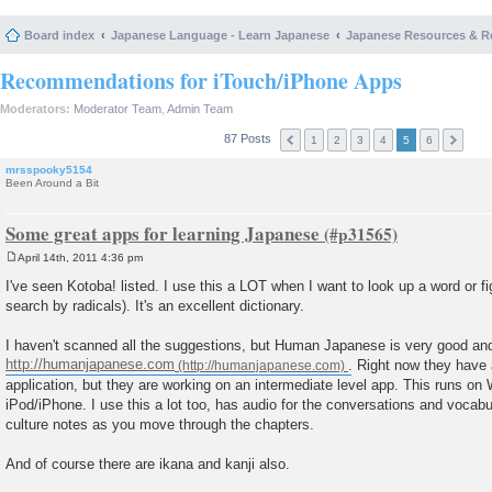
Board index
Japanese Language - Learn Japanese
Japanese Resources & R
Recommendations for iTouch/iPhone Apps
Moderators:
Moderator Team
,
Admin Team
87 Posts
1
2
3
4
5
6
mrsspooky5154
Been Around a Bit
Some great apps for learning Japanese
April 14th, 2011 4:36 pm
P
o
I've seen Kotoba! listed. I use this a LOT when I want to look up a word or f
s
search by radicals). It's an excellent dictionary.
t
I haven't scanned all the suggestions, but Human Japanese is very good and I
http://humanjapanese.com
. Right now they have
application, but they are working on an intermediate level app. This runs o
iPod/iPhone. I use this a lot too, has audio for the conversations and vocab
culture notes as you move through the chapters.
And of course there are ikana and kanji also.