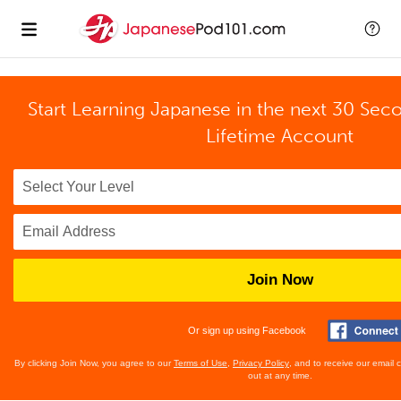
Start Learning Japanese in the next 30 Sec
Lifetime Account
Join Now
Or sign up using Facebook
By clicking Join Now, you agree to our
Terms of Use
,
Privacy Policy
, and to receive our email
out at any time.