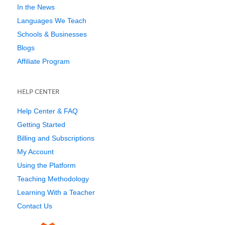
In the News
Languages We Teach
Schools & Businesses
Blogs
Affiliate Program
HELP CENTER
Help Center & FAQ
Getting Started
Billing and Subscriptions
My Account
Using the Platform
Teaching Methodology
Learning With a Teacher
Contact Us