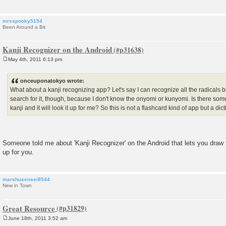
mrsspooky5154
Been Around a Bit
Kanji Recognizer on the Android
May 4th, 2011 6:13 pm
P
o
s
onceuponatokyo wrote:
t
What about a kanji recognizing app? Let's say I can recognize all the radicals bu
search for it, though, because I don't know the onyomi or kunyomi. Is there some
kanji and it will look it up for me? So this is not a flashcard kind of app but a dic
Someone told me about 'Kanji Recognizer' on the Android that lets you draw the
up for you.
marshusensei8544
New in Town
Great Resource
June 18th, 2011 3:52 am
P