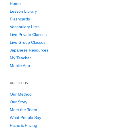
Home
Lesson Library
Flashcards
Vocabulary Lists
Live Private Classes
Live Group Classes
Japanese Resources
My Teacher
Mobile App
ABOUT US
Our Method
Our Story
Meet the Team
What People Say
Plans & Pricing