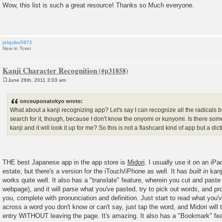
o
Wow, this list is such a great resource! Thanks so Much everyone.
s
t
jebjobs5972
New in Town
Kanji Character Recognition
June 26th, 2011 3:03 am
P
o
s
onceuponatokyo wrote:
t
What about a kanji recognizing app? Let's say I can recognize all the radicals bu
search for it, though, because I don't know the onyomi or kunyomi. Is there some
kanji and it will look it up for me? So this is not a flashcard kind of app but a dic
THE best Japanese app in the app store is
Midori
. I usually use it on an iP
estate, but there's a version for the iTouch/iPhone as well. It has
built in
kanj
works quite well. It also has a "translate" feature, wherein you cut and pas
webpage), and it will parse what you've pasted, try to pick out words, and pro
you, complete with pronunciation and definition. Just start to read what you
across a word you don't know or can't say, just tap the word, and Midori will 
entry WITHOUT leaving the page. It's amazing. It also has a "Bookmark" fe