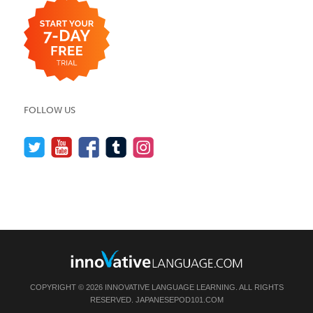
FOLLOW US
COPYRIGHT © 2026 INNOVATIVE LANGUAGE LEARNING. ALL RIGHTS
RESERVED.
JAPANESEPOD101.COM