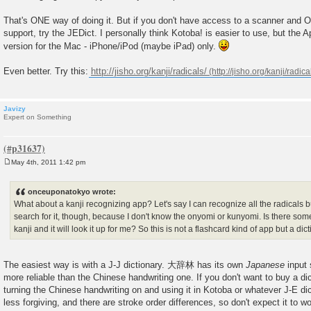
That's ONE way of doing it. But if you don't have access to a scanner and 
support, try the JEDict. I personally think Kotoba! is easier to use, but the 
version for the Mac - iPhone/iPod (maybe iPad) only.
Even better. Try this:
http://jisho.org/kanji/radicals/
Javizy
Expert on Something
May 4th, 2011 1:42 pm
P
o
s
onceuponatokyo wrote:
t
What about a kanji recognizing app? Let's say I can recognize all the radicals bu
search for it, though, because I don't know the onyomi or kunyomi. Is there some
kanji and it will look it up for me? So this is not a flashcard kind of app but a dic
The easiest way is with a J-J dictionary. 大辞林 has its own
Japanese
input
more reliable than the Chinese handwriting one. If you don't want to buy a dic
turning the Chinese handwriting on and using it in Kotoba or whatever J-E dicti
less forgiving, and there are stroke order differences, so don't expect it to 