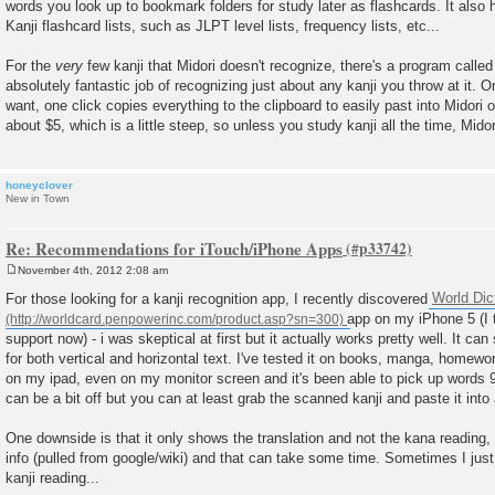
words you look up to bookmark folders for study later as flashcards. It also h
Kanji flashcard lists, such as JLPT level lists, frequency lists, etc...
For the
very
few kanji that Midori doesn't recognize, there's a program calle
absolutely fantastic job of recognizing just about any kanji you throw at it.
want, one click copies everything to the clipboard to easily past into Midori 
about $5, which is a little steep, so unless you study kanji all the time, Mid
honeyclover
New in Town
Re: Recommendations for iTouch/iPhone Apps
November 4th, 2012 2:08 am
P
o
For those looking for a kanji recognition app, I recently discovered
World Dic
s
app on my iPhone 5 (I 
t
support now) - i was skeptical at first but it actually works pretty well. It ca
for both vertical and horizontal text. I've tested it on books, manga, homew
on my ipad, even on my monitor screen and it's been able to pick up words 
can be a bit off but you can at least grab the scanned kanji and paste it into
One downside is that it only shows the translation and not the kana reading, 
info (pulled from google/wiki) and that can take some time. Sometimes I just
kanji reading...