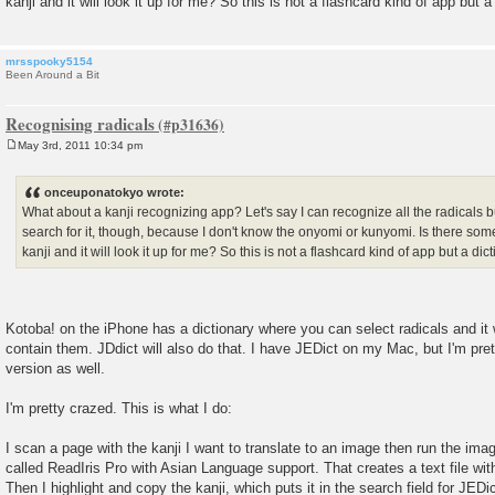
kanji and it will look it up for me? So this is not a flashcard kind of app but a
mrsspooky5154
Been Around a Bit
Recognising radicals
May 3rd, 2011 10:34 pm
P
o
s
onceuponatokyo wrote:
t
What about a kanji recognizing app? Let's say I can recognize all the radicals bu
search for it, though, because I don't know the onyomi or kunyomi. Is there some
kanji and it will look it up for me? So this is not a flashcard kind of app but a dic
Kotoba! on the iPhone has a dictionary where you can select radicals and it wil
contain them. JDdict will also do that. I have JEDict on my Mac, but I'm pre
version as well.
I'm pretty crazed. This is what I do:
I scan a page with the kanji I want to translate to an image then run the i
called ReadIris Pro with Asian Language support. That creates a text file with
Then I highlight and copy the kanji, which puts it in the search field for JEDi