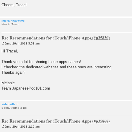
Cheers, Tracel
interninnovative
New in Town
Re: Recommendations for iTouch/iPhone Apps
June 26th, 2013 5:53 am
P
o
Hi Tracel,
s
t
Thank you a lot for sharing these apps names!
I checked the dedicated websites and these ones are interesting.
Thanks again!
Mélanie
Team JapanesePod101.com
videovillain
Been Around a Bit
Re: Recommendations for iTouch/iPhone Apps
June 29th, 2013 2:16 am
P