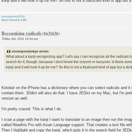
kanji and it will look it up for me? So this is not a flashcard kind of app but a
mrsspooky5154
Been Around a Bit
Recognising radicals
May 3rd, 2011 10:34 pm
P
o
s
onceuponatokyo wrote:
t
What about a kanji recognizing app? Let's say I can recognize all the radicals bu
search for it, though, because I don't know the onyomi or kunyomi. Is there some
kanji and it will look it up for me? So this is not a flashcard kind of app but a dic
Kotoba! on the iPhone has a dictionary where you can select radicals and it wil
contain them. JDdict will also do that. I have JEDict on my Mac, but I'm pre
version as well.
I'm pretty crazed. This is what I do:
I scan a page with the kanji I want to translate to an image then run the i
called ReadIris Pro with Asian Language support. That creates a text file with
Then I highlight and copy the kanji, which puts it in the search field for JEDi