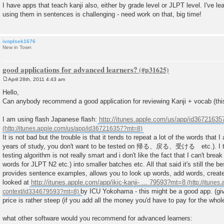
I have apps that teach kanji also, either by grade level or JLPT level. I've le
using them in sentences is challenging - need work on that, big time!
ivoplsek1676
New in Town
good applications for advanced learners?
April 28th, 2011 4:43 am
P
o
Hello,
s
Can anybody recommend a good application for reviewing Kanji + vocab (this
t
I am using flash Japanese flash:
http://itunes.apple.com/us/app/id3672163
It is not bad but the trouble is that it tends to repeat a lot of the words that I
years of study, you don't want to be tested on 帰る、戻る、受ける etc.). I thi
testing algorithm is not really smart and i don't like the fact that I can't brea
words for JLPT N2 etc.) into smaller batches etc. All that said it's still the b
provides sentence examples, allows you to look up words, add words, create
looked at
http://itunes.apple.com/app/ikic-kanji- ... 79593?mt=8
by ICU Yokohama - this might be a good app. (giv
price is rather steep (if you add all the money you'd have to pay for the who
what other software would you recommend for advanced learners: