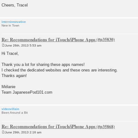
Cheers, Tracel
interninnovative
New in Town
Re: Recommendations for iTouch/iPhone Apps
June 26th, 2013 5:53 am
P
o
Hi Tracel,
s
t
Thank you a lot for sharing these apps names!
I checked the dedicated websites and these ones are interesting.
Thanks again!
Mélanie
Team JapanesePod101.com
videovillain
Been Around a Bit
Re: Recommendations for iTouch/iPhone Apps
June 29th, 2013 2:16 am
P