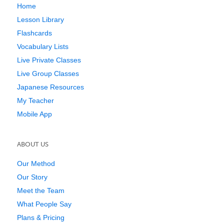
Home
Lesson Library
Flashcards
Vocabulary Lists
Live Private Classes
Live Group Classes
Japanese Resources
My Teacher
Mobile App
ABOUT US
Our Method
Our Story
Meet the Team
What People Say
Plans & Pricing