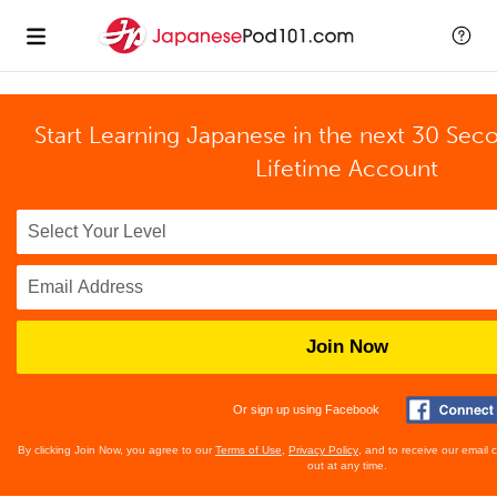
Start Learning Japanese in the next 30 Sec
Lifetime Account
Join Now
Or sign up using Facebook
By clicking Join Now, you agree to our
Terms of Use
,
Privacy Policy
, and to receive our email
out at any time.