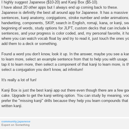
o
I highly suggest Japanese ($10-20) and Kanji Box ($5-10).
s
I have about 20 other apps but I always end up coming back to these.
t
Japanese is definitly the best all around app for Japanese. It has a massive 
sentences, kanji anatomy, conjigations, stroke number and order animations,
handwriting, components, SKIP, search in English, romaji, kana, or kanji, se
beginning of words, study options for JLPT, custom decks that can include ka
sentences, and your progress is color coded, and, my personal favorite, it 
where you can watch vocab float by and try to read it, just touch the ones y
add them to a deck or something.
Found a word you don't know, look it up. In the answer, maybe you see a kanj
to learn more, select an example sentence from that to help you with usage.
tap it to learn more, then select a component of that kanji to learn more, is
select a conjugation you don't know, ad infinitum!
It's really a lot of fun!
Kanji Box is just the best kanji app out there even though there are a few go
cake. Upgrade to get the kanji writing option. You can study by meaning, voca
prefer the "missing kanji" drills because they help you learn compounds that
written kanji.
community.japanese
Expert on Something