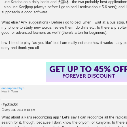
I use Kotoba on a daily basis and 大辞林 - the two probably best application
I also use Kanjipop (always before I go to bed I review about 5-6 sets); and 
supposedly a good software.
What else? Any suggestions? Before i go to bed, when I wait at a bus stop, ta
my iphone to study new words, review them, do drills etc. Is there any soft
good for advanced learners as well? (there's a ton for beginners).
btw. I tried to play "as you like" but I am really not sure how it works...any po
sorry and thank you all.
GET UP TO 45% OF
FOREVER DISCOUNT
onceuponatokyo
New in Town
May 3rd, 2011 9:48 pm
P
o
What about a kanji recognizing app? Let's say I can recognize all the radicals
s
search for it, though, because I don't know the onyomi or kunyomi. Is there 
t