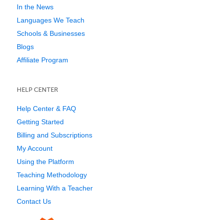
In the News
Languages We Teach
Schools & Businesses
Blogs
Affiliate Program
HELP CENTER
Help Center & FAQ
Getting Started
Billing and Subscriptions
My Account
Using the Platform
Teaching Methodology
Learning With a Teacher
Contact Us