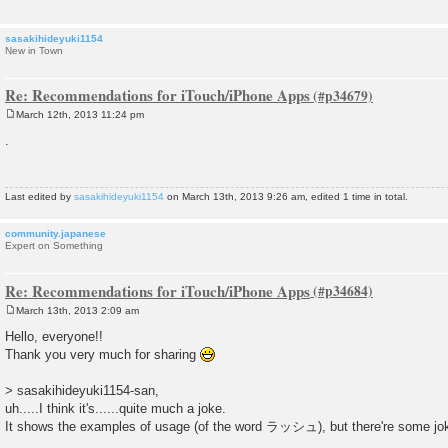
sasakihideyuki1154
New in Town
Re: Recommendations for iTouch/iPhone Apps
March 12th, 2013 11:24 pm
P
o
.
s
t
Last edited by
sasakihideyuki1154
on March 13th, 2013 9:26 am, edited 1 time in total.
community.japanese
Expert on Something
Re: Recommendations for iTouch/iPhone Apps
March 13th, 2013 2:09 am
P
o
Hello, everyone!!
s
Thank you very much for sharing
t
> sasakihideyuki1154-san,
uh.....I think it's......quite much a joke.
It shows the examples of usage (of the word ラッシュ), but there're some jok