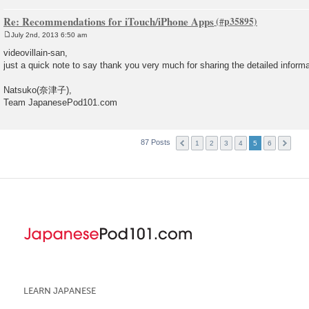
Re: Recommendations for iTouch/iPhone Apps
July 2nd, 2013 6:50 am
P
o
videovillain-san,
s
just a quick note to say thank you very much for sharing the detailed inform
t
Natsuko(奈津子),
Team JapanesePod101.com
87 Posts
1
2
3
4
5
6
LEARN JAPANESE