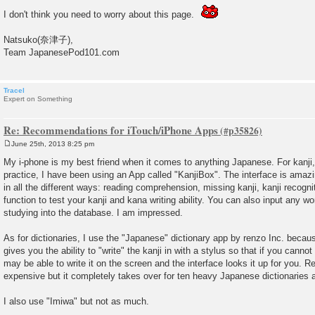
I don't think you need to worry about this page.
Natsuko(奈津子),
Team JapanesePod101.com
Tracel
Expert on Something
Re: Recommendations for iTouch/iPhone Apps
June 25th, 2013 8:25 pm
P
o
My i-phone is my best friend when it comes to anything Japanese. For kanji
s
practice, I have been using an App called "KanjiBox". The interface is amazin
t
in all the different ways: reading comprehension, missing kanji, kanji recognit
function to test your kanji and kana writing ability. You can also input any wo
studying into the database. I am impressed.
As for dictionaries, I use the "Japanese" dictionary app by renzo Inc. because
gives you the ability to "write" the kanji in with a stylus so that if you cannot 
may be able to write it on the screen and the interface looks it up for you. Re
expensive but it completely takes over for ten heavy Japanese dictionaries a
I also use "Imiwa" but not as much.