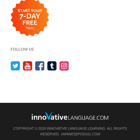
FOLLOW US
COPYRIGHT © 2026 INNOVATIVE LANGUAGE LEARNING. ALL RIGHTS
RESERVED.
JAPANESEPOD101.COM