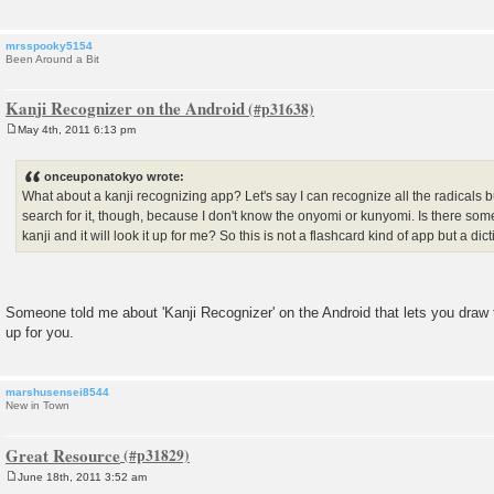
mrsspooky5154
Been Around a Bit
Kanji Recognizer on the Android
May 4th, 2011 6:13 pm
P
o
s
onceuponatokyo wrote:
t
What about a kanji recognizing app? Let's say I can recognize all the radicals bu
search for it, though, because I don't know the onyomi or kunyomi. Is there some
kanji and it will look it up for me? So this is not a flashcard kind of app but a dic
Someone told me about 'Kanji Recognizer' on the Android that lets you draw the
up for you.
marshusensei8544
New in Town
Great Resource
June 18th, 2011 3:52 am
P