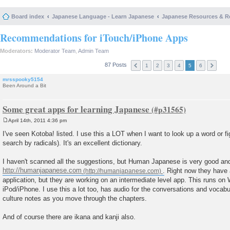
Board index
Japanese Language - Learn Japanese
Japanese Resources & R
Recommendations for iTouch/iPhone Apps
Moderators:
Moderator Team
,
Admin Team
87 Posts
1
2
3
4
5
6
mrsspooky5154
Been Around a Bit
Some great apps for learning Japanese
April 14th, 2011 4:36 pm
P
o
I've seen Kotoba! listed. I use this a LOT when I want to look up a word or f
s
search by radicals). It's an excellent dictionary.
t
I haven't scanned all the suggestions, but Human Japanese is very good and I
http://humanjapanese.com
. Right now they have
application, but they are working on an intermediate level app. This runs o
iPod/iPhone. I use this a lot too, has audio for the conversations and vocab
culture notes as you move through the chapters.
And of course there are ikana and kanji also.