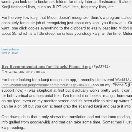
words you look up to bookmark folders for study later as flashcards. It also h
Kanji flashcard lists, such as JLPT level lists, frequency lists, etc...
For the
very
few kanji that Midori doesn't recognize, there's a program calle
absolutely fantastic job of recognizing just about any kanji you throw at it.
want, one click copies everything to the clipboard to easily past into Midori 
about $5, which is a little steep, so unless you study kanji all the time, Mid
honeyclover
New in Town
Re: Recommendations for iTouch/iPhone Apps
November 4th, 2012 2:08 am
P
o
For those looking for a kanji recognition app, I recently discovered
World Dic
s
app on my iPhone 5 (I 
t
support now) - i was skeptical at first but it actually works pretty well. It ca
for both vertical and horizontal text. I've tested it on books, manga, homew
on my ipad, even on my monitor screen and it's been able to pick up words 
can be a bit off but you can at least grab the scanned kanji and paste it into
One downside is that it only shows the translation and not the kana reading, 
info (pulled from google/wiki) and that can take some time. Sometimes I just
kanji reading...