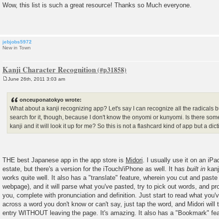
o
Wow, this list is such a great resource! Thanks so Much everyone.
s
t
jebjobs5972
New in Town
Kanji Character Recognition
June 26th, 2011 3:03 am
P
o
s
onceuponatokyo wrote:
t
What about a kanji recognizing app? Let's say I can recognize all the radicals bu
search for it, though, because I don't know the onyomi or kunyomi. Is there some
kanji and it will look it up for me? So this is not a flashcard kind of app but a dic
THE best Japanese app in the app store is
Midori
. I usually use it on an iP
estate, but there's a version for the iTouch/iPhone as well. It has
built in
kanj
works quite well. It also has a "translate" feature, wherein you cut and pas
webpage), and it will parse what you've pasted, try to pick out words, and pro
you, complete with pronunciation and definition. Just start to read what you
across a word you don't know or can't say, just tap the word, and Midori will 
entry WITHOUT leaving the page. It's amazing. It also has a "Bookmark" fe