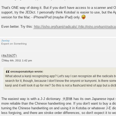
That's ONE way of doing it. But if you don't have access to a scanner and 
support, try the JEDict. I personally think Kotoba! is easier to use, but the 
version for the Mac - iPhone/iPod (maybe iPad) only.
Even better. Try this:
http://jisho.org/kanji/radicals/
Javizy
Expert on Something
May 4th, 2011 1:42 pm
P
o
s
onceuponatokyo wrote:
t
What about a kanji recognizing app? Let's say I can recognize all the radicals bu
search for it, though, because I don't know the onyomi or kunyomi. Is there some
kanji and it will look it up for me? So this is not a flashcard kind of app but a dic
The easiest way is with a J-J dictionary. 大辞林 has its own
Japanese
input
more reliable than the Chinese handwriting one. If you don't want to buy a dic
turning the Chinese handwriting on and using it in Kotoba or whatever J-E dicti
less forgiving, and there are stroke order differences, so don't expect it to 